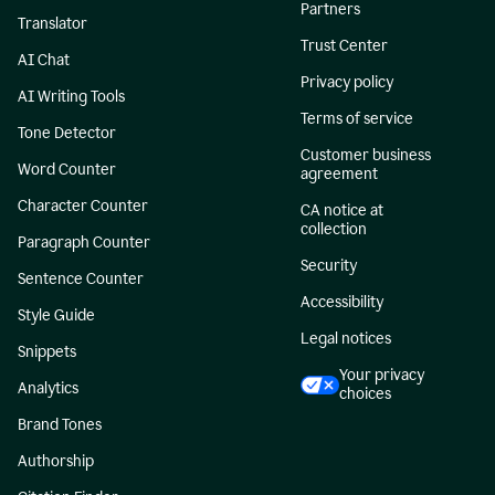
Partners
Translator
Trust Center
AI Chat
Privacy policy
AI Writing Tools
Terms of service
Tone Detector
Customer business
Word Counter
agreement
Character Counter
CA notice at
collection
Paragraph Counter
Security
Sentence Counter
Accessibility
Style Guide
Legal notices
Snippets
Your privacy
Analytics
choices
Brand Tones
Authorship