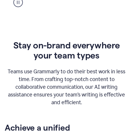
Stay on-brand everywhere
your team types
Teams use Grammarly to do their best work in less
time. From crafting top-notch content to
collaborative communication, our AI writing
assistance ensures your team’s writing is effective
and efficient.
Achieve a unified