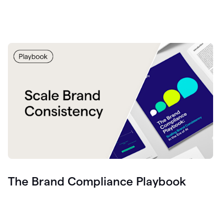
The Brand Compliance Playbook