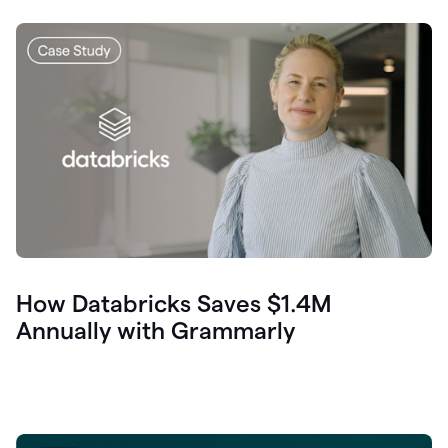
How Databricks Saves $1.4M
Annually with Grammarly