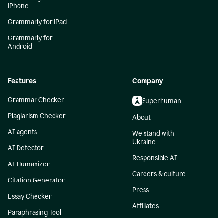
iPhone
Grammarly for iPad
Grammarly for
Android
Features
Company
Grammar Checker
Superhuman
Plagiarism Checker
About
AI agents
We stand with
Ukraine
AI Detector
Responsible AI
AI Humanizer
Careers & culture
Citation Generator
Press
Essay Checker
Affiliates
Paraphrasing Tool