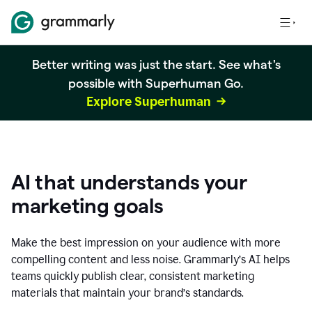
Better writing was just the start. See what's
possible with Superhuman Go.
Explore Superhuman
AI that understands your
marketing goals
Make the best impression on your audience with more
compelling content and less noise. Grammarly’s AI helps
teams quickly publish clear, consistent marketing
materials that maintain your brand’s standards.