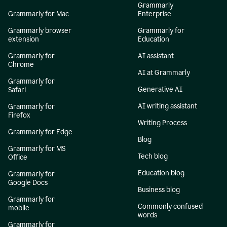
Grammarly
Grammarly for Mac
Enterprise
Grammarly browser
Grammarly for
extension
Education
Grammarly for
AI assistant
Chrome
AI at Grammarly
Grammarly for
Generative AI
Safari
AI writing assistant
Grammarly for
Firefox
Writing Process
Grammarly for Edge
Blog
Grammarly for MS
Tech blog
Office
Education blog
Grammarly for
Google Docs
Business blog
Grammarly for
Commonly confused
mobile
words
Grammarly for