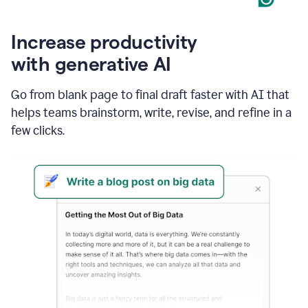
Increase productivity
with generative AI
Go from blank page to final draft faster with AI that
helps teams brainstorm, write, revise, and refine in a
few clicks.