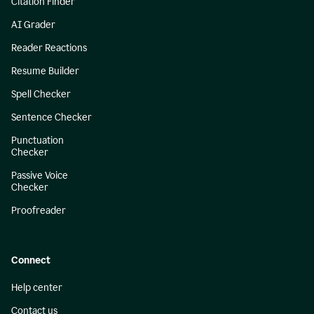
Citation Finder
AI Grader
Reader Reactions
Resume Builder
Spell Checker
Sentence Checker
Punctuation
Checker
Passive Voice
Checker
Proofreader
Connect
Help center
Contact us