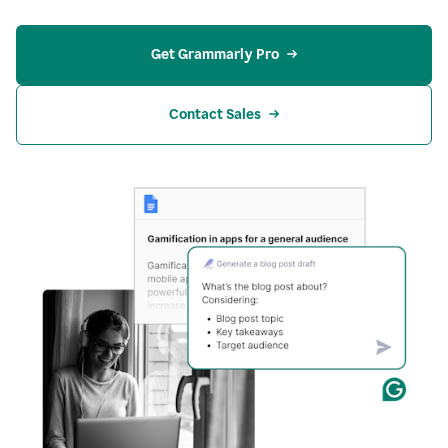
Get Grammarly Pro
Contact Sales