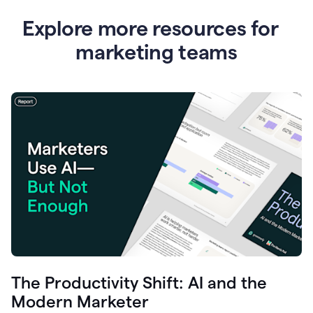
Explore more resources for
marketing teams
The Productivity Shift: AI and the
Modern Marketer