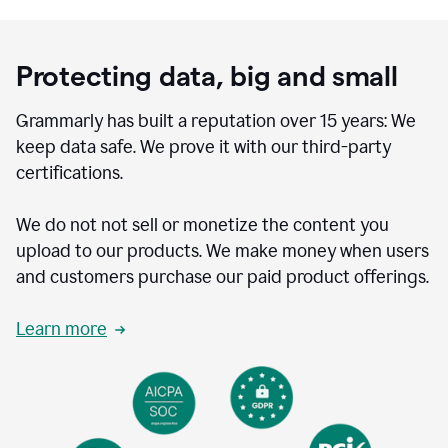
Protecting data, big and small
Grammarly has built a reputation over 15 years: We
keep data safe. We prove it with our third-party
certifications.
We do not not sell or monetize the content you
upload to our products. We make money when users
and customers purchase our paid product offerings.
Learn more