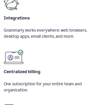
Integrations
Grammarly works everywhere: web browsers,
desktop apps, email clients, and more.
Centralized billing
One subscription for your entire team and
organization.