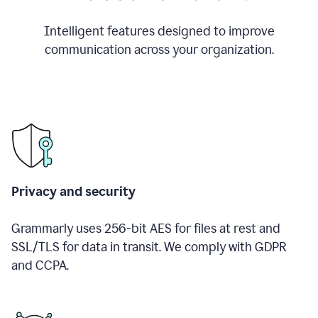
Intelligent features designed to improve
communication across your organization.
Privacy and security
Grammarly uses 256-bit AES for files at rest and
SSL/TLS for data in transit. We comply with GDPR
and CCPA.