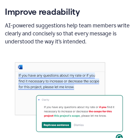
Improve readability
AI-powered suggestions help team members write
clearly and concisely so that every message is
understood the way it’s intended.