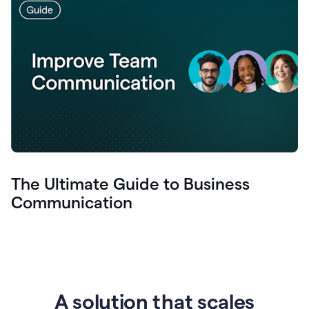
The Ultimate Guide to Business
Communication
A solution that scales