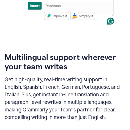
Multilingual support wherever
your team writes
Get high-quality, real-time writing support in
English, Spanish, French, German, Portuguese, and
Italian. Plus, get instant in-line translation and
paragraph-level rewrites in multiple languages,
making Grammarly your team's partner for clear,
compelling writing in more than just English.