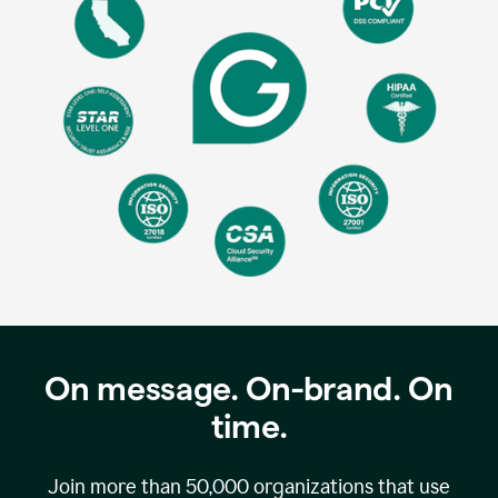
On message. On-brand. On
time.
Join more than
50,000
organizations that use