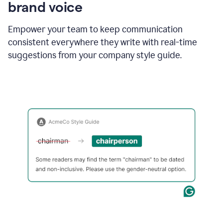
brand voice
Empower your team to keep communication
consistent everywhere they write with real-time
suggestions from your company style guide.