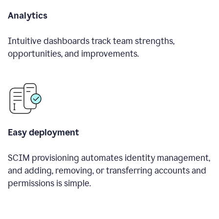
Analytics
Intuitive dashboards track team strengths,
opportunities, and improvements.
Easy deployment
SCIM provisioning automates identity management,
and adding, removing, or transferring accounts and
permissions is simple.