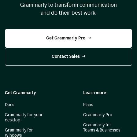
Grammarly to transform communication
and do their best work.
Get Grammarly Pro
Contact Sales
Get Grammarly
Learn more
Docs
Plans
Grammarly for your
Grammarly Pro
desktop
Grammarly for
Grammarly for
Teams & Businesses
Windows