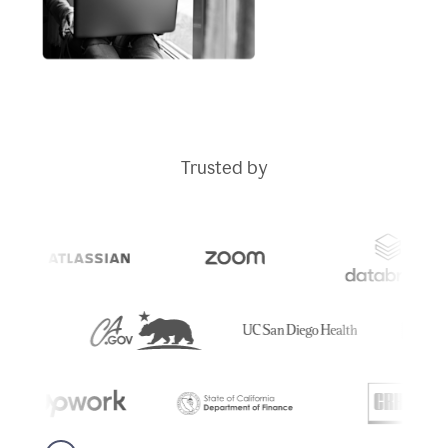
Trusted by