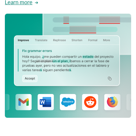
Learn more