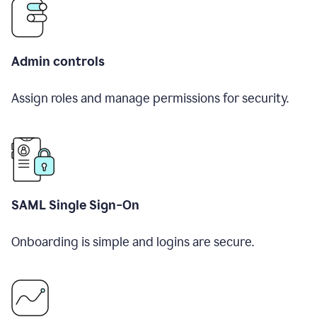
Admin controls
Assign roles and manage permissions for security.
SAML Single Sign-On
Onboarding is simple and logins are secure.