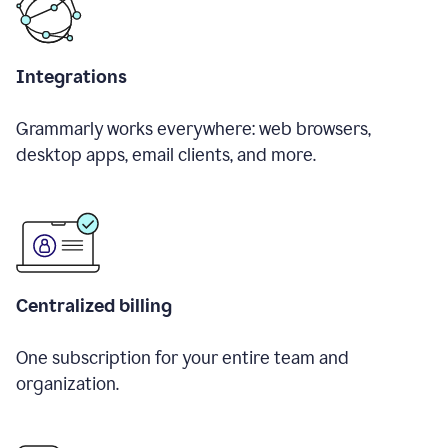
Integrations
Grammarly works everywhere: web browsers,
desktop apps, email clients, and more.
Centralized billing
One subscription for your entire team and
organization.