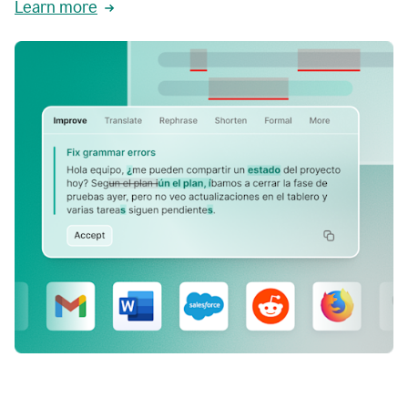
Learn more