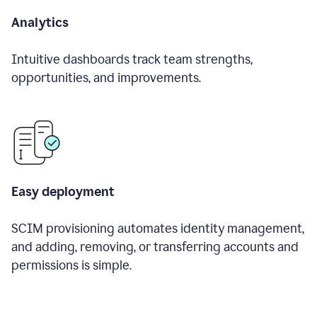
Analytics
Intuitive dashboards track team strengths,
opportunities, and improvements.
Easy deployment
SCIM provisioning automates identity management,
and adding, removing, or transferring accounts and
permissions is simple.