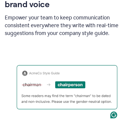
brand voice
Empower your team to keep communication
consistent everywhere they write with real-time
suggestions from your company style guide.