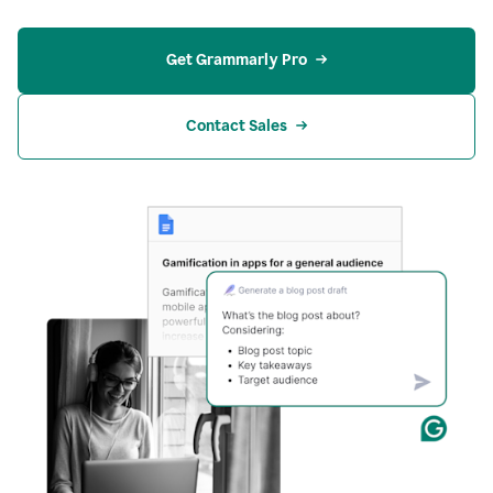
Get Grammarly Pro
Contact Sales