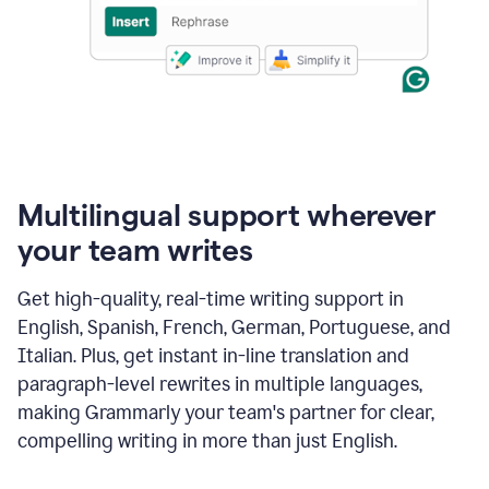
Multilingual support wherever
your team writes
Get high-quality, real-time writing support in
English, Spanish, French, German, Portuguese, and
Italian. Plus, get instant in-line translation and
paragraph-level rewrites in multiple languages,
making Grammarly your team's partner for clear,
compelling writing in more than just English.