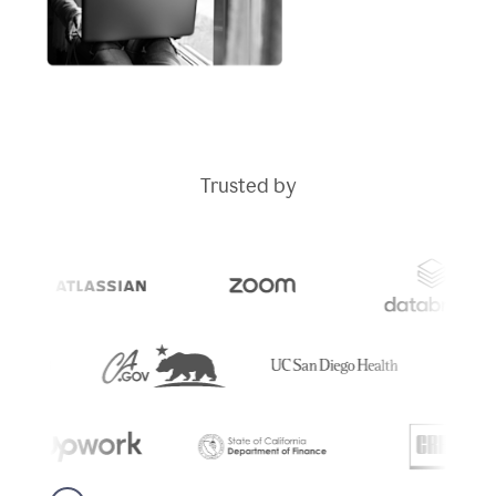
Trusted by