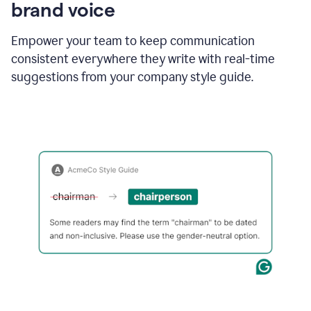
brand voice
Empower your team to keep communication
consistent everywhere they write with real-time
suggestions from your company style guide.