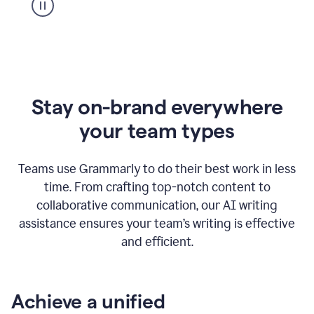
Stay on-brand everywhere
your team types
Teams use Grammarly to do their best work in less
time. From crafting top-notch content to
collaborative communication, our AI writing
assistance ensures your team’s writing is effective
and efficient.
Achieve a unified