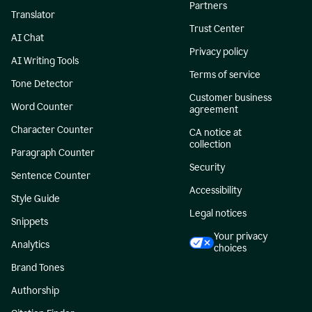
Partners
Translator
Trust Center
AI Chat
Privacy policy
AI Writing Tools
Terms of service
Tone Detector
Customer business
Word Counter
agreement
Character Counter
CA notice at
collection
Paragraph Counter
Security
Sentence Counter
Accessibility
Style Guide
Legal notices
Snippets
Your privacy
Analytics
choices
Brand Tones
Authorship