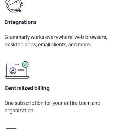
Integrations
Grammarly works everywhere: web browsers,
desktop apps, email clients, and more.
Centralized billing
One subscription for your entire team and
organization.