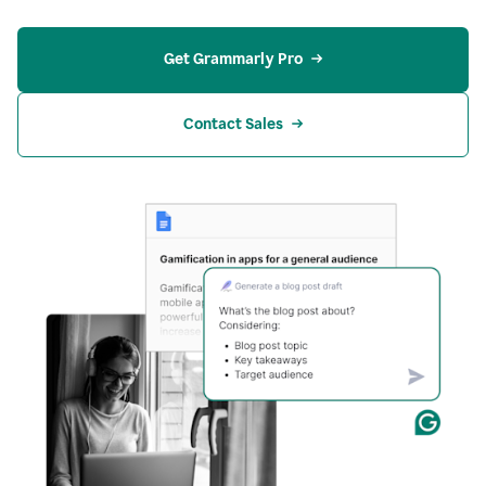
Get Grammarly Pro
Contact Sales