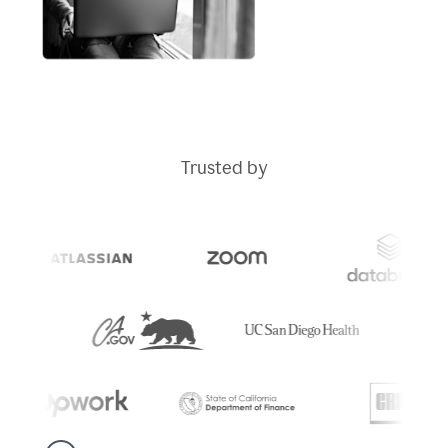
Trusted by