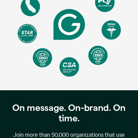
On message. On-brand. On
time.
Join more than
50,000
organizations that use