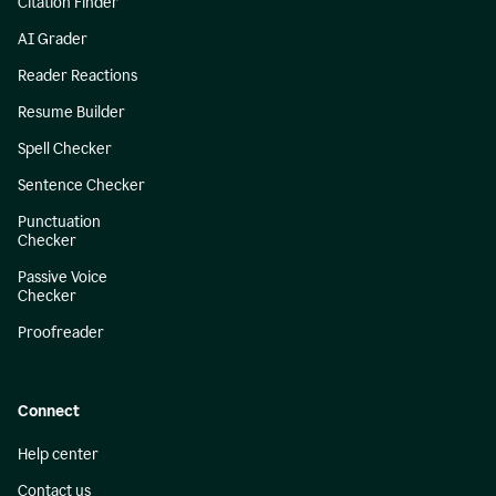
Citation Finder
AI Grader
Reader Reactions
Resume Builder
Spell Checker
Sentence Checker
Punctuation
Checker
Passive Voice
Checker
Proofreader
Connect
Help center
Contact us