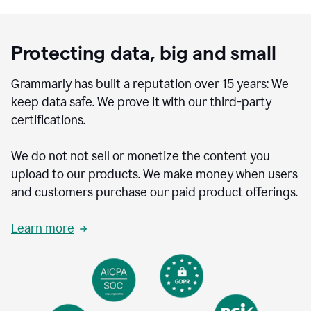
Protecting data, big and small
Grammarly has built a reputation over 15 years: We
keep data safe. We prove it with our third-party
certifications.
We do not not sell or monetize the content you
upload to our products. We make money when users
and customers purchase our paid product offerings.
Learn more