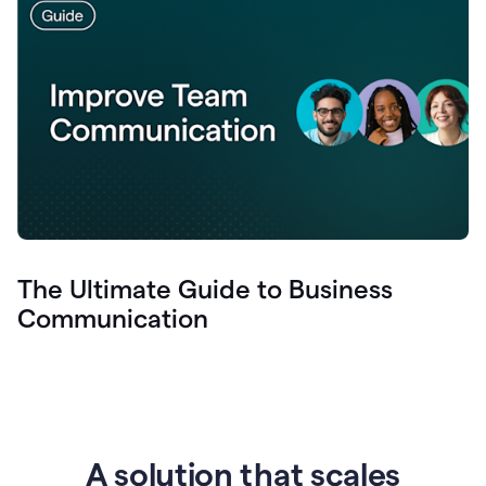
The Ultimate Guide to Business
Communication
A solution that scales