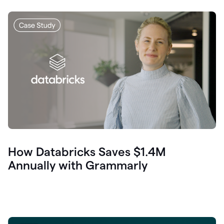
How Databricks Saves $1.4M
Annually with Grammarly