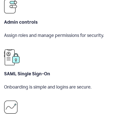
Admin controls
Assign roles and manage permissions for security.
SAML Single Sign-On
Onboarding is simple and logins are secure.