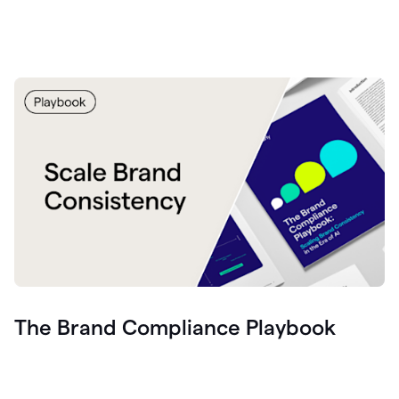
The Brand Compliance Playbook