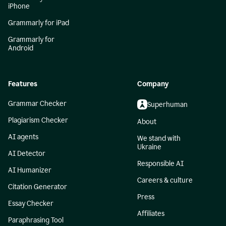
iPhone
Grammarly for iPad
Grammarly for
Android
Features
Company
Grammar Checker
Superhuman
Plagiarism Checker
About
AI agents
We stand with
Ukraine
AI Detector
Responsible AI
AI Humanizer
Careers & culture
Citation Generator
Press
Essay Checker
Affiliates
Paraphrasing Tool