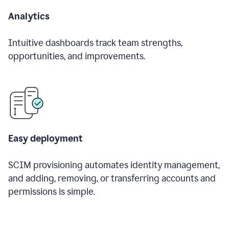
Analytics
Intuitive dashboards track team strengths,
opportunities, and improvements.
Easy deployment
SCIM provisioning automates identity management,
and adding, removing, or transferring accounts and
permissions is simple.