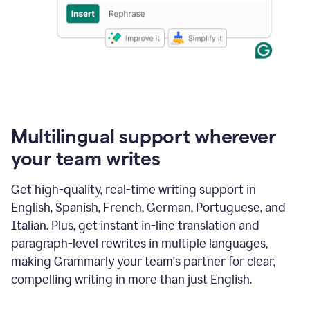
Multilingual support wherever
your team writes
Get high-quality, real-time writing support in
English, Spanish, French, German, Portuguese, and
Italian. Plus, get instant in-line translation and
paragraph-level rewrites in multiple languages,
making Grammarly your team's partner for clear,
compelling writing in more than just English.