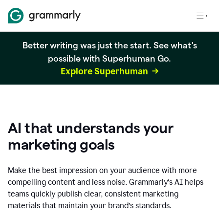
Better writing was just the start. See what's
possible with Superhuman Go.
Explore Superhuman
AI that understands your
marketing goals
Make the best impression on your audience with more
compelling content and less noise. Grammarly’s AI helps
teams quickly publish clear, consistent marketing
materials that maintain your brand’s standards.