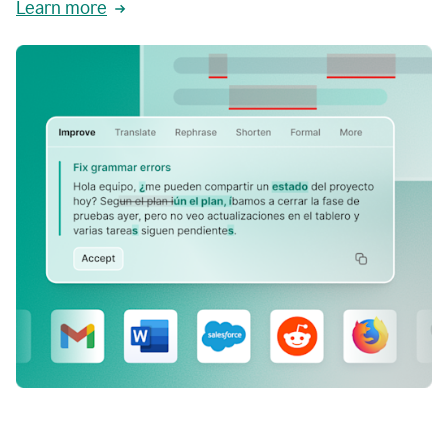
Learn more