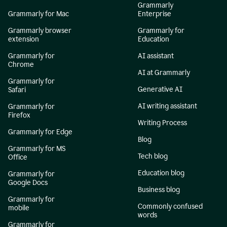
Grammarly
Grammarly for Mac
Enterprise
Grammarly browser
Grammarly for
extension
Education
Grammarly for
AI assistant
Chrome
AI at Grammarly
Grammarly for
Generative AI
Safari
AI writing assistant
Grammarly for
Firefox
Writing Process
Grammarly for Edge
Blog
Grammarly for MS
Tech blog
Office
Education blog
Grammarly for
Google Docs
Business blog
Grammarly for
Commonly confused
mobile
words
Grammarly for