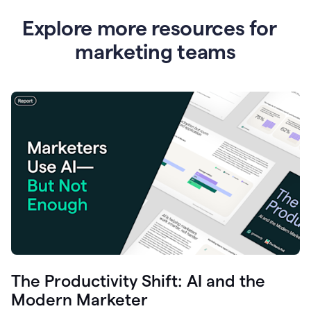
Explore more resources for
marketing teams
The Productivity Shift: AI and the
Modern Marketer