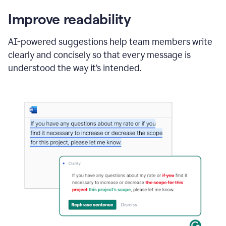
Improve readability
AI-powered suggestions help team members write
clearly and concisely so that every message is
understood the way it’s intended.