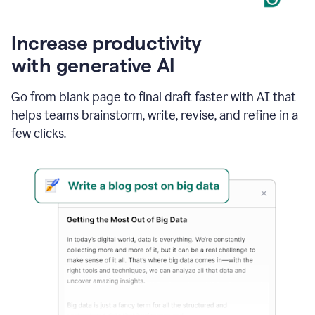
Increase productivity
with generative AI
Go from blank page to final draft faster with AI that
helps teams brainstorm, write, revise, and refine in a
few clicks.