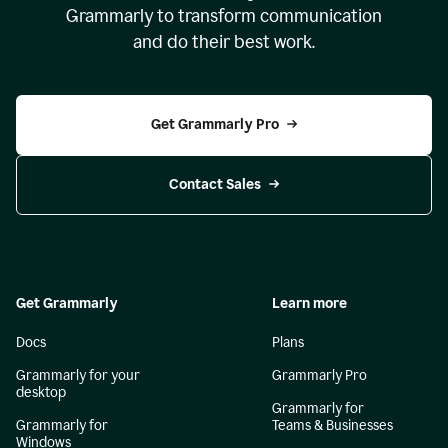
Grammarly to transform communication
and do their best work.
Get Grammarly Pro
Contact Sales
Get Grammarly
Learn more
Docs
Plans
Grammarly for your
Grammarly Pro
desktop
Grammarly for
Grammarly for
Teams & Businesses
Windows