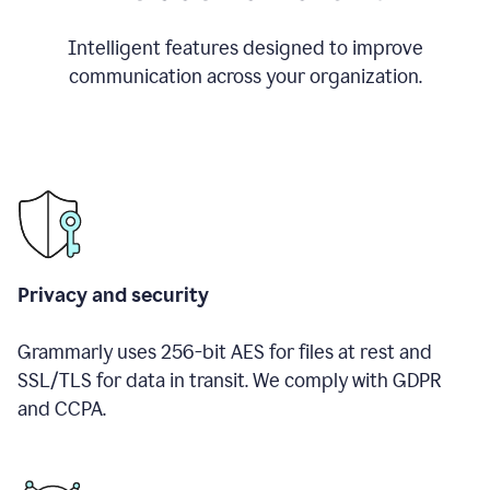
Intelligent features designed to improve
communication across your organization.
Privacy and security
Grammarly uses 256-bit AES for files at rest and
SSL/TLS for data in transit. We comply with GDPR
and CCPA.