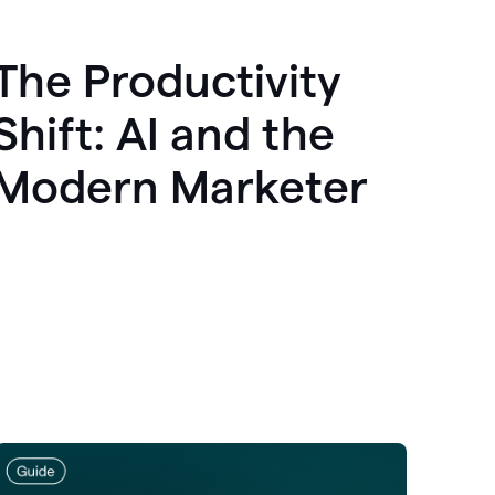
The Productivity
Shift: AI and the
Modern Marketer