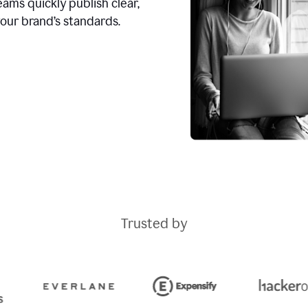
ams quickly publish clear,
our brand’s standards.
Trusted by