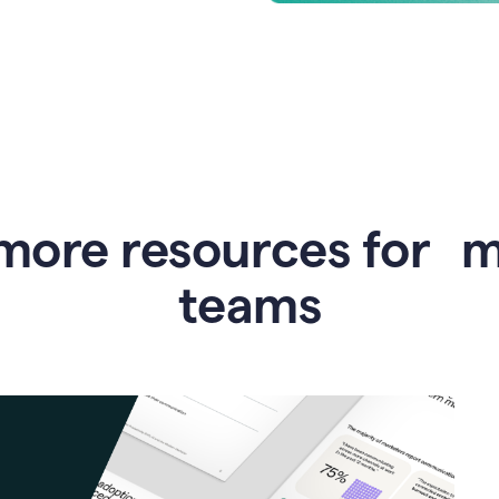
more resources for 
teams