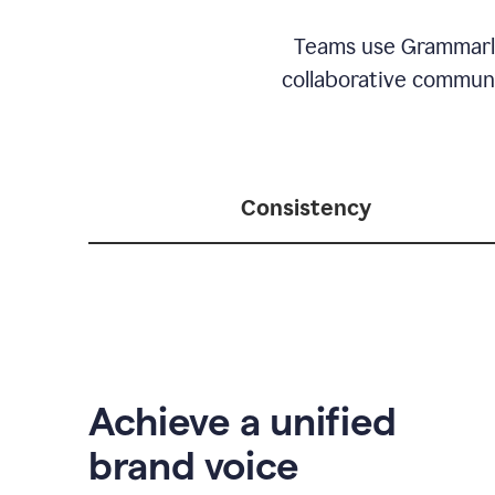
Teams use Grammarly 
collaborative communic
Consistency
Achieve a unified
brand voice