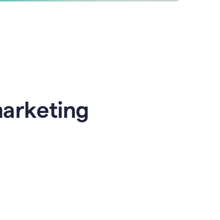
marketing