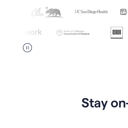
Stay on