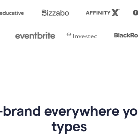
-brand everywhere y
types