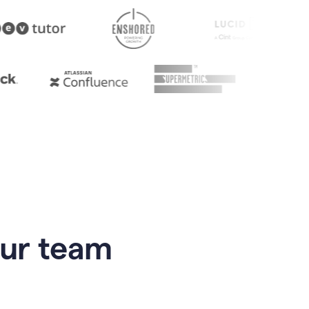
our team