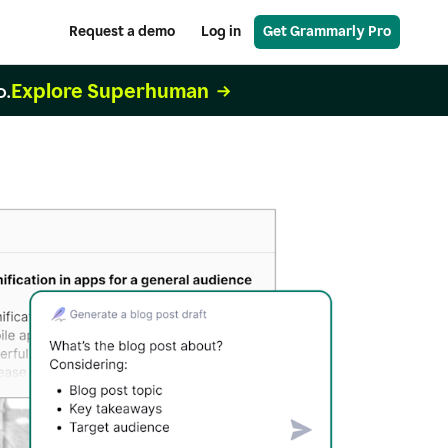
Request a demo
Log in
Get Grammarly Pro
Explore Superhuman
o.