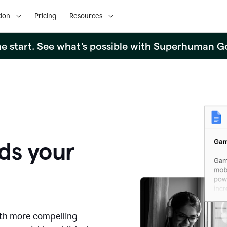
ion
Pricing
Resources
the start. See what's possible with Superhuman G
ds your
ith more compelling