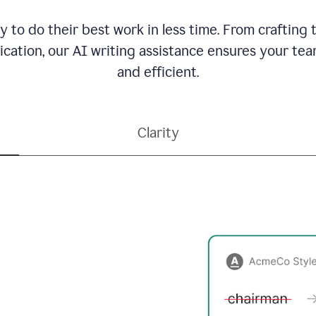
to do their best work in less time. From crafting
ation, our AI writing assistance ensures your team
and efficient.
Clarity