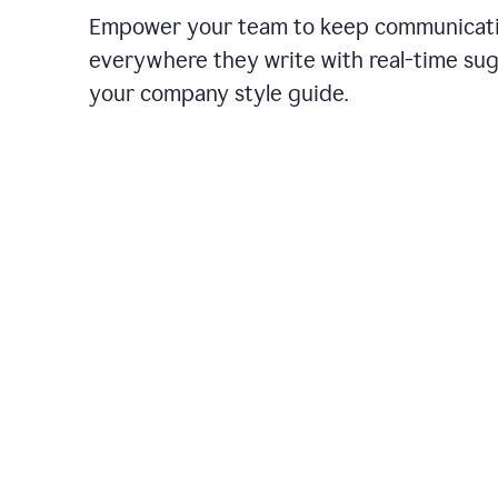
Empower your team to keep communicati
everywhere they write with real-time su
your company style guide.