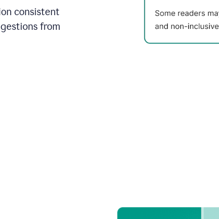
on consistent
ggestions from