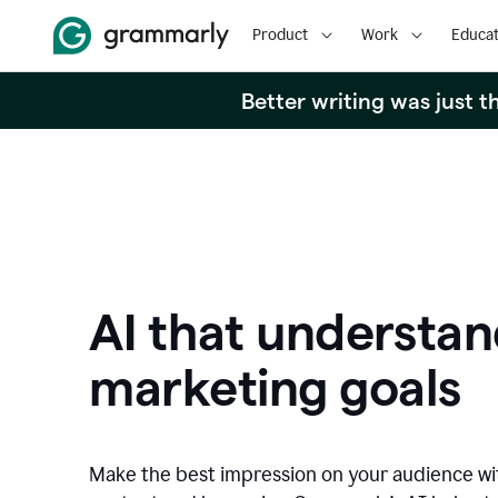
Product
Work
Educat
Better writing was just 
AI that understan
marketing goals
Make the best impression on your audience w