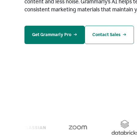
content and less noise. Grammarly’s AI helps te
consistent marketing materials that maintain y
Get Grammarly Pro
Contact Sales