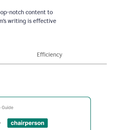
 top-notch content to
’s writing is effective
Efficiency