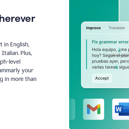
wherever
 in English,
talian. Plus,
aph-level
rammarly your
ng in more than