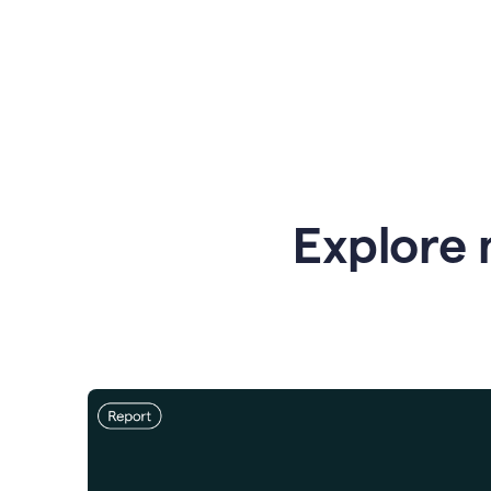
Explore 