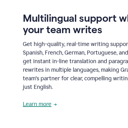
Multilingual support 
your team writes
Get high-quality, real-time writing support
Spanish, French, German, Portuguese, and I
get instant in-line translation and paragr
rewrites in multiple languages, making G
team's partner for clear, compelling writi
just English.
Learn more