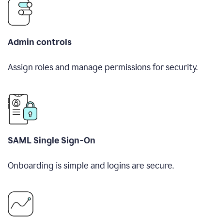
Admin controls
Assign roles and manage permissions for security.
SAML Single Sign-On
Onboarding is simple and logins are secure.