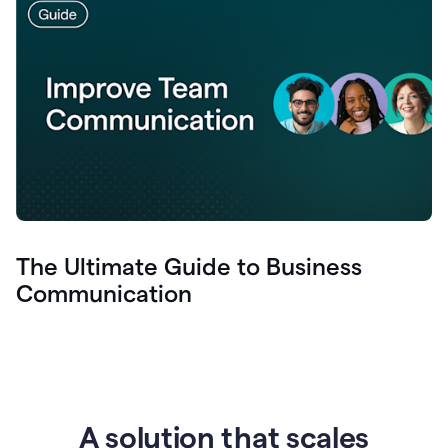
The Ultimate Guide to Business
Communication
A solution that scales