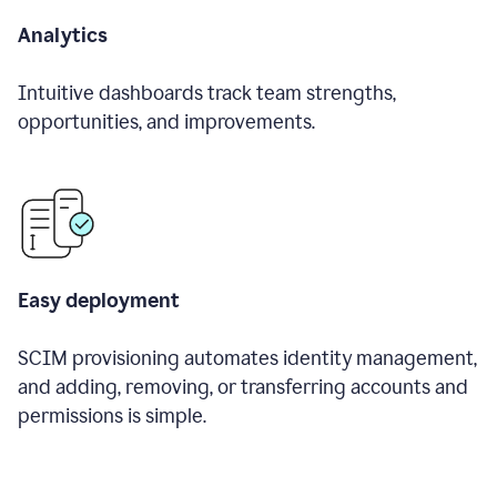
Analytics
Intuitive dashboards track team strengths,
opportunities, and improvements.
Easy deployment
SCIM provisioning automates identity management,
and adding, removing, or transferring accounts and
permissions is simple.