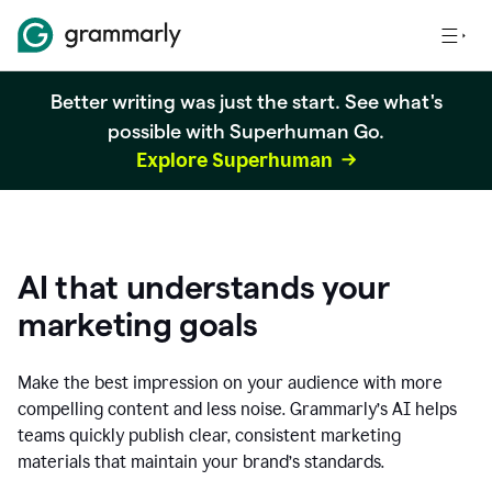
Better writing was just the start. See what's
possible with Superhuman Go.
Explore Superhuman
AI that understands your
marketing goals
Make the best impression on your audience with more
compelling content and less noise. Grammarly’s AI helps
teams quickly publish clear, consistent marketing
materials that maintain your brand’s standards.