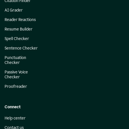
Citation Finder
AI Grader
Reader Reactions
Resume Builder
Spell Checker
Sentence Checker
Punctuation
Checker
Passive Voice
Checker
Proofreader
Connect
Help center
Contact us