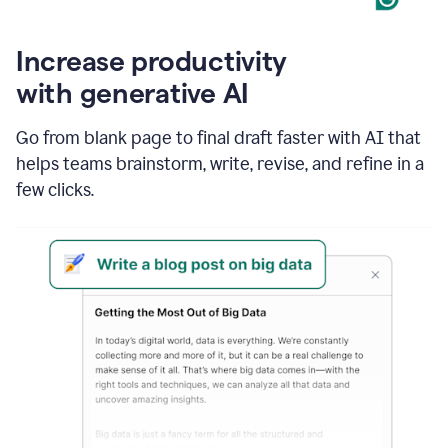
Increase productivity
with generative AI
Go from blank page to final draft faster with AI that
helps teams brainstorm, write, revise, and refine in a
few clicks.