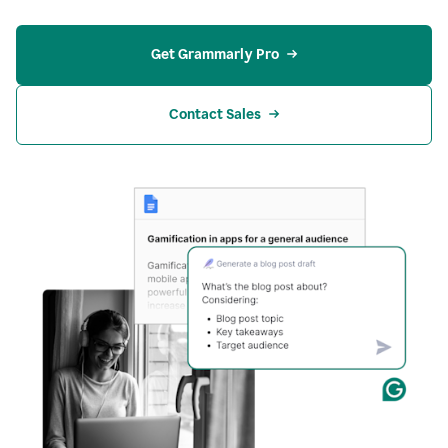
Get Grammarly Pro
Contact Sales