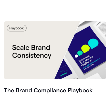
The Brand Compliance Playbook