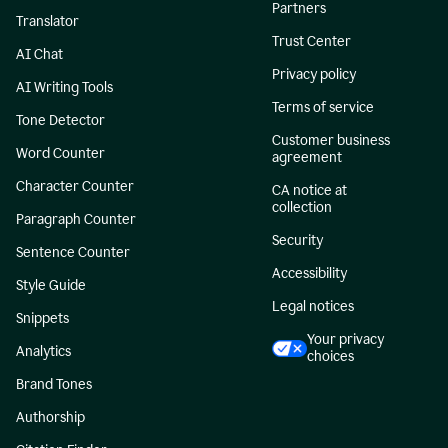
Partners
Translator
Trust Center
AI Chat
Privacy policy
AI Writing Tools
Terms of service
Tone Detector
Customer business
Word Counter
agreement
Character Counter
CA notice at
collection
Paragraph Counter
Security
Sentence Counter
Accessibility
Style Guide
Legal notices
Snippets
Your privacy
Analytics
choices
Brand Tones
Authorship