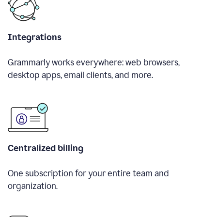
Integrations
Grammarly works everywhere: web browsers,
desktop apps, email clients, and more.
Centralized billing
One subscription for your entire team and
organization.