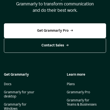
Grammarly to transform communication
and do their best work.
Get Grammarly Pro
Contact Sales
Get Grammarly
Learn more
Docs
Plans
Grammarly for your
Grammarly Pro
desktop
Grammarly for
Grammarly for
Teams & Businesses
Windows