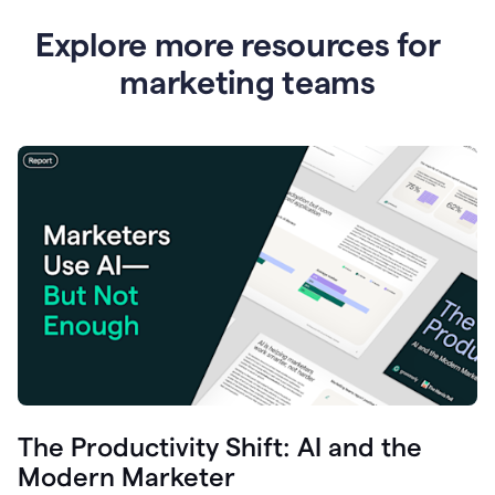
Explore more resources for
marketing teams
The Productivity Shift: AI and the
Modern Marketer