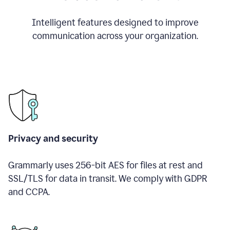
Intelligent features designed to improve
communication across your organization.
Privacy and security
Grammarly uses 256-bit AES for files at rest and
SSL/TLS for data in transit. We comply with GDPR
and CCPA.