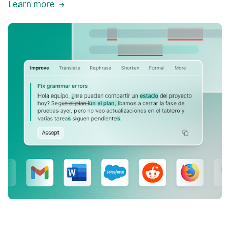
Learn more