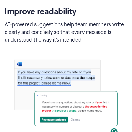
Improve readability
AI-powered suggestions help team members write
clearly and concisely so that every message is
understood the way it’s intended.