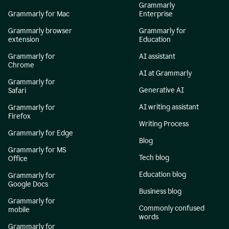
Grammarly
Grammarly for Mac
Enterprise
Grammarly browser
Grammarly for
extension
Education
Grammarly for
AI assistant
Chrome
AI at Grammarly
Grammarly for
Generative AI
Safari
AI writing assistant
Grammarly for
Firefox
Writing Process
Grammarly for Edge
Blog
Grammarly for MS
Tech blog
Office
Education blog
Grammarly for
Google Docs
Business blog
Grammarly for
Commonly confused
mobile
words
Grammarly for