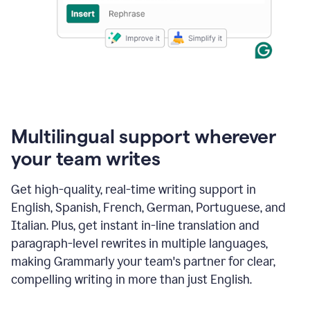
Multilingual support wherever
your team writes
Get high-quality, real-time writing support in
English, Spanish, French, German, Portuguese, and
Italian. Plus, get instant in-line translation and
paragraph-level rewrites in multiple languages,
making Grammarly your team's partner for clear,
compelling writing in more than just English.