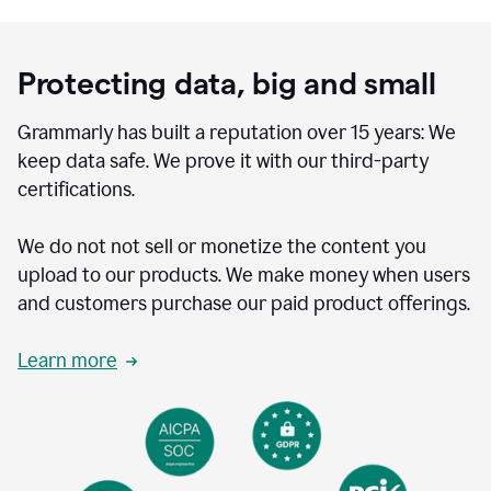
Protecting data, big and small
Grammarly has built a reputation over 15 years: We
keep data safe. We prove it with our third-party
certifications.
We do not not sell or monetize the content you
upload to our products. We make money when users
and customers purchase our paid product offerings.
Learn more