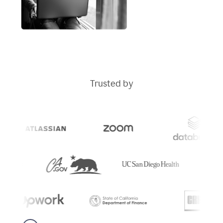
Trusted by