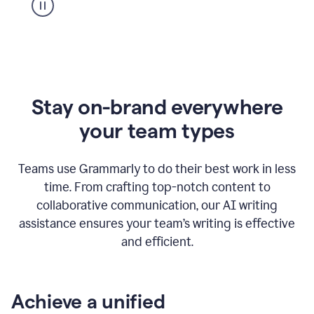
Stay on-brand everywhere
your team types
Teams use Grammarly to do their best work in less
time. From crafting top-notch content to
collaborative communication, our AI writing
assistance ensures your team’s writing is effective
and efficient.
Achieve a unified