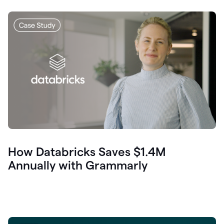
How Databricks Saves $1.4M
Annually with Grammarly