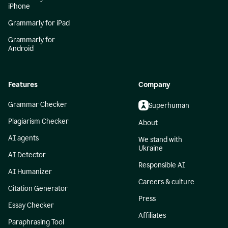
iPhone
Grammarly for iPad
Grammarly for
Android
Features
Company
Grammar Checker
Superhuman
Plagiarism Checker
About
AI agents
We stand with
Ukraine
AI Detector
Responsible AI
AI Humanizer
Careers & culture
Citation Generator
Press
Essay Checker
Affiliates
Paraphrasing Tool