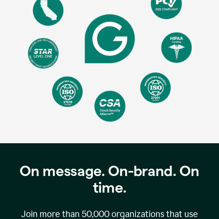
On message. On-brand. On
time.
Join more than
50,000
organizations that use