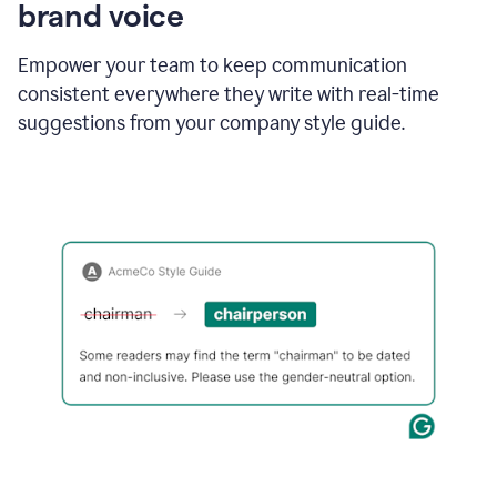
brand voice
Empower your team to keep communication
consistent everywhere they write with real-time
suggestions from your company style guide.