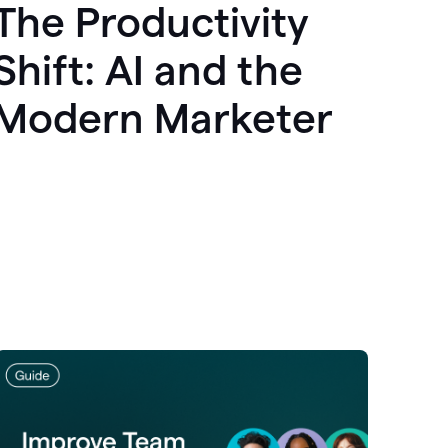
The Productivity
Shift: AI and the
Modern Marketer