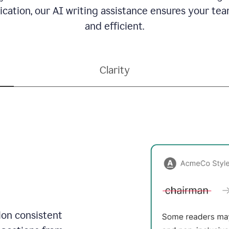
ation, our AI writing assistance ensures your team
and efficient.
Clarity
on consistent