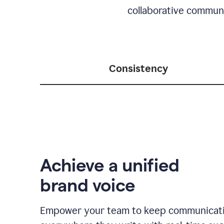
collaborative communic
Consistency
Achieve a unified
brand voice
Empower your team to keep communicati