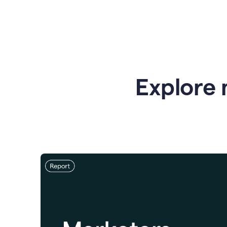
Explore 