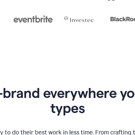
-brand everywhere y
types
to do their best work in less time. From crafting