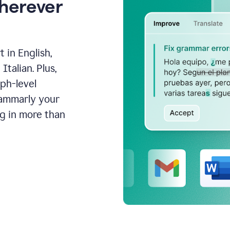
wherever
 in English,
talian. Plus,
aph-level
rammarly your
ng in more than