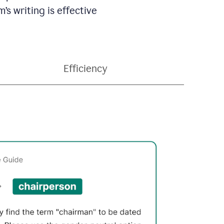
’s writing is effective
Efficiency