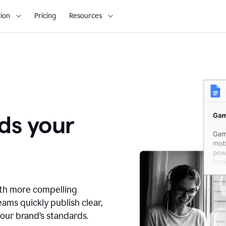
ion
Pricing
Resources
ds your
ith more compelling
ams quickly publish clear,
our brand’s standards.