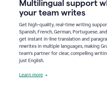
Multilingual support 
your team writes
Get high-quality, real-time writing support
Spanish, French, German, Portuguese, and I
get instant in-line translation and paragr
rewrites in multiple languages, making G
team's partner for clear, compelling writi
just English.
Learn more