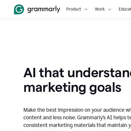
Product
Work
Educat
AI that understan
marketing goals
Make the best impression on your audience w
content and less noise. Grammarly’s AI helps te
consistent marketing materials that maintain y