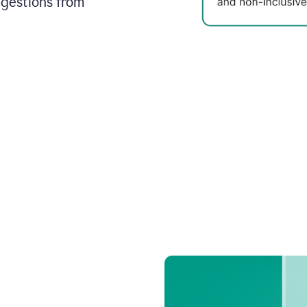
ggestions from