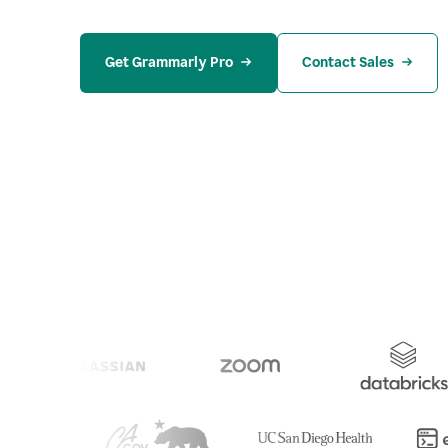
Get Grammarly Pro
Contact Sales