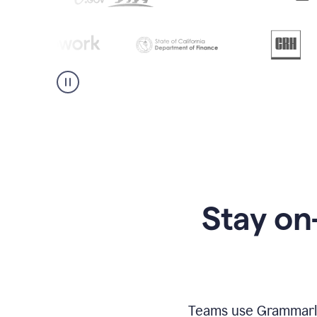
Stay on
Teams use Grammarly 