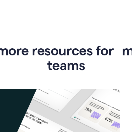
more resources for 
teams