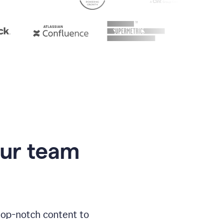
our team
 top-notch content to