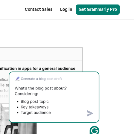
Contact Sales
Log in
Get Grammarly Pro