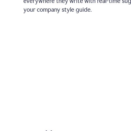
everywhere they write with real-time su
your company style guide.