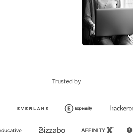
Trusted by