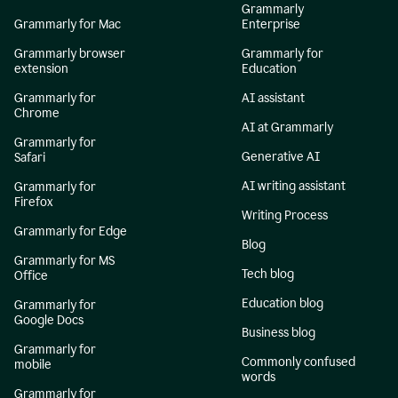
Grammarly
Grammarly for Mac
Enterprise
Grammarly browser
Grammarly for
extension
Education
Grammarly for
AI assistant
Chrome
AI at Grammarly
Grammarly for
Generative AI
Safari
AI writing assistant
Grammarly for
Firefox
Writing Process
Grammarly for Edge
Blog
Grammarly for MS
Tech blog
Office
Education blog
Grammarly for
Google Docs
Business blog
Grammarly for
Commonly confused
mobile
words
Grammarly for