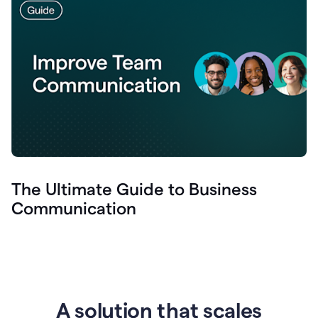
The Ultimate Guide to Business
Communication
A solution that scales