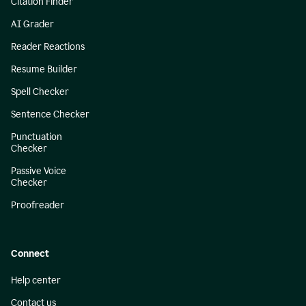
Citation Finder
AI Grader
Reader Reactions
Resume Builder
Spell Checker
Sentence Checker
Punctuation
Checker
Passive Voice
Checker
Proofreader
Connect
Help center
Contact us