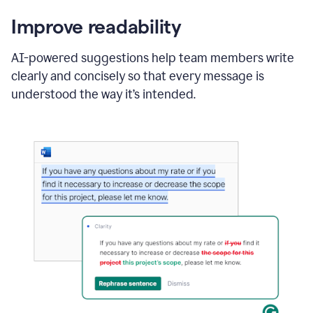
Improve readability
AI-powered suggestions help team members write
clearly and concisely so that every message is
understood the way it’s intended.