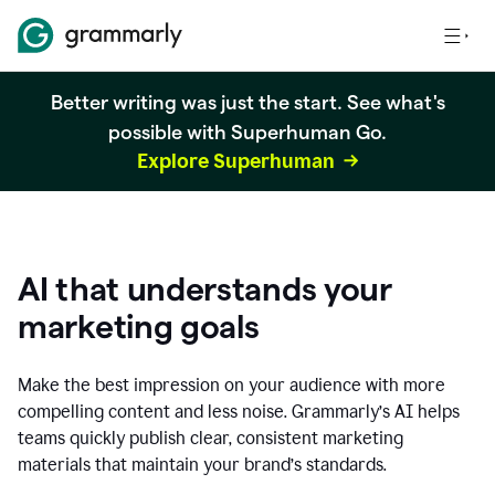
Better writing was just the start. See what's
possible with Superhuman Go.
Explore Superhuman
AI that understands your
marketing goals
Make the best impression on your audience with more
compelling content and less noise. Grammarly’s AI helps
teams quickly publish clear, consistent marketing
materials that maintain your brand’s standards.