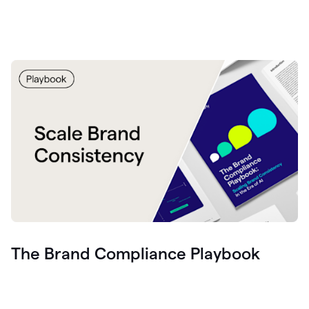
The Brand Compliance Playbook