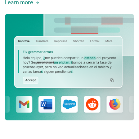
Learn more