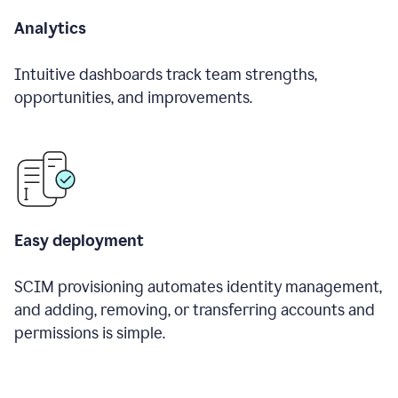
Analytics
Intuitive dashboards track team strengths,
opportunities, and improvements.
Easy deployment
SCIM provisioning automates identity management,
and adding, removing, or transferring accounts and
permissions is simple.