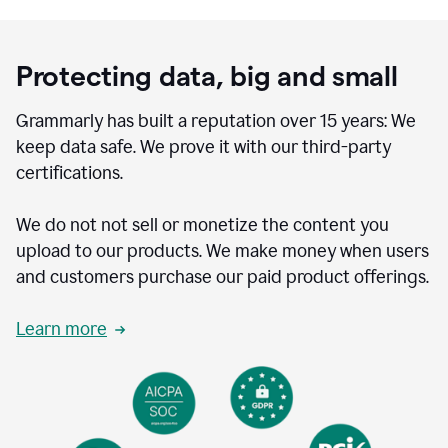
Protecting data, big and small
Grammarly has built a reputation over 15 years: We
keep data safe. We prove it with our third-party
certifications.
We do not not sell or monetize the content you
upload to our products. We make money when users
and customers purchase our paid product offerings.
Learn more