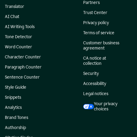
Partners
Translator
Trust Center
AI Chat
Privacy policy
AI Writing Tools
Terms of service
Tone Detector
Customer business
Word Counter
agreement
Character Counter
CA notice at
collection
Paragraph Counter
Security
Sentence Counter
Accessibility
Style Guide
Legal notices
Snippets
Your privacy
Analytics
choices
Brand Tones
Authorship