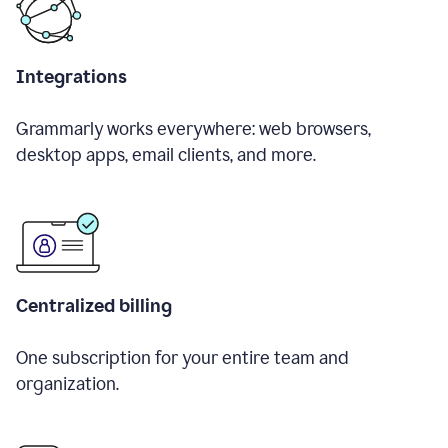
Integrations
Grammarly works everywhere: web browsers,
desktop apps, email clients, and more.
Centralized billing
One subscription for your entire team and
organization.