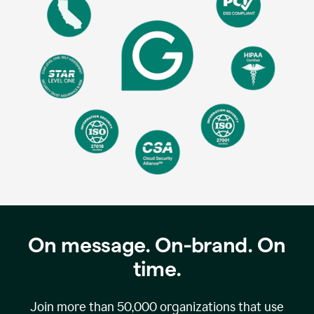
On message. On-brand. On
time.
Join more than
50,000
organizations that use