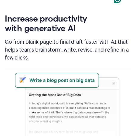
Increase productivity
with generative AI
Go from blank page to final draft faster with AI that
helps teams brainstorm, write, revise, and refine in a
few clicks.