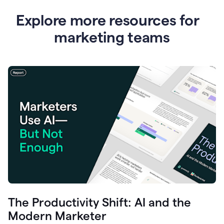
Explore more resources for
marketing teams
The Productivity Shift: AI and the
Modern Marketer