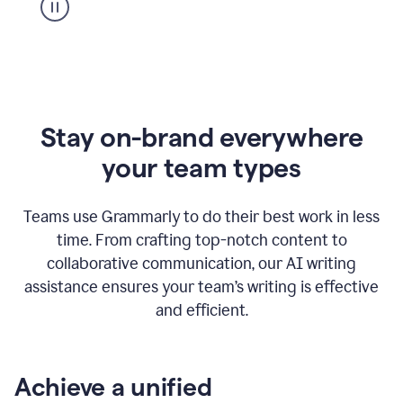
Stay on-brand everywhere
your team types
Teams use Grammarly to do their best work in less
time. From crafting top-notch content to
collaborative communication, our AI writing
assistance ensures your team’s writing is effective
and efficient.
Achieve a unified