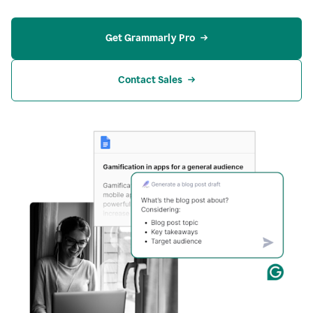
Get Grammarly Pro
Contact Sales