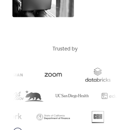
Trusted by