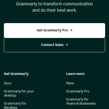
Grammarly to transform communication
and do their best work.
Get Grammarly Pro
Contact Sales
Get Grammarly
Learn more
Docs
Plans
Grammarly for your
Grammarly Pro
desktop
Grammarly for
Grammarly for
Teams & Businesses
Windows