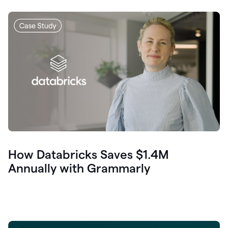
How Databricks Saves $1.4M
Annually with Grammarly