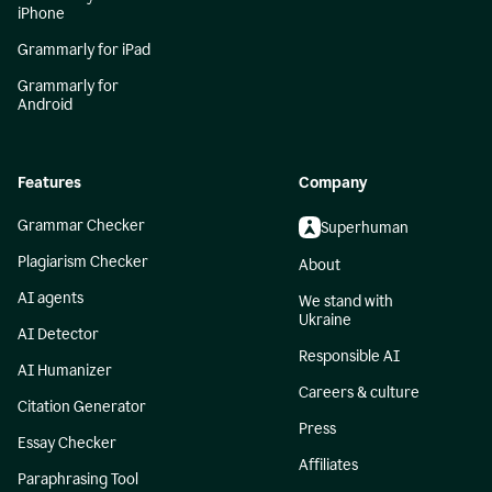
iPhone
Grammarly for iPad
Grammarly for
Android
Features
Company
Grammar Checker
Superhuman
Plagiarism Checker
About
AI agents
We stand with
Ukraine
AI Detector
Responsible AI
AI Humanizer
Careers & culture
Citation Generator
Press
Essay Checker
Affiliates
Paraphrasing Tool