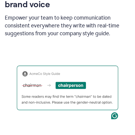
brand voice
Empower your team to keep communication
consistent everywhere they write with real-time
suggestions from your company style guide.