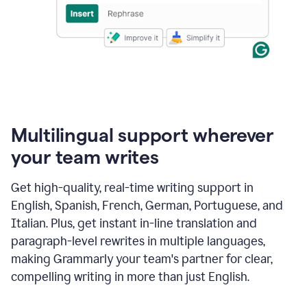
Multilingual support wherever
your team writes
Get high-quality, real-time writing support in
English, Spanish, French, German, Portuguese, and
Italian. Plus, get instant in-line translation and
paragraph-level rewrites in multiple languages,
making Grammarly your team's partner for clear,
compelling writing in more than just English.