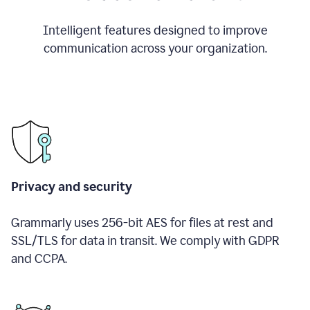
Intelligent features designed to improve
communication across your organization.
Privacy and security
Grammarly uses 256-bit AES for files at rest and
SSL/TLS for data in transit. We comply with GDPR
and CCPA.