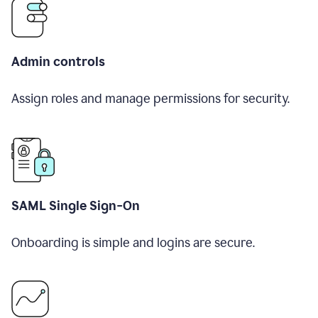
Admin controls
Assign roles and manage permissions for security.
SAML Single Sign-On
Onboarding is simple and logins are secure.