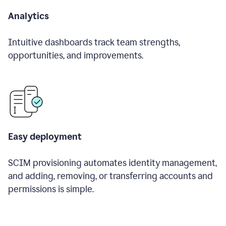
Analytics
Intuitive dashboards track team strengths,
opportunities, and improvements.
Easy deployment
SCIM provisioning automates identity management,
and adding, removing, or transferring accounts and
permissions is simple.