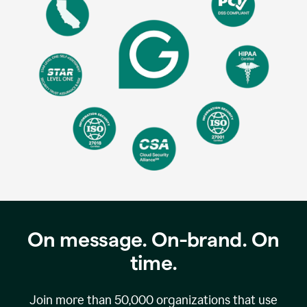
On message. On-brand. On
time.
Join more than
50,000
organizations that use