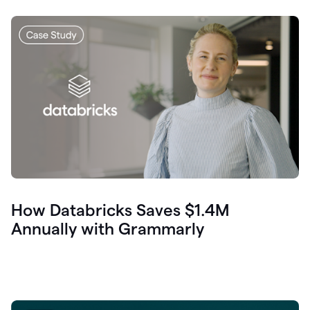
How Databricks Saves $1.4M
Annually with Grammarly