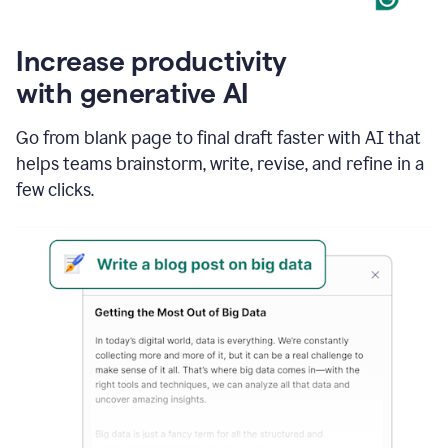
Increase productivity
with generative AI
Go from blank page to final draft faster with AI that
helps teams brainstorm, write, revise, and refine in a
few clicks.