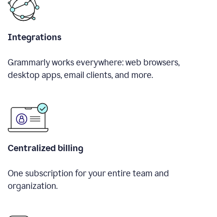
Integrations
Grammarly works everywhere: web browsers,
desktop apps, email clients, and more.
Centralized billing
One subscription for your entire team and
organization.