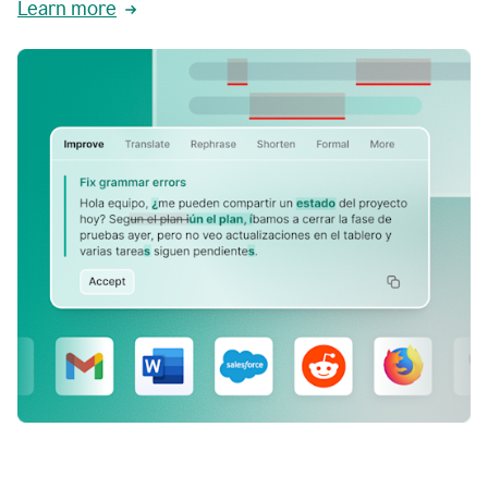
Learn more