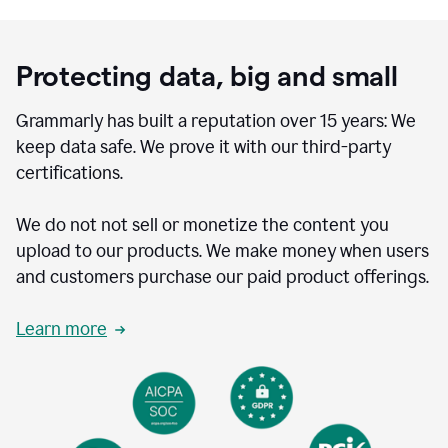
Protecting data, big and small
Grammarly has built a reputation over 15 years: We
keep data safe. We prove it with our third-party
certifications.
We do not not sell or monetize the content you
upload to our products. We make money when users
and customers purchase our paid product offerings.
Learn more