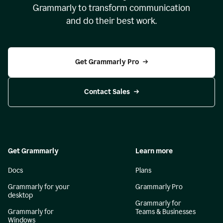
Grammarly to transform communication
and do their best work.
Get Grammarly Pro
Contact Sales
Get Grammarly
Learn more
Docs
Plans
Grammarly for your
Grammarly Pro
desktop
Grammarly for
Grammarly for
Teams & Businesses
Windows