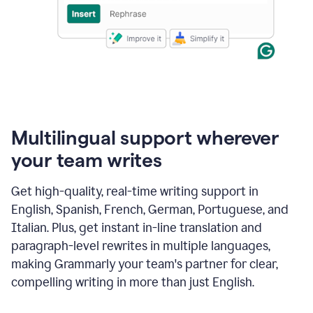
Multilingual support wherever
your team writes
Get high-quality, real-time writing support in
English, Spanish, French, German, Portuguese, and
Italian. Plus, get instant in-line translation and
paragraph-level rewrites in multiple languages,
making Grammarly your team's partner for clear,
compelling writing in more than just English.