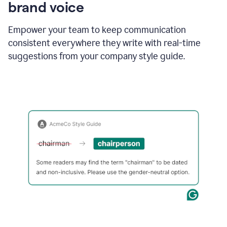
brand voice
Empower your team to keep communication
consistent everywhere they write with real-time
suggestions from your company style guide.