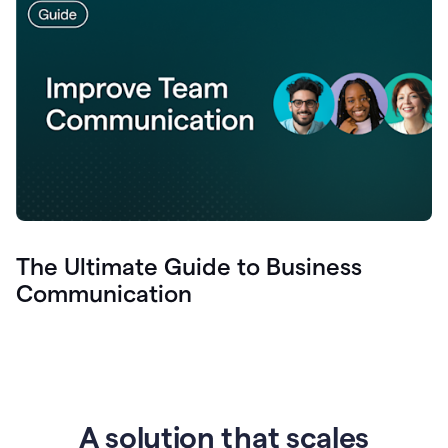
The Ultimate Guide to Business
Communication
A solution that scales