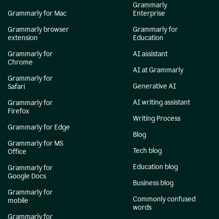
Grammarly
Grammarly for Mac
Enterprise
Grammarly browser
Grammarly for
extension
Education
Grammarly for
AI assistant
Chrome
AI at Grammarly
Grammarly for
Generative AI
Safari
AI writing assistant
Grammarly for
Firefox
Writing Process
Grammarly for Edge
Blog
Grammarly for MS
Tech blog
Office
Education blog
Grammarly for
Google Docs
Business blog
Grammarly for
Commonly confused
mobile
words
Grammarly for