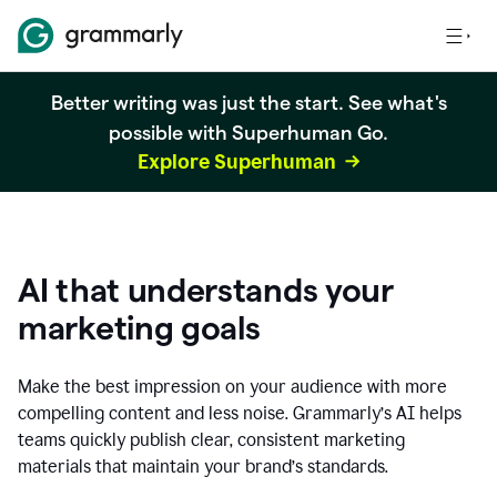
Better writing was just the start. See what's
possible with Superhuman Go.
Explore Superhuman
AI that understands your
marketing goals
Make the best impression on your audience with more
compelling content and less noise. Grammarly’s AI helps
teams quickly publish clear, consistent marketing
materials that maintain your brand’s standards.