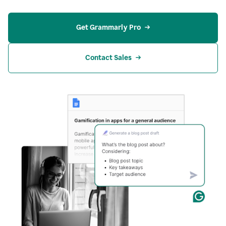
Get Grammarly Pro
Contact Sales