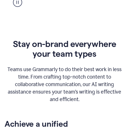
Stay on-brand everywhere
your team types
Teams use Grammarly to do their best work in less
time. From crafting top-notch content to
collaborative communication, our AI writing
assistance ensures your team’s writing is effective
and efficient.
Achieve a unified