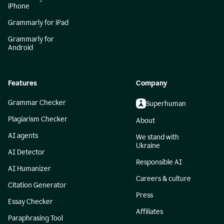
iPhone
Grammarly for iPad
Grammarly for
Android
Features
Company
Grammar Checker
Superhuman
Plagiarism Checker
About
AI agents
We stand with
Ukraine
AI Detector
Responsible AI
AI Humanizer
Careers & culture
Citation Generator
Press
Essay Checker
Affiliates
Paraphrasing Tool