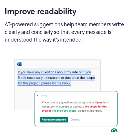
Improve readability
AI-powered suggestions help team members write
clearly and concisely so that every message is
understood the way it’s intended.