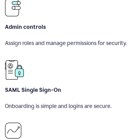
Admin controls
Assign roles and manage permissions for security.
SAML Single Sign-On
Onboarding is simple and logins are secure.