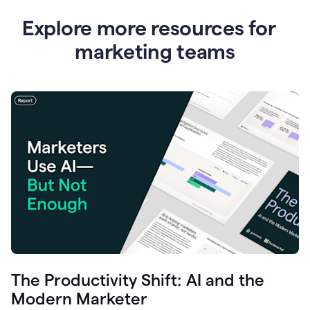
Explore more resources for
marketing teams
The Productivity Shift: AI and the
Modern Marketer