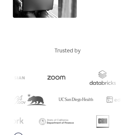
Trusted by