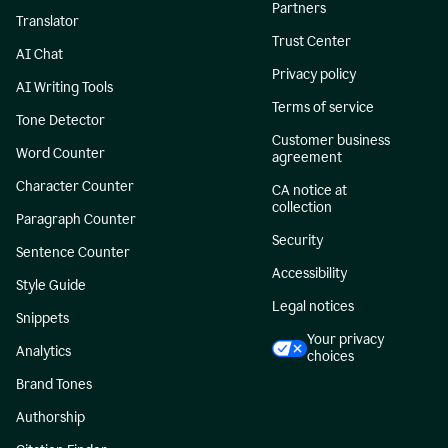
Partners
Translator
Trust Center
AI Chat
Privacy policy
AI Writing Tools
Terms of service
Tone Detector
Customer business
Word Counter
agreement
Character Counter
CA notice at
collection
Paragraph Counter
Security
Sentence Counter
Accessibility
Style Guide
Legal notices
Snippets
Your privacy
Analytics
choices
Brand Tones
Authorship