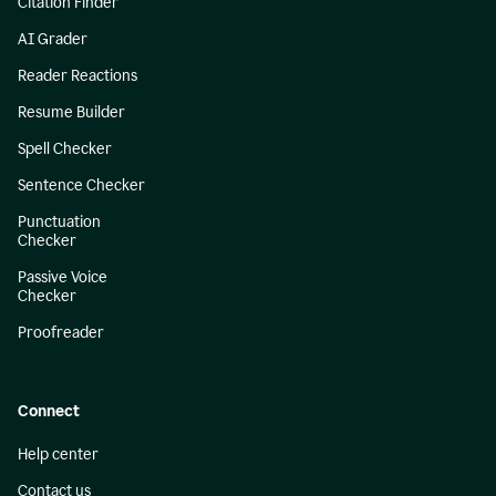
Citation Finder
AI Grader
Reader Reactions
Resume Builder
Spell Checker
Sentence Checker
Punctuation
Checker
Passive Voice
Checker
Proofreader
Connect
Help center
Contact us