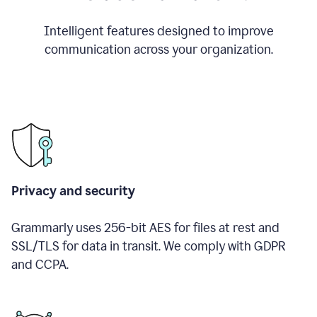
Intelligent features designed to improve
communication across your organization.
Privacy and security
Grammarly uses 256-bit AES for files at rest and
SSL/TLS for data in transit. We comply with GDPR
and CCPA.