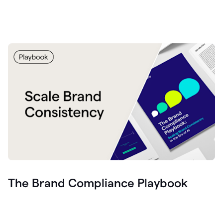
The Brand Compliance Playbook