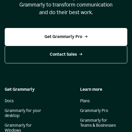
Grammarly to transform communication
and do their best work.
Get Grammarly Pro
Contact Sales
Get Grammarly
Learn more
Docs
Plans
Grammarly for your
Grammarly Pro
desktop
Grammarly for
Grammarly for
Teams & Businesses
Windows