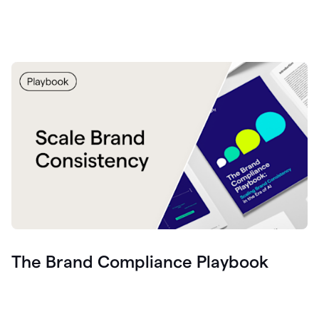
The Brand Compliance Playbook