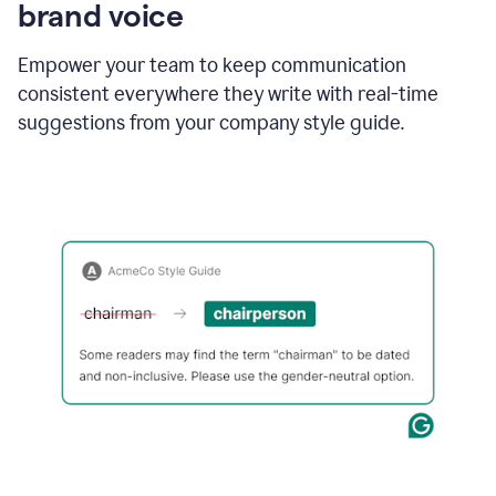
brand voice
Empower your team to keep communication
consistent everywhere they write with real-time
suggestions from your company style guide.