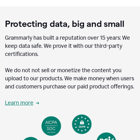
Protecting data, big and small
Grammarly has built a reputation over 15 years: We
keep data safe. We prove it with our third-party
certifications.
We do not not sell or monetize the content you
upload to our products. We make money when users
and customers purchase our paid product offerings.
Learn more