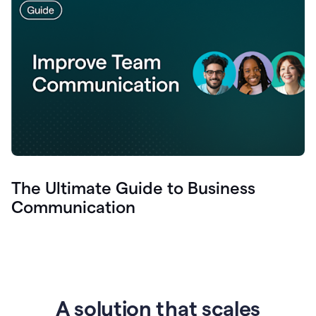
The Ultimate Guide to Business
Communication
A solution that scales