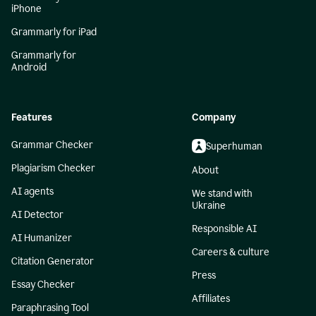
iPhone
Grammarly for iPad
Grammarly for
Android
Features
Company
Grammar Checker
Superhuman
Plagiarism Checker
About
AI agents
We stand with
Ukraine
AI Detector
Responsible AI
AI Humanizer
Careers & culture
Citation Generator
Press
Essay Checker
Affiliates
Paraphrasing Tool