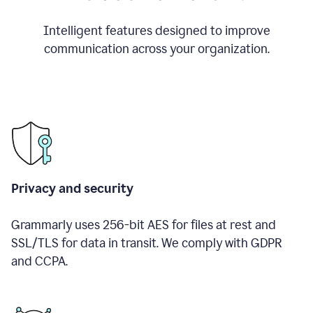
Intelligent features designed to improve
communication across your organization.
Privacy and security
Grammarly uses 256-bit AES for files at rest and
SSL/TLS for data in transit. We comply with GDPR
and CCPA.