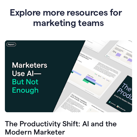
Explore more resources for
marketing teams
The Productivity Shift: AI and the
Modern Marketer