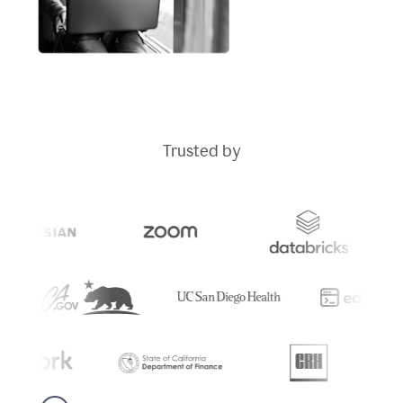
Trusted by