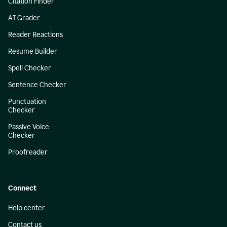
Citation Finder
AI Grader
Reader Reactions
Resume Builder
Spell Checker
Sentence Checker
Punctuation
Checker
Passive Voice
Checker
Proofreader
Connect
Help center
Contact us