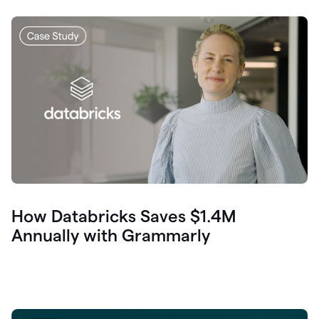
How Databricks Saves $1.4M
Annually with Grammarly