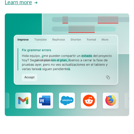
Learn more