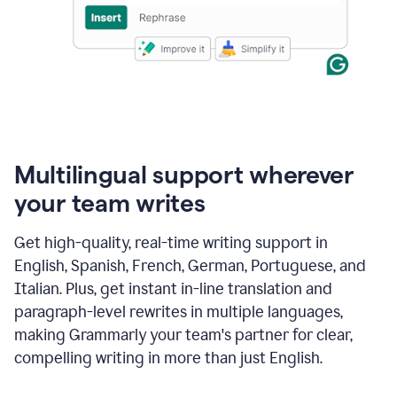
Multilingual support wherever
your team writes
Get high-quality, real-time writing support in
English, Spanish, French, German, Portuguese, and
Italian. Plus, get instant in-line translation and
paragraph-level rewrites in multiple languages,
making Grammarly your team's partner for clear,
compelling writing in more than just English.