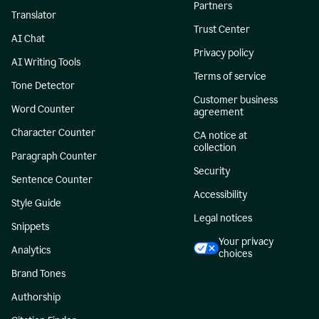
Partners
Translator
Trust Center
AI Chat
Privacy policy
AI Writing Tools
Terms of service
Tone Detector
Customer business
Word Counter
agreement
Character Counter
CA notice at
collection
Paragraph Counter
Security
Sentence Counter
Accessibility
Style Guide
Legal notices
Snippets
Your privacy
Analytics
choices
Brand Tones
Authorship