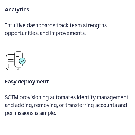
Analytics
Intuitive dashboards track team strengths,
opportunities, and improvements.
Easy deployment
SCIM provisioning automates identity management,
and adding, removing, or transferring accounts and
permissions is simple.