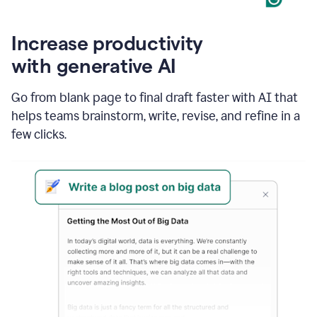
Increase productivity
with generative AI
Go from blank page to final draft faster with AI that
helps teams brainstorm, write, revise, and refine in a
few clicks.