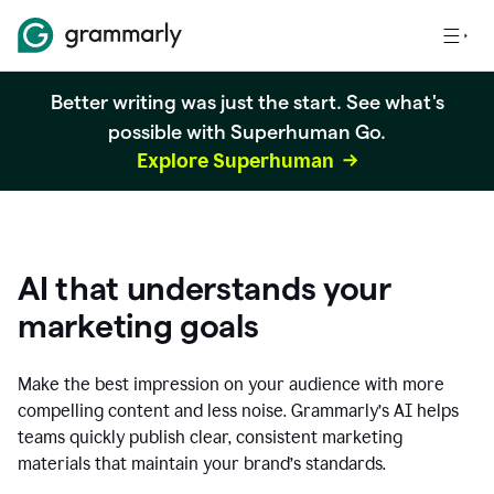
Better writing was just the start. See what's
possible with Superhuman Go.
Explore Superhuman
AI that understands your
marketing goals
Make the best impression on your audience with more
compelling content and less noise. Grammarly’s AI helps
teams quickly publish clear, consistent marketing
materials that maintain your brand’s standards.