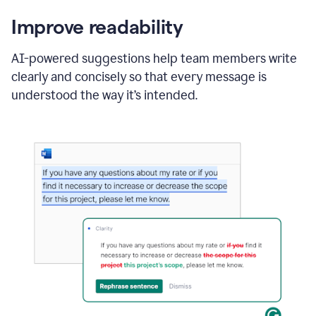
Improve readability
AI-powered suggestions help team members write
clearly and concisely so that every message is
understood the way it’s intended.