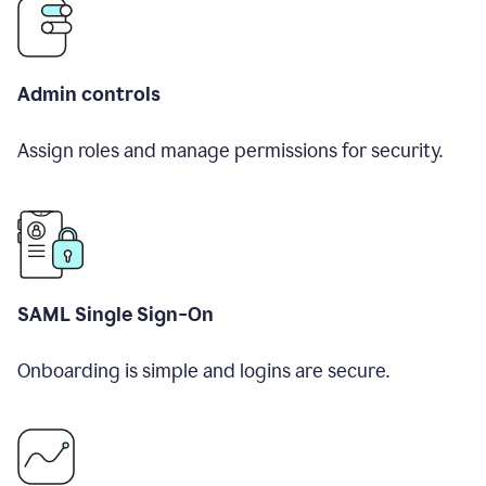
Admin controls
Assign roles and manage permissions for security.
SAML Single Sign-On
Onboarding is simple and logins are secure.