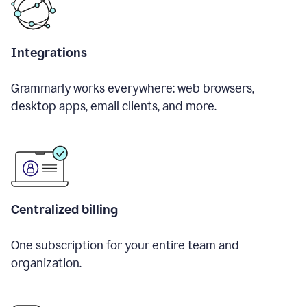
Integrations
Grammarly works everywhere: web browsers,
desktop apps, email clients, and more.
Centralized billing
One subscription for your entire team and
organization.