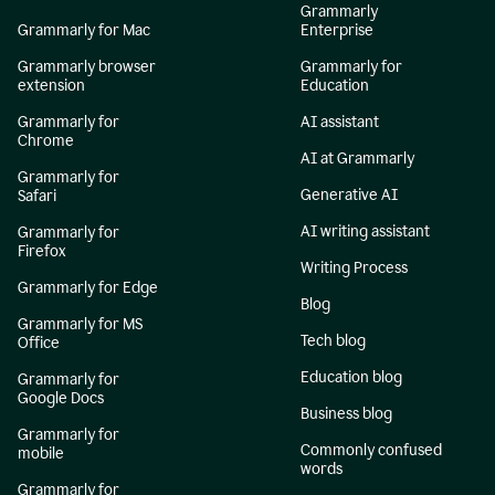
Grammarly
Grammarly for Mac
Enterprise
Grammarly browser
Grammarly for
extension
Education
Grammarly for
AI assistant
Chrome
AI at Grammarly
Grammarly for
Generative AI
Safari
AI writing assistant
Grammarly for
Firefox
Writing Process
Grammarly for Edge
Blog
Grammarly for MS
Tech blog
Office
Education blog
Grammarly for
Google Docs
Business blog
Grammarly for
Commonly confused
mobile
words
Grammarly for