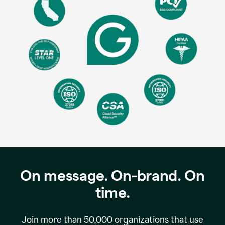
On message. On-brand. On
time.
Join more than
50,000
organizations that use