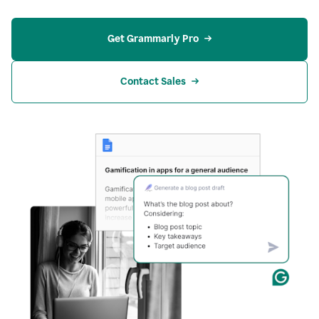
Get Grammarly Pro
Contact Sales