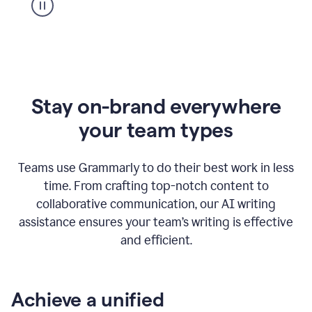
Stay on-brand everywhere
your team types
Teams use Grammarly to do their best work in less
time. From crafting top-notch content to
collaborative communication, our AI writing
assistance ensures your team’s writing is effective
and efficient.
Achieve a unified