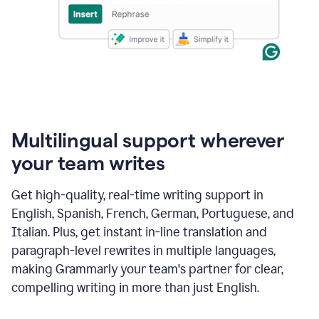
Multilingual support wherever
your team writes
Get high-quality, real-time writing support in
English, Spanish, French, German, Portuguese, and
Italian. Plus, get instant in-line translation and
paragraph-level rewrites in multiple languages,
making Grammarly your team's partner for clear,
compelling writing in more than just English.