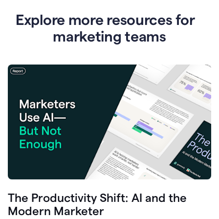
Explore more resources for
marketing teams
The Productivity Shift: AI and the
Modern Marketer