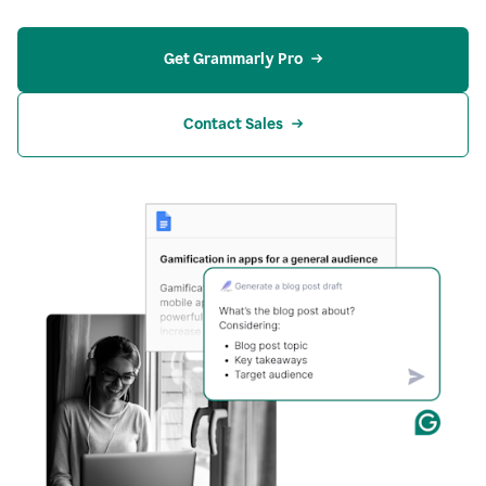
Get Grammarly Pro
Contact Sales