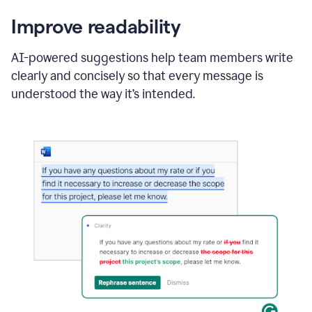
Improve readability
AI-powered suggestions help team members write
clearly and concisely so that every message is
understood the way it’s intended.