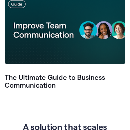
The Ultimate Guide to Business
Communication
A solution that scales