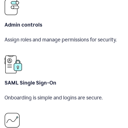
Admin controls
Assign roles and manage permissions for security.
SAML Single Sign-On
Onboarding is simple and logins are secure.