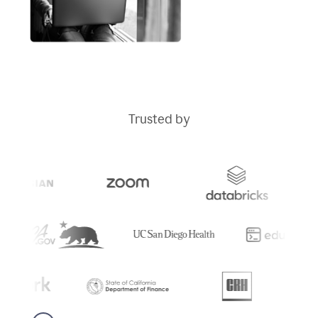
Trusted by