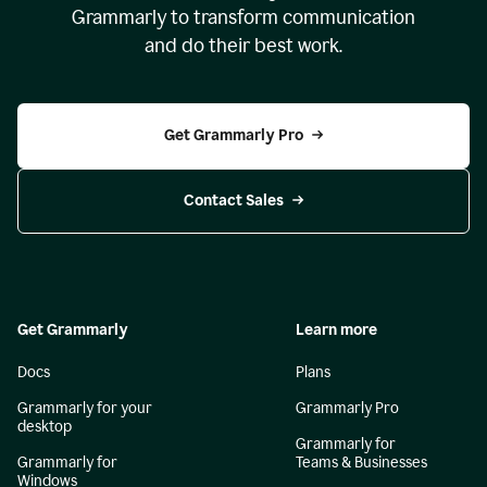
Grammarly to transform communication
and do their best work.
Get Grammarly Pro
Contact Sales
Get Grammarly
Learn more
Docs
Plans
Grammarly for your
Grammarly Pro
desktop
Grammarly for
Grammarly for
Teams & Businesses
Windows