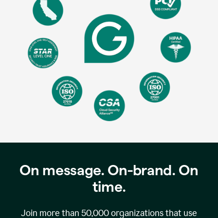
On message. On-brand. On
time.
Join more than
50,000
organizations that use