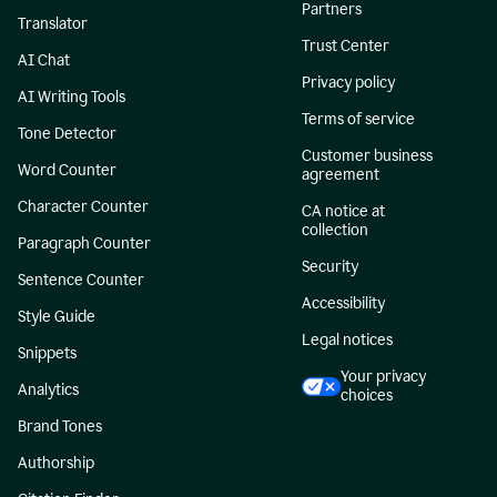
Partners
Translator
Trust Center
AI Chat
Privacy policy
AI Writing Tools
Terms of service
Tone Detector
Customer business
Word Counter
agreement
Character Counter
CA notice at
collection
Paragraph Counter
Security
Sentence Counter
Accessibility
Style Guide
Legal notices
Snippets
Your privacy
Analytics
choices
Brand Tones
Authorship