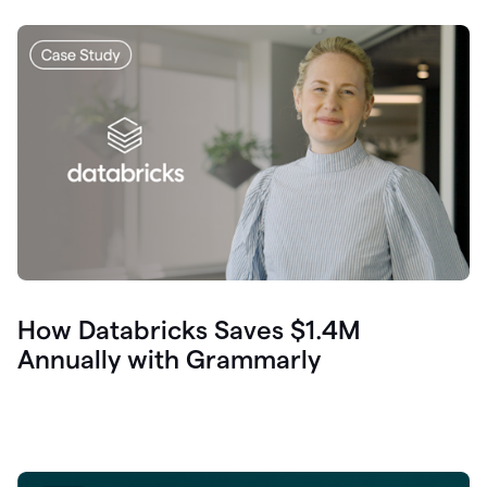
How Databricks Saves $1.4M
Annually with Grammarly