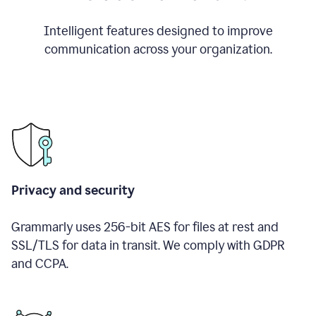
Intelligent features designed to improve
communication across your organization.
Privacy and security
Grammarly uses 256-bit AES for files at rest and
SSL/TLS for data in transit. We comply with GDPR
and CCPA.