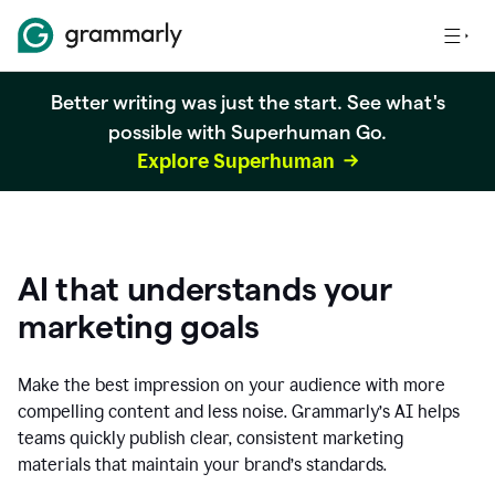
Better writing was just the start. See what's
possible with Superhuman Go.
Explore Superhuman
AI that understands your
marketing goals
Make the best impression on your audience with more
compelling content and less noise. Grammarly’s AI helps
teams quickly publish clear, consistent marketing
materials that maintain your brand’s standards.