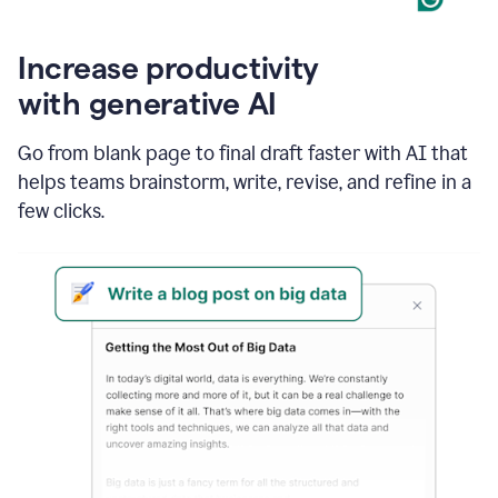
Increase productivity
with generative AI
Go from blank page to final draft faster with AI that
helps teams brainstorm, write, revise, and refine in a
few clicks.