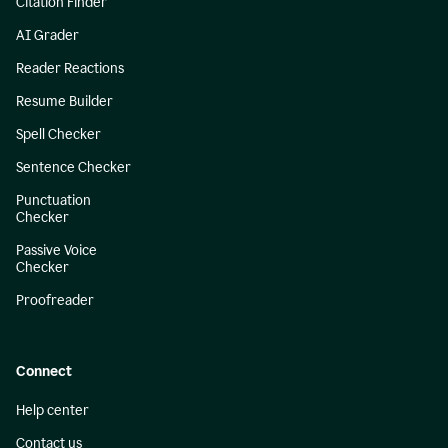
Citation Finder
AI Grader
Reader Reactions
Resume Builder
Spell Checker
Sentence Checker
Punctuation
Checker
Passive Voice
Checker
Proofreader
Connect
Help center
Contact us