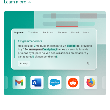
Learn more