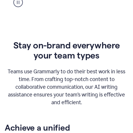
Stay on-brand everywhere
your team types
Teams use Grammarly to do their best work in less
time. From crafting top-notch content to
collaborative communication, our AI writing
assistance ensures your team’s writing is effective
and efficient.
Achieve a unified