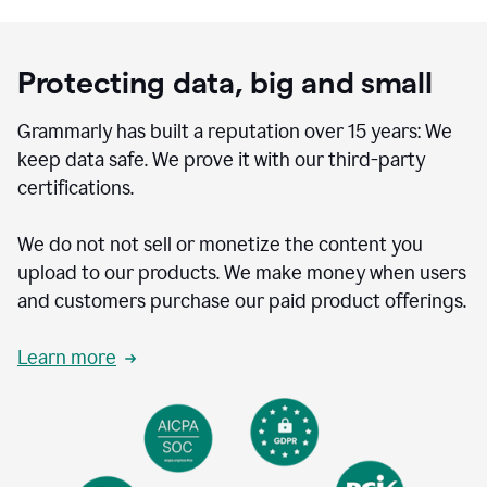
Protecting data, big and small
Grammarly has built a reputation over 15 years: We
keep data safe. We prove it with our third-party
certifications.
We do not not sell or monetize the content you
upload to our products. We make money when users
and customers purchase our paid product offerings.
Learn more