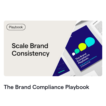
The Brand Compliance Playbook