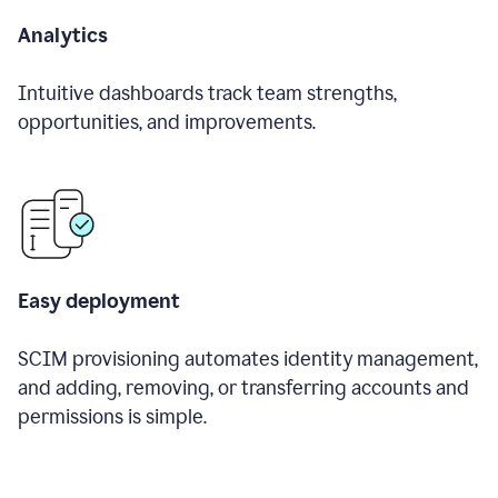
Analytics
Intuitive dashboards track team strengths,
opportunities, and improvements.
Easy deployment
SCIM provisioning automates identity management,
and adding, removing, or transferring accounts and
permissions is simple.