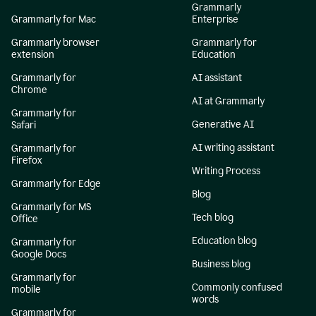
Grammarly
Grammarly for Mac
Enterprise
Grammarly browser
Grammarly for
extension
Education
Grammarly for
AI assistant
Chrome
AI at Grammarly
Grammarly for
Generative AI
Safari
AI writing assistant
Grammarly for
Firefox
Writing Process
Grammarly for Edge
Blog
Grammarly for MS
Tech blog
Office
Education blog
Grammarly for
Google Docs
Business blog
Grammarly for
Commonly confused
mobile
words
Grammarly for