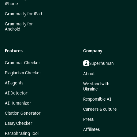
iPhone
Grammarly for iPad
Grammarly for
Android
Features
Company
Grammar Checker
Superhuman
Plagiarism Checker
About
AI agents
We stand with
Ukraine
AI Detector
Responsible AI
AI Humanizer
Careers & culture
Citation Generator
Press
Essay Checker
Affiliates
Paraphrasing Tool