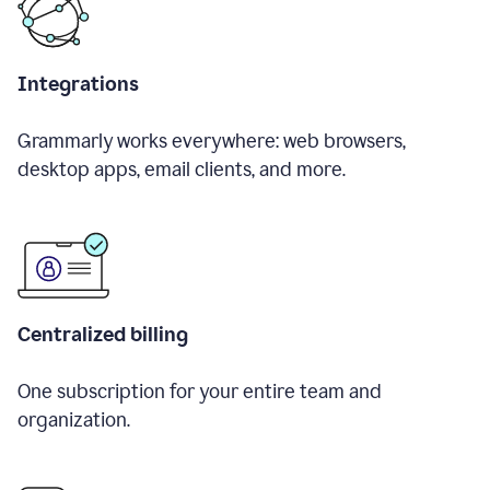
Integrations
Grammarly works everywhere: web browsers,
desktop apps, email clients, and more.
Centralized billing
One subscription for your entire team and
organization.