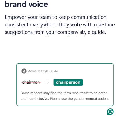
brand voice
Empower your team to keep communication
consistent everywhere they write with real-time
suggestions from your company style guide.