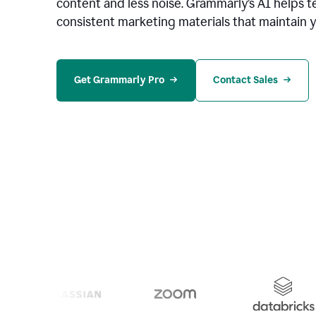
content and less noise. Grammarly’s AI helps te
consistent marketing materials that maintain y
Get Grammarly Pro
Contact Sales