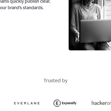
ams quickly publish clear,
our brand’s standards.
Trusted by