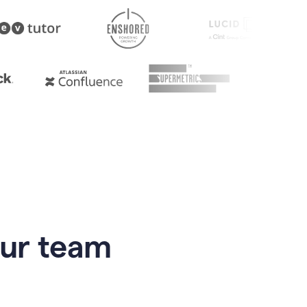
our team