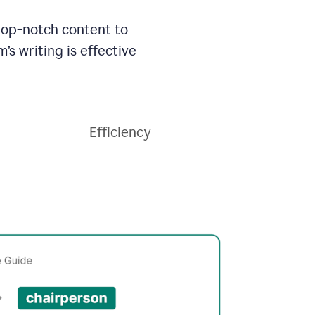
 top-notch content to
’s writing is effective
Efficiency