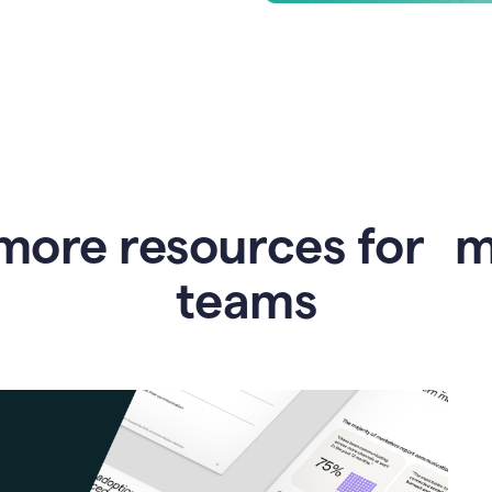
more resources for 
teams