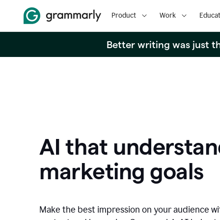
Product
Work
Educat
Better writing was just 
AI that understan
marketing goals
Make the best impression on your audience w