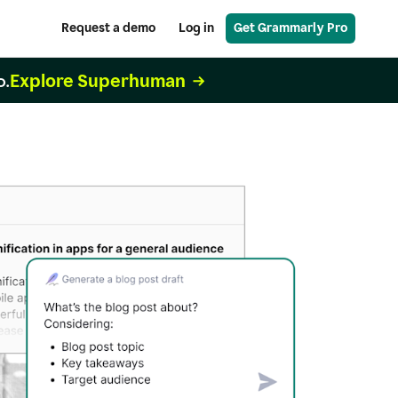
Request a demo
Log in
Get Grammarly Pro
Explore Superhuman
o.