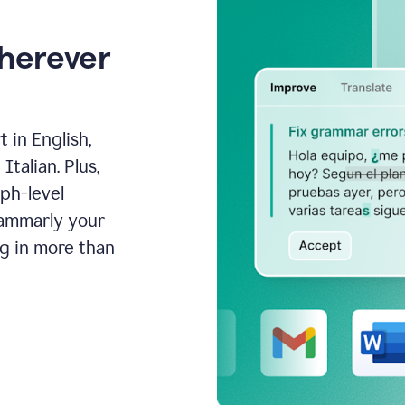
wherever
 in English,
talian. Plus,
aph-level
rammarly your
ng in more than