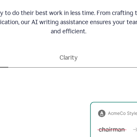
to do their best work in less time. From crafting
ation, our AI writing assistance ensures your team
and efficient.
Clarity