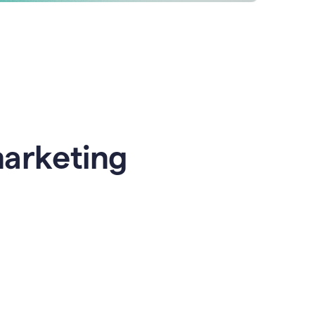
marketing