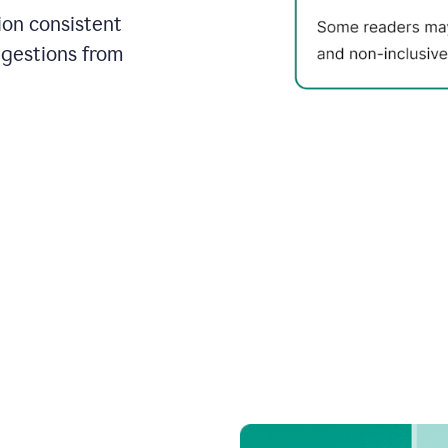
on consistent
ggestions from