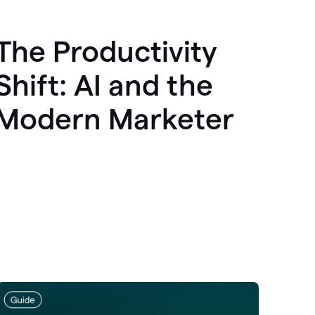
The Productivity
Shift: AI and the
Modern Marketer