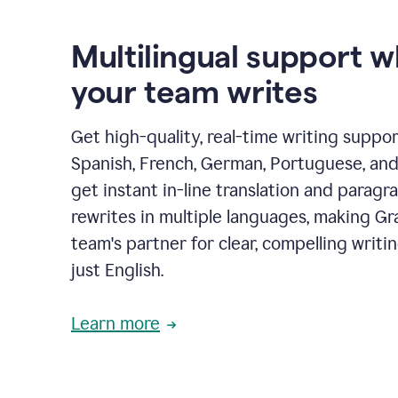
Multilingual support 
your team writes
Get high-quality, real-time writing support
Spanish, French, German, Portuguese, and I
get instant in-line translation and paragr
rewrites in multiple languages, making G
team's partner for clear, compelling writi
just English.
Learn more