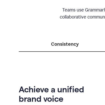
Teams use Grammarly 
collaborative communic
Consistency
Achieve a unified
brand voice