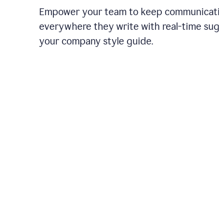
Empower your team to keep communicati
everywhere they write with real-time su
your company style guide.