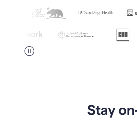
Stay on