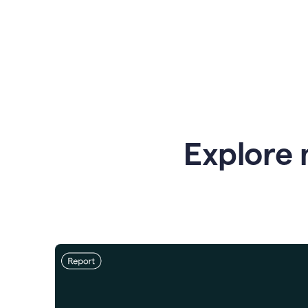
Explore 