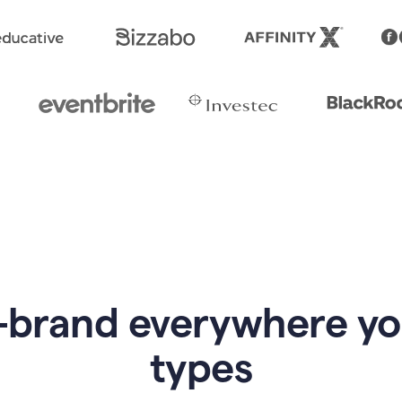
-brand everywhere y
types