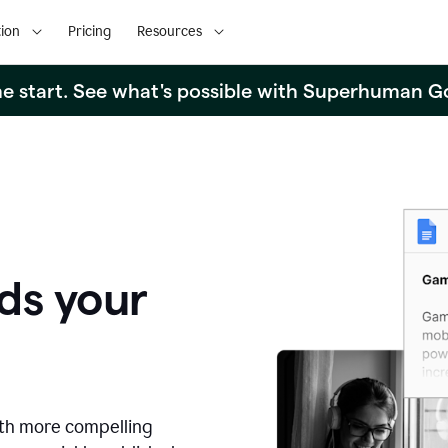
ion
Pricing
Resources
the start. See what's possible with Superhuman G
ds your
ith more compelling