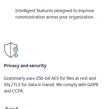
Intelligent features designed to improve
communication across your organization.
Privacy and security
Grammarly uses 256-bit AES for files at rest and
SSL/TLS for data in transit. We comply with GDPR
and CCPA.