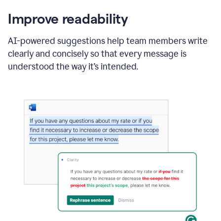
Improve readability
AI-powered suggestions help team members write
clearly and concisely so that every message is
understood the way it’s intended.