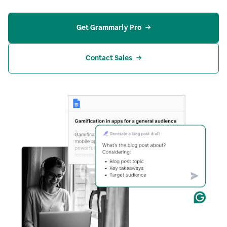
Get Grammarly Pro
Contact Sales