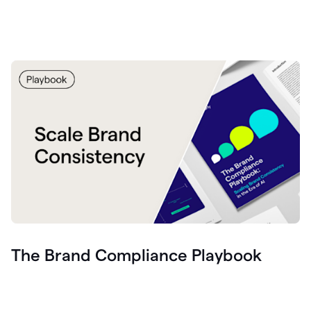
The Brand Compliance Playbook