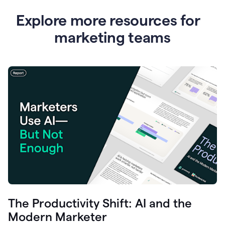
Explore more resources for
marketing teams
The Productivity Shift: AI and the
Modern Marketer