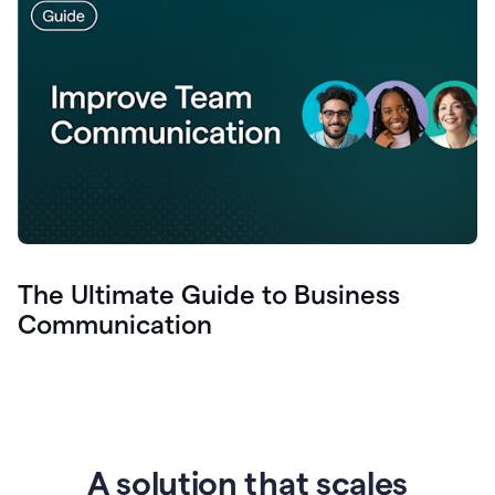
The Ultimate Guide to Business
Communication
A solution that scales