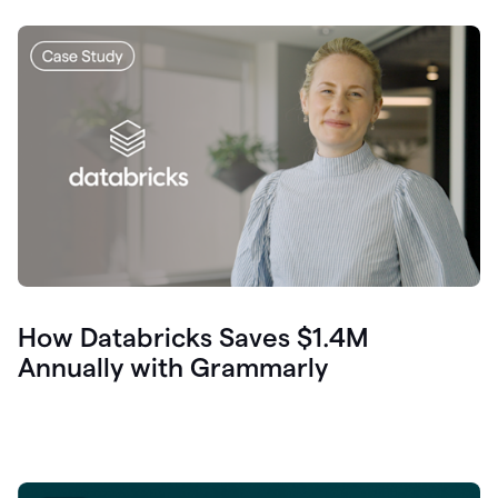
How Databricks Saves $1.4M
Annually with Grammarly