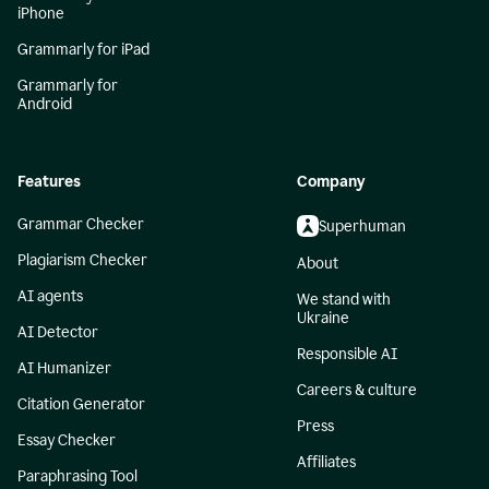
iPhone
Grammarly for iPad
Grammarly for
Android
Features
Company
Grammar Checker
Superhuman
Plagiarism Checker
About
AI agents
We stand with
Ukraine
AI Detector
Responsible AI
AI Humanizer
Careers & culture
Citation Generator
Press
Essay Checker
Affiliates
Paraphrasing Tool