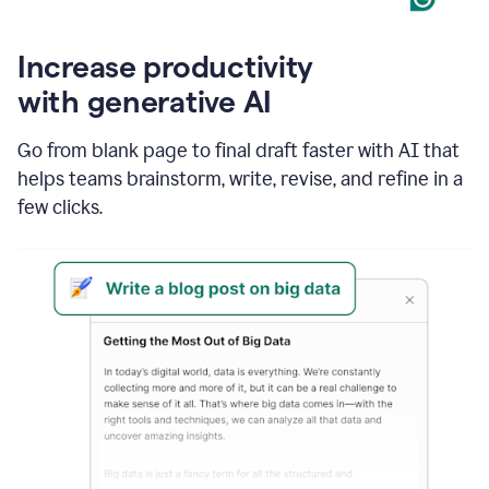
Increase productivity
with generative AI
Go from blank page to final draft faster with AI that
helps teams brainstorm, write, revise, and refine in a
few clicks.