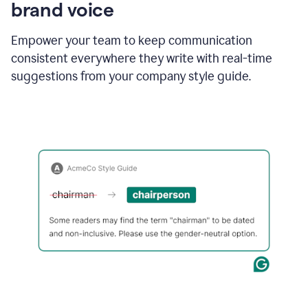
brand voice
Empower your team to keep communication
consistent everywhere they write with real-time
suggestions from your company style guide.