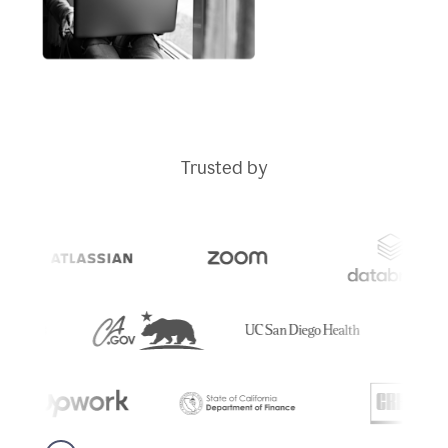
Trusted by