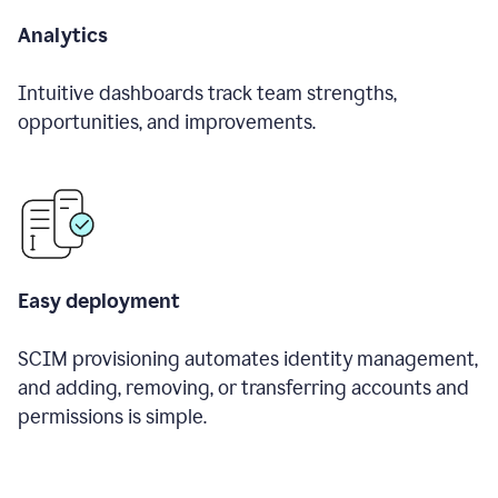
Analytics
Intuitive dashboards track team strengths,
opportunities, and improvements.
Easy deployment
SCIM provisioning automates identity management,
and adding, removing, or transferring accounts and
permissions is simple.