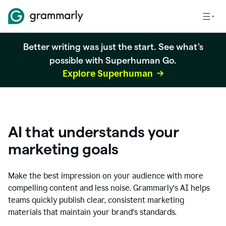
Better writing was just the start. See what's
possible with Superhuman Go.
Explore Superhuman
AI that understands your
marketing goals
Make the best impression on your audience with more
compelling content and less noise. Grammarly’s AI helps
teams quickly publish clear, consistent marketing
materials that maintain your brand’s standards.