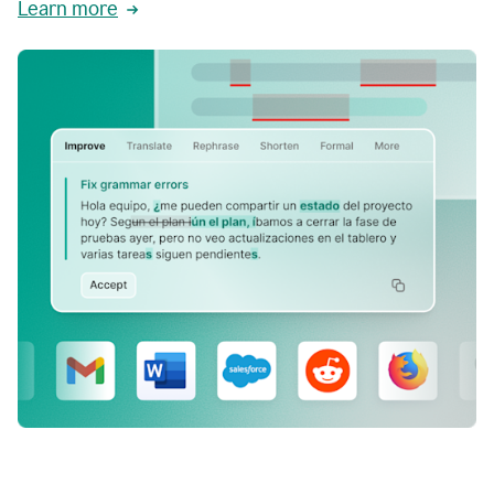
Learn more