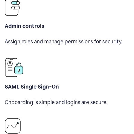
Admin controls
Assign roles and manage permissions for security.
SAML Single Sign-On
Onboarding is simple and logins are secure.