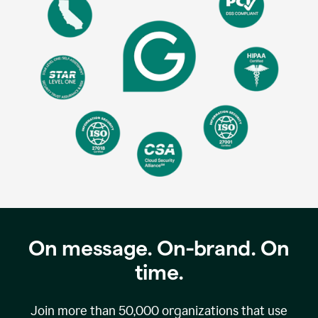
On message. On-brand. On
time.
Join more than
50,000
organizations that use