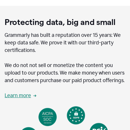
Protecting data, big and small
Grammarly has built a reputation over 15 years: We
keep data safe. We prove it with our third-party
certifications.
We do not not sell or monetize the content you
upload to our products. We make money when users
and customers purchase our paid product offerings.
Learn more