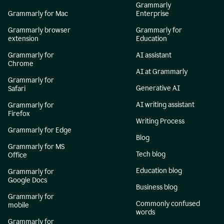
Grammarly
Grammarly for Mac
Enterprise
Grammarly browser
Grammarly for
extension
Education
Grammarly for
AI assistant
Chrome
AI at Grammarly
Grammarly for
Generative AI
Safari
AI writing assistant
Grammarly for
Firefox
Writing Process
Grammarly for Edge
Blog
Grammarly for MS
Tech blog
Office
Education blog
Grammarly for
Google Docs
Business blog
Grammarly for
Commonly confused
mobile
words
Grammarly for