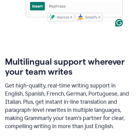
Multilingual support wherever
your team writes
Get high-quality, real-time writing support in
English, Spanish, French, German, Portuguese, and
Italian. Plus, get instant in-line translation and
paragraph-level rewrites in multiple languages,
making Grammarly your team's partner for clear,
compelling writing in more than just English.