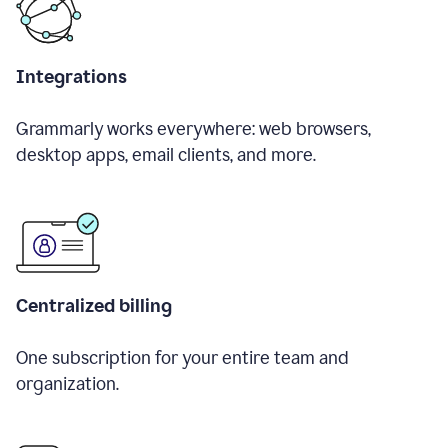
Integrations
Grammarly works everywhere: web browsers,
desktop apps, email clients, and more.
Centralized billing
One subscription for your entire team and
organization.