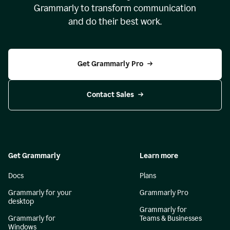
Grammarly to transform communication
and do their best work.
Get Grammarly Pro
Contact Sales
Get Grammarly
Learn more
Docs
Plans
Grammarly for your
Grammarly Pro
desktop
Grammarly for
Grammarly for
Teams & Businesses
Windows