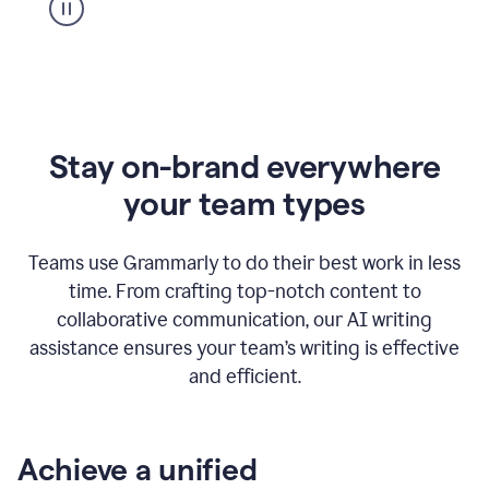
Stay on-brand everywhere
your team types
Teams use Grammarly to do their best work in less
time. From crafting top-notch content to
collaborative communication, our AI writing
assistance ensures your team’s writing is effective
and efficient.
Achieve a unified