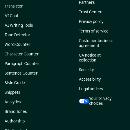
Partners
Translator
Trust Center
AI Chat
Privacy policy
AI Writing Tools
Terms of service
Tone Detector
Customer business
Word Counter
agreement
Character Counter
CA notice at
collection
Paragraph Counter
Security
Sentence Counter
Accessibility
Style Guide
Legal notices
Snippets
Your privacy
Analytics
choices
Brand Tones
Authorship