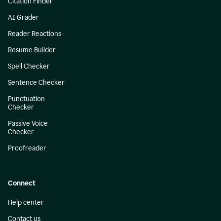
Citation Finder
AI Grader
Reader Reactions
Resume Builder
Spell Checker
Sentence Checker
Punctuation
Checker
Passive Voice
Checker
Proofreader
Connect
Help center
Contact us