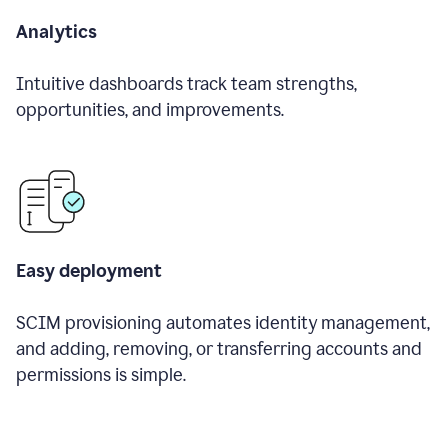
Analytics
Intuitive dashboards track team strengths,
opportunities, and improvements.
Easy deployment
SCIM provisioning automates identity management,
and adding, removing, or transferring accounts and
permissions is simple.