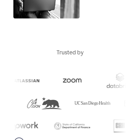
Trusted by