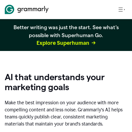
Better writing was just the start. See what's
possible with Superhuman Go.
Explore Superhuman
AI that understands your
marketing goals
Make the best impression on your audience with more
compelling content and less noise. Grammarly’s AI helps
teams quickly publish clear, consistent marketing
materials that maintain your brand’s standards.