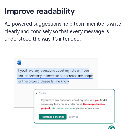
Improve readability
AI-powered suggestions help team members write
clearly and concisely so that every message is
understood the way it’s intended.