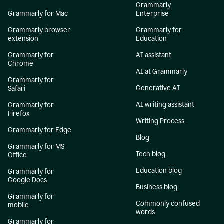
Grammarly
Grammarly for Mac
Enterprise
Grammarly browser
Grammarly for
extension
Education
Grammarly for
AI assistant
Chrome
AI at Grammarly
Grammarly for
Generative AI
Safari
AI writing assistant
Grammarly for
Firefox
Writing Process
Grammarly for Edge
Blog
Grammarly for MS
Tech blog
Office
Education blog
Grammarly for
Google Docs
Business blog
Grammarly for
Commonly confused
mobile
words
Grammarly for