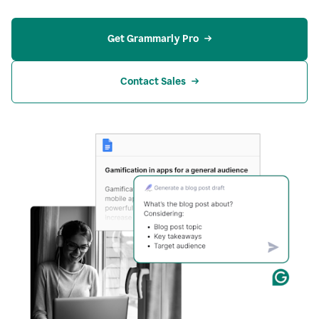
Get Grammarly Pro
Contact Sales