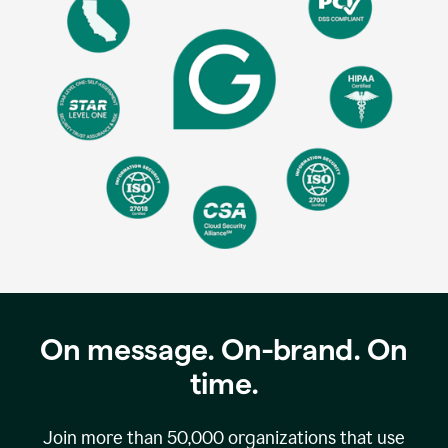
On message. On-brand. On
time.
Join more than
50,000
organizations that use