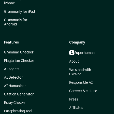
iPhone
Grammarly for iPad
Grammarly for
Android
Features
Company
Grammar Checker
Superhuman
Plagiarism Checker
About
AI agents
We stand with
Ukraine
AI Detector
Responsible AI
AI Humanizer
Careers & culture
Citation Generator
Press
Essay Checker
Affiliates
Paraphrasing Tool