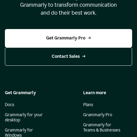
Grammarly to transform communication
and do their best work.
Get Grammarly Pro
Contact Sales
Get Grammarly
Learn more
Docs
Plans
Grammarly for your
Grammarly Pro
desktop
Grammarly for
Grammarly for
Teams & Businesses
Windows