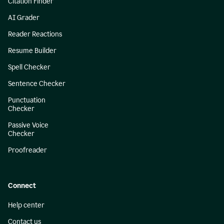
Citation Finder
AI Grader
Reader Reactions
Resume Builder
Spell Checker
Sentence Checker
Punctuation
Checker
Passive Voice
Checker
Proofreader
Connect
Help center
Contact us