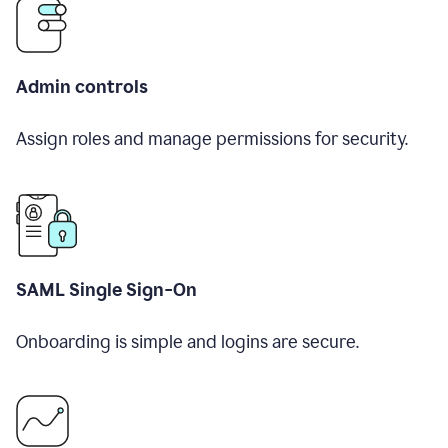
Admin controls
Assign roles and manage permissions for security.
SAML Single Sign-On
Onboarding is simple and logins are secure.