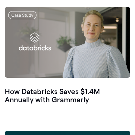
How Databricks Saves $1.4M
Annually with Grammarly