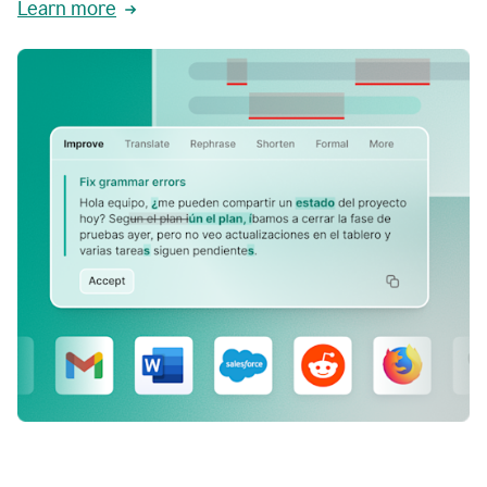
Learn more