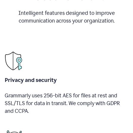
Intelligent features designed to improve
communication across your organization.
Privacy and security
Grammarly uses 256-bit AES for files at rest and
SSL/TLS for data in transit. We comply with GDPR
and CCPA.