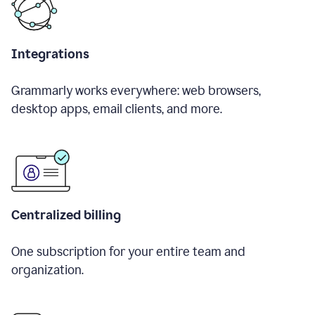
Integrations
Grammarly works everywhere: web browsers,
desktop apps, email clients, and more.
Centralized billing
One subscription for your entire team and
organization.