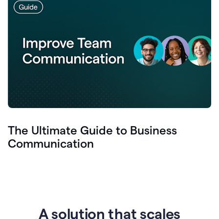
The Ultimate Guide to Business
Communication
A solution that scales