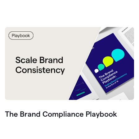
The Brand Compliance Playbook