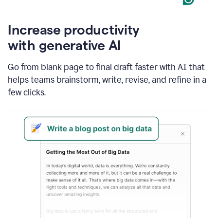
Increase productivity
with generative AI
Go from blank page to final draft faster with AI that
helps teams brainstorm, write, revise, and refine in a
few clicks.