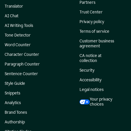
Partners
Translator
Trust Center
AI Chat
Privacy policy
AI Writing Tools
Terms of service
Tone Detector
Customer business
Word Counter
agreement
Character Counter
CA notice at
collection
Paragraph Counter
Security
Sentence Counter
Accessibility
Style Guide
Legal notices
Snippets
Your privacy
Analytics
choices
Brand Tones
Authorship