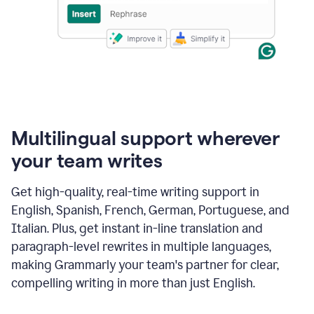
Multilingual support wherever
your team writes
Get high-quality, real-time writing support in
English, Spanish, French, German, Portuguese, and
Italian. Plus, get instant in-line translation and
paragraph-level rewrites in multiple languages,
making Grammarly your team's partner for clear,
compelling writing in more than just English.