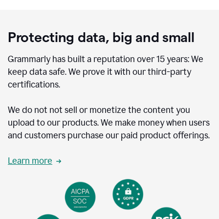
Protecting data, big and small
Grammarly has built a reputation over 15 years: We
keep data safe. We prove it with our third-party
certifications.
We do not not sell or monetize the content you
upload to our products. We make money when users
and customers purchase our paid product offerings.
Learn more