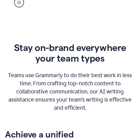
Stay on-brand everywhere
your team types
Teams use Grammarly to do their best work in less
time. From crafting top-notch content to
collaborative communication, our AI writing
assistance ensures your team’s writing is effective
and efficient.
Achieve a unified