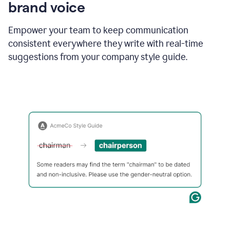
brand voice
Empower your team to keep communication
consistent everywhere they write with real-time
suggestions from your company style guide.