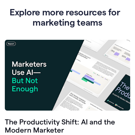
Explore more resources for
marketing teams
The Productivity Shift: AI and the
Modern Marketer