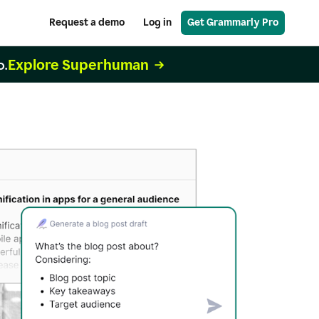
Request a demo
Log in
Get Grammarly Pro
Explore Superhuman
o.