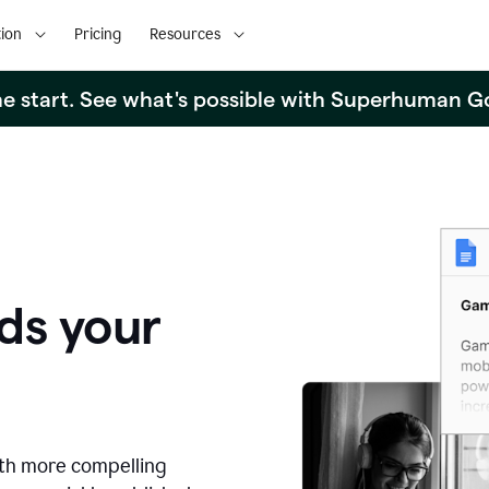
ion
Pricing
Resources
the start. See what's possible with Superhuman G
ds your
ith more compelling