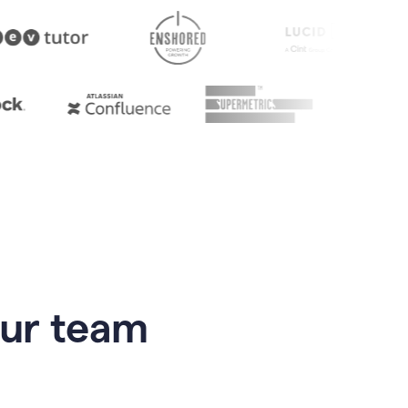
our team