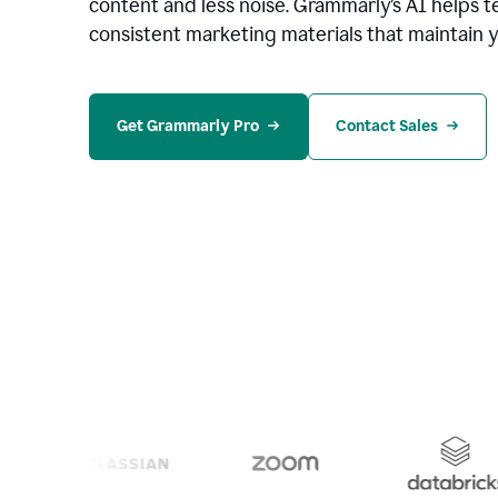
content and less noise. Grammarly’s AI helps te
consistent marketing materials that maintain y
Get Grammarly Pro
Contact Sales