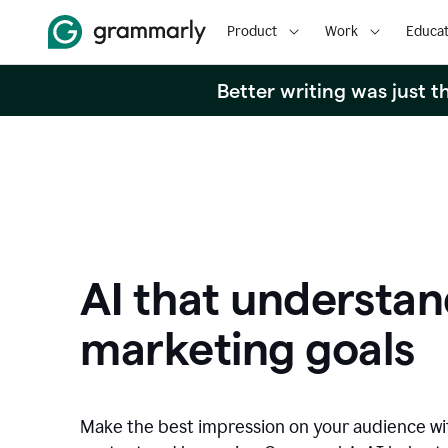
Product
Work
Educat
Better writing was just 
AI that understan
marketing goals
Make the best impression on your audience w