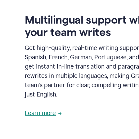
Multilingual support 
your team writes
Get high-quality, real-time writing support
Spanish, French, German, Portuguese, and I
get instant in-line translation and paragr
rewrites in multiple languages, making G
team's partner for clear, compelling writi
just English.
Learn more