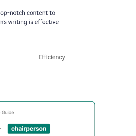
 top-notch content to
’s writing is effective
Efficiency