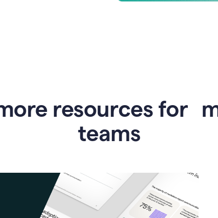
more resources for 
teams