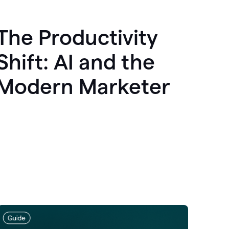
The Productivity
Shift: AI and the
Modern Marketer