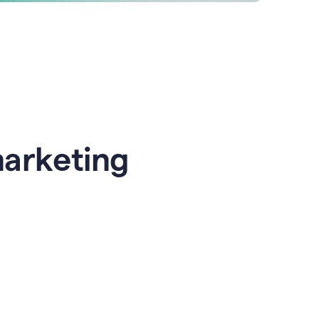
marketing