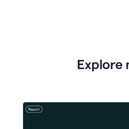
Explore 