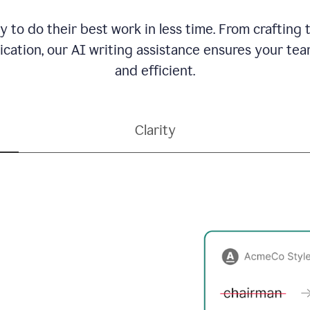
to do their best work in less time. From crafting
ation, our AI writing assistance ensures your team
and efficient.
Clarity