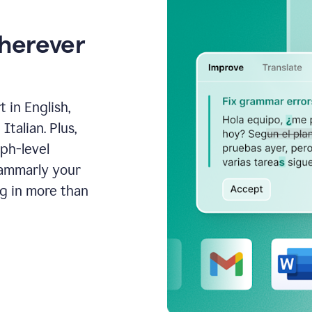
wherever
 in English,
talian. Plus,
aph-level
rammarly your
ng in more than