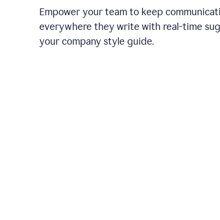
Empower your team to keep communicati
everywhere they write with real-time su
your company style guide.