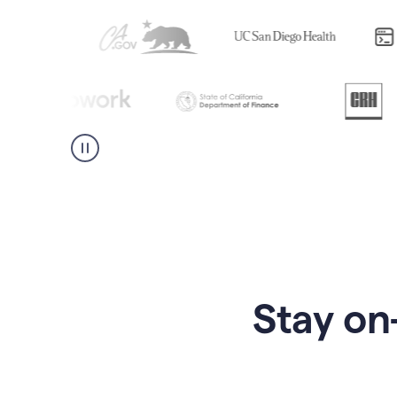
Stay on