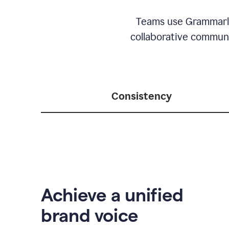
Teams use Grammarly 
collaborative communic
Consistency
Achieve a unified
brand voice