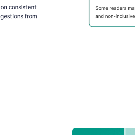
on consistent
ggestions from