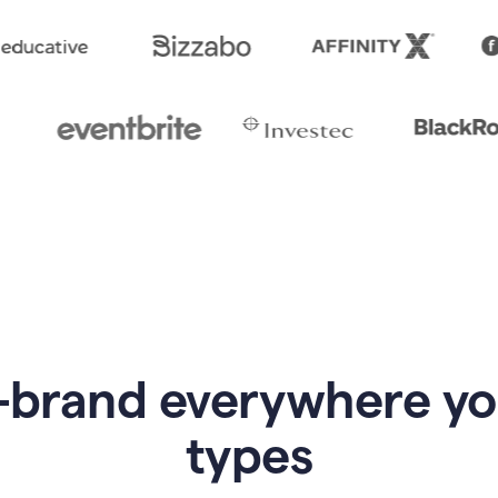
-brand everywhere y
types