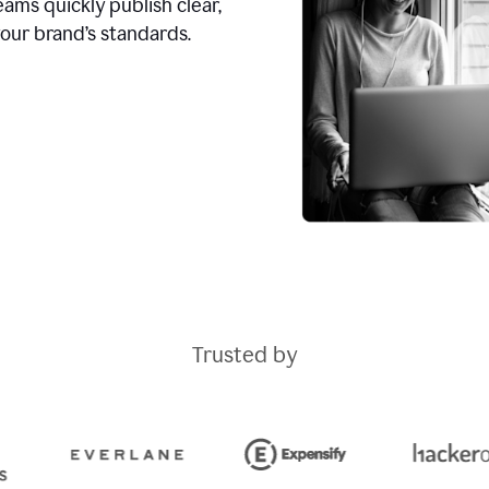
ams quickly publish clear,
our brand’s standards.
Trusted by