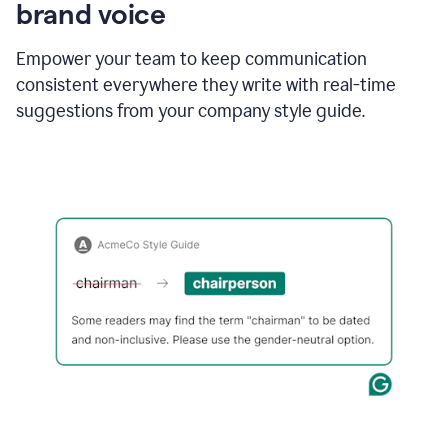
brand voice
Empower your team to keep communication
consistent everywhere they write with real-time
suggestions from your company style guide.