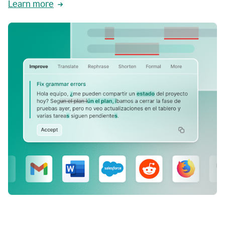
Learn more