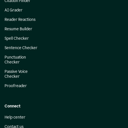
Citation Finder
AI Grader
Reader Reactions
Resume Builder
Spell Checker
Sentence Checker
Punctuation
Checker
Passive Voice
Checker
Proofreader
Connect
Help center
Contact us