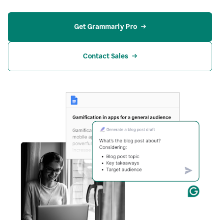
Get Grammarly Pro
Contact Sales