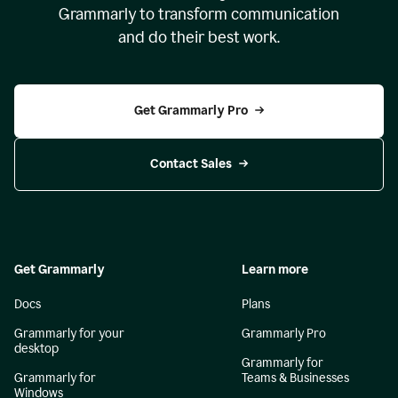
Grammarly to transform communication
and do their best work.
Get Grammarly Pro
Contact Sales
Get Grammarly
Learn more
Docs
Plans
Grammarly for your
Grammarly Pro
desktop
Grammarly for
Grammarly for
Teams & Businesses
Windows