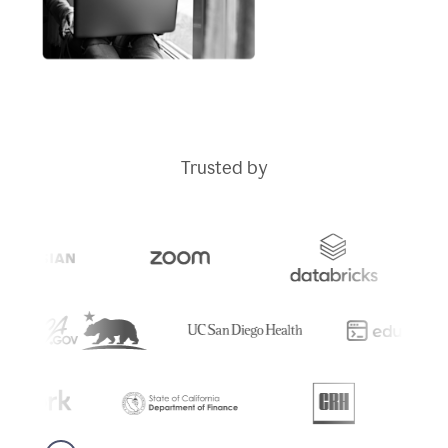
Trusted by