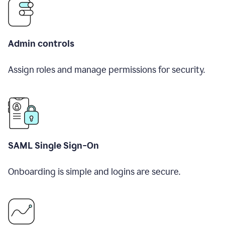
Admin controls
Assign roles and manage permissions for security.
SAML Single Sign-On
Onboarding is simple and logins are secure.