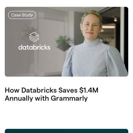
How Databricks Saves $1.4M
Annually with Grammarly