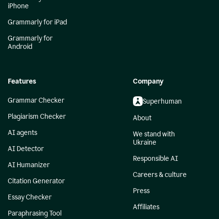
iPhone
Grammarly for iPad
Grammarly for
Android
Features
Company
Grammar Checker
Superhuman
Plagiarism Checker
About
AI agents
We stand with
Ukraine
AI Detector
Responsible AI
AI Humanizer
Careers & culture
Citation Generator
Press
Essay Checker
Affiliates
Paraphrasing Tool