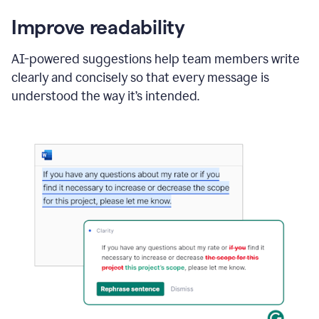
Improve readability
AI-powered suggestions help team members write
clearly and concisely so that every message is
understood the way it’s intended.