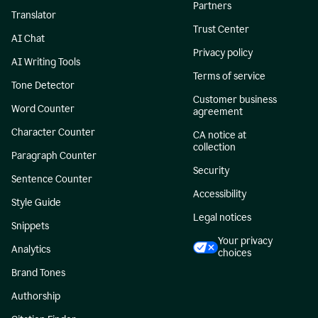
Partners
Translator
Trust Center
AI Chat
Privacy policy
AI Writing Tools
Terms of service
Tone Detector
Customer business
Word Counter
agreement
Character Counter
CA notice at
collection
Paragraph Counter
Security
Sentence Counter
Accessibility
Style Guide
Legal notices
Snippets
Your privacy
Analytics
choices
Brand Tones
Authorship