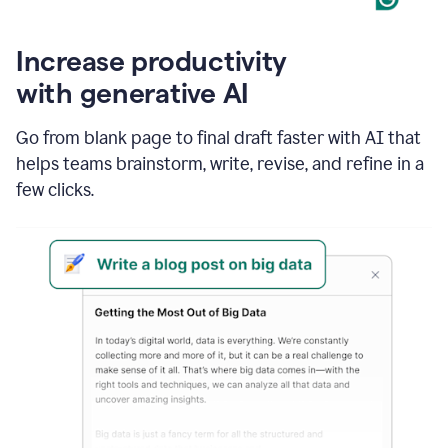
Increase productivity
with generative AI
Go from blank page to final draft faster with AI that
helps teams brainstorm, write, revise, and refine in a
few clicks.