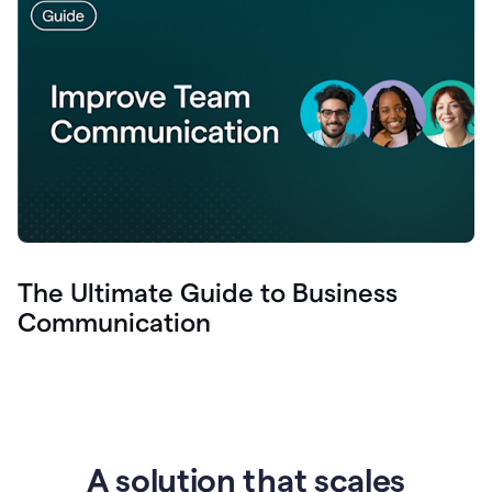
The Ultimate Guide to Business
Communication
A solution that scales