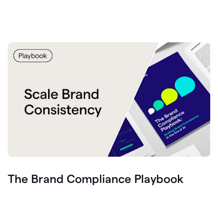
The Brand Compliance Playbook