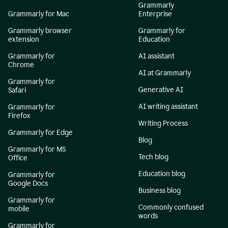
Grammarly
Grammarly for Mac
Enterprise
Grammarly browser
Grammarly for
extension
Education
Grammarly for
AI assistant
Chrome
AI at Grammarly
Grammarly for
Generative AI
Safari
AI writing assistant
Grammarly for
Firefox
Writing Process
Grammarly for Edge
Blog
Grammarly for MS
Tech blog
Office
Education blog
Grammarly for
Google Docs
Business blog
Grammarly for
Commonly confused
mobile
words
Grammarly for