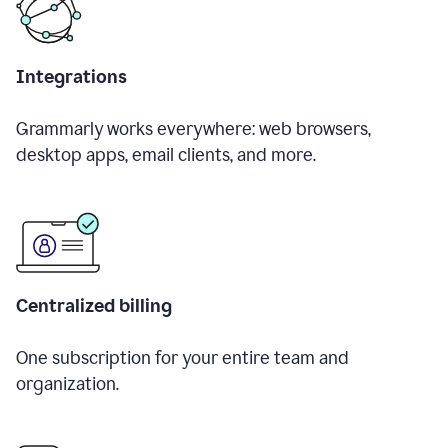
Integrations
Grammarly works everywhere: web browsers,
desktop apps, email clients, and more.
Centralized billing
One subscription for your entire team and
organization.