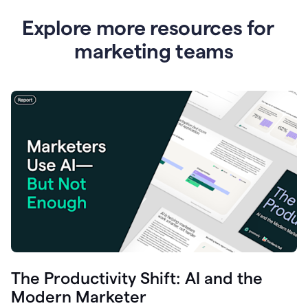
Explore more resources for
marketing teams
The Productivity Shift: AI and the
Modern Marketer