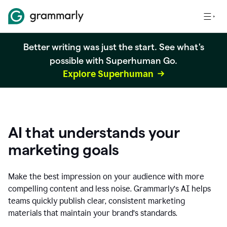
Better writing was just the start. See what's
possible with Superhuman Go.
Explore Superhuman
AI that understands your
marketing goals
Make the best impression on your audience with more
compelling content and less noise. Grammarly’s AI helps
teams quickly publish clear, consistent marketing
materials that maintain your brand’s standards.