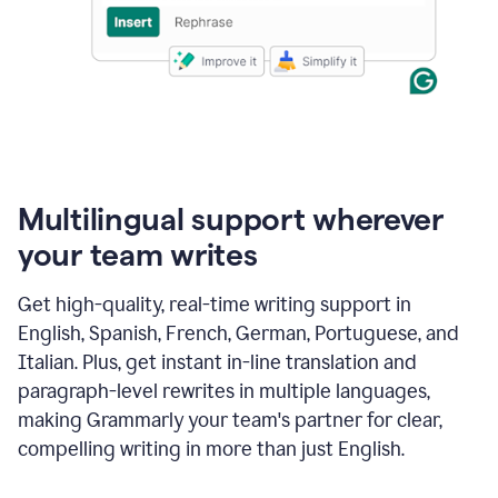
Multilingual support wherever
your team writes
Get high-quality, real-time writing support in
English, Spanish, French, German, Portuguese, and
Italian. Plus, get instant in-line translation and
paragraph-level rewrites in multiple languages,
making Grammarly your team's partner for clear,
compelling writing in more than just English.