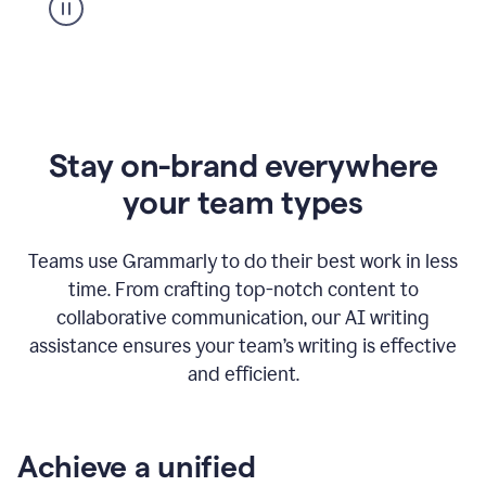
Stay on-brand everywhere
your team types
Teams use Grammarly to do their best work in less
time. From crafting top-notch content to
collaborative communication, our AI writing
assistance ensures your team’s writing is effective
and efficient.
Achieve a unified