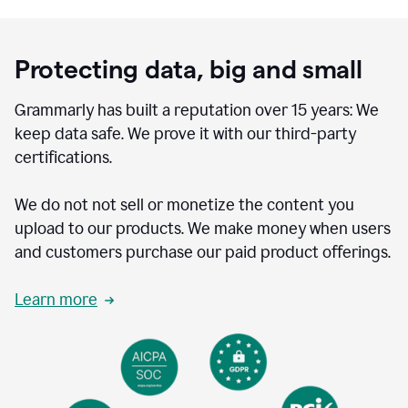
Protecting data, big and small
Grammarly has built a reputation over 15 years: We
keep data safe. We prove it with our third-party
certifications.
We do not not sell or monetize the content you
upload to our products. We make money when users
and customers purchase our paid product offerings.
Learn more