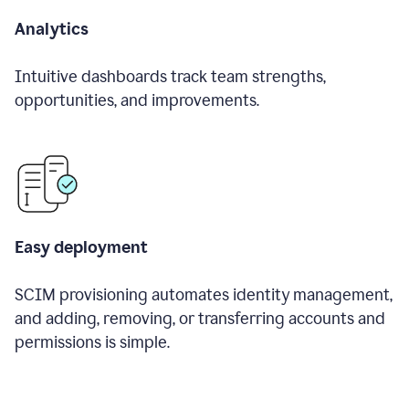
Analytics
Intuitive dashboards track team strengths,
opportunities, and improvements.
Easy deployment
SCIM provisioning automates identity management,
and adding, removing, or transferring accounts and
permissions is simple.