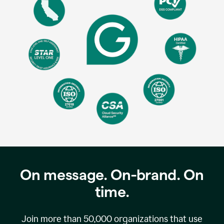
On message. On-brand. On
time.
Join more than
50,000
organizations that use