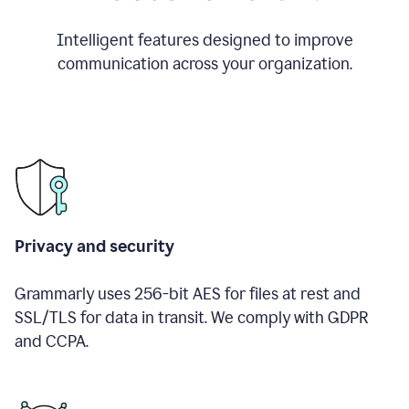
Intelligent features designed to improve
communication across your organization.
Privacy and security
Grammarly uses 256-bit AES for files at rest and
SSL/TLS for data in transit. We comply with GDPR
and CCPA.