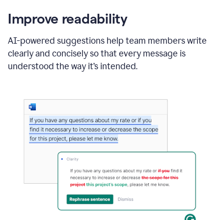
Improve readability
AI-powered suggestions help team members write
clearly and concisely so that every message is
understood the way it’s intended.