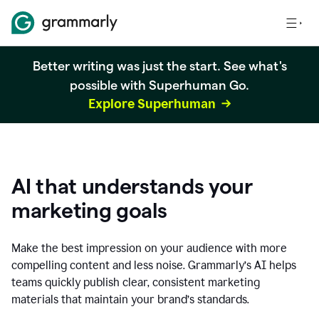
Better writing was just the start. See what's
possible with Superhuman Go.
Explore Superhuman
AI that understands your
marketing goals
Make the best impression on your audience with more
compelling content and less noise. Grammarly’s AI helps
teams quickly publish clear, consistent marketing
materials that maintain your brand’s standards.