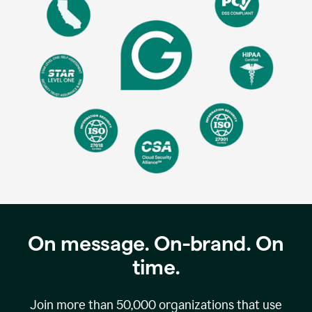
On message. On-brand. On
time.
Join more than
50,000
organizations that use