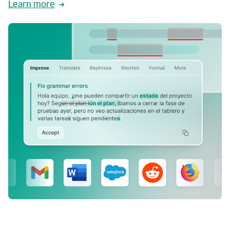
Learn more