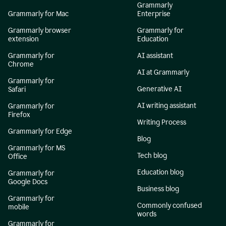
Grammarly
Grammarly for Mac
Enterprise
Grammarly browser
Grammarly for
extension
Education
Grammarly for
AI assistant
Chrome
AI at Grammarly
Grammarly for
Generative AI
Safari
AI writing assistant
Grammarly for
Firefox
Writing Process
Grammarly for Edge
Blog
Grammarly for MS
Tech blog
Office
Education blog
Grammarly for
Google Docs
Business blog
Grammarly for
Commonly confused
mobile
words
Grammarly for