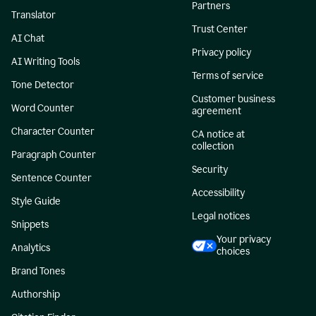
Partners
Translator
Trust Center
AI Chat
Privacy policy
AI Writing Tools
Terms of service
Tone Detector
Customer business
Word Counter
agreement
Character Counter
CA notice at
collection
Paragraph Counter
Security
Sentence Counter
Accessibility
Style Guide
Legal notices
Snippets
Your privacy
Analytics
choices
Brand Tones
Authorship