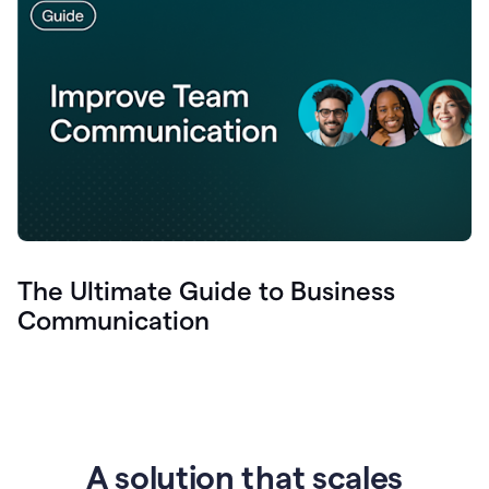
The Ultimate Guide to Business
Communication
A solution that scales