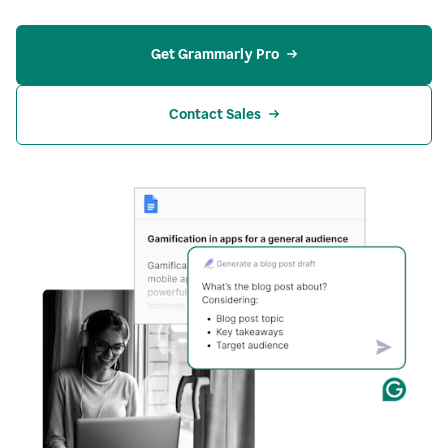
Get Grammarly Pro
Contact Sales