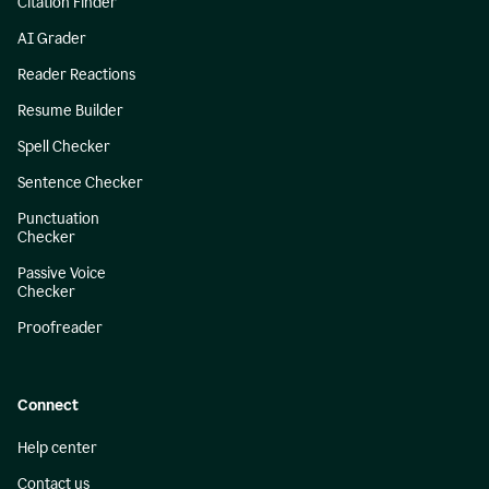
Citation Finder
AI Grader
Reader Reactions
Resume Builder
Spell Checker
Sentence Checker
Punctuation
Checker
Passive Voice
Checker
Proofreader
Connect
Help center
Contact us