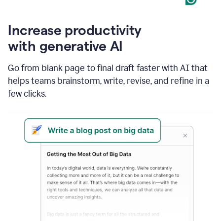
Increase productivity
with generative AI
Go from blank page to final draft faster with AI that
helps teams brainstorm, write, revise, and refine in a
few clicks.