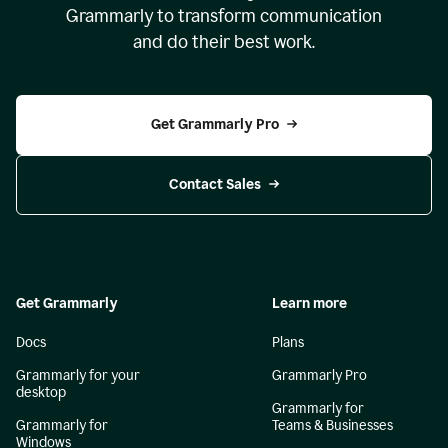
Grammarly to transform communication
and do their best work.
Get Grammarly Pro
Contact Sales
Get Grammarly
Learn more
Docs
Plans
Grammarly for your
Grammarly Pro
desktop
Grammarly for
Grammarly for
Teams & Businesses
Windows