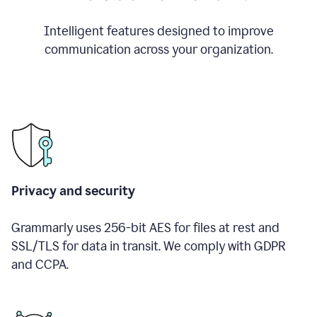
Intelligent features designed to improve
communication across your organization.
Privacy and security
Grammarly uses 256-bit AES for files at rest and
SSL/TLS for data in transit. We comply with GDPR
and CCPA.