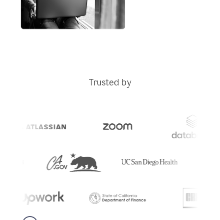
Trusted by