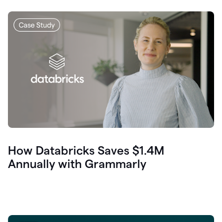
How Databricks Saves $1.4M
Annually with Grammarly