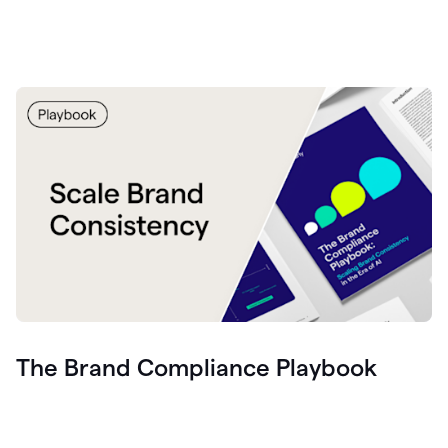
The Brand Compliance Playbook