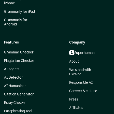
iPhone
Grammarly for iPad
Grammarly for
Android
Features
Company
Grammar Checker
Superhuman
Plagiarism Checker
About
AI agents
We stand with
Ukraine
AI Detector
Responsible AI
AI Humanizer
Careers & culture
Citation Generator
Press
Essay Checker
Affiliates
Paraphrasing Tool