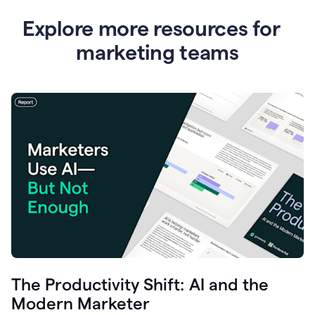
Explore more resources for
marketing teams
The Productivity Shift: AI and the
Modern Marketer