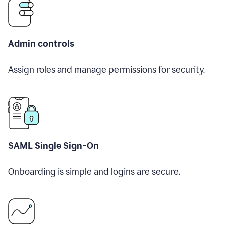
Admin controls
Assign roles and manage permissions for security.
SAML Single Sign-On
Onboarding is simple and logins are secure.