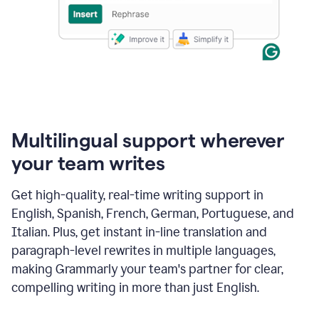
Multilingual support wherever
your team writes
Get high-quality, real-time writing support in
English, Spanish, French, German, Portuguese, and
Italian. Plus, get instant in-line translation and
paragraph-level rewrites in multiple languages,
making Grammarly your team's partner for clear,
compelling writing in more than just English.