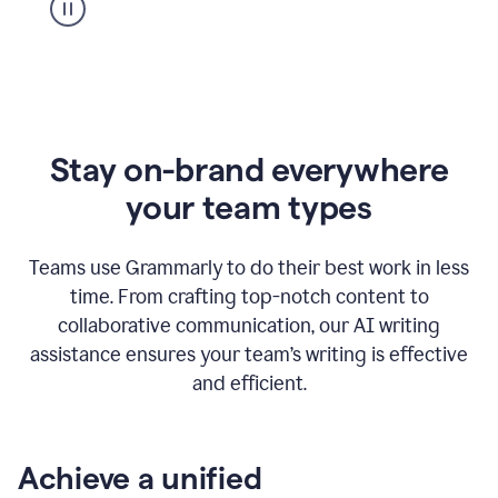
Stay on-brand everywhere
your team types
Teams use Grammarly to do their best work in less
time. From crafting top-notch content to
collaborative communication, our AI writing
assistance ensures your team’s writing is effective
and efficient.
Achieve a unified