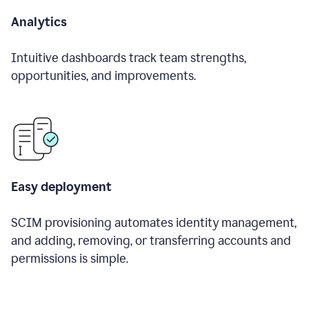
Analytics
Intuitive dashboards track team strengths,
opportunities, and improvements.
Easy deployment
SCIM provisioning automates identity management,
and adding, removing, or transferring accounts and
permissions is simple.