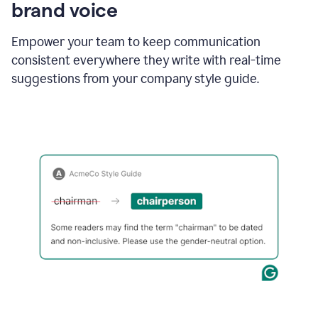
brand voice
Empower your team to keep communication
consistent everywhere they write with real-time
suggestions from your company style guide.