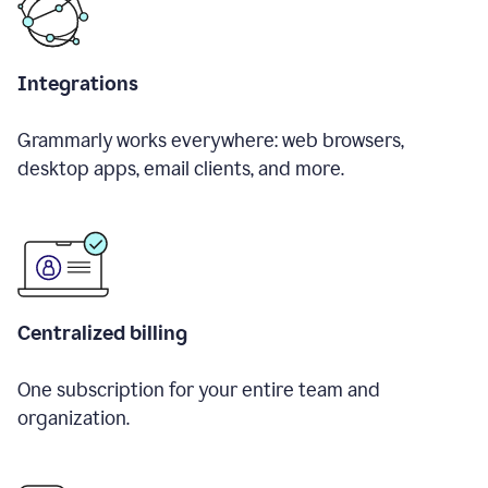
Integrations
Grammarly works everywhere: web browsers,
desktop apps, email clients, and more.
Centralized billing
One subscription for your entire team and
organization.