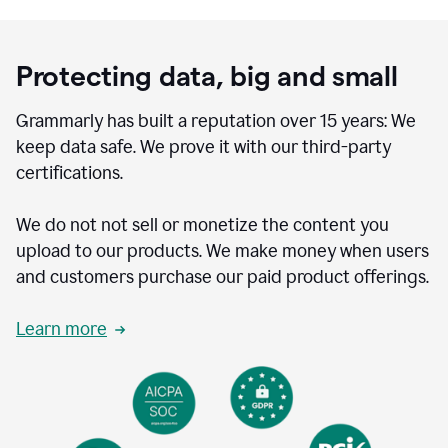
Protecting data, big and small
Grammarly has built a reputation over 15 years: We
keep data safe. We prove it with our third-party
certifications.
We do not not sell or monetize the content you
upload to our products. We make money when users
and customers purchase our paid product offerings.
Learn more