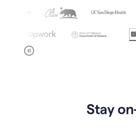
Stay on