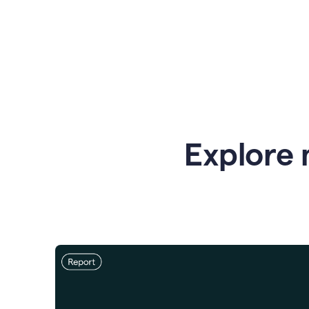
Explore 