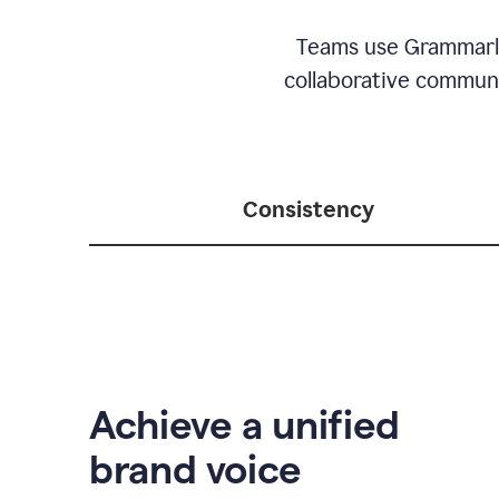
Teams use Grammarly 
collaborative communic
Consistency
Achieve a unified
brand voice