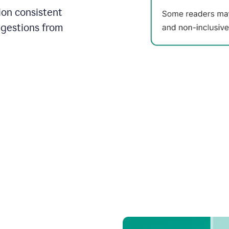
on consistent
ggestions from