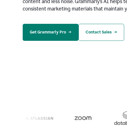
content and less noise. Grammarly’s AI helps te
consistent marketing materials that maintain y
Get Grammarly Pro
Contact Sales