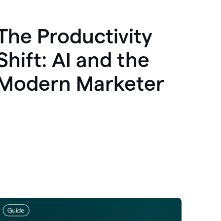
The Productivity
Shift: AI and the
Modern Marketer