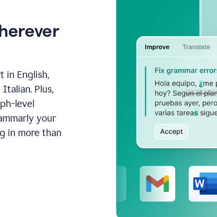
wherever
 in English,
talian. Plus,
aph-level
rammarly your
ng in more than