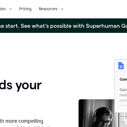
ion
Pricing
Resources
the start. See what's possible with Superhuman G
ds your
ith more compelling