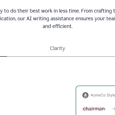
to do their best work in less time. From crafting
ation, our AI writing assistance ensures your team
and efficient.
Clarity