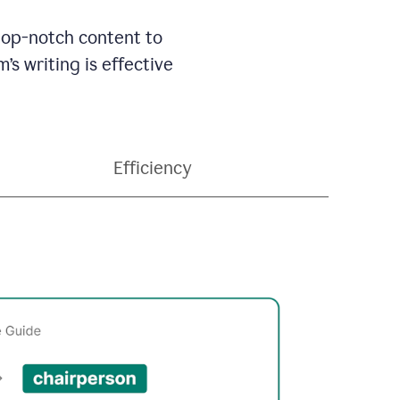
 top-notch content to
’s writing is effective
Efficiency