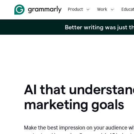
Product
Work
Educat
Better writing was just 
AI that understan
marketing goals
Make the best impression on your audience w