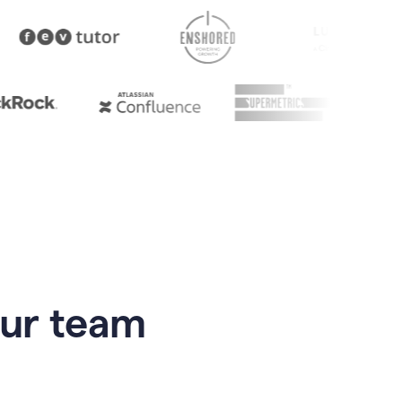
our team