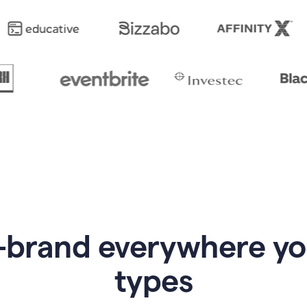
-brand everywhere y
types