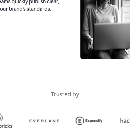
ams quickly publish clear,
our brand’s standards.
Trusted by