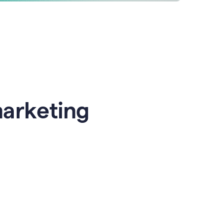
marketing