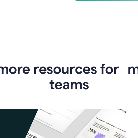
more resources for 
teams