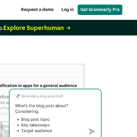
Request a demo
Log in
Get Grammarly Pro
Explore Superhuman
o.