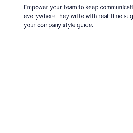
Empower your team to keep communicati
everywhere they write with real-time su
your company style guide.