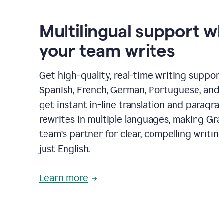
Multilingual support 
your team writes
Get high-quality, real-time writing support
Spanish, French, German, Portuguese, and I
get instant in-line translation and paragr
rewrites in multiple languages, making G
team's partner for clear, compelling writi
just English.
Learn more