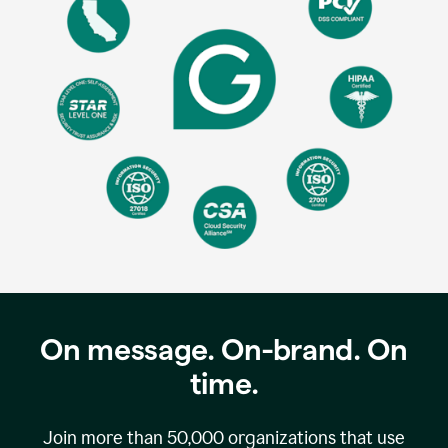
On message. On-brand. On
time.
Join more than
50,000
organizations that use