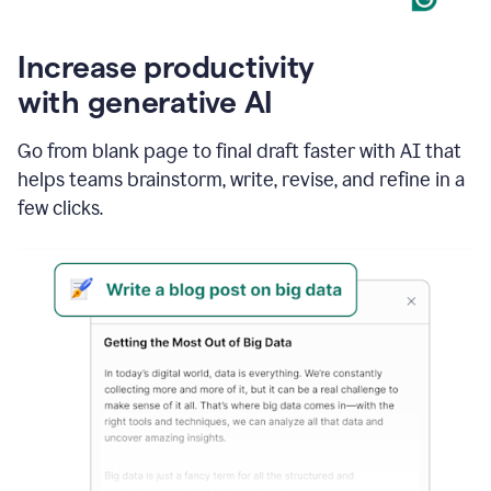
Increase productivity
with generative AI
Go from blank page to final draft faster with AI that
helps teams brainstorm, write, revise, and refine in a
few clicks.