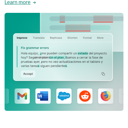
Learn more