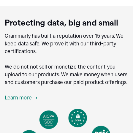
Protecting data, big and small
Grammarly has built a reputation over 15 years: We
keep data safe. We prove it with our third-party
certifications.
We do not not sell or monetize the content you
upload to our products. We make money when users
and customers purchase our paid product offerings.
Learn more