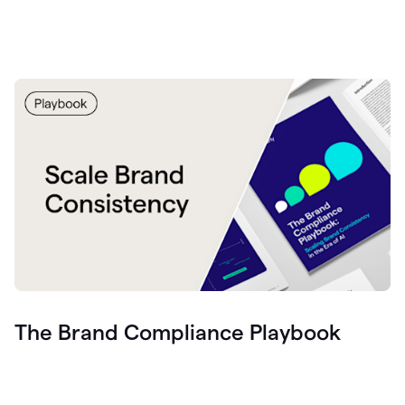
The Brand Compliance Playbook