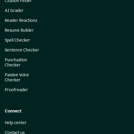
Citation Finder
AI Grader
Reader Reactions
Resume Builder
Spell Checker
Sentence Checker
Punctuation
Checker
Passive Voice
Checker
Proofreader
Connect
Help center
Contact us