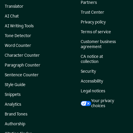
Partners
Translator
Trust Center
AI Chat
Privacy policy
AI Writing Tools
Terms of service
Tone Detector
Customer business
Word Counter
agreement
Character Counter
CA notice at
collection
Paragraph Counter
Security
Sentence Counter
Accessibility
Style Guide
Legal notices
Snippets
Your privacy
Analytics
choices
Brand Tones
Authorship