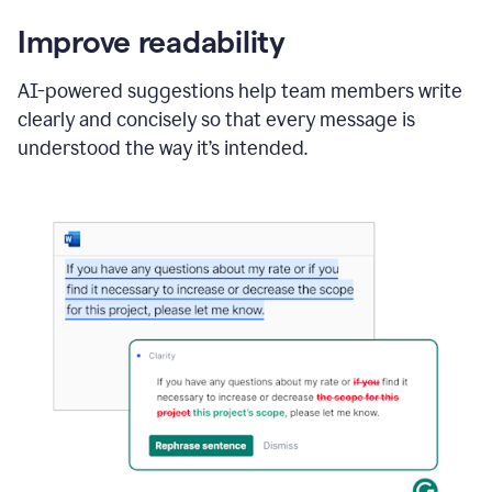
Improve readability
AI-powered suggestions help team members write
clearly and concisely so that every message is
understood the way it’s intended.