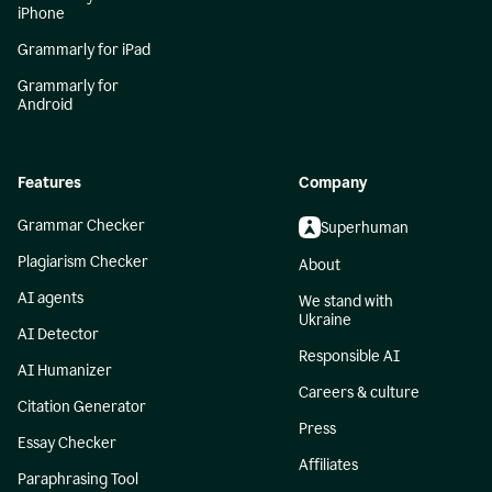
iPhone
Grammarly for iPad
Grammarly for
Android
Features
Company
Grammar Checker
Superhuman
Plagiarism Checker
About
AI agents
We stand with
Ukraine
AI Detector
Responsible AI
AI Humanizer
Careers & culture
Citation Generator
Press
Essay Checker
Affiliates
Paraphrasing Tool