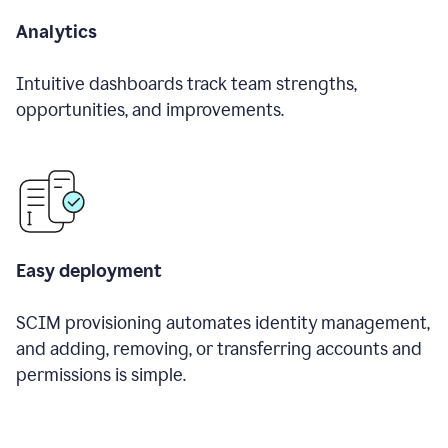
Analytics
Intuitive dashboards track team strengths,
opportunities, and improvements.
Easy deployment
SCIM provisioning automates identity management,
and adding, removing, or transferring accounts and
permissions is simple.