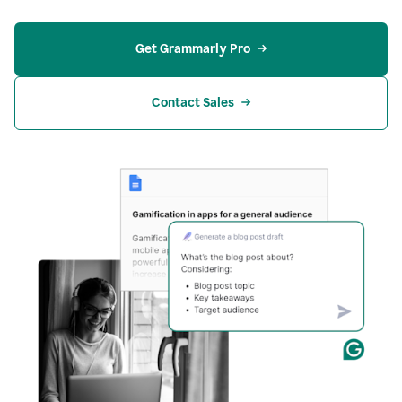
Get Grammarly Pro
Contact Sales