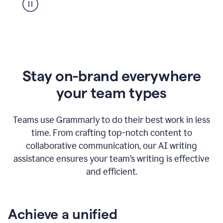
Stay on-brand everywhere
your team types
Teams use Grammarly to do their best work in less
time. From crafting top-notch content to
collaborative communication, our AI writing
assistance ensures your team’s writing is effective
and efficient.
Achieve a unified