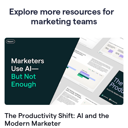
Explore more resources for
marketing teams
The Productivity Shift: AI and the
Modern Marketer