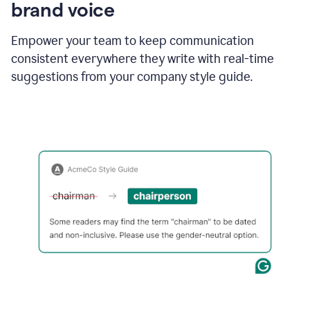
brand voice
Empower your team to keep communication
consistent everywhere they write with real-time
suggestions from your company style guide.