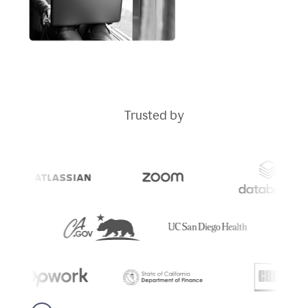
Trusted by