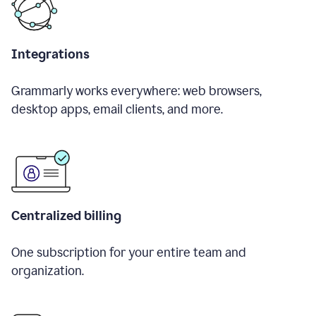
Integrations
Grammarly works everywhere: web browsers,
desktop apps, email clients, and more.
Centralized billing
One subscription for your entire team and
organization.