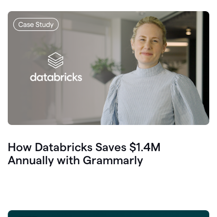
How Databricks Saves $1.4M
Annually with Grammarly