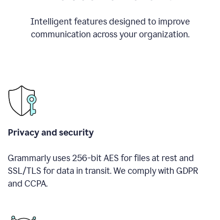
Intelligent features designed to improve
communication across your organization.
Privacy and security
Grammarly uses 256-bit AES for files at rest and
SSL/TLS for data in transit. We comply with GDPR
and CCPA.