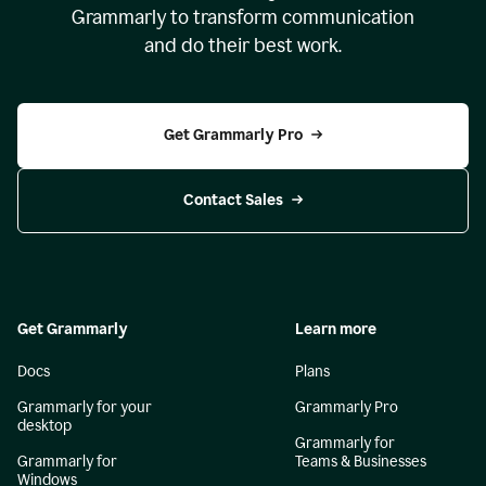
Grammarly to transform communication
and do their best work.
Get Grammarly Pro
Contact Sales
Get Grammarly
Learn more
Docs
Plans
Grammarly for your
Grammarly Pro
desktop
Grammarly for
Grammarly for
Teams & Businesses
Windows