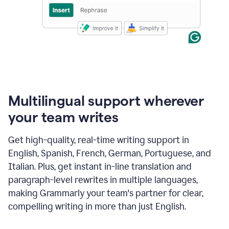
Multilingual support wherever
your team writes
Get high-quality, real-time writing support in
English, Spanish, French, German, Portuguese, and
Italian. Plus, get instant in-line translation and
paragraph-level rewrites in multiple languages,
making Grammarly your team's partner for clear,
compelling writing in more than just English.