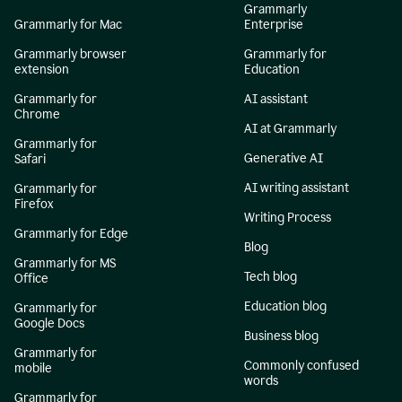
Grammarly
Grammarly for Mac
Enterprise
Grammarly browser
Grammarly for
extension
Education
Grammarly for
AI assistant
Chrome
AI at Grammarly
Grammarly for
Generative AI
Safari
AI writing assistant
Grammarly for
Firefox
Writing Process
Grammarly for Edge
Blog
Grammarly for MS
Tech blog
Office
Education blog
Grammarly for
Google Docs
Business blog
Grammarly for
Commonly confused
mobile
words
Grammarly for