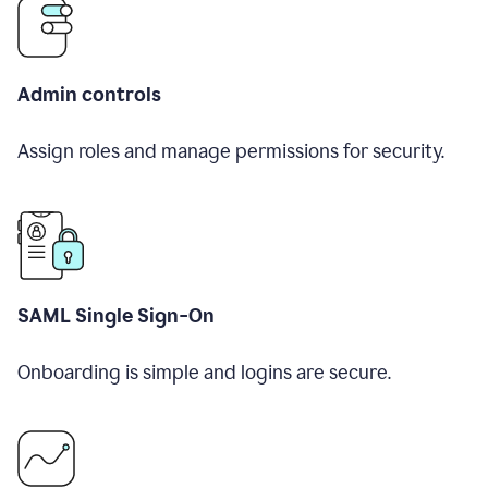
Admin controls
Assign roles and manage permissions for security.
SAML Single Sign-On
Onboarding is simple and logins are secure.