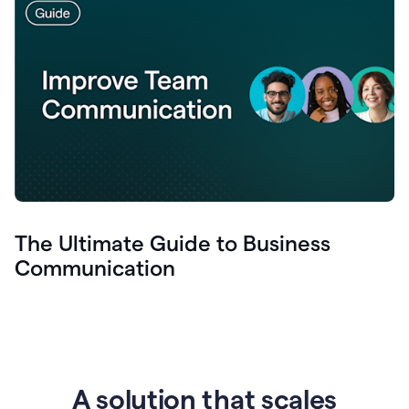
The Ultimate Guide to Business
Communication
A solution that scales