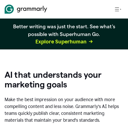
Better writing was just the start. See what's
possible with Superhuman Go.
Explore Superhuman
AI that understands your
marketing goals
Make the best impression on your audience with more
compelling content and less noise. Grammarly’s AI helps
teams quickly publish clear, consistent marketing
materials that maintain your brand’s standards.