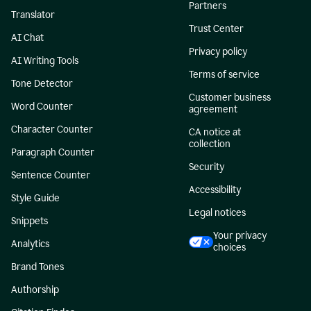
Partners
Translator
Trust Center
AI Chat
Privacy policy
AI Writing Tools
Terms of service
Tone Detector
Customer business
Word Counter
agreement
Character Counter
CA notice at
collection
Paragraph Counter
Security
Sentence Counter
Accessibility
Style Guide
Legal notices
Snippets
Your privacy
Analytics
choices
Brand Tones
Authorship