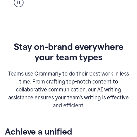
Stay on-brand everywhere
your team types
Teams use Grammarly to do their best work in less
time. From crafting top-notch content to
collaborative communication, our AI writing
assistance ensures your team’s writing is effective
and efficient.
Achieve a unified