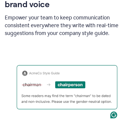
brand voice
Empower your team to keep communication
consistent everywhere they write with real-time
suggestions from your company style guide.