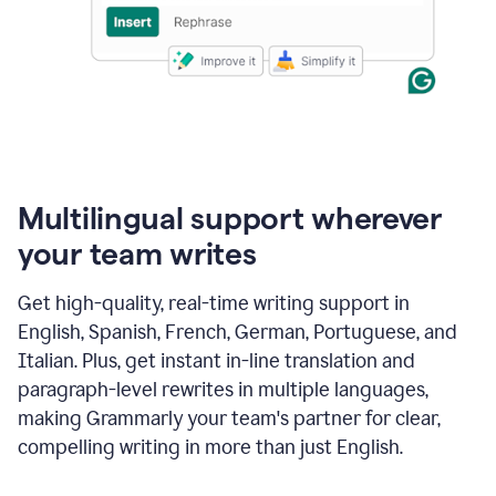
Multilingual support wherever
your team writes
Get high-quality, real-time writing support in
English, Spanish, French, German, Portuguese, and
Italian. Plus, get instant in-line translation and
paragraph-level rewrites in multiple languages,
making Grammarly your team's partner for clear,
compelling writing in more than just English.