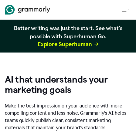
Better writing was just the start. See what's
possible with Superhuman Go.
Explore Superhuman
AI that understands your
marketing goals
Make the best impression on your audience with more
compelling content and less noise. Grammarly’s AI helps
teams quickly publish clear, consistent marketing
materials that maintain your brand’s standards.