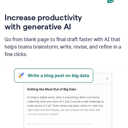
Increase productivity
with generative AI
Go from blank page to final draft faster with AI that
helps teams brainstorm, write, revise, and refine in a
few clicks.