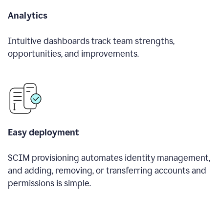
Analytics
Intuitive dashboards track team strengths,
opportunities, and improvements.
Easy deployment
SCIM provisioning automates identity management,
and adding, removing, or transferring accounts and
permissions is simple.