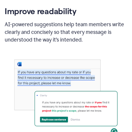
Improve readability
AI-powered suggestions help team members write
clearly and concisely so that every message is
understood the way it’s intended.