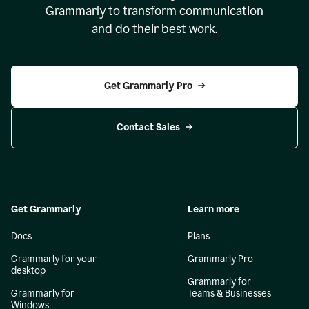
Grammarly to transform communication
and do their best work.
Get Grammarly Pro
Contact Sales
Get Grammarly
Learn more
Docs
Plans
Grammarly for your
Grammarly Pro
desktop
Grammarly for
Grammarly for
Teams & Businesses
Windows