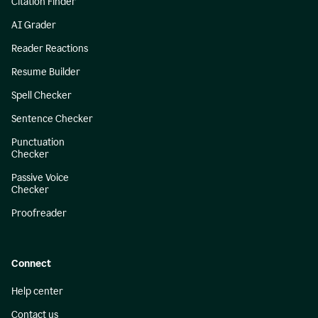
Citation Finder
AI Grader
Reader Reactions
Resume Builder
Spell Checker
Sentence Checker
Punctuation
Checker
Passive Voice
Checker
Proofreader
Connect
Help center
Contact us