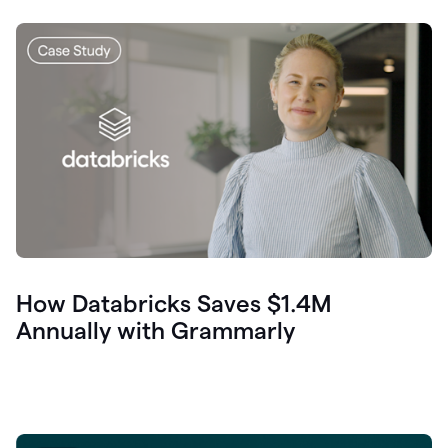
How Databricks Saves $1.4M
Annually with Grammarly