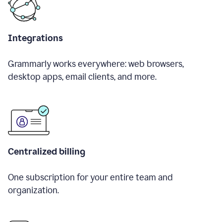
Integrations
Grammarly works everywhere: web browsers,
desktop apps, email clients, and more.
Centralized billing
One subscription for your entire team and
organization.