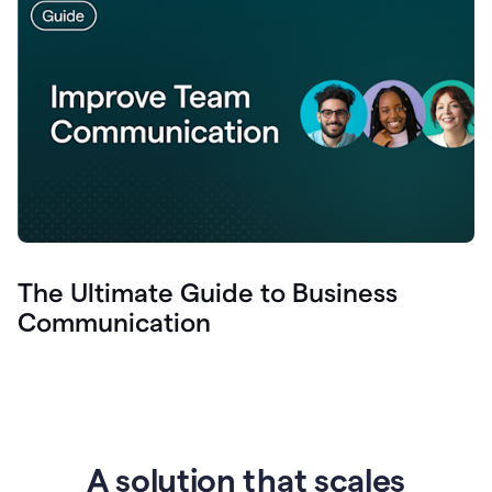
The Ultimate Guide to Business
Communication
A solution that scales