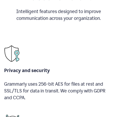
Intelligent features designed to improve
communication across your organization.
Privacy and security
Grammarly uses 256-bit AES for files at rest and
SSL/TLS for data in transit. We comply with GDPR
and CCPA.