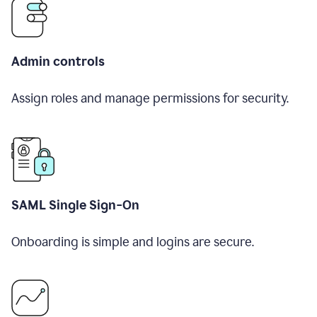
Admin controls
Assign roles and manage permissions for security.
SAML Single Sign-On
Onboarding is simple and logins are secure.