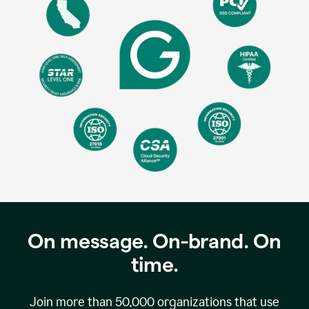
On message. On-brand. On
time.
Join more than
50,000
organizations that use