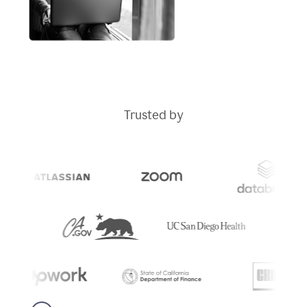
Trusted by