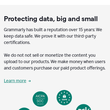
Protecting data, big and small
Grammarly has built a reputation over 15 years: We
keep data safe. We prove it with our third-party
certifications.
We do not not sell or monetize the content you
upload to our products. We make money when users
and customers purchase our paid product offerings.
Learn more