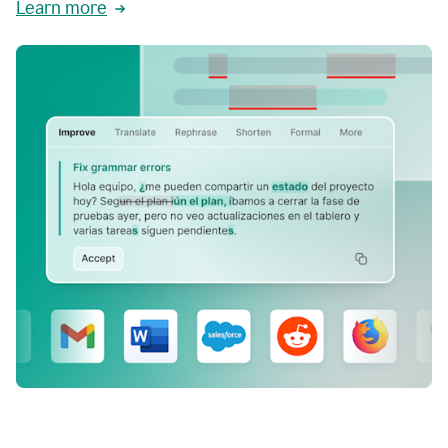
Learn more