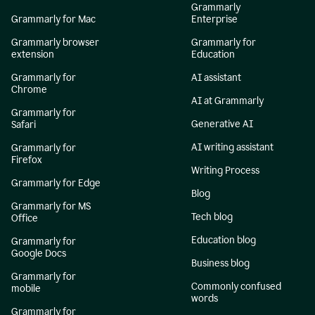
Grammarly
Grammarly for Mac
Enterprise
Grammarly browser
Grammarly for
extension
Education
Grammarly for
AI assistant
Chrome
AI at Grammarly
Grammarly for
Generative AI
Safari
AI writing assistant
Grammarly for
Firefox
Writing Process
Grammarly for Edge
Blog
Grammarly for MS
Tech blog
Office
Education blog
Grammarly for
Google Docs
Business blog
Grammarly for
Commonly confused
mobile
words
Grammarly for