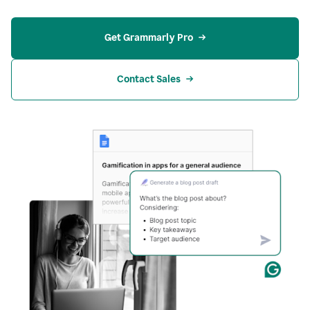
Get Grammarly Pro
Contact Sales