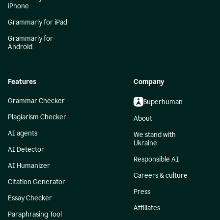
iPhone
Grammarly for iPad
Grammarly for
Android
Features
Company
Grammar Checker
Superhuman
Plagiarism Checker
About
AI agents
We stand with
Ukraine
AI Detector
Responsible AI
AI Humanizer
Careers & culture
Citation Generator
Press
Essay Checker
Affiliates
Paraphrasing Tool