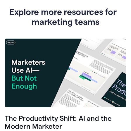
Explore more resources for
marketing teams
The Productivity Shift: AI and the
Modern Marketer