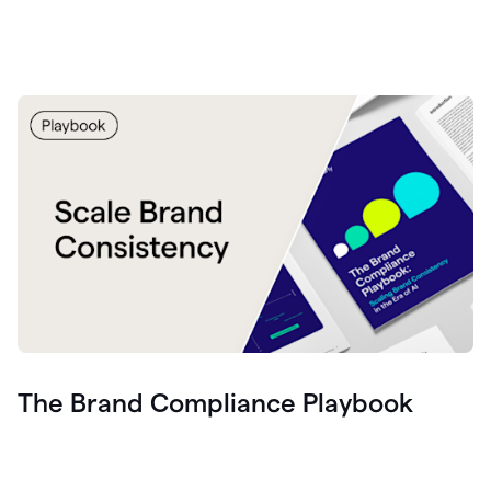
The Brand Compliance Playbook