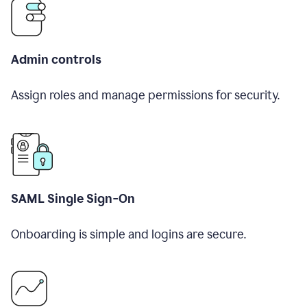
Admin controls
Assign roles and manage permissions for security.
SAML Single Sign-On
Onboarding is simple and logins are secure.