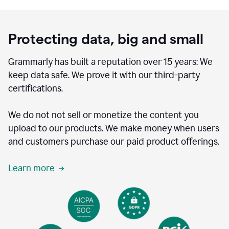
Protecting data, big and small
Grammarly has built a reputation over 15 years: We
keep data safe. We prove it with our third-party
certifications.
We do not not sell or monetize the content you
upload to our products. We make money when users
and customers purchase our paid product offerings.
Learn more