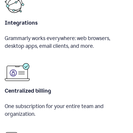
Integrations
Grammarly works everywhere: web browsers,
desktop apps, email clients, and more.
Centralized billing
One subscription for your entire team and
organization.