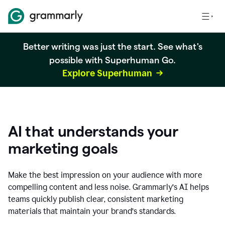
Better writing was just the start. See what's
possible with Superhuman Go.
Explore Superhuman
AI that understands your
marketing goals
Make the best impression on your audience with more
compelling content and less noise. Grammarly’s AI helps
teams quickly publish clear, consistent marketing
materials that maintain your brand’s standards.