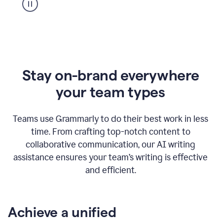
Stay on-brand everywhere
your team types
Teams use Grammarly to do their best work in less
time. From crafting top-notch content to
collaborative communication, our AI writing
assistance ensures your team’s writing is effective
and efficient.
Achieve a unified