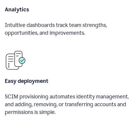
Analytics
Intuitive dashboards track team strengths,
opportunities, and improvements.
Easy deployment
SCIM provisioning automates identity management,
and adding, removing, or transferring accounts and
permissions is simple.