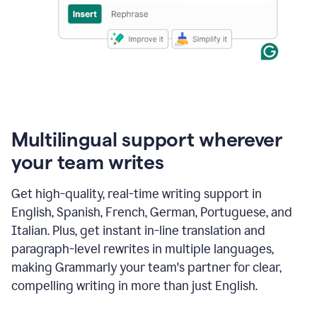
Multilingual support wherever
your team writes
Get high-quality, real-time writing support in
English, Spanish, French, German, Portuguese, and
Italian. Plus, get instant in-line translation and
paragraph-level rewrites in multiple languages,
making Grammarly your team's partner for clear,
compelling writing in more than just English.