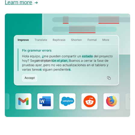
Learn more