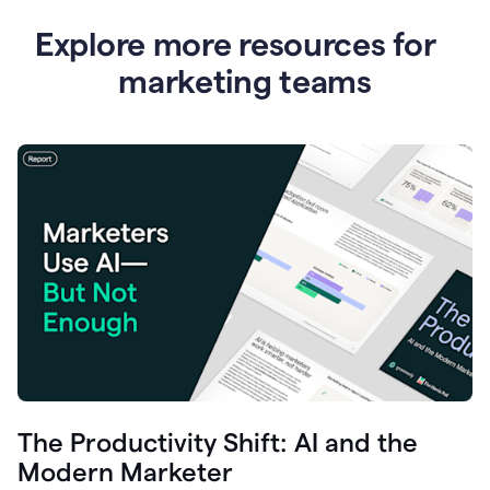
Explore more resources for
marketing teams
The Productivity Shift: AI and the
Modern Marketer