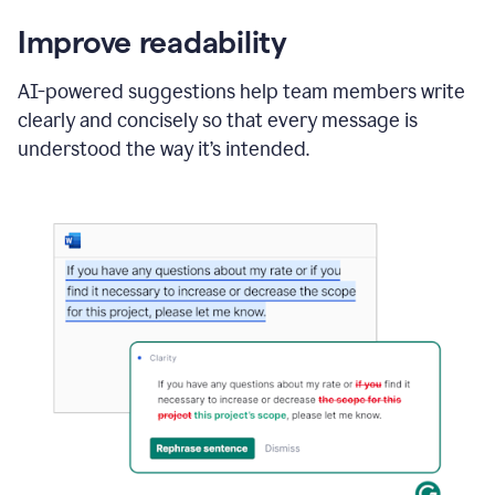
Improve readability
AI-powered suggestions help team members write
clearly and concisely so that every message is
understood the way it’s intended.