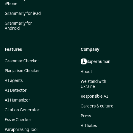
iPhone
Grammarly for iPad
Grammarly for
Android
Features
Company
Grammar Checker
Superhuman
Plagiarism Checker
About
AI agents
We stand with
Ukraine
AI Detector
Responsible AI
AI Humanizer
Careers & culture
Citation Generator
Press
Essay Checker
Affiliates
Paraphrasing Tool