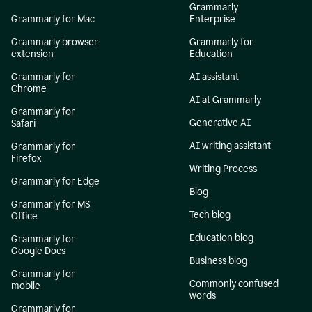
Grammarly
Grammarly for Mac
Enterprise
Grammarly browser
Grammarly for
extension
Education
Grammarly for
AI assistant
Chrome
AI at Grammarly
Grammarly for
Generative AI
Safari
AI writing assistant
Grammarly for
Firefox
Writing Process
Grammarly for Edge
Blog
Grammarly for MS
Tech blog
Office
Education blog
Grammarly for
Google Docs
Business blog
Grammarly for
Commonly confused
mobile
words
Grammarly for