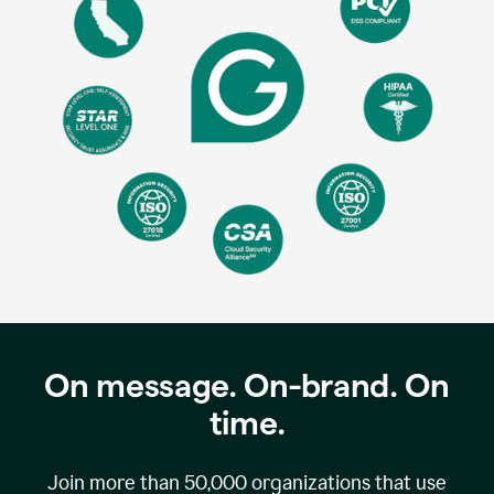
On message. On-brand. On
time.
Join more than
50,000
organizations that use