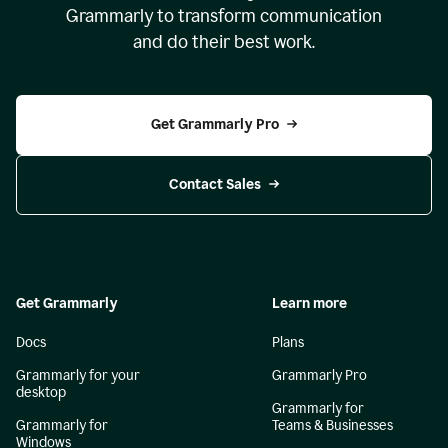
Grammarly to transform communication
and do their best work.
Get Grammarly Pro
Contact Sales
Get Grammarly
Learn more
Docs
Plans
Grammarly for your
Grammarly Pro
desktop
Grammarly for
Grammarly for
Teams & Businesses
Windows