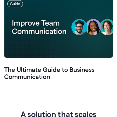
The Ultimate Guide to Business
Communication
A solution that scales