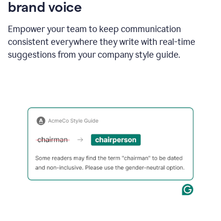
brand voice
Empower your team to keep communication
consistent everywhere they write with real-time
suggestions from your company style guide.