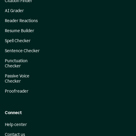
Citation Finder
AI Grader
Reader Reactions
Resume Builder
Spell Checker
Sentence Checker
Punctuation
Checker
Passive Voice
Checker
Proofreader
Connect
Help center
Contact us