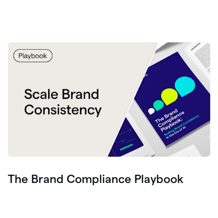
The Brand Compliance Playbook