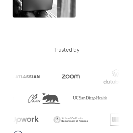
Trusted by