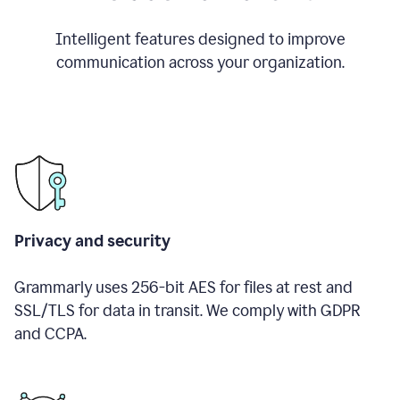
Intelligent features designed to improve
communication across your organization.
Privacy and security
Grammarly uses 256-bit AES for files at rest and
SSL/TLS for data in transit. We comply with GDPR
and CCPA.