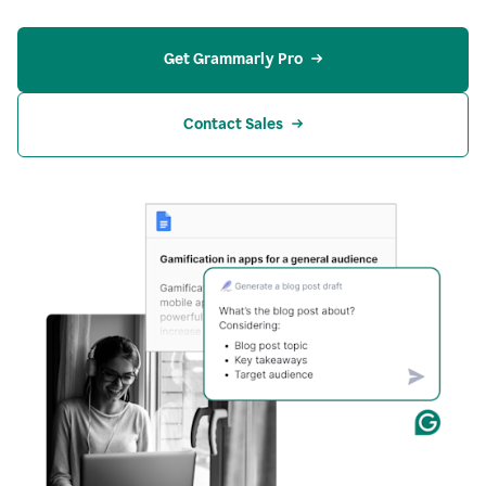
Get Grammarly Pro
Contact Sales