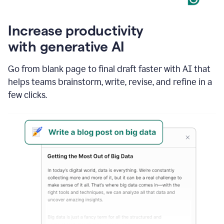
Increase productivity
with generative AI
Go from blank page to final draft faster with AI that
helps teams brainstorm, write, revise, and refine in a
few clicks.