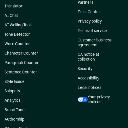
Partners
Translator
Trust Center
AI Chat
Privacy policy
AI Writing Tools
Terms of service
Tone Detector
Customer business
Word Counter
agreement
Character Counter
CA notice at
collection
Paragraph Counter
Security
Sentence Counter
Accessibility
Style Guide
Legal notices
Snippets
Your privacy
Analytics
choices
Brand Tones
Authorship