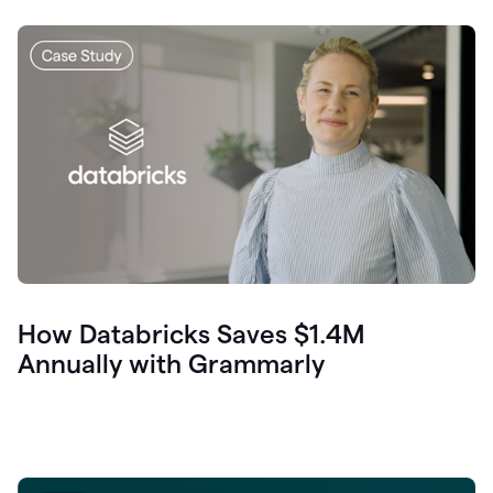
How Databricks Saves $1.4M
Annually with Grammarly