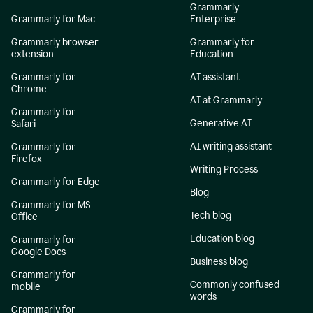
Grammarly
Grammarly for Mac
Enterprise
Grammarly browser
Grammarly for
extension
Education
Grammarly for
AI assistant
Chrome
AI at Grammarly
Grammarly for
Generative AI
Safari
AI writing assistant
Grammarly for
Firefox
Writing Process
Grammarly for Edge
Blog
Grammarly for MS
Tech blog
Office
Education blog
Grammarly for
Google Docs
Business blog
Grammarly for
Commonly confused
mobile
words
Grammarly for