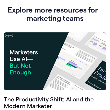
Explore more resources for
marketing teams
The Productivity Shift: AI and the
Modern Marketer