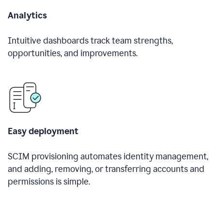
Analytics
Intuitive dashboards track team strengths,
opportunities, and improvements.
Easy deployment
SCIM provisioning automates identity management,
and adding, removing, or transferring accounts and
permissions is simple.