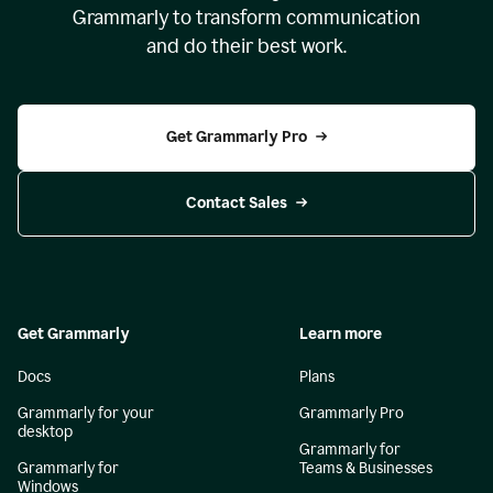
Grammarly to transform communication
and do their best work.
Get Grammarly Pro
Contact Sales
Get Grammarly
Learn more
Docs
Plans
Grammarly for your
Grammarly Pro
desktop
Grammarly for
Grammarly for
Teams & Businesses
Windows