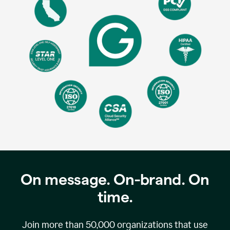
On message. On-brand. On
time.
Join more than
50,000
organizations that use