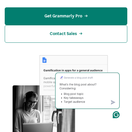
Get Grammarly Pro
Contact Sales