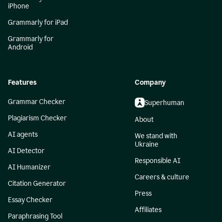
iPhone
Grammarly for iPad
Grammarly for
Android
Features
Company
Grammar Checker
Superhuman
Plagiarism Checker
About
AI agents
We stand with
Ukraine
AI Detector
Responsible AI
AI Humanizer
Careers & culture
Citation Generator
Press
Essay Checker
Affiliates
Paraphrasing Tool