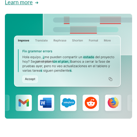
Learn more