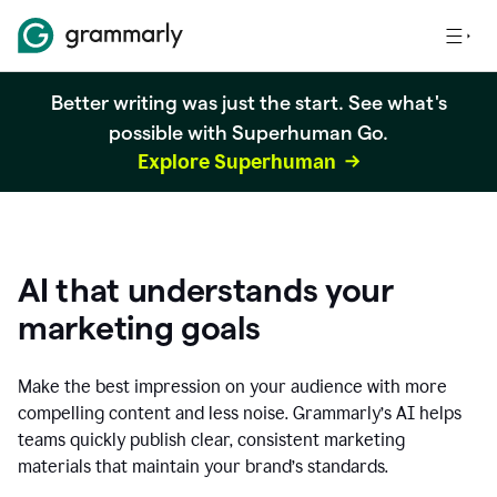
Better writing was just the start. See what's
possible with Superhuman Go.
Explore Superhuman
AI that understands your
marketing goals
Make the best impression on your audience with more
compelling content and less noise. Grammarly’s AI helps
teams quickly publish clear, consistent marketing
materials that maintain your brand’s standards.