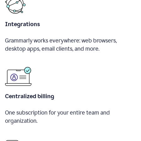
Integrations
Grammarly works everywhere: web browsers,
desktop apps, email clients, and more.
Centralized billing
One subscription for your entire team and
organization.