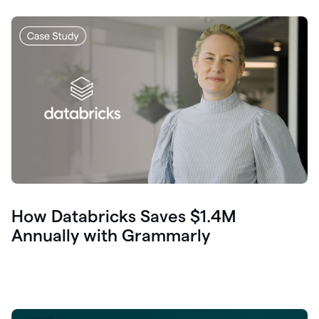
How Databricks Saves $1.4M
Annually with Grammarly