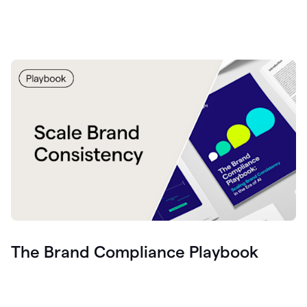
The Brand Compliance Playbook