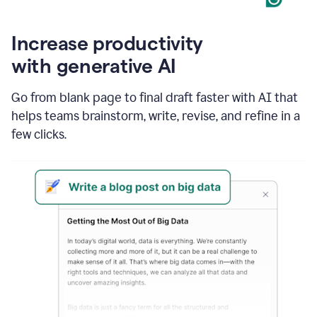
Increase productivity
with generative AI
Go from blank page to final draft faster with AI that
helps teams brainstorm, write, revise, and refine in a
few clicks.