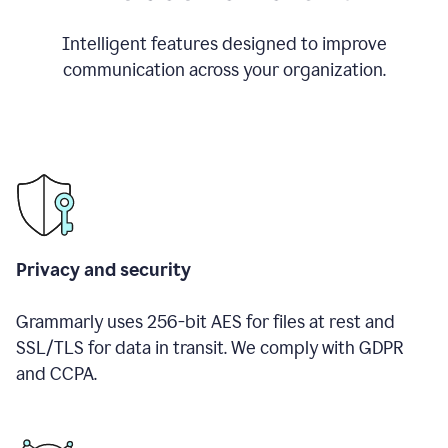
Intelligent features designed to improve
communication across your organization.
Privacy and security
Grammarly uses 256-bit AES for files at rest and
SSL/TLS for data in transit. We comply with GDPR
and CCPA.