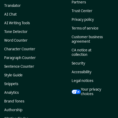
Partners
Translator
Trust Center
AI Chat
Privacy policy
AI Writing Tools
Terms of service
Tone Detector
Customer business
Word Counter
agreement
Character Counter
CA notice at
collection
Paragraph Counter
Security
Sentence Counter
Accessibility
Style Guide
Legal notices
Snippets
Your privacy
Analytics
choices
Brand Tones
Authorship