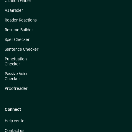
Citation Finder
AI Grader
Reader Reactions
Resume Builder
Spell Checker
Sentence Checker
Punctuation
Checker
Passive Voice
Checker
Proofreader
Connect
Help center
Contact us