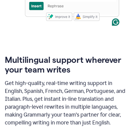
Multilingual support wherever
your team writes
Get high-quality, real-time writing support in
English, Spanish, French, German, Portuguese, and
Italian. Plus, get instant in-line translation and
paragraph-level rewrites in multiple languages,
making Grammarly your team's partner for clear,
compelling writing in more than just English.