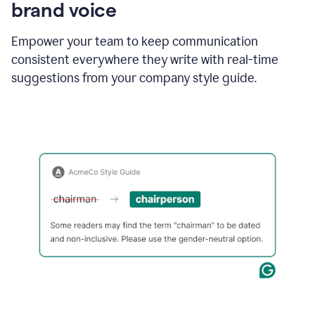
brand voice
Empower your team to keep communication
consistent everywhere they write with real-time
suggestions from your company style guide.