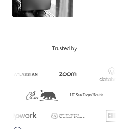
Trusted by