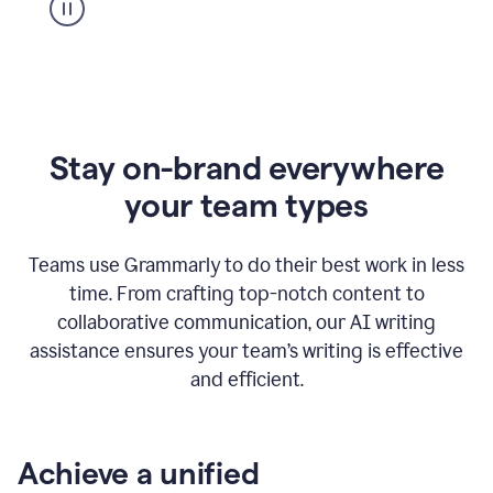
Stay on-brand everywhere
your team types
Teams use Grammarly to do their best work in less
time. From crafting top-notch content to
collaborative communication, our AI writing
assistance ensures your team’s writing is effective
and efficient.
Achieve a unified