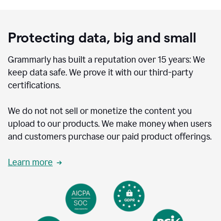
Protecting data, big and small
Grammarly has built a reputation over 15 years: We
keep data safe. We prove it with our third-party
certifications.
We do not not sell or monetize the content you
upload to our products. We make money when users
and customers purchase our paid product offerings.
Learn more