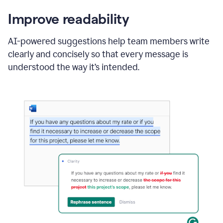
Improve readability
AI-powered suggestions help team members write
clearly and concisely so that every message is
understood the way it’s intended.