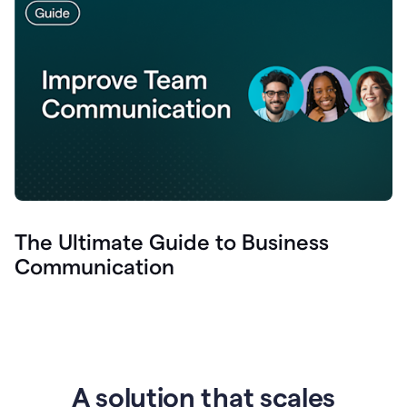
The Ultimate Guide to Business
Communication
A solution that scales