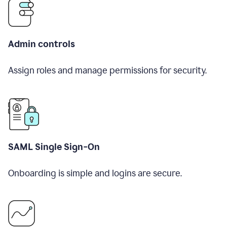
Admin controls
Assign roles and manage permissions for security.
SAML Single Sign-On
Onboarding is simple and logins are secure.