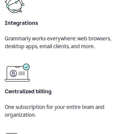
Integrations
Grammarly works everywhere: web browsers,
desktop apps, email clients, and more.
Centralized billing
One subscription for your entire team and
organization.