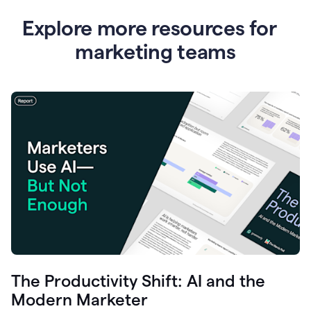
Explore more resources for
marketing teams
The Productivity Shift: AI and the
Modern Marketer