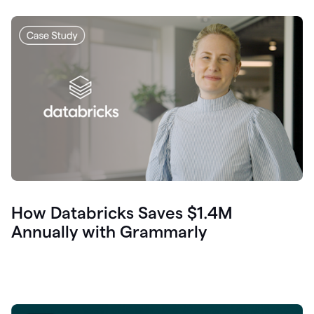
How Databricks Saves $1.4M
Annually with Grammarly