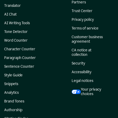
Partners
Translator
Trust Center
AI Chat
Privacy policy
AI Writing Tools
Terms of service
Tone Detector
Customer business
Word Counter
agreement
Character Counter
CA notice at
collection
Paragraph Counter
Security
Sentence Counter
Accessibility
Style Guide
Legal notices
Snippets
Your privacy
Analytics
choices
Brand Tones
Authorship