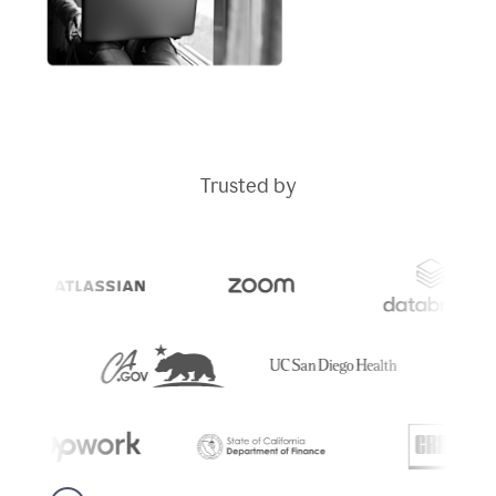
Trusted by