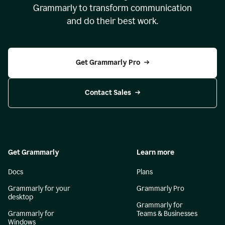
Grammarly to transform communication
and do their best work.
Get Grammarly Pro
Contact Sales
Get Grammarly
Learn more
Docs
Plans
Grammarly for your
Grammarly Pro
desktop
Grammarly for
Grammarly for
Teams & Businesses
Windows