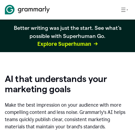
Better writing was just the start. See what's
possible with Superhuman Go.
Explore Superhuman
AI that understands your
marketing goals
Make the best impression on your audience with more
compelling content and less noise. Grammarly’s AI helps
teams quickly publish clear, consistent marketing
materials that maintain your brand’s standards.