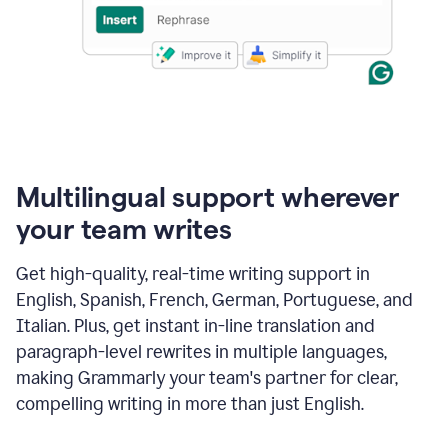
Multilingual support wherever
your team writes
Get high-quality, real-time writing support in
English, Spanish, French, German, Portuguese, and
Italian. Plus, get instant in-line translation and
paragraph-level rewrites in multiple languages,
making Grammarly your team's partner for clear,
compelling writing in more than just English.