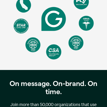
On message. On-brand. On
time.
Join more than
50,000
organizations that use