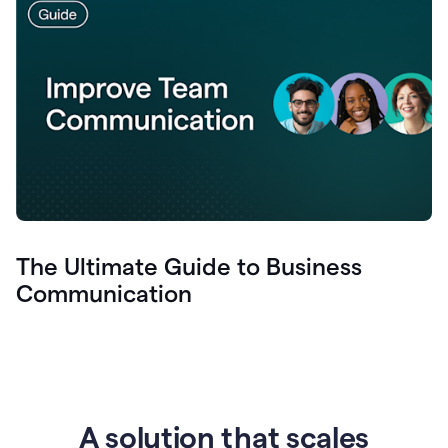
The Ultimate Guide to Business
Communication
A solution that scales