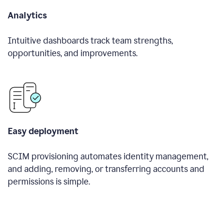
Analytics
Intuitive dashboards track team strengths,
opportunities, and improvements.
Easy deployment
SCIM provisioning automates identity management,
and adding, removing, or transferring accounts and
permissions is simple.