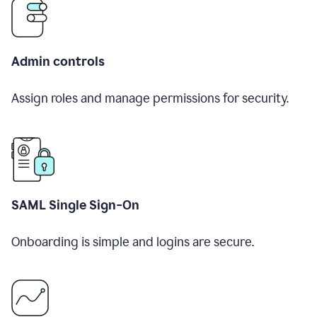
Admin controls
Assign roles and manage permissions for security.
SAML Single Sign-On
Onboarding is simple and logins are secure.