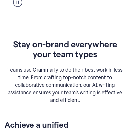
Stay on-brand everywhere
your team types
Teams use Grammarly to do their best work in less
time. From crafting top-notch content to
collaborative communication, our AI writing
assistance ensures your team’s writing is effective
and efficient.
Achieve a unified