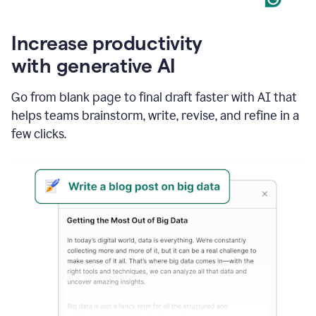
Increase productivity
with generative AI
Go from blank page to final draft faster with AI that
helps teams brainstorm, write, revise, and refine in a
few clicks.