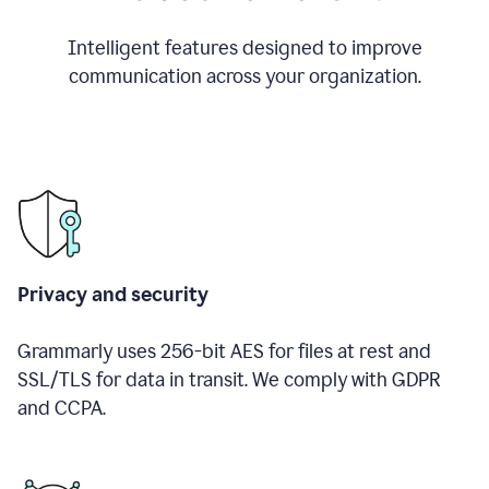
Intelligent features designed to improve
communication across your organization.
Privacy and security
Grammarly uses 256-bit AES for files at rest and
SSL/TLS for data in transit. We comply with GDPR
and CCPA.