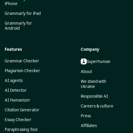
iPhone
Grammarly for iPad
Grammarly for
Android
Features
Company
Grammar Checker
Superhuman
Plagiarism Checker
About
AI agents
We stand with
Ukraine
AI Detector
Responsible AI
AI Humanizer
Careers & culture
Citation Generator
Press
Essay Checker
Affiliates
Paraphrasing Tool