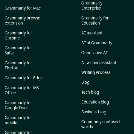
Grammarly
Grammarly for Mac
Enterprise
Grammarly browser
Grammarly for
extension
Education
Grammarly for
AI assistant
Chrome
AI at Grammarly
Grammarly for
Generative AI
Safari
AI writing assistant
Grammarly for
Firefox
Writing Process
Grammarly for Edge
Blog
Grammarly for MS
Tech blog
Office
Education blog
Grammarly for
Google Docs
Business blog
Grammarly for
Commonly confused
mobile
words
Grammarly for