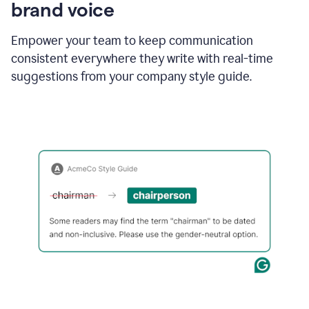
brand voice
Empower your team to keep communication
consistent everywhere they write with real-time
suggestions from your company style guide.