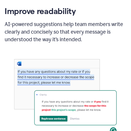
Improve readability
AI-powered suggestions help team members write
clearly and concisely so that every message is
understood the way it’s intended.