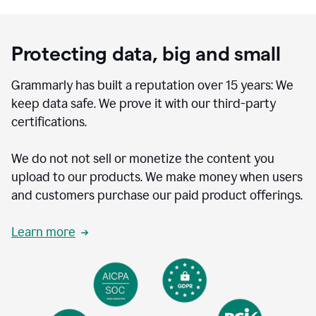
Protecting data, big and small
Grammarly has built a reputation over 15 years: We
keep data safe. We prove it with our third-party
certifications.
We do not not sell or monetize the content you
upload to our products. We make money when users
and customers purchase our paid product offerings.
Learn more