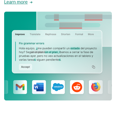
Learn more