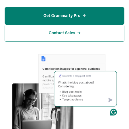
Get Grammarly Pro
Contact Sales