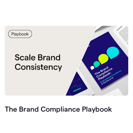
The Brand Compliance Playbook