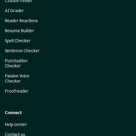
Citation Finder
AI Grader
Reader Reactions
Resume Builder
Spell Checker
Sentence Checker
Punctuation
Checker
Passive Voice
Checker
Proofreader
Connect
Help center
Contact us