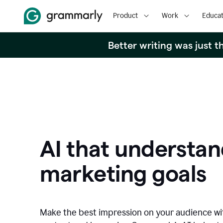
Product
Work
Educat
Better writing was just 
AI that understan
marketing goals
Make the best impression on your audience w