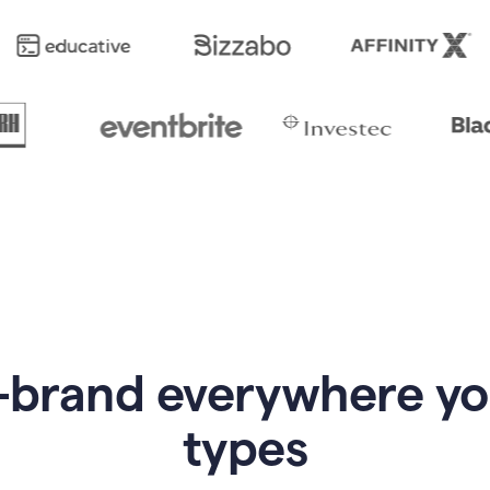
-brand everywhere y
types