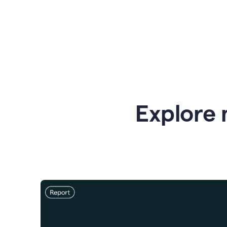
Explore 