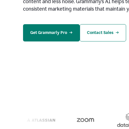
content and less noise. Grammarly’s AI helps te
consistent marketing materials that maintain y
Get Grammarly Pro
Contact Sales