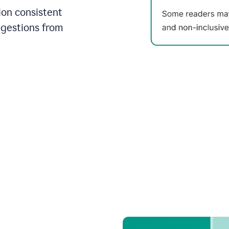
on consistent
ggestions from