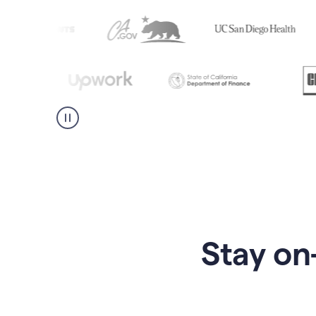
Stay on