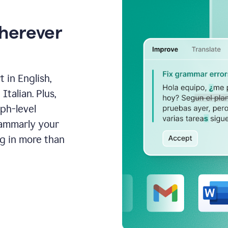
wherever
 in English,
talian. Plus,
aph-level
rammarly your
ng in more than