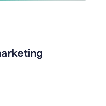
marketing