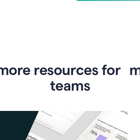
more resources for 
teams