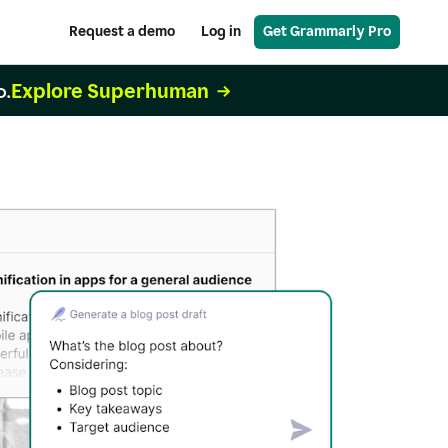
Request a demo
Log in
Get Grammarly Pro
Explore Superhuman
o.