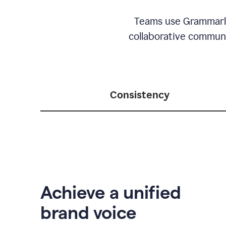
Teams use Grammarly 
collaborative communic
Consistency
Achieve a unified
brand voice