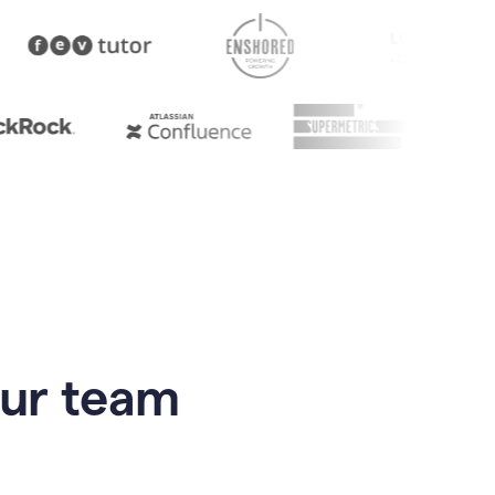
our team