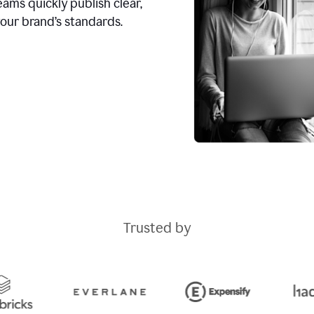
ams quickly publish clear,
our brand’s standards.
Trusted by