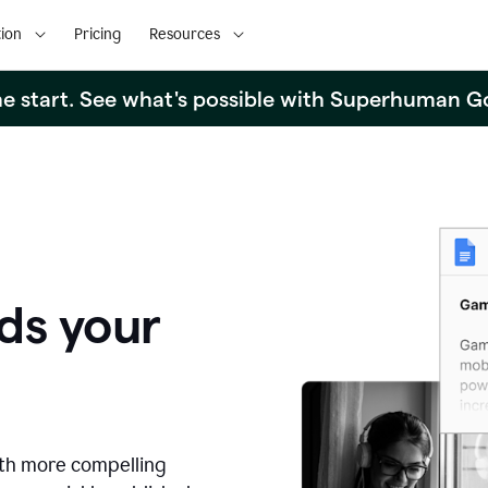
ion
Pricing
Resources
the start. See what's possible with Superhuman G
ds your
ith more compelling