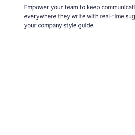
Empower your team to keep communicati
everywhere they write with real-time su
your company style guide.