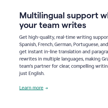
Multilingual support 
your team writes
Get high-quality, real-time writing support
Spanish, French, German, Portuguese, and I
get instant in-line translation and paragr
rewrites in multiple languages, making G
team's partner for clear, compelling writi
just English.
Learn more