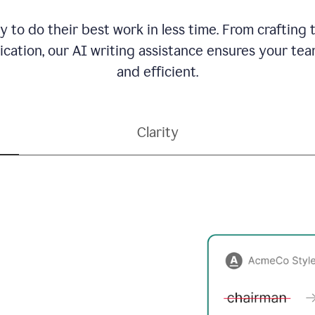
to do their best work in less time. From crafting
ation, our AI writing assistance ensures your team
and efficient.
Clarity