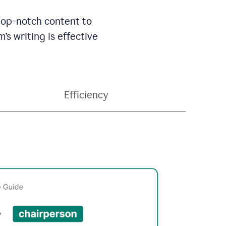
 top-notch content to
’s writing is effective
Efficiency