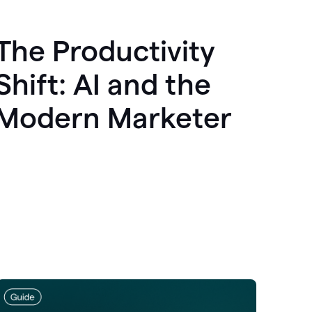
The Productivity
Shift: AI and the
Modern Marketer