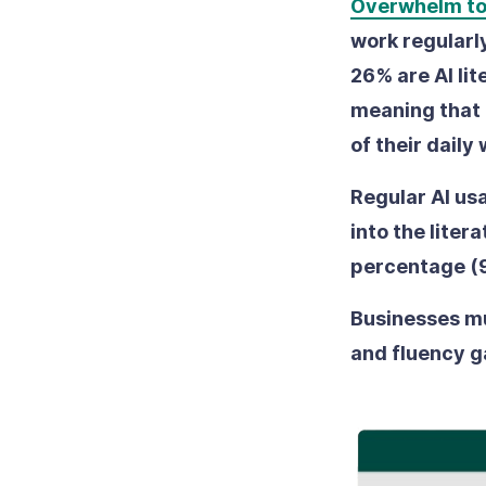
Overwhelm t
work regularly
26% are AI lit
meaning that 
of their daily
Regular AI us
into the lite
percentage (9
Businesses mus
and fluency g