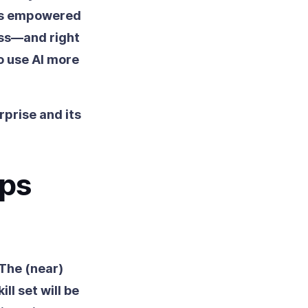
 is empowered
ess—and right
o use AI more
rprise and its
aps
 The (near)
ll set will be