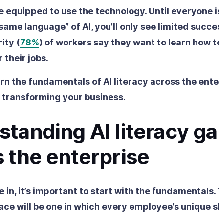
 equipped to use the technology. Until everyone
 same language” of AI, you’ll only see limited succ
ity (
78%
) of workers say they want to learn how t
r their jobs.
rn the fundamentals of AI literacy across the ente
 transforming your business.
tanding AI literacy g
 the enterprise
 in, it’s important to start with the fundamentals.
ce will be one in which every employee’s unique ski