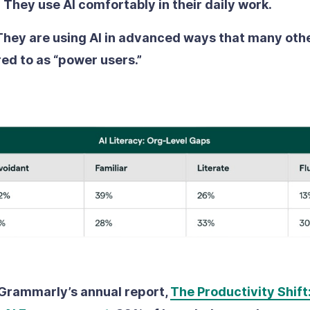
:
They use AI comfortably in their daily work.
They are using AI in advanced ways that many othe
red to as “power users.”
Grammarly’s annual report,
The Productivity Shift