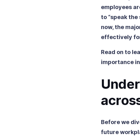
employees are
to “speak the
now, the major
effectively fo
Read on to lea
importance in
Unders
across
Before we dive
future workpla