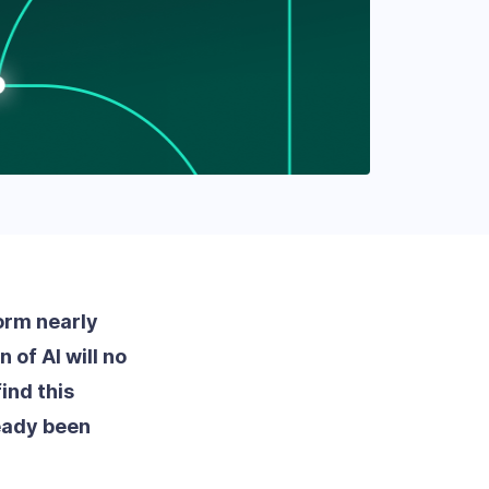
form nearly
 of AI will no
ind this
eady been