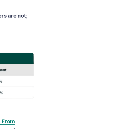
rs are not;
: From