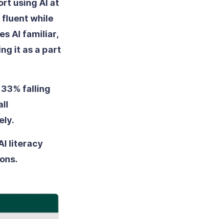
rt using AI at
 fluent while
s AI familiar,
g it as a part
33% falling
ll
ely.
AI literacy
ons.