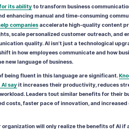
or its ability
to transform business communicatio
nd enhancing manual and time-consuming commu
help companies
accelerate high-quality content p
ghts, scale personalized customer outreach, and 
ication quality. AI isn’t just a technological upgra
shift in how employees communicate and how bus
the new language of business.
f being fluent in this language are significant.
Kno
 AI say
it increases their productivity, reduces str
 workload. Leaders tout similar benefits for their b
d costs, faster pace of innovation, and increased 
organization will only realize the benefits of AI if a