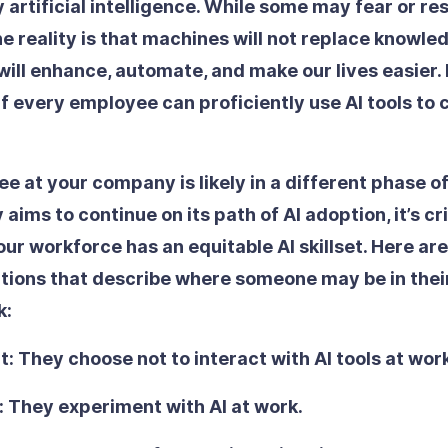
rtificial intelligence. While some may fear or res
he reality is that machines will not replace know
will enhance, automate, and make our lives easier. B
if every employee can proficiently use AI tools to 
 at your company is likely in a different phase of A
ims to continue on its path of AI adoption, it’s cri
ur workforce has an equitable AI skillset. Here are
nitions that describe where someone may be in thei
k:
t:
They choose not to interact with AI tools at wor
:
They experiment with AI at work.