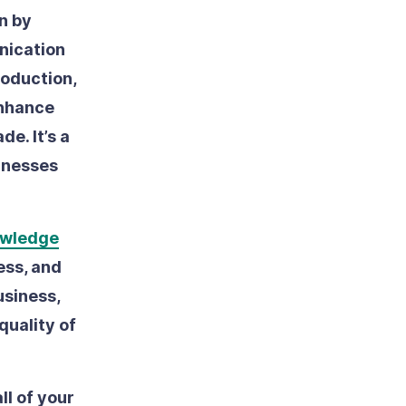
n by
nication
roduction,
enhance
de. It’s a
inesses
wledge
ess, and
usiness,
quality of
ll of your