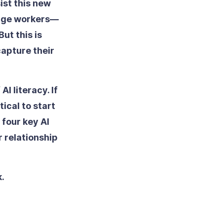
ist this new
ledge workers—
ut this is
capture their
I literacy. If
tical to start
 four key AI
r relationship
k.