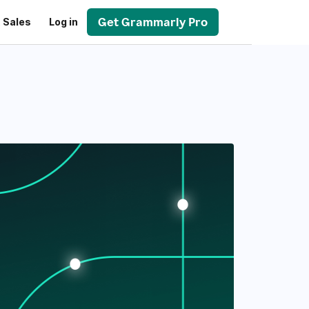
Get Grammarly Pro
 Sales
Log in