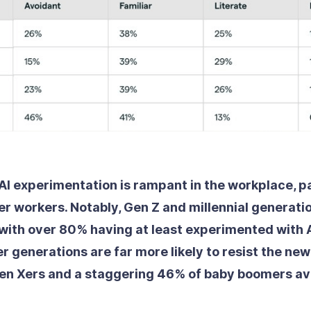
t AI experimentation is rampant in the workplace, p
 workers. Notably, Gen Z and millennial generati
with over 80% having at least experimented with A
r generations are far more likely to resist the ne
en Xers and a staggering 46% of baby boomers avo