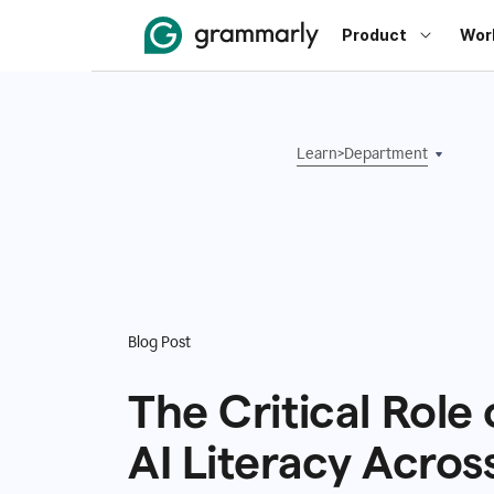
Product
Wor
Learn
>
Department
Blog Post
The Critical Role 
AI Literacy Acros