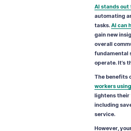
AI stands out f
automating a
tasks.
AI can 
gain new insi
overall commun
fundamental 
operate. It’s 
The benefits o
workers using
lightens their
including save
service.
However, your 