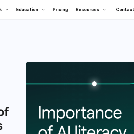
k
Education
Pricing
Resources
Contact
of
s