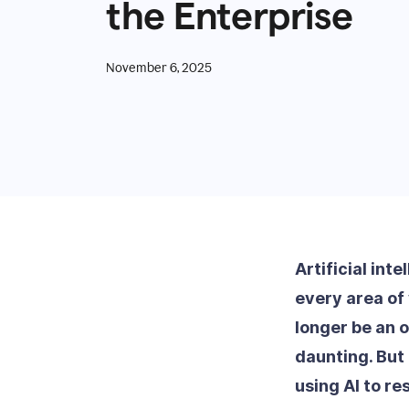
the Enterprise
November 6, 2025
Artificial int
every area of 
longer be an o
daunting. But
using AI to r