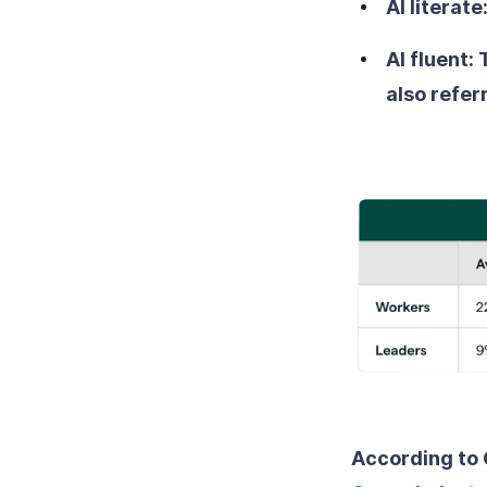
AI literate
AI fluent:
also refer
According to 