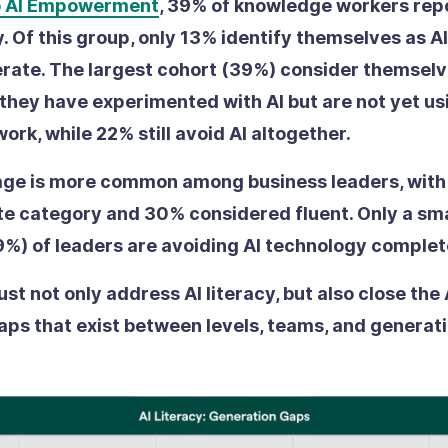
o AI Empowerment
, 39% of knowledge workers repo
. Of this group, only 13% identify themselves as AI
erate. The largest cohort (39%) consider themselve
they have experimented with AI but are not yet usin
 work, while 22% still avoid AI altogether.
age is more common among business leaders, with 
rate category and 30% considered fluent. Only a sma
%) of leaders are avoiding AI technology complet
t not only address AI literacy, but also close the 
aps that exist between levels, teams, and generati