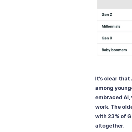
It’s clear tha
among younger
embraced AI, 
work. The olde
with 23% of G
altogether.