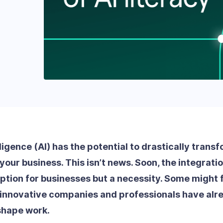
elligence (AI) has the potential to drastically trans
your business. This isn’t news. Soon, the integration
ption for businesses but a necessity. Some might f
 innovative companies and professionals have alr
eshape work.