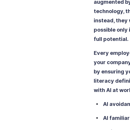
augmented by a
technology, t
instead, they 
possible only 
full potential.
Every employee
your company a
by ensuring yo
literacy defi
with AI at wor
AI avoidan
AI familiar