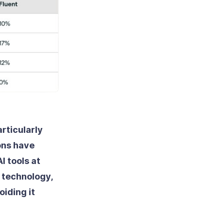
articularly
ons have
I tools at
w technology,
iding it