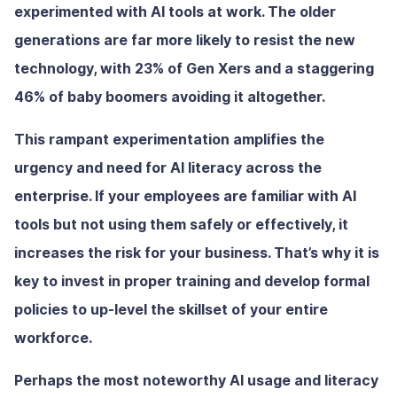
experimented with AI tools at work. The older
generations are far more likely to resist the new
technology, with 23% of Gen Xers and a staggering
46% of baby boomers avoiding it altogether.
This rampant experimentation amplifies the
urgency and need for AI literacy across the
enterprise. If your employees are familiar with AI
tools but not using them safely or effectively, it
increases the risk for your business. That’s why it is
key to invest in proper training and develop formal
policies to up-level the skillset of your entire
workforce.
Perhaps the most noteworthy AI usage and literacy