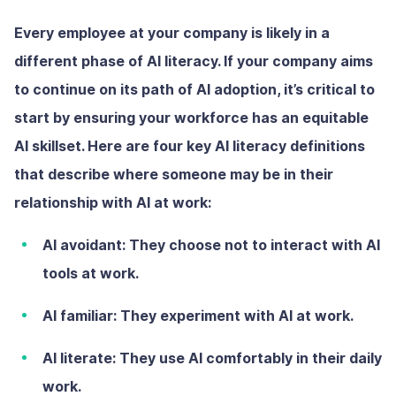
Every employee at your company is likely in a
different phase of AI literacy. If your company aims
to continue on its path of AI adoption, it’s critical to
start by ensuring your workforce has an equitable
AI skillset. Here are four key AI literacy definitions
that describe where someone may be in their
relationship with AI at work:
AI avoidant:
They choose not to interact with AI
tools at work.
AI familiar:
They experiment with AI at work.
AI literate:
They use AI comfortably in their daily
work.