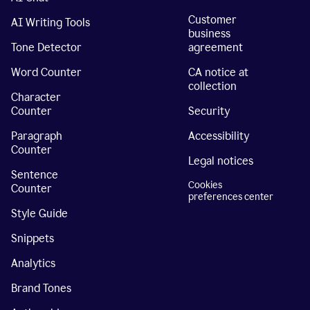
Customer
AI Writing Tools
business
Tone Detector
agreement
Word Counter
CA notice at
collection
Character
Counter
Security
Paragraph
Accessibility
Counter
Legal notices
Sentence
Cookies
Counter
preferences center
Style Guide
Snippets
Analytics
Brand Tones