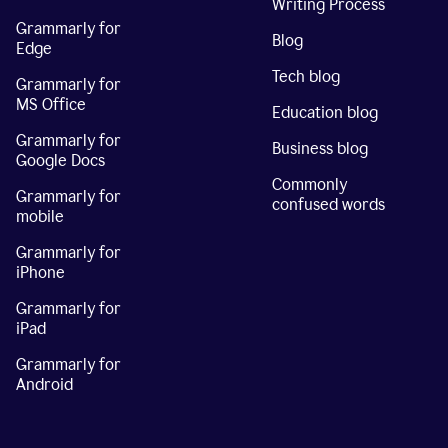
Writing Process
Grammarly for
Blog
Edge
Tech blog
Grammarly for
MS Office
Education blog
Grammarly for
Business blog
Google Docs
Commonly
Grammarly for
confused words
mobile
Grammarly for
iPhone
Grammarly for
iPad
Grammarly for
Android