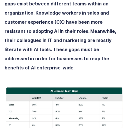
gaps exist between different teams within an
organization. Knowledge workers in sales and
customer experience (CX) have been more
resistant to adopting AI in their roles. Meanwhile,
their colleagues in IT and marketing are mostly
literate with AI tools. These gaps must be
addressed in order for businesses to reap the
benefits of AI enterprise-wide.