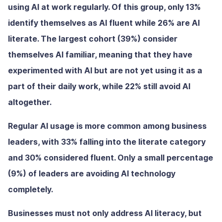
using AI at work regularly. Of this group, only 13%
identify themselves as AI fluent while 26% are AI
literate. The largest cohort (39%) consider
themselves AI familiar, meaning that they have
experimented with AI but are not yet using it as a
part of their daily work, while 22% still avoid AI
altogether.
Regular AI usage is more common among business
leaders, with 33% falling into the literate category
and 30% considered fluent. Only a small percentage
(9%) of leaders are avoiding AI technology
completely.
Businesses must not only address AI literacy, but