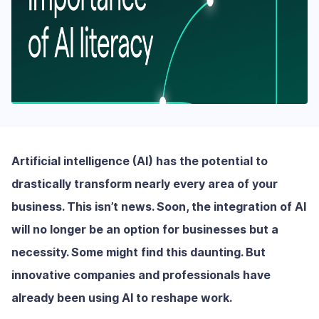
Artificial intelligence (AI) has the potential to
drastically transform nearly every area of your
business. This isn’t news. Soon, the integration of AI
will no longer be an option for businesses but a
necessity. Some might find this daunting. But
innovative companies and professionals have
already been using AI to reshape work.