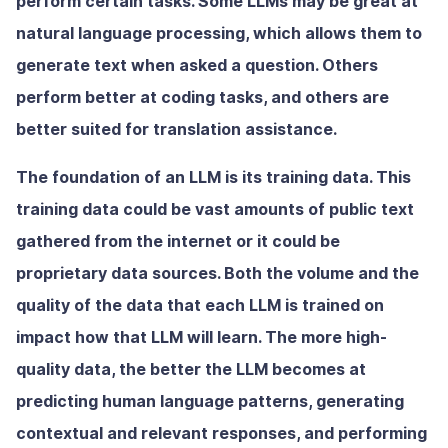
perform certain tasks. Some LLMs may be great at
natural language processing, which allows them to
generate text when asked a question. Others
perform better at coding tasks, and others are
better suited for translation assistance.
The foundation of an LLM is its training data. This
training data could be vast amounts of public text
gathered from the internet or it could be
proprietary data sources. Both the volume and the
quality of the data that each LLM is trained on
impact how that LLM will learn. The more high-
quality data, the better the LLM becomes at
predicting human language patterns, generating
contextual and relevant responses, and performing