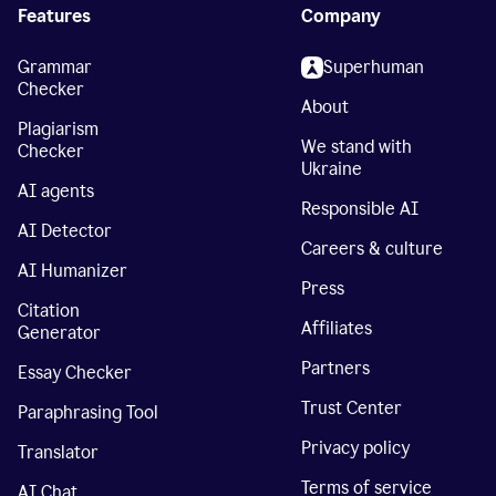
Features
Company
Grammar
Superhuman
Checker
About
Plagiarism
We stand with
Checker
Ukraine
AI agents
Responsible AI
AI Detector
Careers & culture
AI Humanizer
Press
Citation
Affiliates
Generator
Partners
Essay Checker
Trust Center
Paraphrasing Tool
Privacy policy
Translator
Terms of service
AI Chat