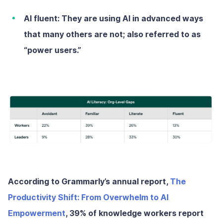
AI fluent:
They are using AI in advanced ways
that many others are not; also referred to as
“power users.”
According to Grammarly’s annual report,
The
Productivity Shift: From Overwhelm to AI
Empowerment
, 39% of knowledge workers report