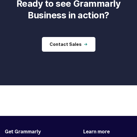
Ready to see Grammarly
Business in action?
Contact Sales
Get Grammarly
Learn more