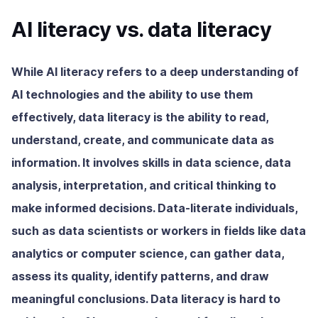
AI literacy vs. data literacy
While AI literacy refers to a deep understanding of
AI technologies and the ability to use them
effectively, data literacy is the ability to read,
understand, create, and communicate data as
information. It involves skills in data science, data
analysis, interpretation, and critical thinking to
make informed decisions. Data-literate individuals,
such as data scientists or workers in fields like data
analytics or computer science, can gather data,
assess its quality, identify patterns, and draw
meaningful conclusions. Data literacy is hard to