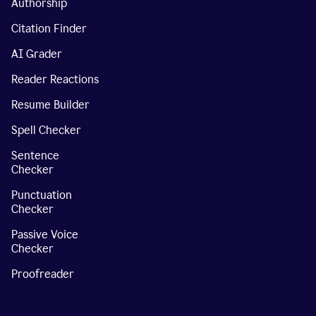
Authorship
Citation Finder
AI Grader
Reader Reactions
Resume Builder
Spell Checker
Sentence
Checker
Punctuation
Checker
Passive Voice
Checker
Proofreader