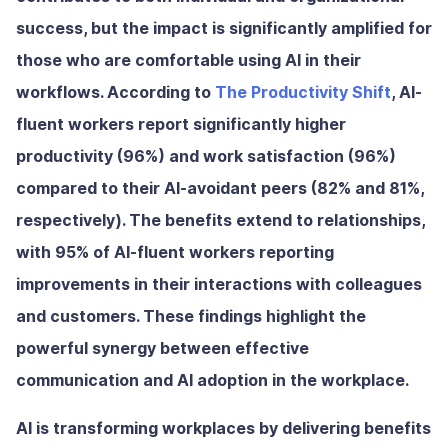
success, but the impact is significantly amplified for
those who are comfortable using AI in their
workflows. According to
The Productivity Shift
, AI-
fluent workers report significantly higher
productivity (96%) and work satisfaction (96%)
compared to their AI-avoidant peers (82% and 81%,
respectively). The benefits extend to relationships,
with 95% of AI-fluent workers reporting
improvements in their interactions with colleagues
and customers. These findings highlight the
powerful synergy between effective
communication and AI adoption in the workplace.
AI is transforming workplaces by delivering benefits