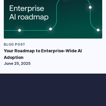
BLOG POST
Your Roadmap to Enterprise-Wide AI
Adoption
June 25, 2025