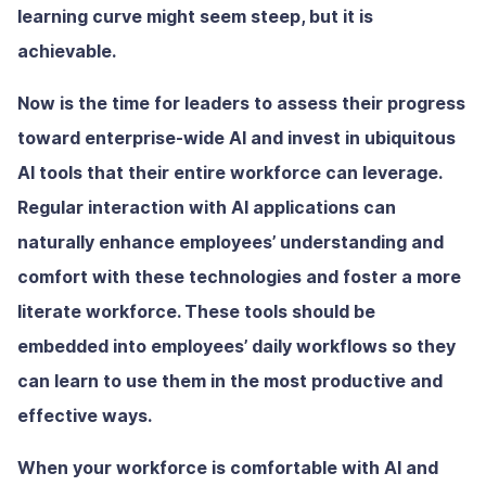
learning curve might seem steep, but it is
achievable.
Now is the time for leaders to assess their progress
toward enterprise-wide AI and invest in ubiquitous
AI tools that their entire workforce can leverage.
Regular interaction with AI applications can
naturally enhance employees’ understanding and
comfort with these technologies and foster a more
literate workforce. These tools should be
embedded into employees’ daily workflows so they
can learn to use them in the most productive and
effective ways.
When your workforce is comfortable with AI and