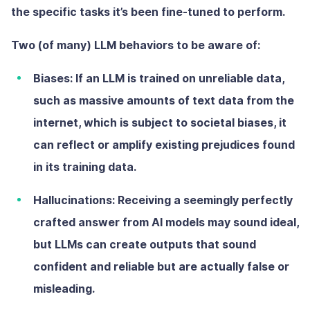
the specific tasks it’s been fine-tuned to perform.
Two (of many) LLM behaviors to be aware of:
Biases:
If an LLM is trained on unreliable data,
such as massive amounts of text data from the
internet, which is subject to societal biases, it
can reflect or amplify existing prejudices found
in its training data.
Hallucinations:
Receiving a seemingly perfectly
crafted answer from AI models may sound ideal,
but LLMs can create outputs that sound
confident and reliable but are actually false or
misleading.