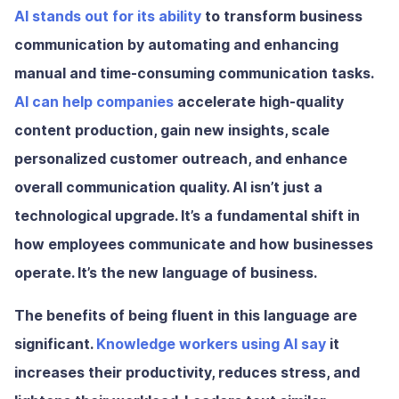
AI stands out for its ability
to transform business
communication by automating and enhancing
manual and time-consuming communication tasks.
AI can help companies
accelerate high-quality
content production, gain new insights, scale
personalized customer outreach, and enhance
overall communication quality. AI isn’t just a
technological upgrade. It’s a fundamental shift in
how employees communicate and how businesses
operate. It’s the new language of business.
The benefits of being fluent in this language are
significant.
Knowledge workers using AI say
it
increases their productivity, reduces stress, and