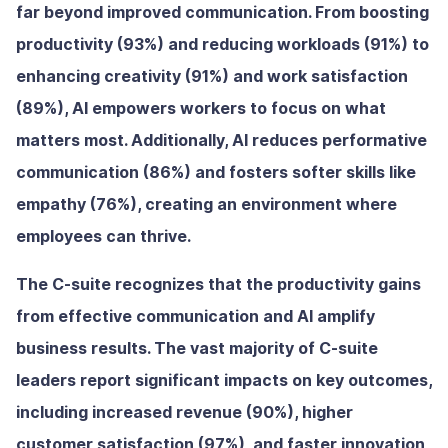
far beyond improved communication. From boosting
productivity (93%) and reducing workloads (91%) to
enhancing creativity (91%) and work satisfaction
(89%), AI empowers workers to focus on what
matters most. Additionally, AI reduces performative
communication (86%) and fosters softer skills like
empathy (76%), creating an environment where
employees can thrive.
The C-suite recognizes that the productivity gains
from effective communication and AI amplify
business results. The vast majority of C-suite
leaders report significant impacts on key outcomes,
including increased revenue (90%), higher
customer satisfaction (97%), and faster innovation