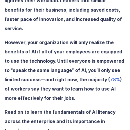
lightens their workload. Leaders tout similar
benefits for their business, including saved costs,
faster pace of innovation, and increased quality of
service.
However, your organization will only realize the
benefits of AI if all of your employees are equipped
to use the technology. Until everyone is empowered
to “speak the same language” of AI, you’ll only see
limited success—and right now, the majority (
78%
)
of workers say they want to learn how to use AI
more effectively for their jobs.
Read on to learn the fundamentals of AI literacy
across the enterprise and its importance in