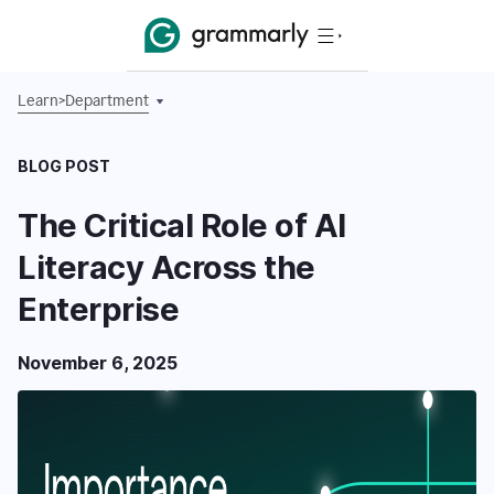
Learn
>
Department
BLOG POST
The Critical Role of AI
Literacy Across the
Enterprise
November 6, 2025