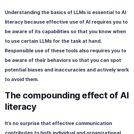
Understanding the basics of LLMs is essential to AI
literacy because effective use of AI requires you to
be aware of its capabilities so that you know when
to use certain LLMs for the task at hand.
Responsible use of these tools also requires you to
be aware of their behaviors so that you can spot
potential biases and inaccuracies and actively work
to avoid them.
The compounding effect of AI
literacy
It’s no surprise that effective communication
contributes to both individual and organizational