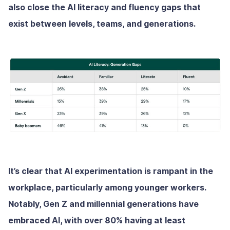
also close the AI literacy and fluency gaps that
exist between levels, teams, and generations.
It’s clear that AI experimentation is rampant in the
workplace, particularly among younger workers.
Notably, Gen Z and millennial generations have
embraced AI, with over 80% having at least