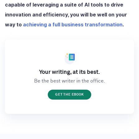
capable of leveraging a suite of AI tools to drive
innovation and efficiency, you will be well on your
way to
achieving a full business transformation
.
Your writing, at its best.
Be the best writer in the office.
GET THE EBOOK