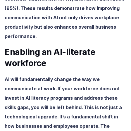
(95%). These results demonstrate how improving
communication with AI not only drives workplace
productivity but also enhances overall business
performance.
Enabling an AI-literate
workforce
AI will fundamentally change the way we
communicate at work. If your workforce does not
invest in AI literacy programs and address these
skills gaps, you will be left behind. This is not just a
technological upgrade. It’s a fundamental shift in
how businesses and employees operate. The