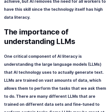
achieve, but AI removes the need for all workers to
have this skill since the technology itself has high
data literacy.
The importance of
understanding LLMs
One critical component of AI literacy is
understanding the large language models (LLMs)
that AI technology uses to actually generate text.
LLMs are trained on vast amounts of data, which
allows them to perform the tasks that we ask them
to do. There are many different LLMs that are
trained on different data sets and fine-tuned to