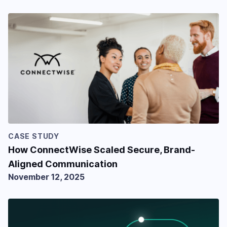
CASE STUDY
How ConnectWise Scaled Secure, Brand-
Aligned Communication
November 12, 2025