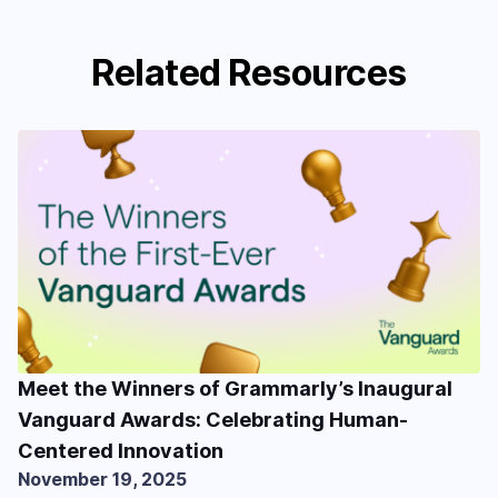
Related Resources
Meet the Winners of Grammarly’s Inaugural
Vanguard Awards: Celebrating Human-
Centered Innovation
November 19, 2025