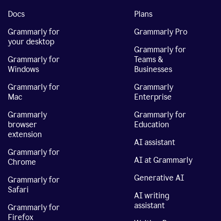
Docs
Plans
Grammarly for
Grammarly Pro
your desktop
Grammarly for
Grammarly for
Teams &
Windows
Businesses
Grammarly for
Grammarly
Mac
Enterprise
Grammarly
Grammarly for
browser
Education
extension
AI assistant
Grammarly for
AI at Grammarly
Chrome
Generative AI
Grammarly for
Safari
AI writing
assistant
Grammarly for
Firefox