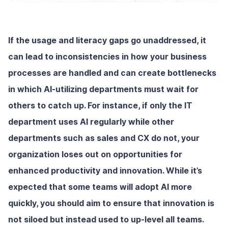
If the usage and literacy gaps go unaddressed, it
can lead to inconsistencies in how your business
processes are handled and can create bottlenecks
in which AI-utilizing departments must wait for
others to catch up. For instance, if only the IT
department uses AI regularly while other
departments such as sales and CX do not, your
organization loses out on opportunities for
enhanced productivity and innovation. While it’s
expected that some teams will adopt AI more
quickly, you should aim to ensure that innovation is
not siloed but instead used to up-level all teams.