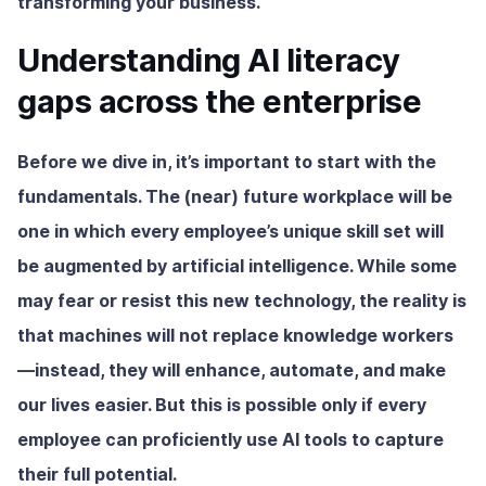
transforming your business.
Understanding AI literacy
gaps across the enterprise
Before we dive in, it’s important to start with the
fundamentals. The (near) future workplace will be
one in which every employee’s unique skill set will
be augmented by artificial intelligence. While some
may fear or resist this new technology, the reality is
that machines will not replace knowledge workers
—instead, they will enhance, automate, and make
our lives easier. But this is possible only if every
employee can proficiently use AI tools to capture
their full potential.