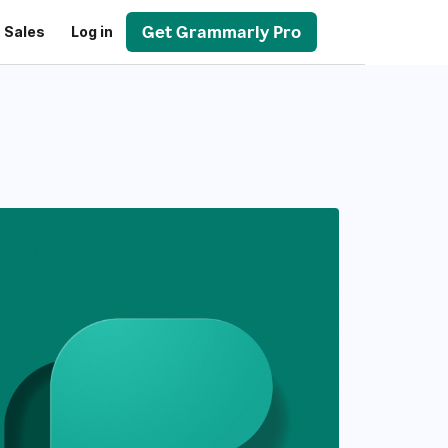
Get Grammarly Pro
 Sales
Log in