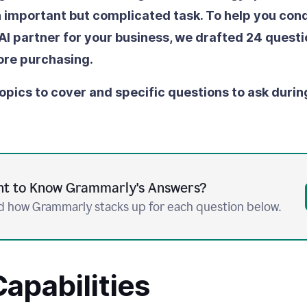
an important but complicated task. To help you conq
 AI partner for your business, we drafted 24 questi
ore purchasing.
opics to cover and specific questions to ask durin
t to Know Grammarly's Answers?
 how Grammarly stacks up for each question below.
apabilities