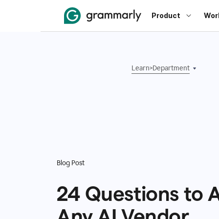
Product
Wor
Learn
>
Department
Blog Post
24 Questions to 
Any AI Vendor