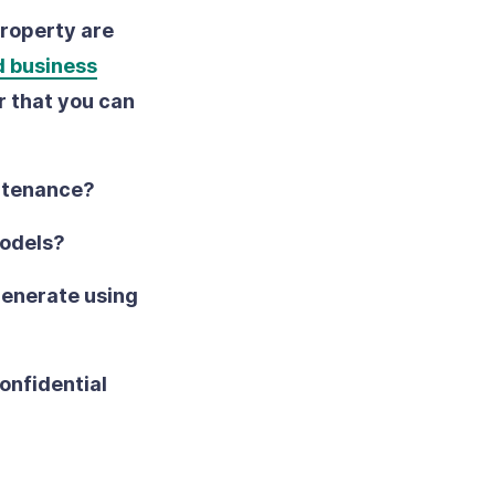
property are
d business
r that you can
intenance?
models?
generate using
onfidential