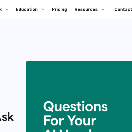
k
Education
Pricing
Resources
Contact
Ask