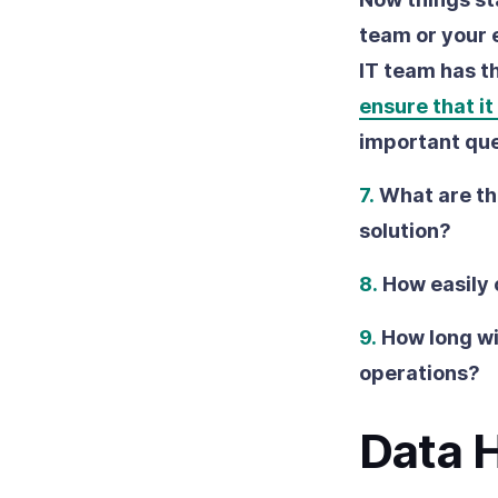
team or your e
IT team has t
ensure that it
important que
7.
What are th
solution?
8.
How easily 
9.
How long wil
operations?
Data 