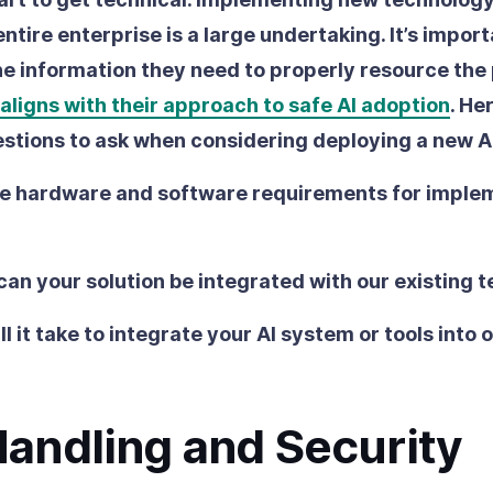
ntire enterprise is a large undertaking. It’s impor
he information they need to properly resource the
 aligns with their approach to safe AI adoption
. He
stions to ask when considering deploying a new AI
e hardware and software requirements for imple
can your solution be integrated with our existing 
l it take to integrate your AI system or tools into 
Handling and Security