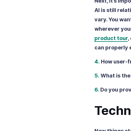
Next, it’s imp
AI is still re
vary. You want
wherever your
product tour
,
can properly 
4.
How user-fr
5.
What is the
6.
Do you prov
Techn
Now things st