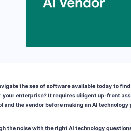
igate the sea of software available today to find 
or your enterprise? It requires diligent up-front a
ool and the vendor before making an AI technology
gh the noise with the right AI technology question