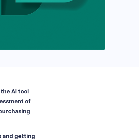
the AI tool
ssessment of
 purchasing
s and getting