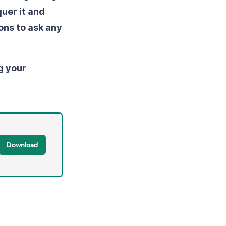
uer it and
ons to ask any
g your
Download