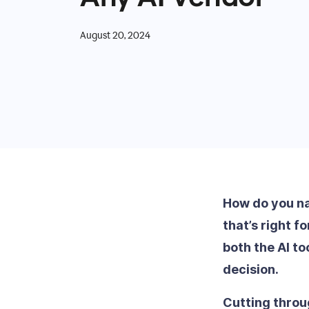
August 20, 2024
How do you nav
that’s right f
both the AI t
decision.
Cutting throu