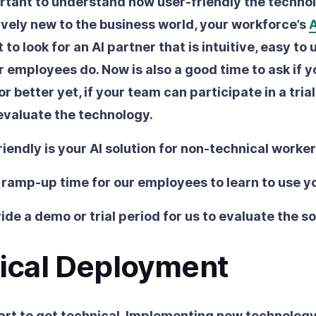
ortant to understand how user-friendly the technol
latively new to the business world, your workforce’s
A
 to look for an AI partner that is intuitive, easy to
 employees do. Now is also a good time to ask if y
 or better yet, if your team can participate in a tria
evaluate the technology.
iendly is your AI solution for non-technical worke
 ramp-up time for our employees to learn to use y
ide a demo or trial period for us to evaluate the s
ical Deployment
art to get technical. Implementing new technolog