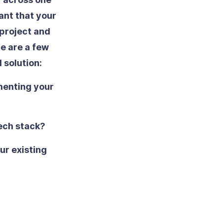
tant that your
 project and
re are a few
 solution:
menting your
tech stack?
our existing