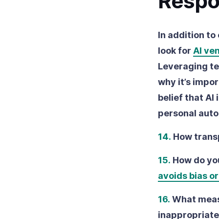
Respo
In addition to
look for
AI ve
Leveraging te
why it’s impo
belief that AI
personal aut
14.
How trans
15.
How do you
avoids bias or
16.
What measu
inappropriate