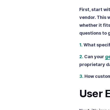
First, start w
vendor. This w
whether it fit
questions to 
1.
What specif
2.
Can your
ge
proprietary d
3.
How customi
User 