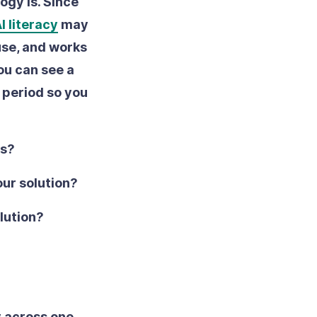
ogy is. Since
I literacy
may
 use, and works
ou can see a
l period so you
rs?
our solution?
olution?
y across one