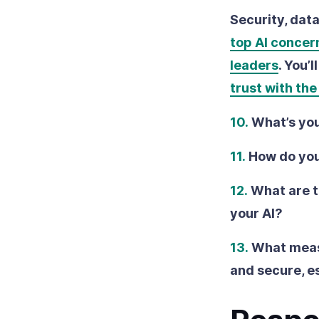
Security, dat
top AI concer
leaders
. You’
trust with th
10.
What’s you
11.
How do you
12.
What are t
your AI?
13.
What measu
and secure, e