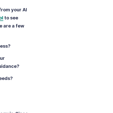
 from your AI
ol
to see
e are a few
ress?
our
guidance?
needs?