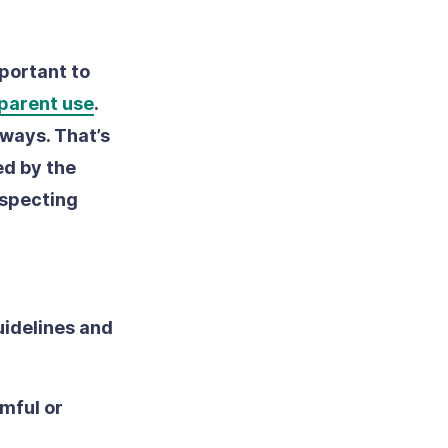
mportant to
sparent use
.
 ways. That’s
ed by the
especting
uidelines and
mful or