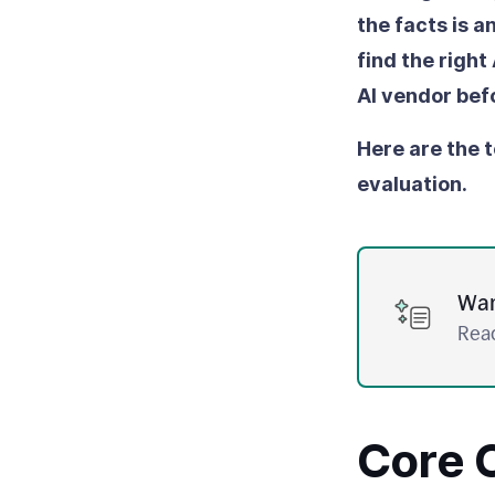
the facts is 
find the right
AI vendor bef
Here are the t
evaluation.
Wan
Read
Core C