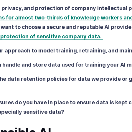
a privacy, and protection of company intellectual 
ns for almost two-thirds of knowledge workers an
ll want to choose a secure and reputable AI provide
e protection of sensitive company data.
r approach to model training, retraining, and ma
 handle and store data used for training your AI 
he data retention policies for data we provide or 
res do you have in place to ensure data is kept c
specially sensitive data?