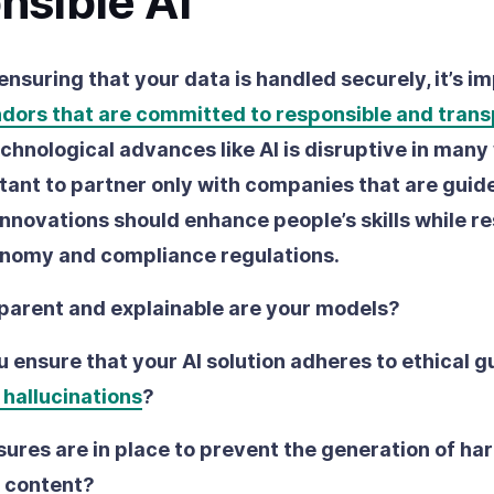
nsible AI
 ensuring that your data is handled securely, it’s i
ndors that are committed to responsible and tran
chnological advances like AI is disruptive in many
rtant to partner only with companies that are guid
 innovations should enhance people’s skills while r
onomy and compliance regulations.
parent and explainable are your models?
 ensure that your AI solution adheres to ethical g
 hallucinations
?
res are in place to prevent the generation of har
 content?