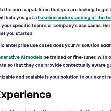
ith the core capabilities that you are looking to get
ill help you get a
baseline understanding of the to
s your specific team’s or company’s use cases. Her
get you started:
ic enterprise use cases does your AI solution add
nerative AI models
be trained or fine-tuned with 
ata so that they can provide contextually aware 
zable and scalable is your solution to our exact 
Experience