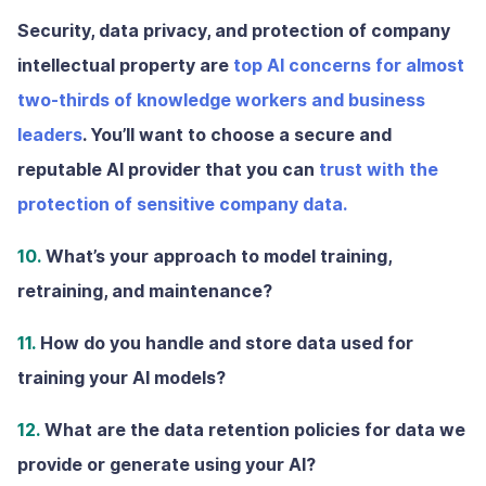
Security, data privacy, and protection of company
intellectual property are
top AI concerns for almost
two-thirds of knowledge workers and business
leaders
. You’ll want to choose a secure and
reputable AI provider that you can
trust with the
protection of sensitive company data.
10.
What’s your approach to model training,
retraining, and maintenance?
11.
How do you handle and store data used for
training your AI models?
12.
What are the data retention policies for data we
provide or generate using your AI?