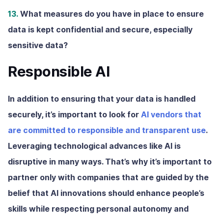
13.
What measures do you have in place to ensure
data is kept confidential and secure, especially
sensitive data?
Responsible AI
In addition to ensuring that your data is handled
securely, it’s important to look for
AI vendors that
are committed to responsible and transparent use
.
Leveraging technological advances like AI is
disruptive in many ways. That’s why it’s important to
partner only with companies that are guided by the
belief that AI innovations should enhance people’s
skills while respecting personal autonomy and