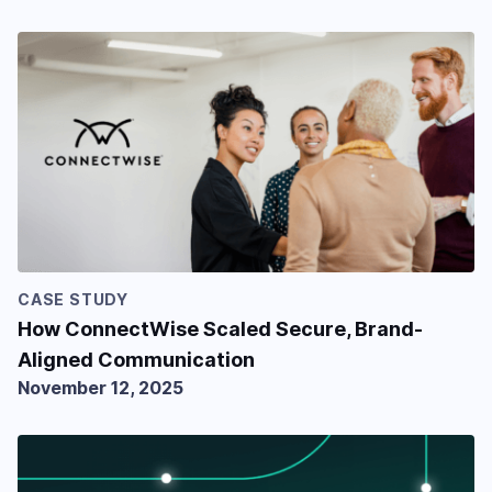
CASE STUDY
How ConnectWise Scaled Secure, Brand-
Aligned Communication
November 12, 2025