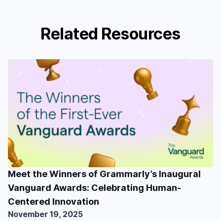
Related Resources
Meet the Winners of Grammarly’s Inaugural
Vanguard Awards: Celebrating Human-
Centered Innovation
November 19, 2025