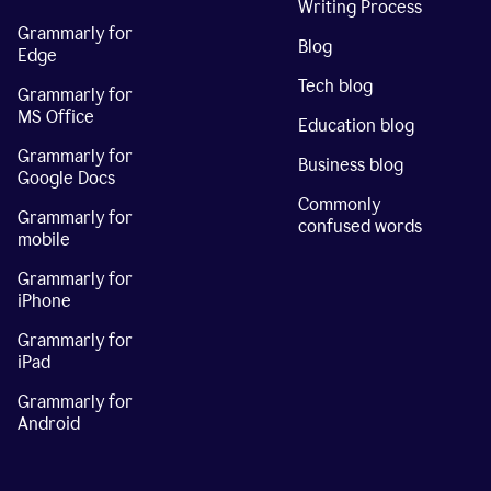
Writing Process
Grammarly for
Blog
Edge
Tech blog
Grammarly for
MS Office
Education blog
Grammarly for
Business blog
Google Docs
Commonly
Grammarly for
confused words
mobile
Grammarly for
iPhone
Grammarly for
iPad
Grammarly for
Android