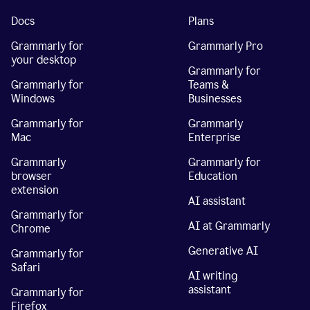
Docs
Plans
Grammarly for
Grammarly Pro
your desktop
Grammarly for
Grammarly for
Teams &
Windows
Businesses
Grammarly for
Grammarly
Mac
Enterprise
Grammarly
Grammarly for
browser
Education
extension
AI assistant
Grammarly for
AI at Grammarly
Chrome
Generative AI
Grammarly for
Safari
AI writing
assistant
Grammarly for
Firefox