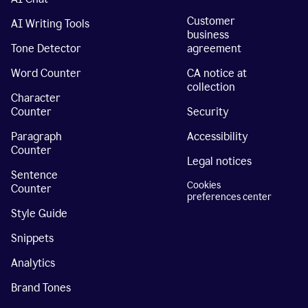
Customer
AI Writing Tools
business
Tone Detector
agreement
Word Counter
CA notice at
collection
Character
Counter
Security
Paragraph
Accessibility
Counter
Legal notices
Sentence
Cookies
Counter
preferences center
Style Guide
Snippets
Analytics
Brand Tones