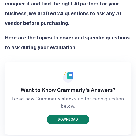
conquer it and find the right AI partner for your
business, we drafted 24 questions to ask any AI
vendor before purchasing.
Here are the topics to cover and specific questions
to ask during your evaluation.
Want to Know Grammarly's Answers?
Read how Grammarly stacks up for each question
below.
DOWNLOAD