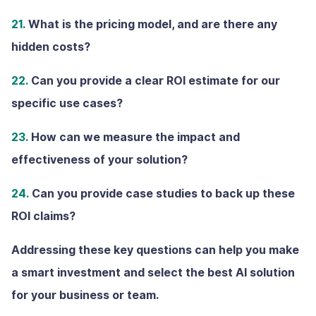
21.
What is the pricing model, and are there any
hidden costs?
22.
Can you provide a clear ROl estimate for our
specific use cases?
23.
How can we measure the impact and
effectiveness of your solution?
24.
Can you provide case studies to back up these
ROI claims?
Addressing these key questions can help you make
a smart investment and select the best AI solution
for your business or team.