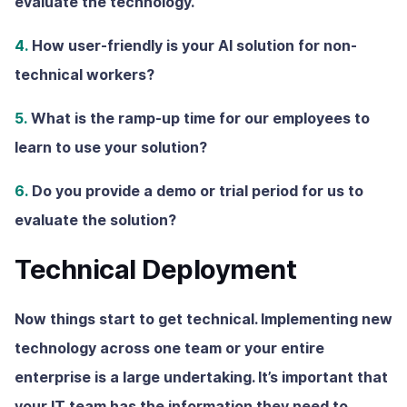
evaluate the technology.
4.
How user-friendly is your AI solution for non-
technical workers?
5.
What is the ramp-up time for our employees to
learn to use your solution?
6.
Do you provide a demo or trial period for us to
evaluate the solution?
Technical Deployment
Now things start to get technical. Implementing new
technology across one team or your entire
enterprise is a large undertaking. It’s important that
your IT team has the information they need to