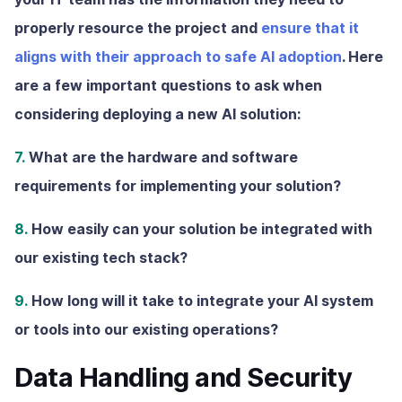
properly resource the project and
ensure that it
aligns with their approach to safe AI adoption
. Here
are a few important questions to ask when
considering deploying a new AI solution:
7.
What are the hardware and software
requirements for implementing your solution?
8.
How easily can your solution be integrated with
our existing tech stack?
9.
How long will it take to integrate your AI system
or tools into our existing operations?
Data Handling and Security