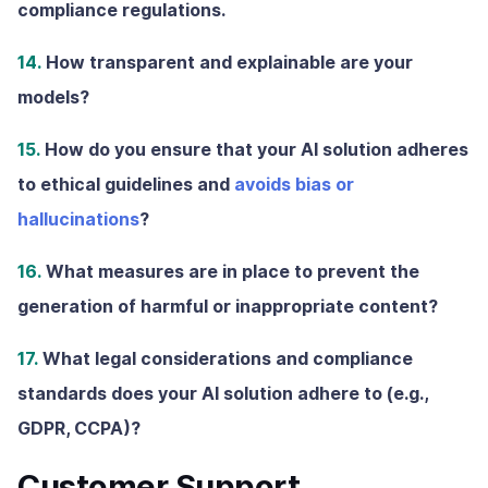
compliance regulations.
14.
How transparent and explainable are your
models?
15.
How do you ensure that your AI solution adheres
to ethical guidelines and
avoids bias or
hallucinations
?
16.
What measures are in place to prevent the
generation of harmful or inappropriate content?
17.
What legal considerations and compliance
standards does your AI solution adhere to (e.g.,
GDPR, CCPA)?
Customer Support