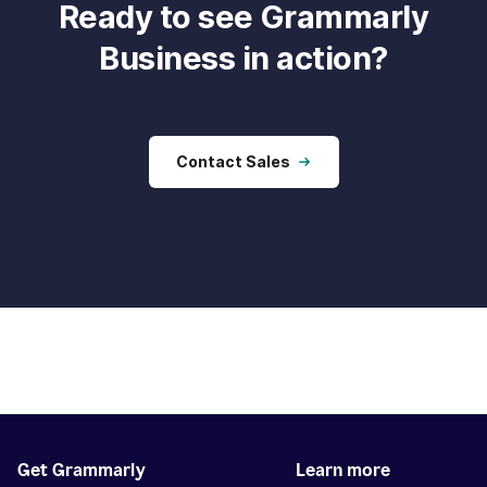
Ready to see Grammarly
Business in action?
Contact Sales
Get Grammarly
Learn more