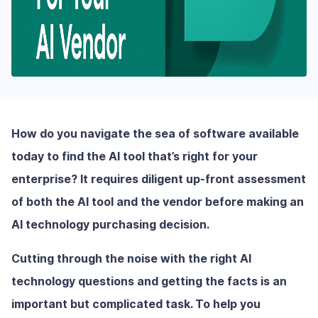
How do you navigate the sea of software available
today to find the AI tool that’s right for your
enterprise? It requires diligent up-front assessment
of both the AI tool and the vendor before making an
AI technology purchasing decision.
Cutting through the noise with the right AI
technology questions and getting the facts is an
important but complicated task. To help you