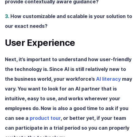
provide contextually aware guidance?
3.
How customizable and scalable is your solution to
our exact needs?
User Experience
Next, it’s important to understand how user-friendly
the technology is. Since AI is still relatively new to
the business world, your workforce’s
AI literacy
may
vary. You want to look for an AI partner that is
intuitive, easy to use, and works wherever your
employees do. Now is also a good time to ask if you
can see a
product tour
, or better yet, if your team
can participate in a trial period so you can properly