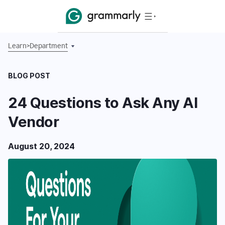
Learn
>
Department
BLOG POST
24 Questions to Ask Any AI
Vendor
August 20, 2024