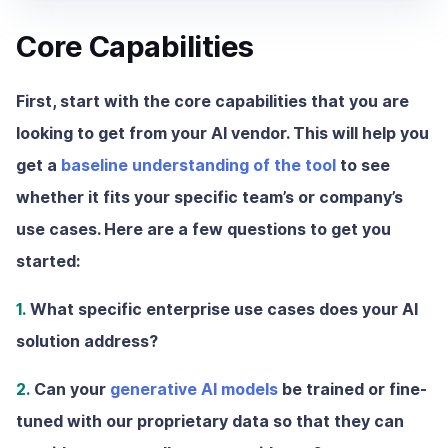
Core Capabilities
First, start with the core capabilities that you are
looking to get from your AI vendor. This will help you
get a
baseline understanding of the tool
to see
whether it fits your specific team’s or company’s
use cases. Here are a few questions to get you
started:
1.
What specific enterprise use cases does your AI
solution address?
2.
Can your
generative AI models
be trained or fine-
tuned with our proprietary data so that they can