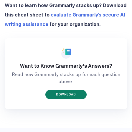
Want to learn how Grammarly stacks up? Download
this cheat sheet to
evaluate Grammarly’s secure AI
writing assistance
for your organization.
Want to Know Grammarly's Answers?
Read how Grammarly stacks up for each question
above.
DOWNLOAD