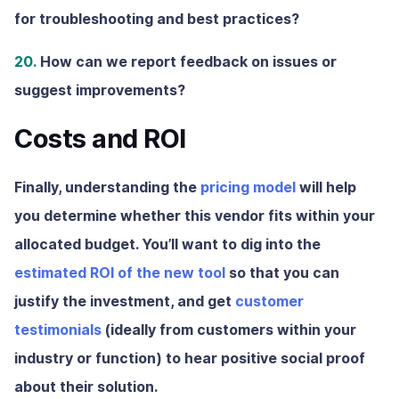
for troubleshooting and best practices?
20.
How can we report feedback on issues or
suggest improvements?
Costs and ROI
Finally, understanding the
pricing model
will help
you determine whether this vendor fits within your
allocated budget. You’ll want to dig into the
estimated ROI of the new tool
so that you can
justify the investment, and get
customer
testimonials
(ideally from customers within your
industry or function) to hear positive social proof
about their solution.