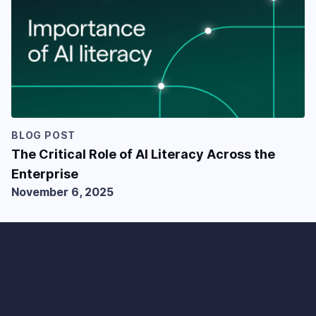
BLOG POST
The Critical Role of AI Literacy Across the
Enterprise
November 6, 2025