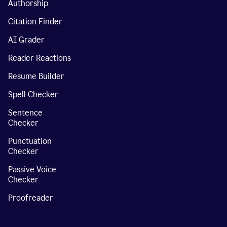
Authorship
Citation Finder
AI Grader
Reader Reactions
Resume Builder
Spell Checker
Sentence
Checker
Punctuation
Checker
Passive Voice
Checker
Proofreader