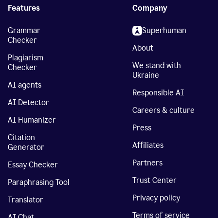
Features
Company
Grammar
Superhuman
Checker
About
Plagiarism
We stand with
Checker
Ukraine
AI agents
Responsible AI
AI Detector
Careers & culture
AI Humanizer
Press
Citation
Affiliates
Generator
Partners
Essay Checker
Trust Center
Paraphrasing Tool
Privacy policy
Translator
Terms of service
AI Chat