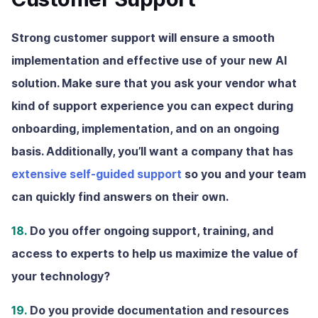
Strong customer support will ensure a smooth
implementation and effective use of your new AI
solution. Make sure that you ask your vendor what
kind of support experience you can expect during
onboarding, implementation, and on an ongoing
basis. Additionally, you’ll want a company that has
extensive self-guided support
so you and your team
can quickly find answers on their own.
18.
Do you offer ongoing support, training, and
access to experts to help us maximize the value of
your technology?
19.
Do you provide documentation and resources