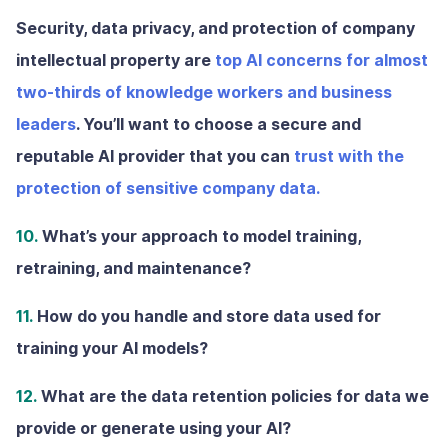
Security, data privacy, and protection of company
intellectual property are
top AI concerns for almost
two-thirds of knowledge workers and business
leaders
. You’ll want to choose a secure and
reputable AI provider that you can
trust with the
protection of sensitive company data.
10.
What’s your approach to model training,
retraining, and maintenance?
11.
How do you handle and store data used for
training your AI models?
12.
What are the data retention policies for data we
provide or generate using your AI?