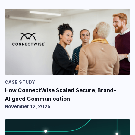
CASE STUDY
How ConnectWise Scaled Secure, Brand-
Aligned Communication
November 12, 2025