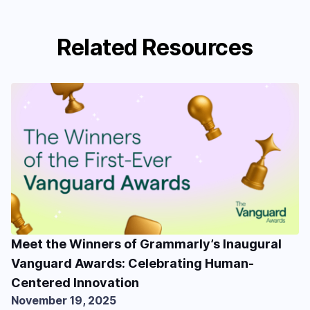
Related Resources
Meet the Winners of Grammarly’s Inaugural
Vanguard Awards: Celebrating Human-
Centered Innovation
November 19, 2025