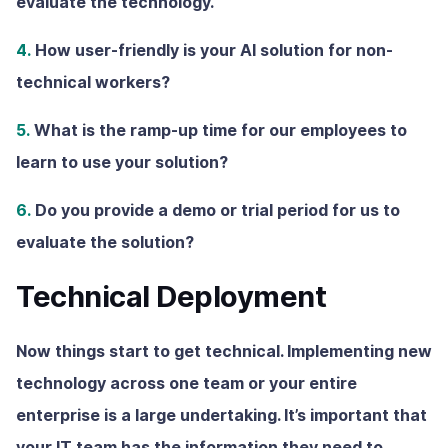
evaluate the technology.
4.
How user-friendly is your AI solution for non-
technical workers?
5.
What is the ramp-up time for our employees to
learn to use your solution?
6.
Do you provide a demo or trial period for us to
evaluate the solution?
Technical Deployment
Now things start to get technical. Implementing new
technology across one team or your entire
enterprise is a large undertaking. It’s important that
your IT team has the information they need to