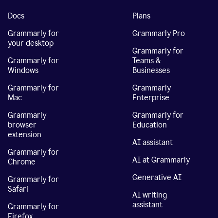
Docs
Plans
Grammarly for
Grammarly Pro
your desktop
Grammarly for
Grammarly for
Teams &
Windows
Businesses
Grammarly for
Grammarly
Mac
Enterprise
Grammarly
Grammarly for
browser
Education
extension
AI assistant
Grammarly for
AI at Grammarly
Chrome
Generative AI
Grammarly for
Safari
AI writing
assistant
Grammarly for
Firefox