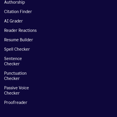
Authorship
Citation Finder
AI Grader
Reader Reactions
Resume Builder
Spell Checker
Sentence
Checker
Punctuation
Checker
Passive Voice
Checker
Proofreader