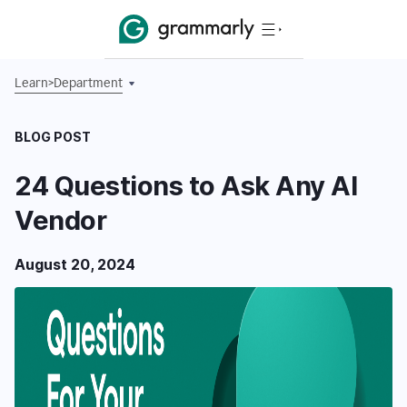
Learn
>
Department
BLOG POST
24 Questions to Ask Any AI
Vendor
August 20, 2024