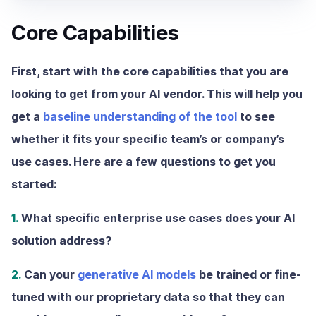
Core Capabilities
First, start with the core capabilities that you are
looking to get from your AI vendor. This will help you
get a
baseline understanding of the tool
to see
whether it fits your specific team’s or company’s
use cases. Here are a few questions to get you
started:
1.
What specific enterprise use cases does your AI
solution address?
2.
Can your
generative AI models
be trained or fine-
tuned with our proprietary data so that they can