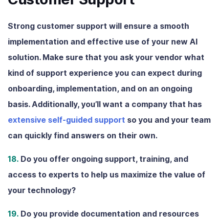
Strong customer support will ensure a smooth
implementation and effective use of your new AI
solution. Make sure that you ask your vendor what
kind of support experience you can expect during
onboarding, implementation, and on an ongoing
basis. Additionally, you’ll want a company that has
extensive self-guided support
so you and your team
can quickly find answers on their own.
18.
Do you offer ongoing support, training, and
access to experts to help us maximize the value of
your technology?
19.
Do you provide documentation and resources