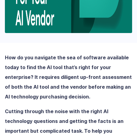
How do you navigate the sea of software available
today to find the AI tool that’s right for your
enterprise? It requires diligent up-front assessment
of both the AI tool and the vendor before making an
AI technology purchasing decision.
Cutting through the noise with the right AI
technology questions and getting the facts is an
important but complicated task. To help you