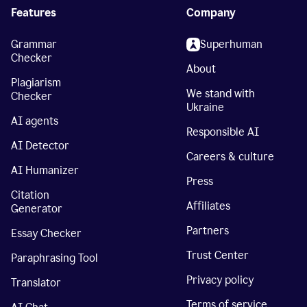
Features
Company
Grammar
Superhuman
Checker
About
Plagiarism
We stand with
Checker
Ukraine
AI agents
Responsible AI
AI Detector
Careers & culture
AI Humanizer
Press
Citation
Affiliates
Generator
Partners
Essay Checker
Trust Center
Paraphrasing Tool
Privacy policy
Translator
Terms of service