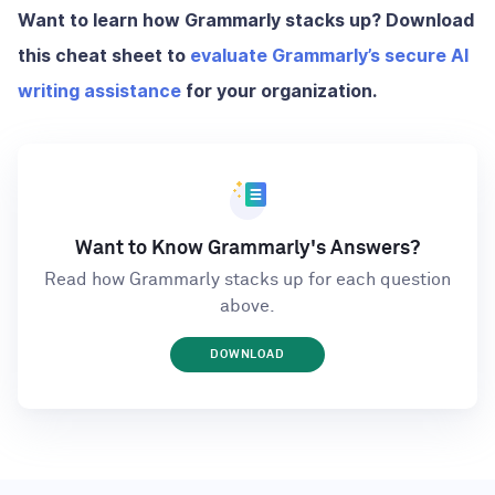
Want to learn how Grammarly stacks up? Download
this cheat sheet to
evaluate Grammarly’s secure AI
writing assistance
for your organization.
Want to Know Grammarly's Answers?
Read how Grammarly stacks up for each question
above.
DOWNLOAD