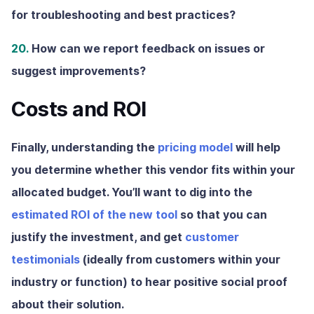
for troubleshooting and best practices?
20.
How can we report feedback on issues or
suggest improvements?
Costs and ROI
Finally, understanding the
pricing model
will help
you determine whether this vendor fits within your
allocated budget. You’ll want to dig into the
estimated ROI of the new tool
so that you can
justify the investment, and get
customer
testimonials
(ideally from customers within your
industry or function) to hear positive social proof
about their solution.