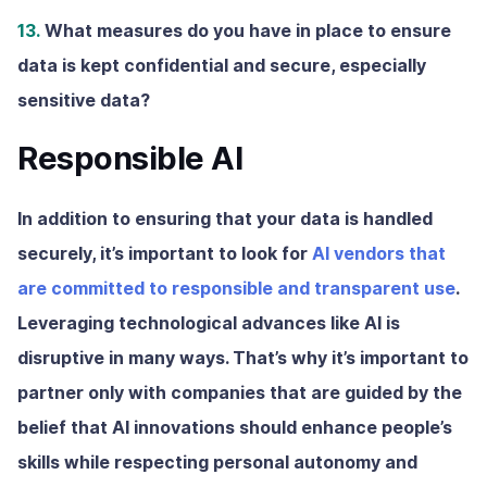
13.
What measures do you have in place to ensure
data is kept confidential and secure, especially
sensitive data?
Responsible AI
In addition to ensuring that your data is handled
securely, it’s important to look for
AI vendors that
are committed to responsible and transparent use
.
Leveraging technological advances like AI is
disruptive in many ways. That’s why it’s important to
partner only with companies that are guided by the
belief that AI innovations should enhance people’s
skills while respecting personal autonomy and