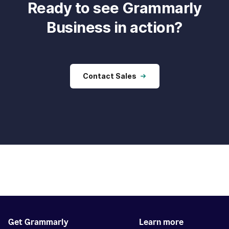
Ready to see Grammarly
Business in action?
Contact Sales
Get Grammarly
Learn more