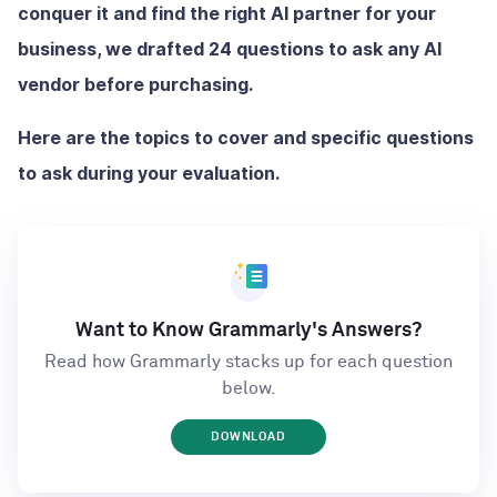
conquer it and find the right AI partner for your
business, we drafted 24 questions to ask any AI
vendor before purchasing.
Here are the topics to cover and specific questions
to ask during your evaluation.
Want to Know Grammarly's Answers?
Read how Grammarly stacks up for each question
below.
DOWNLOAD