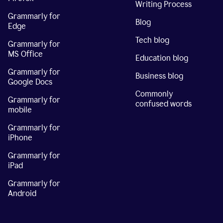
Writing Process
Grammarly for
Blog
Edge
Tech blog
Grammarly for
MS Office
Education blog
Grammarly for
Business blog
Google Docs
Commonly
Grammarly for
confused words
mobile
Grammarly for
iPhone
Grammarly for
iPad
Grammarly for
Android