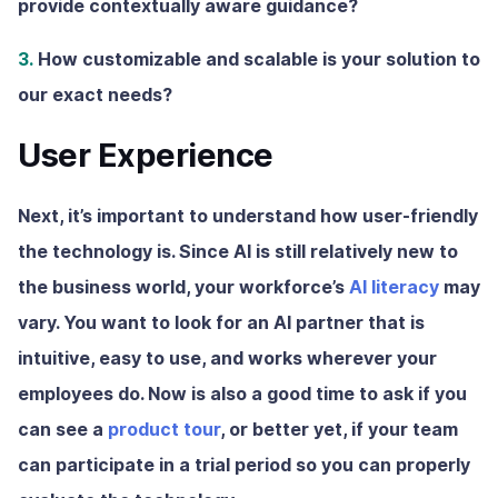
provide contextually aware guidance?
3.
How customizable and scalable is your solution to
our exact needs?
User Experience
Next, it’s important to understand how user-friendly
the technology is. Since AI is still relatively new to
the business world, your workforce’s
AI literacy
may
vary. You want to look for an AI partner that is
intuitive, easy to use, and works wherever your
employees do. Now is also a good time to ask if you
can see a
product tour
, or better yet, if your team
can participate in a trial period so you can properly