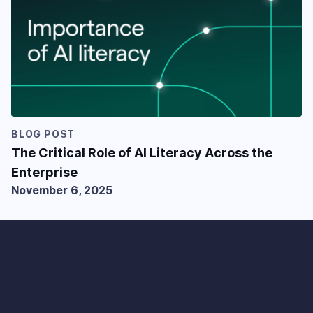
BLOG POST
The Critical Role of AI Literacy Across the
Enterprise
November 6, 2025