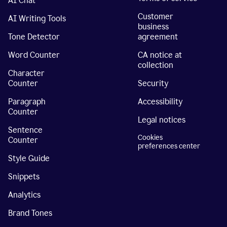
AI Chat
Customer
AI Writing Tools
business
Tone Detector
agreement
Word Counter
CA notice at
collection
Character
Counter
Security
Paragraph
Accessibility
Counter
Legal notices
Sentence
Cookies
Counter
preferences center
Style Guide
Snippets
Analytics
Brand Tones