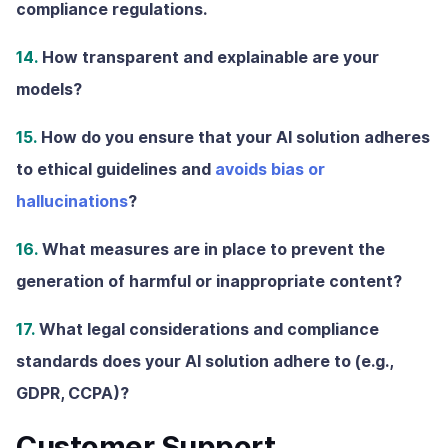
compliance regulations.
14.
How transparent and explainable are your
models?
15.
How do you ensure that your AI solution adheres
to ethical guidelines and
avoids bias or
hallucinations
?
16.
What measures are in place to prevent the
generation of harmful or inappropriate content?
17.
What legal considerations and compliance
standards does your AI solution adhere to (e.g.,
GDPR, CCPA)?
Customer Support