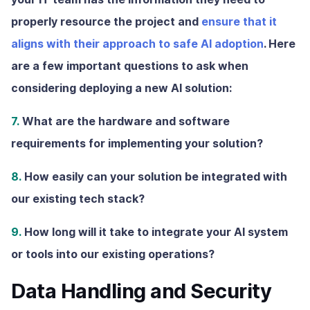
properly resource the project and
ensure that it
aligns with their approach to safe AI adoption
. Here
are a few important questions to ask when
considering deploying a new AI solution:
7.
What are the hardware and software
requirements for implementing your solution?
8.
How easily can your solution be integrated with
our existing tech stack?
9.
How long will it take to integrate your AI system
or tools into our existing operations?
Data Handling and Security