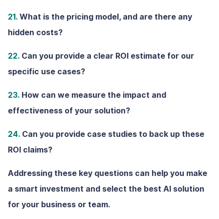
21.
What is the pricing model, and are there any
hidden costs?
22.
Can you provide a clear ROl estimate for our
specific use cases?
23.
How can we measure the impact and
effectiveness of your solution?
24.
Can you provide case studies to back up these
ROI claims?
Addressing these key questions can help you make
a smart investment and select the best AI solution
for your business or team.