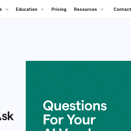
k
Education
Pricing
Resources
Contact
Ask