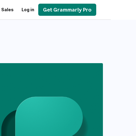
Get Grammarly Pro
 Sales
Log in