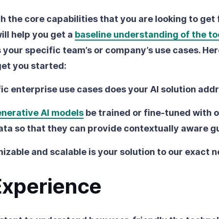
ith the core capabilities that you are looking to get
ill help you get a
baseline understanding of the to
s your specific team’s or company’s use cases. Her
get you started:
ic enterprise use cases does your AI solution add
nerative AI models
be trained or fine-tuned with 
ata so that they can provide contextually aware 
zable and scalable is your solution to our exact 
Experience