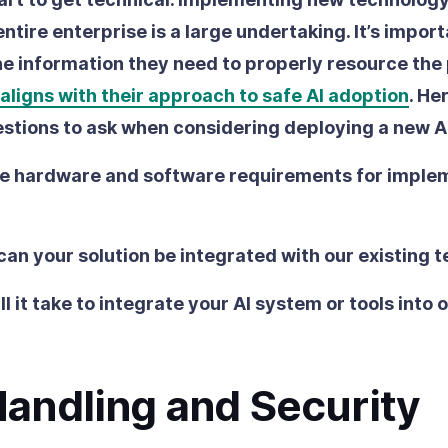
ntire enterprise is a large undertaking. It’s impor
he information they need to properly resource the
 aligns with their approach to safe AI adoption
. He
stions to ask when considering deploying a new AI
e hardware and software requirements for imple
can your solution be integrated with our existing 
l it take to integrate your AI system or tools into 
Handling and Security