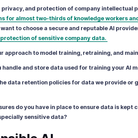
a privacy, and protection of company intellectual 
ns for almost two-thirds of knowledge workers an
ll want to choose a secure and reputable AI provide
e protection of sensitive company data.
r approach to model training, retraining, and ma
 handle and store data used for training your AI 
he data retention policies for data we provide or 
res do you have in place to ensure data is kept c
specially sensitive data?