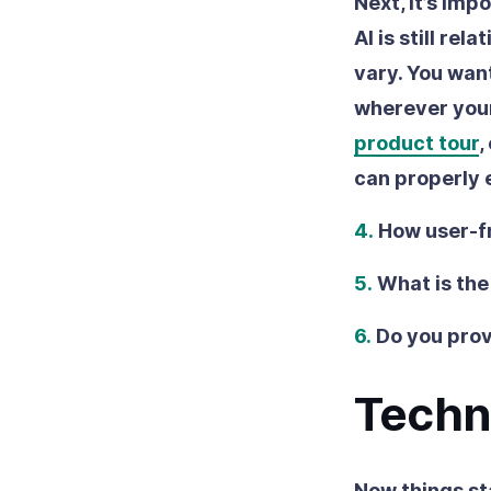
Next, it’s imp
AI is still re
vary. You want
wherever your
product tour
,
can properly 
4.
How user-fr
5.
What is the
6.
Do you prov
Techn
Now things st