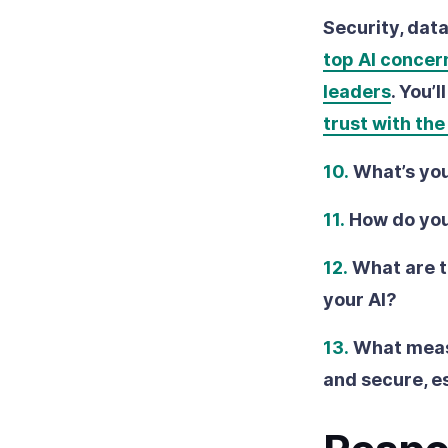
Security, dat
top AI concer
leaders
. You’
trust with th
10.
What’s you
11.
How do you
12.
What are t
your AI?
13.
What measu
and secure, e