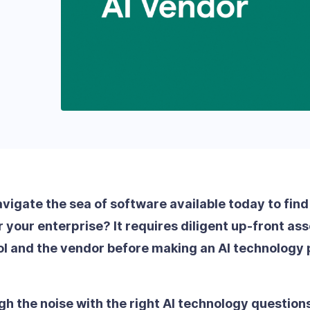
igate the sea of software available today to find 
or your enterprise? It requires diligent up-front a
ool and the vendor before making an AI technology
gh the noise with the right AI technology question