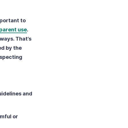
mportant to
sparent use
.
 ways. That’s
ed by the
especting
uidelines and
mful or