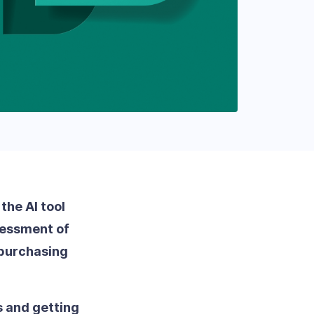
the AI tool
ssessment of
 purchasing
s and getting