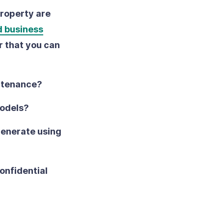
property are
d business
r that you can
intenance?
models?
generate using
onfidential