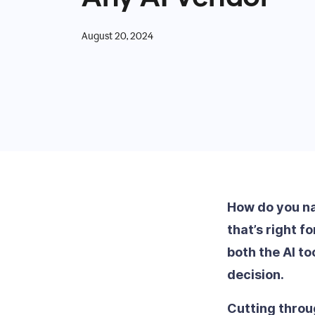
August 20, 2024
How do you nav
that’s right f
both the AI t
decision.
Cutting throu