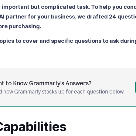
an important but complicated task. To help you conq
 AI partner for your business, we drafted 24 questi
ore purchasing.
opics to cover and specific questions to ask durin
t to Know Grammarly's Answers?
 how Grammarly stacks up for each question below.
apabilities