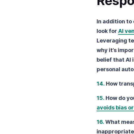
Respo
In addition to
look for
AI ve
Leveraging te
why it’s impo
belief that AI
personal aut
14.
How trans
15.
How do you
avoids bias or
16.
What measu
inappropriate