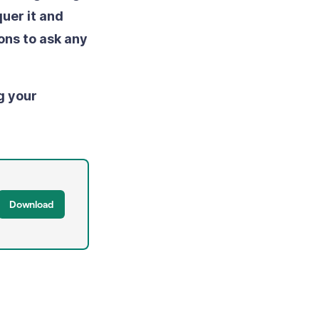
uer it and
ons to ask any
g your
Download