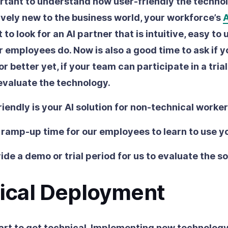
ortant to understand how user-friendly the technol
latively new to the business world, your workforce’s
A
 to look for an AI partner that is intuitive, easy to
 employees do. Now is also a good time to ask if y
 or better yet, if your team can participate in a tria
evaluate the technology.
iendly is your AI solution for non-technical worke
 ramp-up time for our employees to learn to use y
ide a demo or trial period for us to evaluate the s
ical Deployment
art to get technical. Implementing new technolog