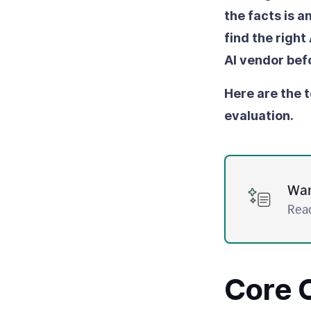
the facts is 
find the right
AI vendor bef
Here are the t
evaluation.
Wan
Read
Core C