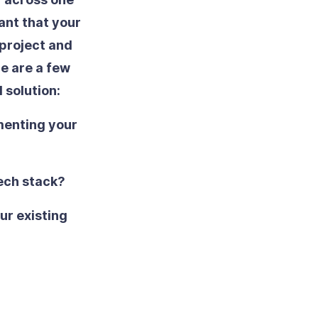
tant that your
 project and
re are a few
 solution:
menting your
tech stack?
our existing