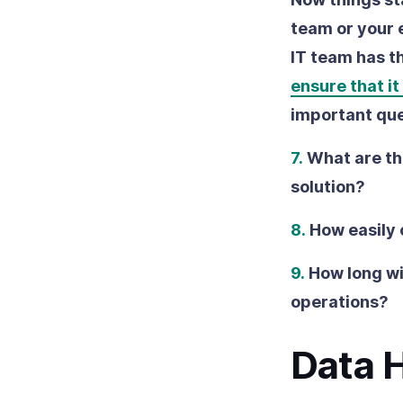
team or your e
IT team has t
ensure that it
important que
7.
What are th
solution?
8.
How easily 
9.
How long wil
operations?
Data 