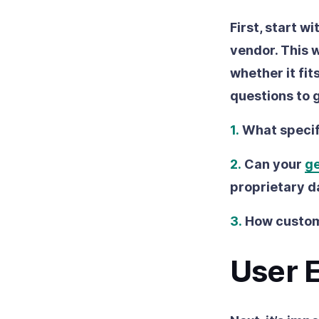
First, start w
vendor. This w
whether it fit
questions to 
1.
What specif
2.
Can your
ge
proprietary d
3.
How customi
User 