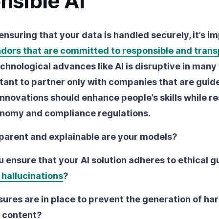
nsible AI
 ensuring that your data is handled securely, it’s i
ndors that are committed to responsible and tran
chnological advances like AI is disruptive in many
rtant to partner only with companies that are guid
 innovations should enhance people’s skills while r
onomy and compliance regulations.
parent and explainable are your models?
 ensure that your AI solution adheres to ethical g
 hallucinations
?
res are in place to prevent the generation of har
 content?