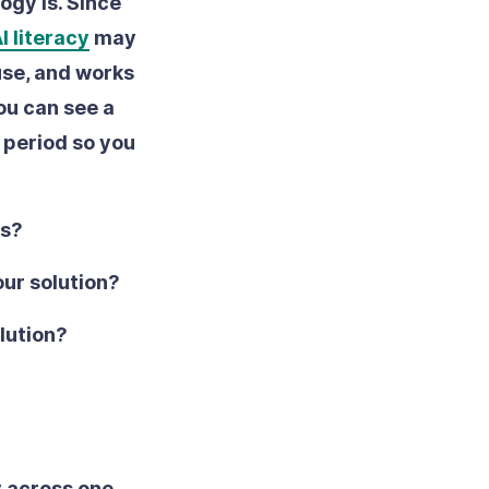
ogy is. Since
I literacy
may
 use, and works
ou can see a
l period so you
rs?
our solution?
olution?
y across one