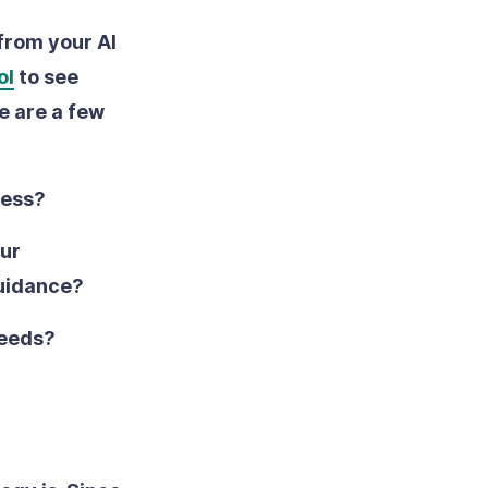
 from your AI
ol
to see
e are a few
ress?
our
guidance?
needs?