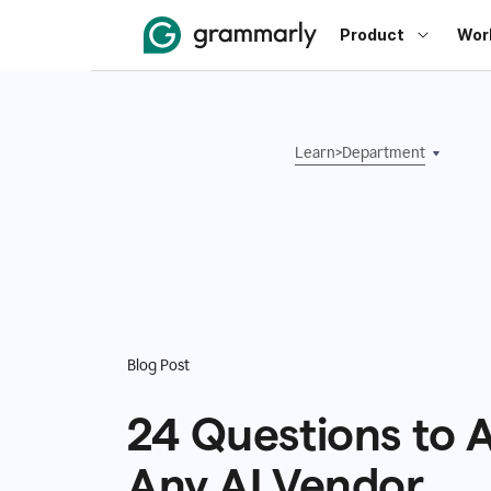
Product
Wor
Learn
>
Department
Blog Post
24 Questions to 
Any AI Vendor