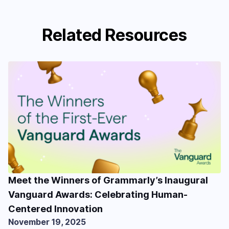
Related Resources
Meet the Winners of Grammarly’s Inaugural
Vanguard Awards: Celebrating Human-
Centered Innovation
November 19, 2025