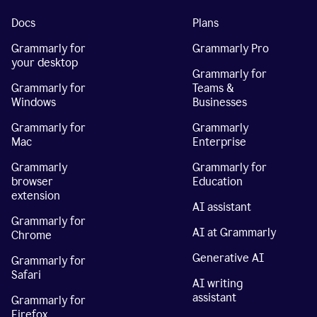
Docs
Plans
Grammarly for
Grammarly Pro
your desktop
Grammarly for
Grammarly for
Teams &
Windows
Businesses
Grammarly for
Grammarly
Mac
Enterprise
Grammarly
Grammarly for
browser
Education
extension
AI assistant
Grammarly for
AI at Grammarly
Chrome
Generative AI
Grammarly for
Safari
AI writing
assistant
Grammarly for
Firefox