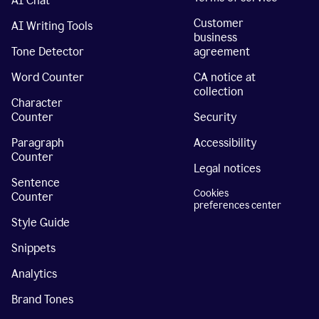
AI Chat
Customer
AI Writing Tools
business
Tone Detector
agreement
Word Counter
CA notice at
collection
Character
Counter
Security
Paragraph
Accessibility
Counter
Legal notices
Sentence
Cookies
Counter
preferences center
Style Guide
Snippets
Analytics
Brand Tones