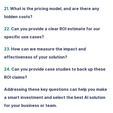
21.
What is the pricing model, and are there any
hidden costs?
22.
Can you provide a clear ROl estimate for our
specific use cases?
23.
How can we measure the impact and
effectiveness of your solution?
24.
Can you provide case studies to back up these
ROI claims?
Addressing these key questions can help you make
a smart investment and select the best AI solution
for your business or team.