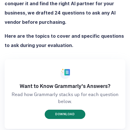
conquer it and find the right AI partner for your
business, we drafted 24 questions to ask any AI
vendor before purchasing.
Here are the topics to cover and specific questions
to ask during your evaluation.
Want to Know Grammarly's Answers?
Read how Grammarly stacks up for each question
below.
DOWNLOAD