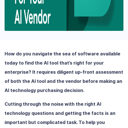
How do you navigate the sea of software available
today to find the AI tool that’s right for your
enterprise? It requires diligent up-front assessment
of both the AI tool and the vendor before making an
AI technology purchasing decision.
Cutting through the noise with the right AI
technology questions and getting the facts is an
important but complicated task. To help you