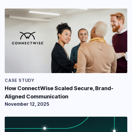
CASE STUDY
How ConnectWise Scaled Secure, Brand-
Aligned Communication
November 12, 2025