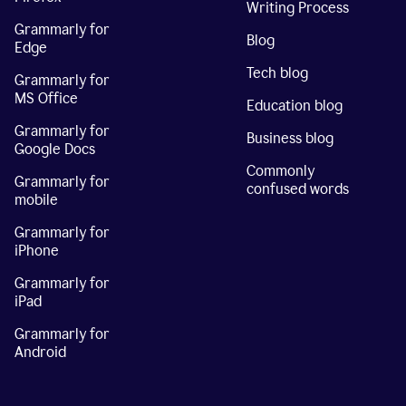
Writing Process
Grammarly for
Blog
Edge
Tech blog
Grammarly for
MS Office
Education blog
Grammarly for
Business blog
Google Docs
Commonly
Grammarly for
confused words
mobile
Grammarly for
iPhone
Grammarly for
iPad
Grammarly for
Android