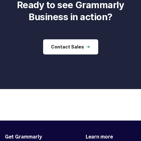
Ready to see Grammarly
Business in action?
Contact Sales
Get Grammarly
Learn more