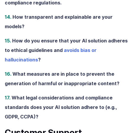
compliance regulations.
14.
How transparent and explainable are your
models?
15.
How do you ensure that your AI solution adheres
to ethical guidelines and
avoids bias or
hallucinations
?
16.
What measures are in place to prevent the
generation of harmful or inappropriate content?
17.
What legal considerations and compliance
standards does your AI solution adhere to (e.g.,
GDPR, CCPA)?
Customer Support