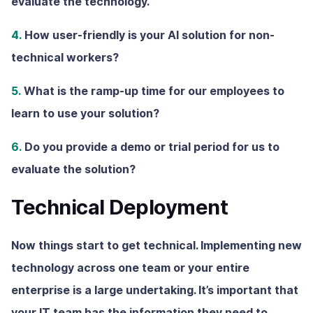
evaluate the technology.
4.
How user-friendly is your AI solution for non-
technical workers?
5.
What is the ramp-up time for our employees to
learn to use your solution?
6.
Do you provide a demo or trial period for us to
evaluate the solution?
Technical Deployment
Now things start to get technical. Implementing new
technology across one team or your entire
enterprise is a large undertaking. It’s important that
your IT team has the information they need to