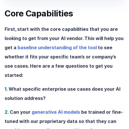
Core Capabilities
First, start with the core capabilities that you are
looking to get from your AI vendor. This will help you
get a
baseline understanding of the tool
to see
whether it fits your specific team’s or company’s
use cases. Here are a few questions to get you
started:
1.
What specific enterprise use cases does your AI
solution address?
2.
Can your
generative AI models
be trained or fine-
tuned with our proprietary data so that they can