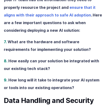
properly resource the project and
ensure that it
aligns with their approach to safe AI adoption
. Here
are a few important questions to ask when
considering deploying a new AI solution:
7.
What are the hardware and software
requirements for implementing your solution?
8.
How easily can your solution be integrated with
our existing tech stack?
9.
How long will it take to integrate your AI system
or tools into our existing operations?
Data Handling and Security