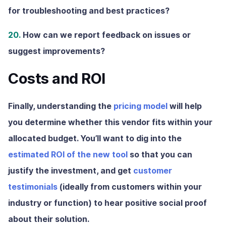
for troubleshooting and best practices?
20.
How can we report feedback on issues or
suggest improvements?
Costs and ROI
Finally, understanding the
pricing model
will help
you determine whether this vendor fits within your
allocated budget. You’ll want to dig into the
estimated ROI of the new tool
so that you can
justify the investment, and get
customer
testimonials
(ideally from customers within your
industry or function) to hear positive social proof
about their solution.