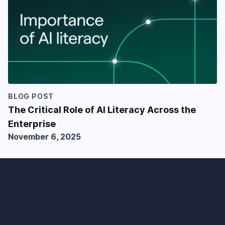
BLOG POST
The Critical Role of AI Literacy Across the
Enterprise
November 6, 2025