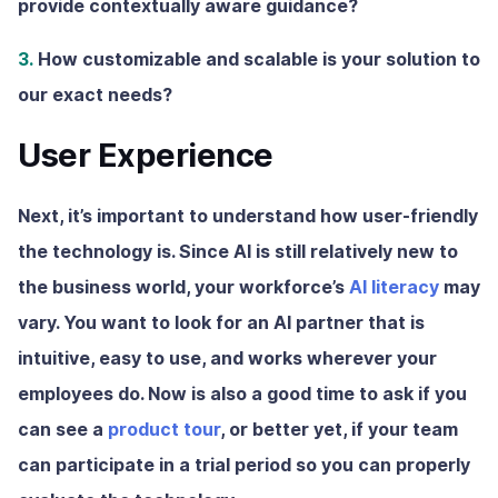
provide contextually aware guidance?
3.
How customizable and scalable is your solution to
our exact needs?
User Experience
Next, it’s important to understand how user-friendly
the technology is. Since AI is still relatively new to
the business world, your workforce’s
AI literacy
may
vary. You want to look for an AI partner that is
intuitive, easy to use, and works wherever your
employees do. Now is also a good time to ask if you
can see a
product tour
, or better yet, if your team
can participate in a trial period so you can properly