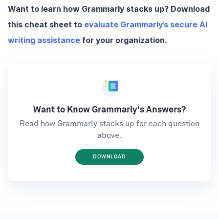
Want to learn how Grammarly stacks up? Download
this cheat sheet to
evaluate Grammarly’s secure AI
writing assistance
for your organization.
Want to Know Grammarly's Answers?
Read how Grammarly stacks up for each question
above.
DOWNLOAD