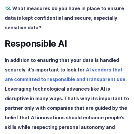
13.
What measures do you have in place to ensure
data is kept confidential and secure, especially
sensitive data?
Responsible AI
In addition to ensuring that your data is handled
securely, it’s important to look for
AI vendors that
are committed to responsible and transparent use
.
Leveraging technological advances like AI is
disruptive in many ways. That’s why it’s important to
partner only with companies that are guided by the
belief that AI innovations should enhance people’s
skills while respecting personal autonomy and