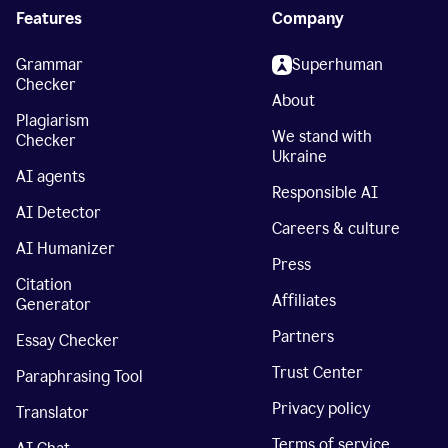
Features
Company
Grammar
Superhuman
Checker
About
Plagiarism
We stand with
Checker
Ukraine
AI agents
Responsible AI
AI Detector
Careers & culture
AI Humanizer
Press
Citation
Affiliates
Generator
Partners
Essay Checker
Trust Center
Paraphrasing Tool
Privacy policy
Translator
Terms of service