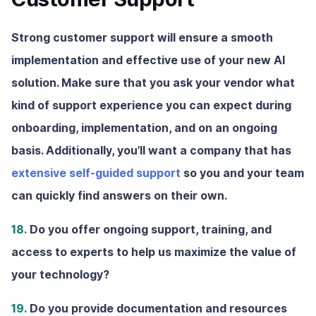
Strong customer support will ensure a smooth
implementation and effective use of your new AI
solution. Make sure that you ask your vendor what
kind of support experience you can expect during
onboarding, implementation, and on an ongoing
basis. Additionally, you’ll want a company that has
extensive self-guided support
so you and your team
can quickly find answers on their own.
18.
Do you offer ongoing support, training, and
access to experts to help us maximize the value of
your technology?
19.
Do you provide documentation and resources