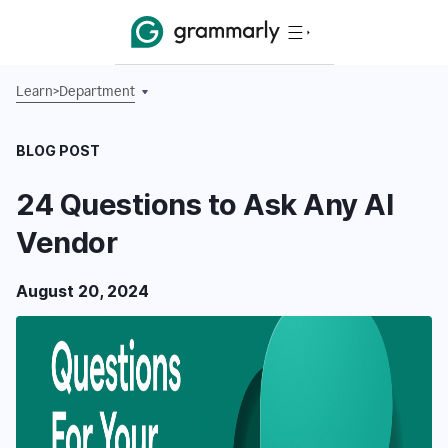
Learn
>
Department
BLOG POST
24 Questions to Ask Any AI
Vendor
August 20, 2024