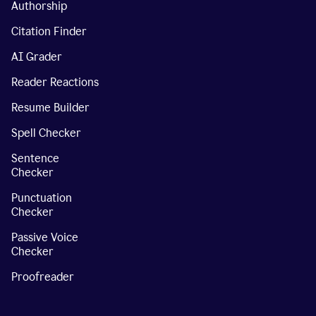
Authorship
Citation Finder
AI Grader
Reader Reactions
Resume Builder
Spell Checker
Sentence
Checker
Punctuation
Checker
Passive Voice
Checker
Proofreader