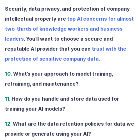
Security, data privacy, and protection of company
intellectual property are
top AI concerns for almost
two-thirds of knowledge workers and business
leaders
. You’ll want to choose a secure and
reputable AI provider that you can
trust with the
protection of sensitive company data.
10.
What’s your approach to model training,
retraining, and maintenance?
11.
How do you handle and store data used for
training your AI models?
12.
What are the data retention policies for data we
provide or generate using your AI?