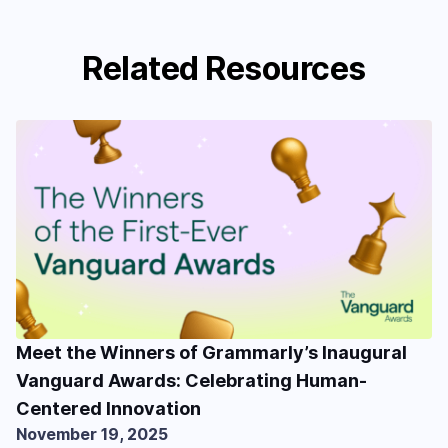
Related Resources
Meet the Winners of Grammarly’s Inaugural
Vanguard Awards: Celebrating Human-
Centered Innovation
November 19, 2025