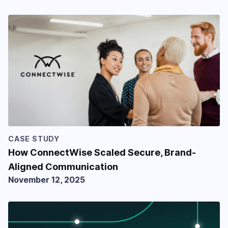
CASE STUDY
How ConnectWise Scaled Secure, Brand-
Aligned Communication
November 12, 2025