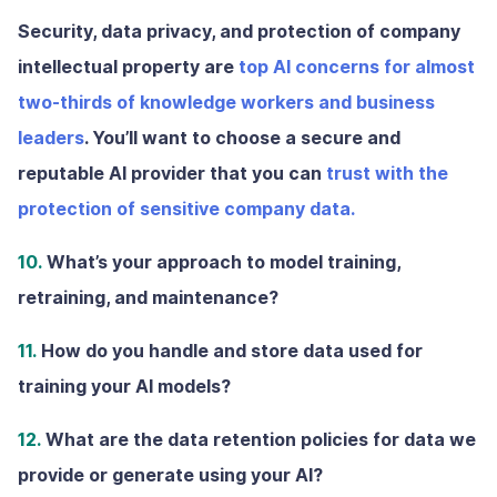
Security, data privacy, and protection of company
intellectual property are
top AI concerns for almost
two-thirds of knowledge workers and business
leaders
. You’ll want to choose a secure and
reputable AI provider that you can
trust with the
protection of sensitive company data.
10.
What’s your approach to model training,
retraining, and maintenance?
11.
How do you handle and store data used for
training your AI models?
12.
What are the data retention policies for data we
provide or generate using your AI?