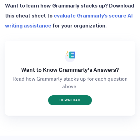
Want to learn how Grammarly stacks up? Download
this cheat sheet to
evaluate Grammarly’s secure AI
writing assistance
for your organization.
Want to Know Grammarly's Answers?
Read how Grammarly stacks up for each question
above.
DOWNLOAD