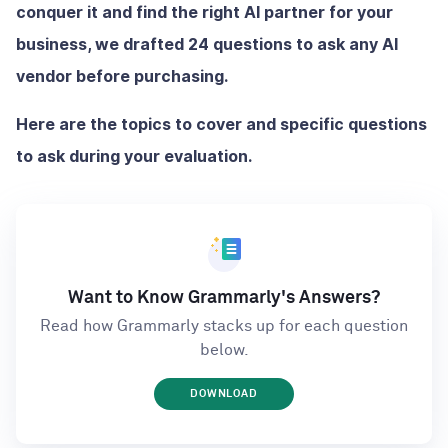
conquer it and find the right AI partner for your
business, we drafted 24 questions to ask any AI
vendor before purchasing.
Here are the topics to cover and specific questions
to ask during your evaluation.
Want to Know Grammarly's Answers?
Read how Grammarly stacks up for each question
below.
DOWNLOAD