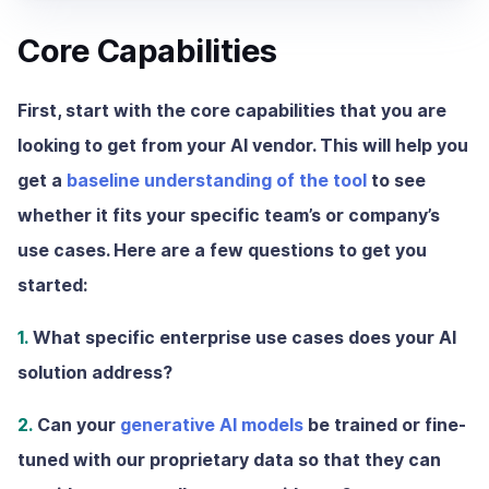
Core Capabilities
First, start with the core capabilities that you are
looking to get from your AI vendor. This will help you
get a
baseline understanding of the tool
to see
whether it fits your specific team’s or company’s
use cases. Here are a few questions to get you
started:
1.
What specific enterprise use cases does your AI
solution address?
2.
Can your
generative AI models
be trained or fine-
tuned with our proprietary data so that they can