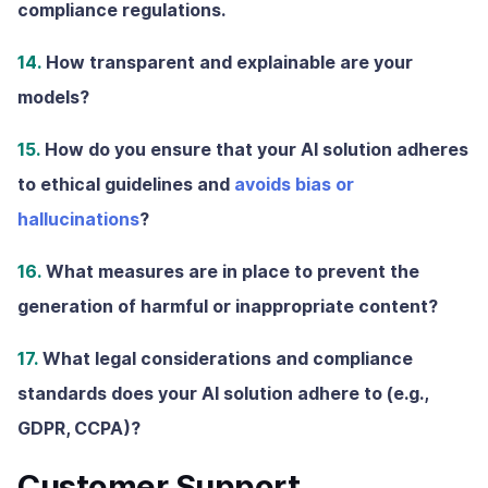
compliance regulations.
14.
How transparent and explainable are your
models?
15.
How do you ensure that your AI solution adheres
to ethical guidelines and
avoids bias or
hallucinations
?
16.
What measures are in place to prevent the
generation of harmful or inappropriate content?
17.
What legal considerations and compliance
standards does your AI solution adhere to (e.g.,
GDPR, CCPA)?
Customer Support