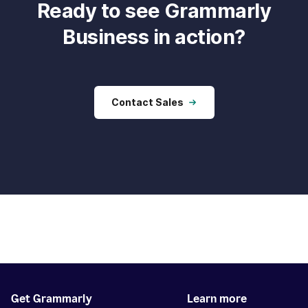
Ready to see Grammarly
Business in action?
Contact Sales
Get Grammarly
Learn more