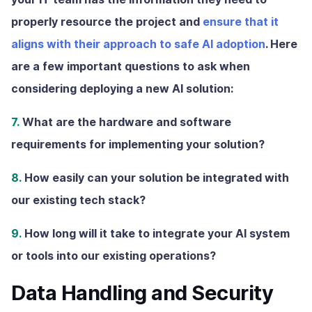
properly resource the project and
ensure that it
aligns with their approach to safe AI adoption
. Here
are a few important questions to ask when
considering deploying a new AI solution:
7.
What are the hardware and software
requirements for implementing your solution?
8.
How easily can your solution be integrated with
our existing tech stack?
9.
How long will it take to integrate your AI system
or tools into our existing operations?
Data Handling and Security