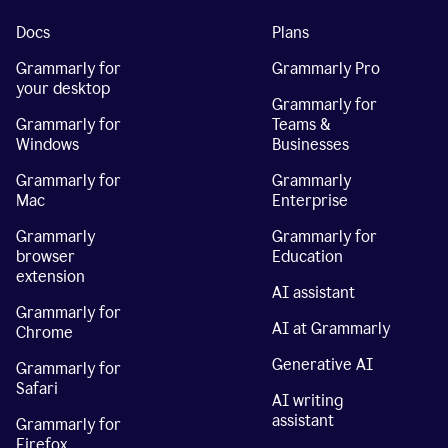
Docs
Plans
Grammarly for
Grammarly Pro
your desktop
Grammarly for
Grammarly for
Teams &
Windows
Businesses
Grammarly for
Grammarly
Mac
Enterprise
Grammarly
Grammarly for
browser
Education
extension
AI assistant
Grammarly for
AI at Grammarly
Chrome
Generative AI
Grammarly for
Safari
AI writing
assistant
Grammarly for
Firefox