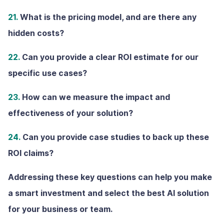
21.
What is the pricing model, and are there any
hidden costs?
22.
Can you provide a clear ROl estimate for our
specific use cases?
23.
How can we measure the impact and
effectiveness of your solution?
24.
Can you provide case studies to back up these
ROI claims?
Addressing these key questions can help you make
a smart investment and select the best AI solution
for your business or team.