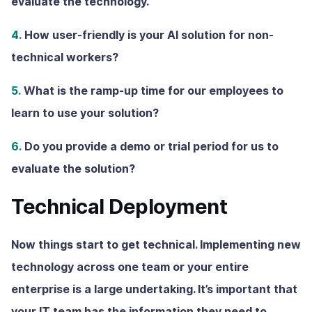
evaluate the technology.
4.
How user-friendly is your AI solution for non-
technical workers?
5.
What is the ramp-up time for our employees to
learn to use your solution?
6.
Do you provide a demo or trial period for us to
evaluate the solution?
Technical Deployment
Now things start to get technical. Implementing new
technology across one team or your entire
enterprise is a large undertaking. It’s important that
your IT team has the information they need to