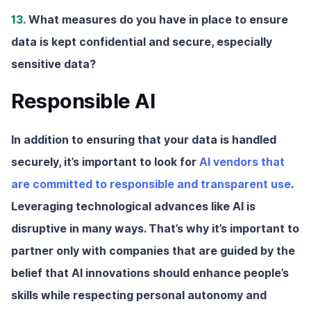
13.
What measures do you have in place to ensure
data is kept confidential and secure, especially
sensitive data?
Responsible AI
In addition to ensuring that your data is handled
securely, it’s important to look for
AI vendors that
are committed to responsible and transparent use
.
Leveraging technological advances like AI is
disruptive in many ways. That’s why it’s important to
partner only with companies that are guided by the
belief that AI innovations should enhance people’s
skills while respecting personal autonomy and