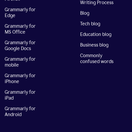
Writing Process
Grammarly for
Blog
Edge
Tech blog
Grammarly for
MS Office
Education blog
Grammarly for
Business blog
Google Docs
Commonly
Grammarly for
confused words
mobile
Grammarly for
iPhone
Grammarly for
iPad
Grammarly for
Android