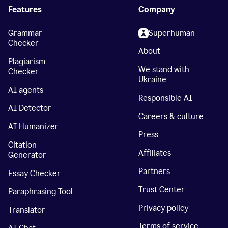
Features
Company
Grammar
Superhuman
Checker
About
Plagiarism
We stand with
Checker
Ukraine
AI agents
Responsible AI
AI Detector
Careers & culture
AI Humanizer
Press
Citation
Affiliates
Generator
Partners
Essay Checker
Trust Center
Paraphrasing Tool
Privacy policy
Translator
Terms of service