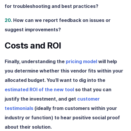
for troubleshooting and best practices?
20.
How can we report feedback on issues or
suggest improvements?
Costs and ROI
Finally, understanding the
pricing model
will help
you determine whether this vendor fits within your
allocated budget. You’ll want to dig into the
estimated ROI of the new tool
so that you can
justify the investment, and get
customer
testimonials
(ideally from customers within your
industry or function) to hear positive social proof
about their solution.