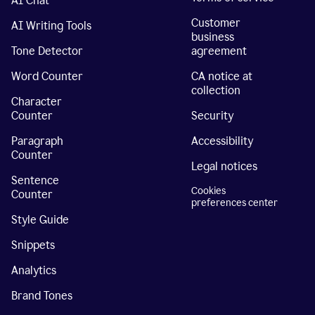
AI Chat
Customer
AI Writing Tools
business
Tone Detector
agreement
Word Counter
CA notice at
collection
Character
Counter
Security
Paragraph
Accessibility
Counter
Legal notices
Sentence
Cookies
Counter
preferences center
Style Guide
Snippets
Analytics
Brand Tones