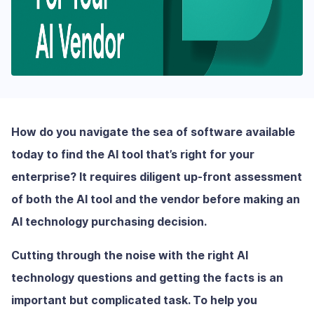
How do you navigate the sea of software available
today to find the AI tool that’s right for your
enterprise? It requires diligent up-front assessment
of both the AI tool and the vendor before making an
AI technology purchasing decision.
Cutting through the noise with the right AI
technology questions and getting the facts is an
important but complicated task. To help you