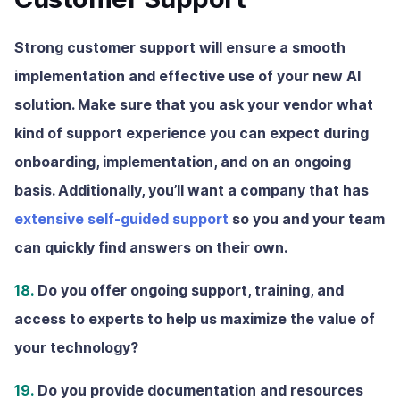
Strong customer support will ensure a smooth
implementation and effective use of your new AI
solution. Make sure that you ask your vendor what
kind of support experience you can expect during
onboarding, implementation, and on an ongoing
basis. Additionally, you’ll want a company that has
extensive self-guided support
so you and your team
can quickly find answers on their own.
18.
Do you offer ongoing support, training, and
access to experts to help us maximize the value of
your technology?
19.
Do you provide documentation and resources