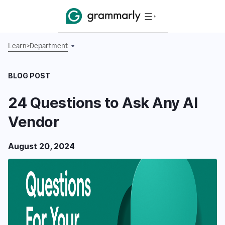
Learn
>
Department
BLOG POST
24 Questions to Ask Any AI
Vendor
August 20, 2024