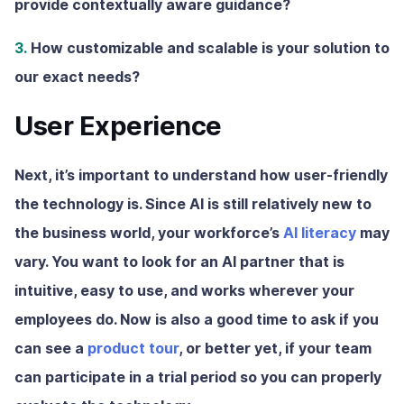
provide contextually aware guidance?
3.
How customizable and scalable is your solution to
our exact needs?
User Experience
Next, it’s important to understand how user-friendly
the technology is. Since AI is still relatively new to
the business world, your workforce’s
AI literacy
may
vary. You want to look for an AI partner that is
intuitive, easy to use, and works wherever your
employees do. Now is also a good time to ask if you
can see a
product tour
, or better yet, if your team
can participate in a trial period so you can properly