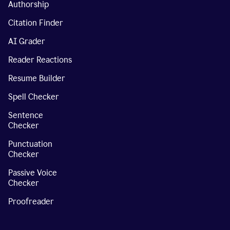
Authorship
Citation Finder
AI Grader
Reader Reactions
Resume Builder
Spell Checker
Sentence
Checker
Punctuation
Checker
Passive Voice
Checker
Proofreader