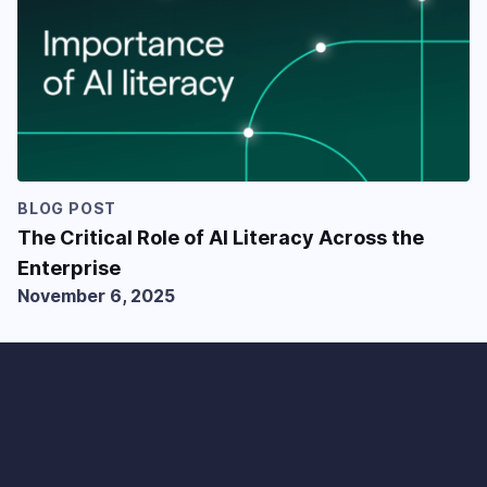
BLOG POST
The Critical Role of AI Literacy Across the
Enterprise
November 6, 2025