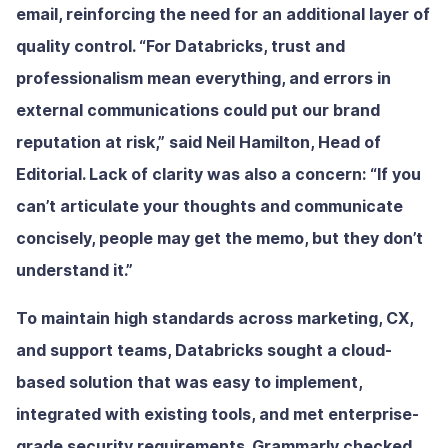
email, reinforcing the need for an additional layer of
quality control. “For Databricks, trust and
professionalism mean everything, and errors in
external communications could put our brand
reputation at risk,” said Neil Hamilton, Head of
Editorial. Lack of clarity was also a concern: “If you
can’t articulate your thoughts and communicate
concisely, people may get the memo, but they don’t
understand it.”
To maintain high standards across marketing, CX,
and support teams, Databricks sought a cloud-
based solution that was easy to implement,
integrated with existing tools, and met enterprise-
grade security requirements. Grammarly checked