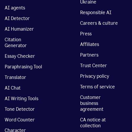
Ukraine
AI agents
Responsible AI
AI Detector
Careers & culture
AI Humanizer
Press
Citation
Affiliates
Generator
Partners
Essay Checker
Trust Center
Paraphrasing Tool
Privacy policy
Translator
Terms of service
AI Chat
Customer
AI Writing Tools
business
Tone Detector
agreement
Word Counter
CA notice at
collection
Character