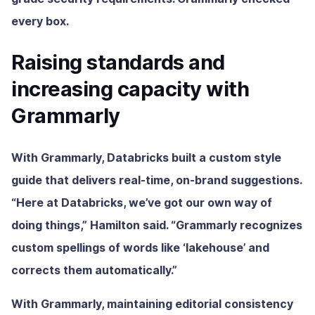
every box.
Raising standards and
increasing capacity with
Grammarly
With Grammarly, Databricks built a custom style
guide that delivers real-time, on-brand suggestions.
“Here at Databricks, we’ve got our own way of
doing things,” Hamilton said. “Grammarly recognizes
custom spellings of words like ‘lakehouse’ and
corrects them automatically.”
With Grammarly, maintaining editorial consistency