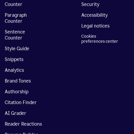
Counter
Security
Paragraph
Accessibility
Counter
Legal notices
Sentence
Cookies
Counter
preferences center
Style Guide
Snippets
Analytics
Brand Tones
Authorship
Citation Finder
AI Grader
Reader Reactions