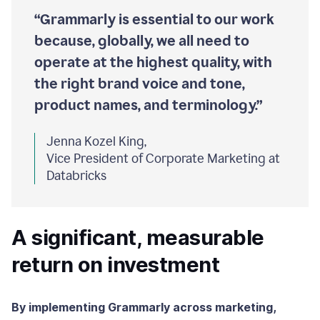
“Grammarly is essential to our work
because, globally, we all need to
operate at the highest quality, with
the right brand voice and tone,
product names, and terminology.”
Jenna Kozel King,
Vice President of Corporate Marketing at
Databricks
A significant, measurable
return on investment
By implementing Grammarly across marketing,