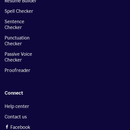
Resume Builder
Spell Checker
Sentence
Checker
Punctuation
Checker
Passive Voice
Checker
Proofreader
Connect
Help center
Contact us
Facebook