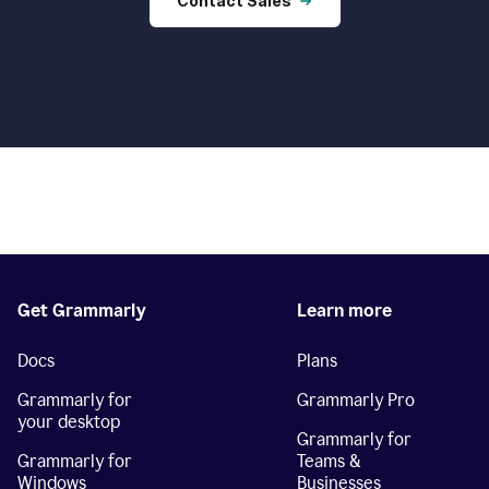
Contact Sales
Get Grammarly
Learn more
Docs
Plans
Grammarly for
Grammarly Pro
your desktop
Grammarly for
Grammarly for
Teams &
Windows
Businesses