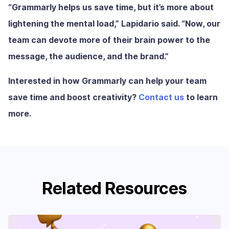
“Grammarly helps us save time, but it’s more about
lightening the mental load,” Lapidario said. “Now, our
team can devote more of their brain power to the
message, the audience, and the brand.”
Interested in how Grammarly can help your team
save time and boost creativity?
Contact us
to learn
more.
Related Resources