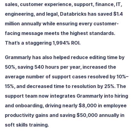
sales, customer experience, support, finance, IT,
engineering, and legal, Databricks has saved $1.4
million annually while ensuring every customer-
facing message meets the highest standards.
That’s a staggering 1,994% ROI.
Grammarly has also helped reduce editing time by
50%, saving 540 hours per year, increased the
average number of support cases resolved by 10%–
15%, and decreased time to resolution by 25%. The
support team now integrates Grammarly into hiring
and onboarding, driving nearly $8,000 in employee
productivity gains and saving $50,000 annually in
soft skills training.