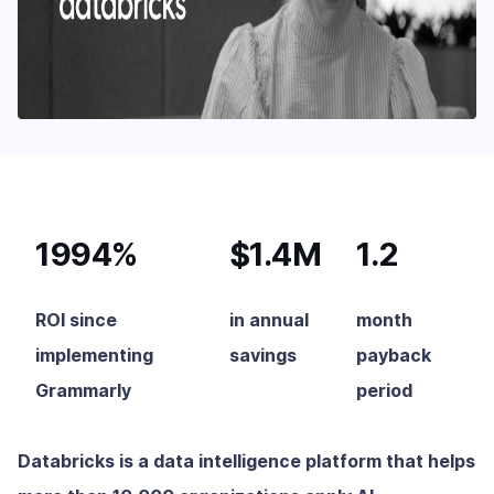
1994%
$1.4M
1.2
ROI since
in annual
month
implementing
savings
payback
Grammarly
period
Databricks is a data intelligence platform that helps