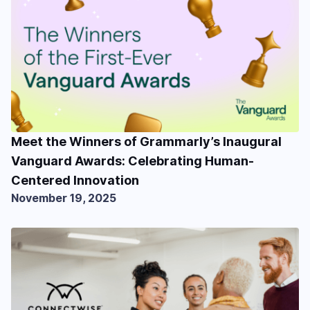
Meet the Winners of Grammarly’s Inaugural
Vanguard Awards: Celebrating Human-
Centered Innovation
November 19, 2025