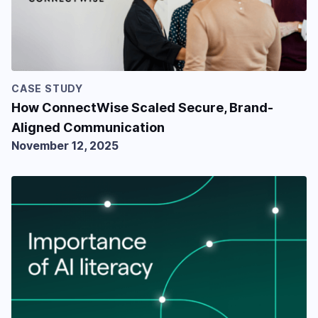
CASE STUDY
How ConnectWise Scaled Secure, Brand-
Aligned Communication
November 12, 2025