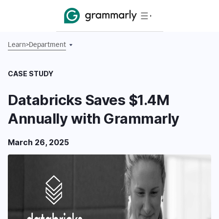
Learn
>
Department
CASE STUDY
Databricks Saves $1.4M
Annually with Grammarly
March 26, 2025