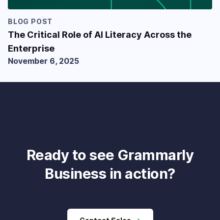
BLOG POST
The Critical Role of AI Literacy Across the
Enterprise
November 6, 2025
Ready to see Grammarly
Business in action?