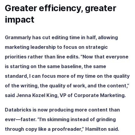
Greater efficiency, greater
impact
Grammarly has cut editing time in half, allowing
marketing leadership to focus on strategic
priorities rather than line edits. “Now that everyone
is starting on the same baseline, the same
standard, I can focus more of my time on the quality
of the writing, the quality of work, and the content,”
said Jenna Kozel King, VP of Corporate Marketing.
Databricks is now producing more content than
ever—faster. “I’m skimming instead of grinding
through copy like a proofreader,” Hamilton said.