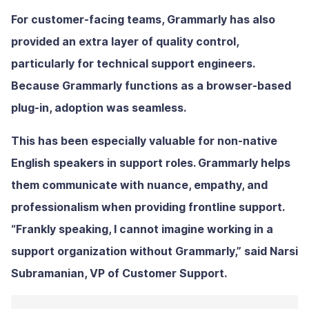
For customer-facing teams, Grammarly has also
provided an extra layer of quality control,
particularly for technical support engineers.
Because Grammarly functions as a browser-based
plug-in, adoption was seamless.
This has been especially valuable for non-native
English speakers in support roles. Grammarly helps
them communicate with nuance, empathy, and
professionalism when providing frontline support.
“Frankly speaking, I cannot imagine working in a
support organization without Grammarly,” said Narsi
Subramanian, VP of Customer Support.