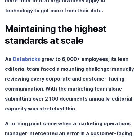
more than 10,000 organizations apply AI
technology to get more from their data.
Maintaining the highest
standards at scale
As
Databricks
grew to 6,000+ employees, its lean
editorial team faced a mounting challenge: manually
reviewing every corporate and customer-facing
communication. With the marketing team alone
submitting over 2,100 documents annually, editorial
capacity was stretched thin.
A turning point came when a marketing operations
manager intercepted an error in a customer-facing