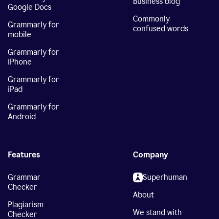
Business blog
Google Docs
Commonly
Grammarly for
confused words
mobile
Grammarly for
iPhone
Grammarly for
iPad
Grammarly for
Android
Features
Company
Grammar
Superhuman
Checker
About
Plagiarism
We stand with
Checker