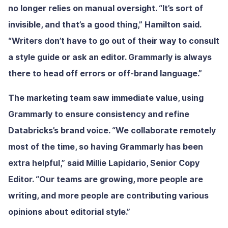
no longer relies on manual oversight. “It’s sort of
invisible, and that’s a good thing,” Hamilton said.
“Writers don’t have to go out of their way to consult
a style guide or ask an editor. Grammarly is always
there to head off errors or off-brand language.”
The marketing team saw immediate value, using
Grammarly to ensure consistency and refine
Databricks’s brand voice. “We collaborate remotely
most of the time, so having Grammarly has been
extra helpful,” said Millie Lapidario, Senior Copy
Editor. “Our teams are growing, more people are
writing, and more people are contributing various
opinions about editorial style.”