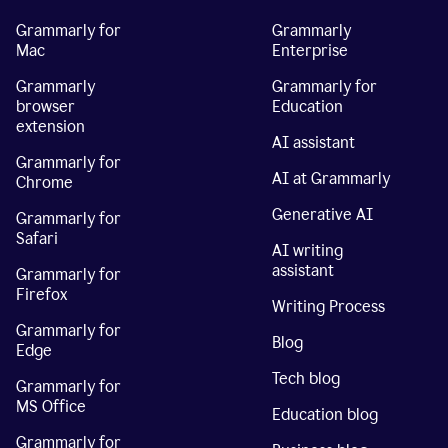
Grammarly for
Grammarly
Mac
Enterprise
Grammarly
Grammarly for
browser
Education
extension
AI assistant
Grammarly for
AI at Grammarly
Chrome
Generative AI
Grammarly for
Safari
AI writing
assistant
Grammarly for
Firefox
Writing Process
Grammarly for
Blog
Edge
Tech blog
Grammarly for
MS Office
Education blog
Grammarly for