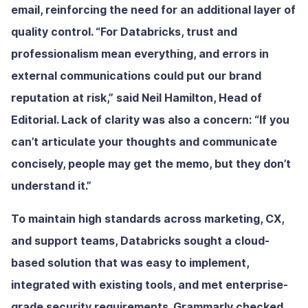
email, reinforcing the need for an additional layer of
quality control. “For Databricks, trust and
professionalism mean everything, and errors in
external communications could put our brand
reputation at risk,” said Neil Hamilton, Head of
Editorial. Lack of clarity was also a concern: “If you
can’t articulate your thoughts and communicate
concisely, people may get the memo, but they don’t
understand it.”
To maintain high standards across marketing, CX,
and support teams, Databricks sought a cloud-
based solution that was easy to implement,
integrated with existing tools, and met enterprise-
grade security requirements. Grammarly checked