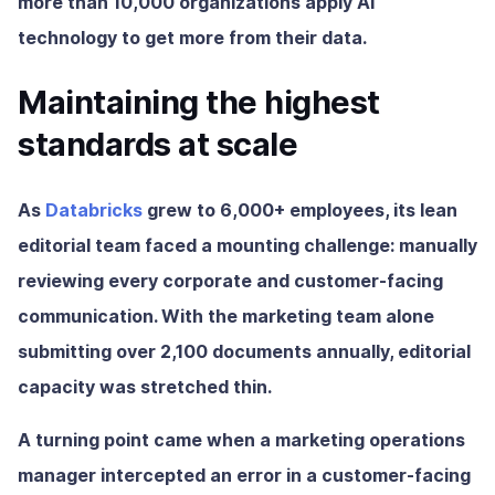
more than 10,000 organizations apply AI
technology to get more from their data.
Maintaining the highest
standards at scale
As
Databricks
grew to 6,000+ employees, its lean
editorial team faced a mounting challenge: manually
reviewing every corporate and customer-facing
communication. With the marketing team alone
submitting over 2,100 documents annually, editorial
capacity was stretched thin.
A turning point came when a marketing operations
manager intercepted an error in a customer-facing