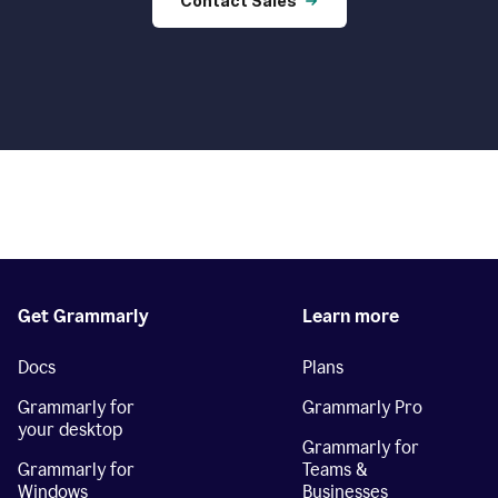
Contact Sales
Get Grammarly
Learn more
Docs
Plans
Grammarly for
Grammarly Pro
your desktop
Grammarly for
Grammarly for
Teams &
Windows
Businesses