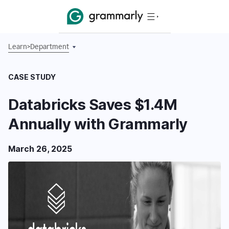
Learn
>
Department
CASE STUDY
Databricks Saves $1.4M
Annually with Grammarly
March 26, 2025