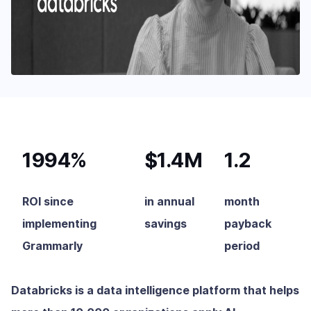
1994%
$1.4M
1.2
ROI since
in annual
month
implementing
savings
payback
Grammarly
period
Databricks is a data intelligence platform that helps