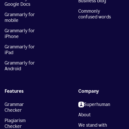
Business blog
Google Docs
Commonly
Grammarly for
confused words
mobile
Grammarly for
iPhone
Grammarly for
iPad
Grammarly for
Android
Features
Company
Grammar
Superhuman
Checker
About
Plagiarism
We stand with
Checker