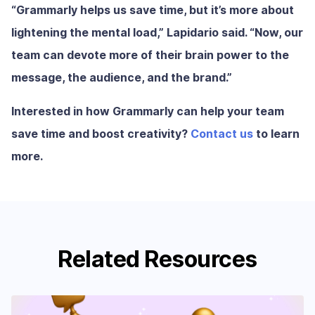
“Grammarly helps us save time, but it’s more about
lightening the mental load,” Lapidario said. “Now, our
team can devote more of their brain power to the
message, the audience, and the brand.”
Interested in how Grammarly can help your team
save time and boost creativity?
Contact us
to learn
more.
Related Resources