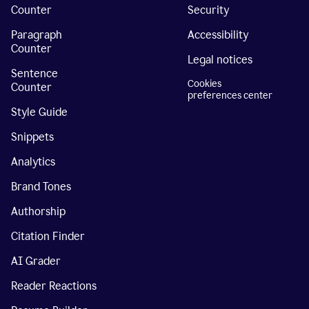
Counter
Security
Paragraph
Accessibility
Counter
Legal notices
Sentence
Cookies
Counter
preferences center
Style Guide
Snippets
Analytics
Brand Tones
Authorship
Citation Finder
AI Grader
Reader Reactions