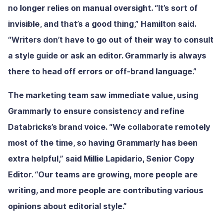
no longer relies on manual oversight. “It’s sort of
invisible, and that’s a good thing,” Hamilton said.
“Writers don’t have to go out of their way to consult
a style guide or ask an editor. Grammarly is always
there to head off errors or off-brand language.”
The marketing team saw immediate value, using
Grammarly to ensure consistency and refine
Databricks’s brand voice. “We collaborate remotely
most of the time, so having Grammarly has been
extra helpful,” said Millie Lapidario, Senior Copy
Editor. “Our teams are growing, more people are
writing, and more people are contributing various
opinions about editorial style.”