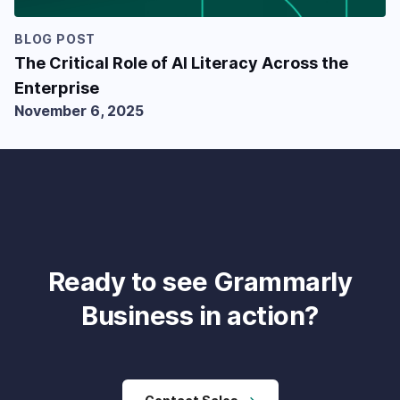
BLOG POST
The Critical Role of AI Literacy Across the
Enterprise
November 6, 2025
Ready to see Grammarly
Business in action?