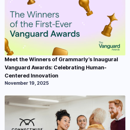
Meet the Winners of Grammarly’s Inaugural
Vanguard Awards: Celebrating Human-
Centered Innovation
November 19, 2025