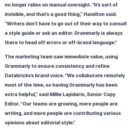
no longer relies on manual oversight. “It’s sort of
invisible, and that’s a good thing,” Hamilton said.
“Writers don’t have to go out of their way to consult
a style guide or ask an editor. Grammarly is always
there to head off errors or off-brand language.”
The marketing team saw immediate value, using
Grammarly to ensure consistency and refine
Databricks’s brand voice. “We collaborate remotely
most of the time, so having Grammarly has been
extra helpful,” said Millie Lapidario, Senior Copy
Editor. “Our teams are growing, more people are
writing, and more people are contributing various
opinions about editorial style.”