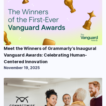
Meet the Winners of Grammarly’s Inaugural
Vanguard Awards: Celebrating Human-
Centered Innovation
November 19, 2025