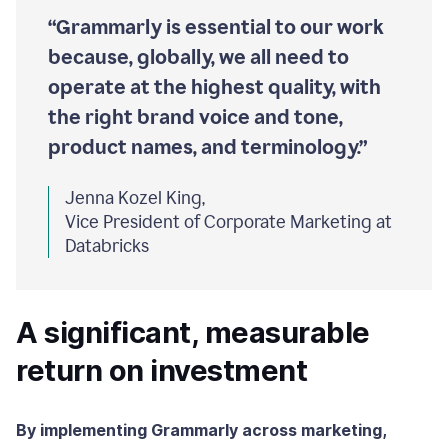
“Grammarly is essential to our work
because, globally, we all need to
operate at the highest quality, with
the right brand voice and tone,
product names, and terminology.”
Jenna Kozel King,
Vice President of Corporate Marketing at
Databricks
A significant, measurable
return on investment
By implementing Grammarly across marketing,