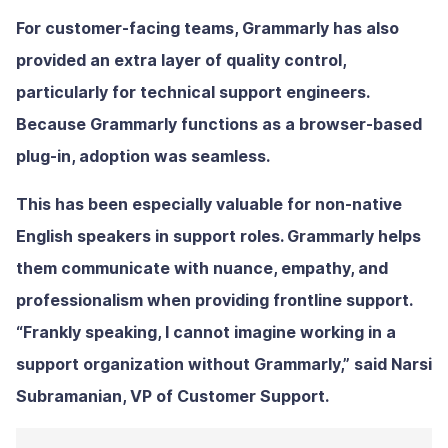
For customer-facing teams, Grammarly has also
provided an extra layer of quality control,
particularly for technical support engineers.
Because Grammarly functions as a browser-based
plug-in, adoption was seamless.
This has been especially valuable for non-native
English speakers in support roles. Grammarly helps
them communicate with nuance, empathy, and
professionalism when providing frontline support.
“Frankly speaking, I cannot imagine working in a
support organization without Grammarly,” said Narsi
Subramanian, VP of Customer Support.