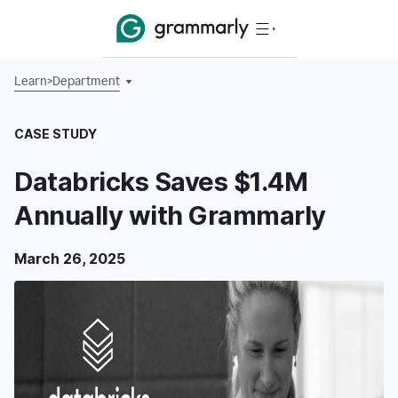
Learn
>
Department
CASE STUDY
Databricks Saves $1.4M
Annually with Grammarly
March 26, 2025