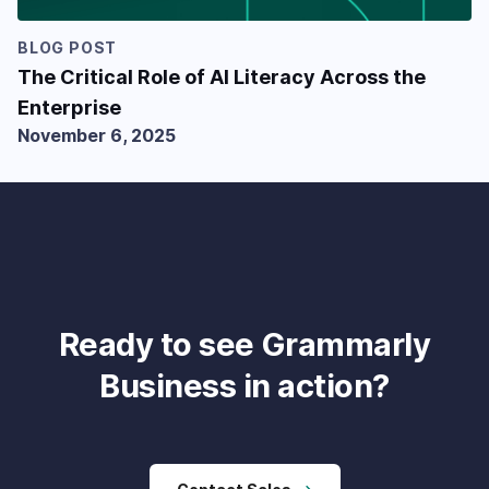
BLOG POST
The Critical Role of AI Literacy Across the
Enterprise
November 6, 2025
Ready to see Grammarly
Business in action?