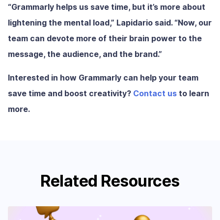
“Grammarly helps us save time, but it’s more about
lightening the mental load,” Lapidario said. “Now, our
team can devote more of their brain power to the
message, the audience, and the brand.”
Interested in how Grammarly can help your team
save time and boost creativity?
Contact us
to learn
more.
Related Resources