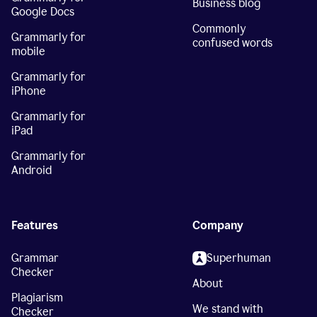
Business blog
Google Docs
Commonly
Grammarly for
confused words
mobile
Grammarly for
iPhone
Grammarly for
iPad
Grammarly for
Android
Features
Company
Grammar
Superhuman
Checker
About
Plagiarism
We stand with
Checker