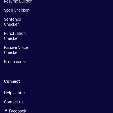
Resume Builder
Spell Checker
Sentence
Checker
Punctuation
Checker
Passive Voice
Checker
Proofreader
Connect
Help center
Contact us
Facebook