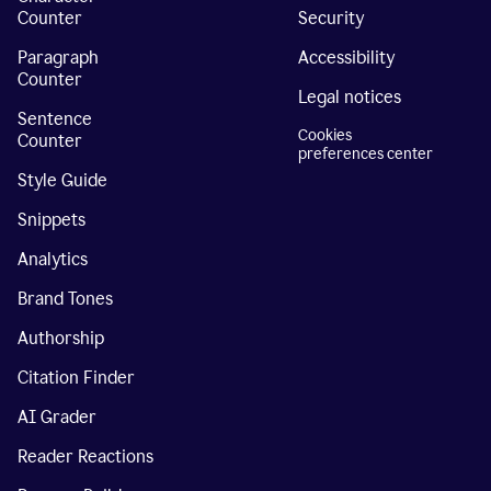
Counter
Security
Paragraph
Accessibility
Counter
Legal notices
Sentence
Cookies
Counter
preferences center
Style Guide
Snippets
Analytics
Brand Tones
Authorship
Citation Finder
AI Grader
Reader Reactions