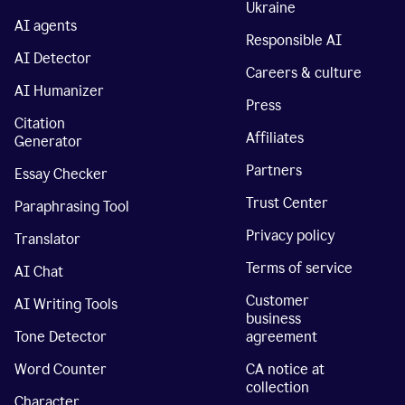
Ukraine
AI agents
Responsible AI
AI Detector
Careers & culture
AI Humanizer
Press
Citation
Affiliates
Generator
Partners
Essay Checker
Trust Center
Paraphrasing Tool
Privacy policy
Translator
Terms of service
AI Chat
Customer
AI Writing Tools
business
Tone Detector
agreement
Word Counter
CA notice at
collection
Character