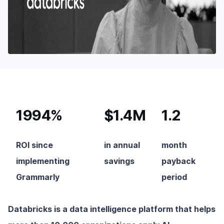
1994%
$1.4M
1.2
ROI since
in annual
month
implementing
savings
payback
Grammarly
period
Databricks is a data intelligence platform that helps