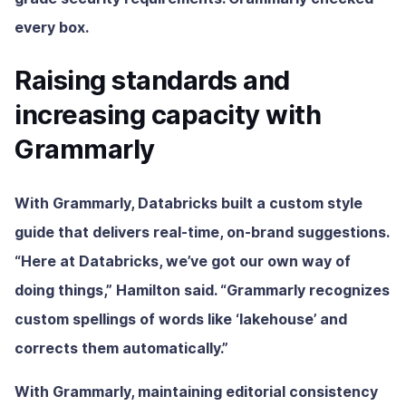
every box.
Raising standards and
increasing capacity with
Grammarly
With Grammarly, Databricks built a custom style
guide that delivers real-time, on-brand suggestions.
“Here at Databricks, we’ve got our own way of
doing things,” Hamilton said. “Grammarly recognizes
custom spellings of words like ‘lakehouse’ and
corrects them automatically.”
With Grammarly, maintaining editorial consistency