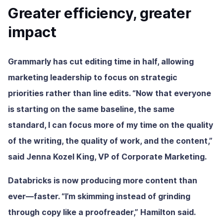
Greater efficiency, greater
impact
Grammarly has cut editing time in half, allowing
marketing leadership to focus on strategic
priorities rather than line edits. “Now that everyone
is starting on the same baseline, the same
standard, I can focus more of my time on the quality
of the writing, the quality of work, and the content,”
said Jenna Kozel King, VP of Corporate Marketing.
Databricks is now producing more content than
ever—faster. “I’m skimming instead of grinding
through copy like a proofreader,” Hamilton said.