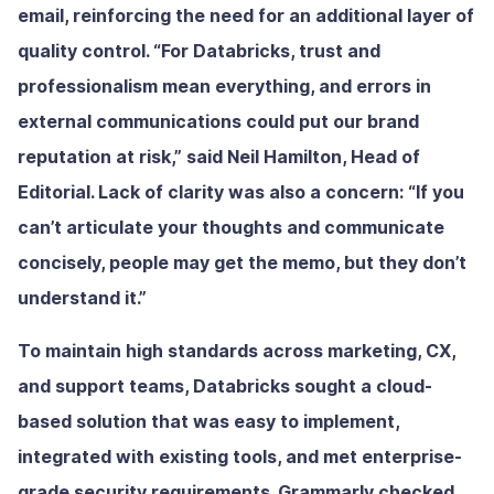
email, reinforcing the need for an additional layer of
quality control. “For Databricks, trust and
professionalism mean everything, and errors in
external communications could put our brand
reputation at risk,” said Neil Hamilton, Head of
Editorial. Lack of clarity was also a concern: “If you
can’t articulate your thoughts and communicate
concisely, people may get the memo, but they don’t
understand it.”
To maintain high standards across marketing, CX,
and support teams, Databricks sought a cloud-
based solution that was easy to implement,
integrated with existing tools, and met enterprise-
grade security requirements. Grammarly checked