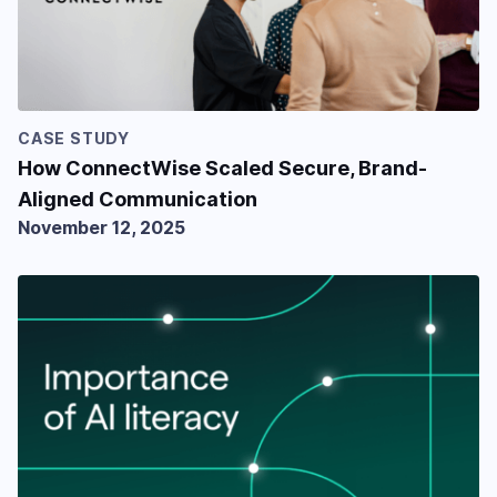
CASE STUDY
How ConnectWise Scaled Secure, Brand-
Aligned Communication
November 12, 2025