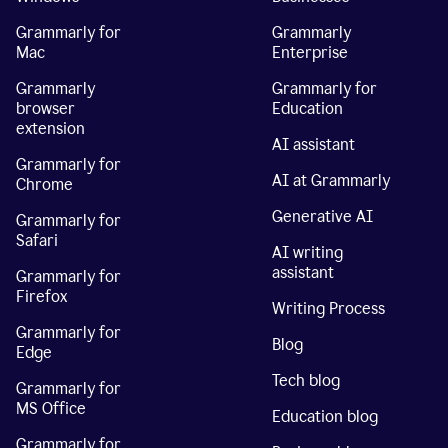
Grammarly for
Grammarly
Mac
Enterprise
Grammarly
Grammarly for
browser
Education
extension
AI assistant
Grammarly for
AI at Grammarly
Chrome
Generative AI
Grammarly for
Safari
AI writing
assistant
Grammarly for
Firefox
Writing Process
Grammarly for
Blog
Edge
Tech blog
Grammarly for
MS Office
Education blog
Grammarly for