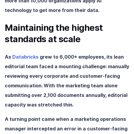
more than 10,000 organizations apply AI
technology to get more from their data.
Maintaining the highest
standards at scale
As
Databricks
grew to 6,000+ employees, its lean
editorial team faced a mounting challenge: manually
reviewing every corporate and customer-facing
communication. With the marketing team alone
submitting over 2,100 documents annually, editorial
capacity was stretched thin.
A turning point came when a marketing operations
manager intercepted an error in a customer-facing