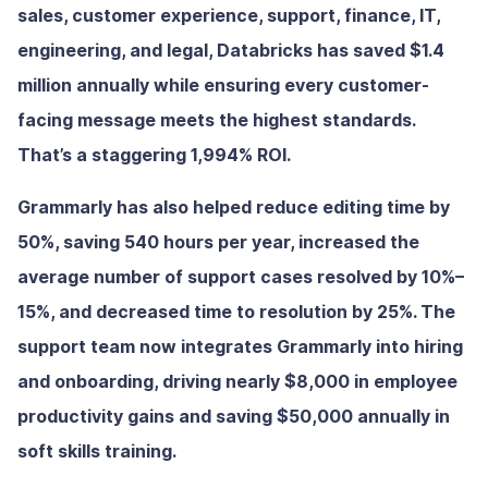
sales, customer experience, support, finance, IT,
engineering, and legal, Databricks has saved $1.4
million annually while ensuring every customer-
facing message meets the highest standards.
That’s a staggering 1,994% ROI.
Grammarly has also helped reduce editing time by
50%, saving 540 hours per year, increased the
average number of support cases resolved by 10%–
15%, and decreased time to resolution by 25%. The
support team now integrates Grammarly into hiring
and onboarding, driving nearly $8,000 in employee
productivity gains and saving $50,000 annually in
soft skills training.