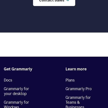
Contact Sales
Get Grammarly
Learn more
Docs
Plans
Grammarly for
Grammarly Pro
your desktop
Grammarly for
Grammarly for
Teams &
Windows
Businesses