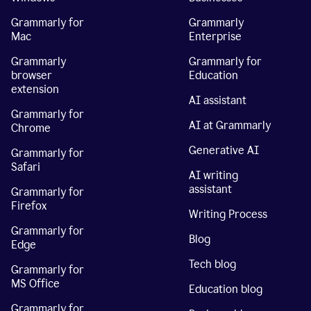
Grammarly for
Grammarly
Mac
Enterprise
Grammarly
Grammarly for
browser
Education
extension
AI assistant
Grammarly for
AI at Grammarly
Chrome
Generative AI
Grammarly for
Safari
AI writing
assistant
Grammarly for
Firefox
Writing Process
Grammarly for
Blog
Edge
Tech blog
Grammarly for
MS Office
Education blog
Grammarly for