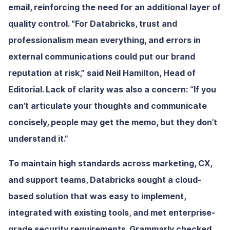
email, reinforcing the need for an additional layer of
quality control. “For Databricks, trust and
professionalism mean everything, and errors in
external communications could put our brand
reputation at risk,” said Neil Hamilton, Head of
Editorial. Lack of clarity was also a concern: “If you
can’t articulate your thoughts and communicate
concisely, people may get the memo, but they don’t
understand it.”
To maintain high standards across marketing, CX,
and support teams, Databricks sought a cloud-
based solution that was easy to implement,
integrated with existing tools, and met enterprise-
grade security requirements. Grammarly checked