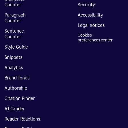
Counter
Security
Paragraph
Accessibility
Counter
Legal notices
Sentence
Cookies
Counter
preferences center
Style Guide
Snippets
Analytics
Brand Tones
Authorship
Citation Finder
AI Grader
Reader Reactions