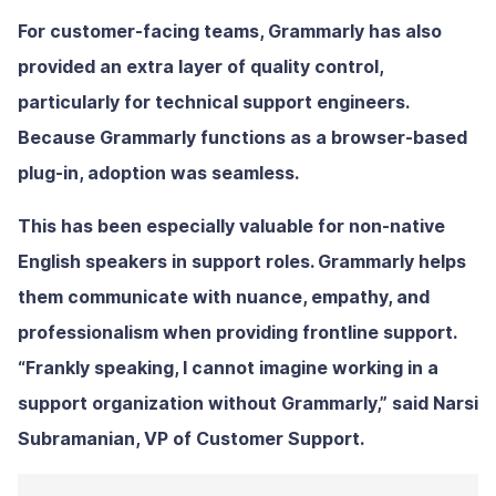
For customer-facing teams, Grammarly has also
provided an extra layer of quality control,
particularly for technical support engineers.
Because Grammarly functions as a browser-based
plug-in, adoption was seamless.
This has been especially valuable for non-native
English speakers in support roles. Grammarly helps
them communicate with nuance, empathy, and
professionalism when providing frontline support.
“Frankly speaking, I cannot imagine working in a
support organization without Grammarly,” said Narsi
Subramanian, VP of Customer Support.