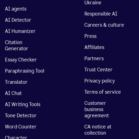
Ukraine
AI agents
Responsible AI
AI Detector
Careers & culture
AI Humanizer
Press
Citation
Affiliates
Generator
Partners
Essay Checker
Trust Center
Paraphrasing Tool
Privacy policy
Translator
Terms of service
AI Chat
Customer
AI Writing Tools
business
Tone Detector
agreement
Word Counter
CA notice at
collection
Character