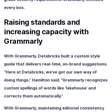
every box.
Raising standards and
increasing capacity with
Grammarly
With Grammarly, Databricks built a custom style
guide that delivers real-time, on-brand suggestions.
“Here at Databricks, we’ve got our own way of
doing things,” Hamilton said. “Grammarly recognizes
custom spellings of words like ‘lakehouse’ and
corrects them automatically.”
With Grammarly, maintaining editorial consistency