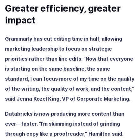
Greater efficiency, greater
impact
Grammarly has cut editing time in half, allowing
marketing leadership to focus on strategic
priorities rather than line edits. “Now that everyone
is starting on the same baseline, the same
standard, I can focus more of my time on the quality
of the writing, the quality of work, and the content,”
said Jenna Kozel King, VP of Corporate Marketing.
Databricks is now producing more content than
ever—faster. “I’m skimming instead of grinding
through copy like a proofreader,” Hamilton said.