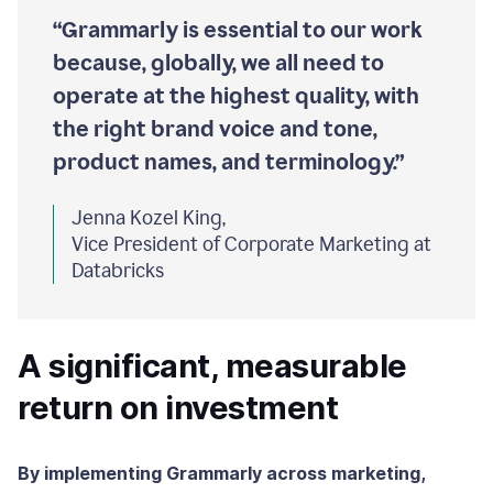
“Grammarly is essential to our work
because, globally, we all need to
operate at the highest quality, with
the right brand voice and tone,
product names, and terminology.”
Jenna Kozel King,
Vice President of Corporate Marketing at
Databricks
A significant, measurable
return on investment
By implementing Grammarly across marketing,