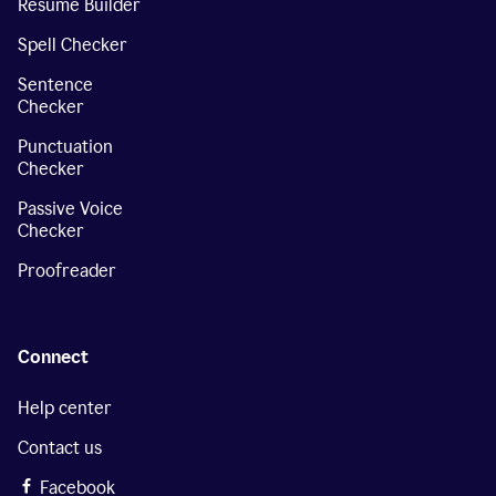
Resume Builder
Spell Checker
Sentence
Checker
Punctuation
Checker
Passive Voice
Checker
Proofreader
Connect
Help center
Contact us
Facebook