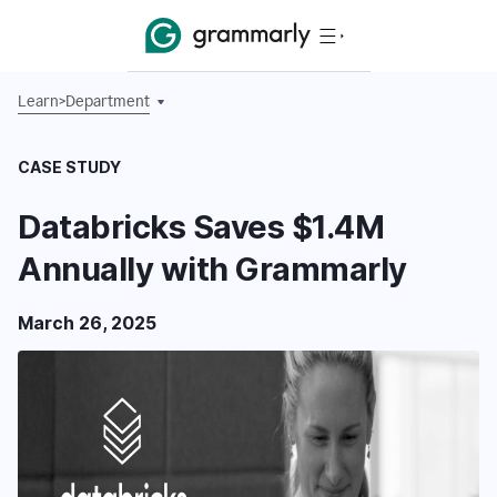
Learn
>
Department
CASE STUDY
Databricks Saves $1.4M
Annually with Grammarly
March 26, 2025