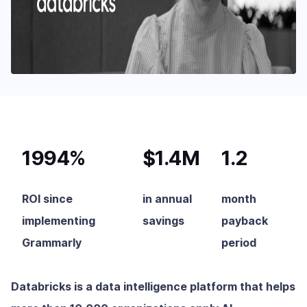
1994%
$1.4M
1.2
ROI since
in annual
month
implementing
savings
payback
Grammarly
period
Databricks is a data intelligence platform that helps