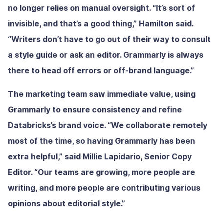
no longer relies on manual oversight. “It’s sort of
invisible, and that’s a good thing,” Hamilton said.
“Writers don’t have to go out of their way to consult
a style guide or ask an editor. Grammarly is always
there to head off errors or off-brand language.”
The marketing team saw immediate value, using
Grammarly to ensure consistency and refine
Databricks’s brand voice. “We collaborate remotely
most of the time, so having Grammarly has been
extra helpful,” said Millie Lapidario, Senior Copy
Editor. “Our teams are growing, more people are
writing, and more people are contributing various
opinions about editorial style.”