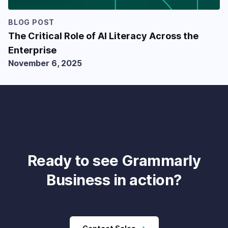
BLOG POST
The Critical Role of AI Literacy Across the
Enterprise
November 6, 2025
Ready to see Grammarly
Business in action?