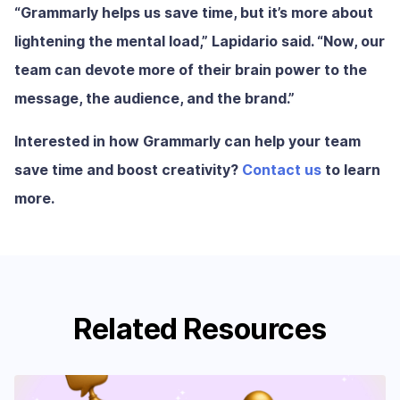
“Grammarly helps us save time, but it’s more about
lightening the mental load,” Lapidario said. “Now, our
team can devote more of their brain power to the
message, the audience, and the brand.”
Interested in how Grammarly can help your team
save time and boost creativity?
Contact us
to learn
more.
Related Resources