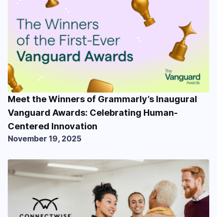
Meet the Winners of Grammarly’s Inaugural
Vanguard Awards: Celebrating Human-
Centered Innovation
November 19, 2025