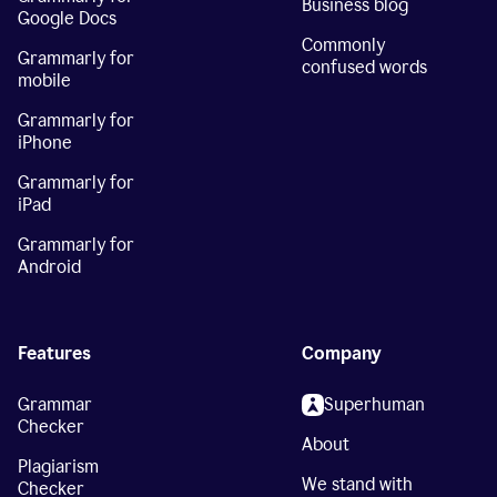
Business blog
Google Docs
Commonly
Grammarly for
confused words
mobile
Grammarly for
iPhone
Grammarly for
iPad
Grammarly for
Android
Features
Company
Grammar
Superhuman
Checker
About
Plagiarism
We stand with
Checker