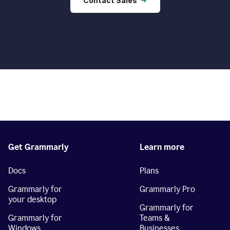
Contact Sales
Get Grammarly
Learn more
Docs
Plans
Grammarly for
Grammarly Pro
your desktop
Grammarly for
Grammarly for
Teams &
Windows
Businesses