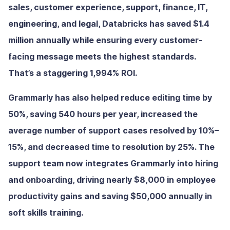
sales, customer experience, support, finance, IT,
engineering, and legal, Databricks has saved $1.4
million annually while ensuring every customer-
facing message meets the highest standards.
That’s a staggering 1,994% ROI.
Grammarly has also helped reduce editing time by
50%, saving 540 hours per year, increased the
average number of support cases resolved by 10%–
15%, and decreased time to resolution by 25%. The
support team now integrates Grammarly into hiring
and onboarding, driving nearly $8,000 in employee
productivity gains and saving $50,000 annually in
soft skills training.