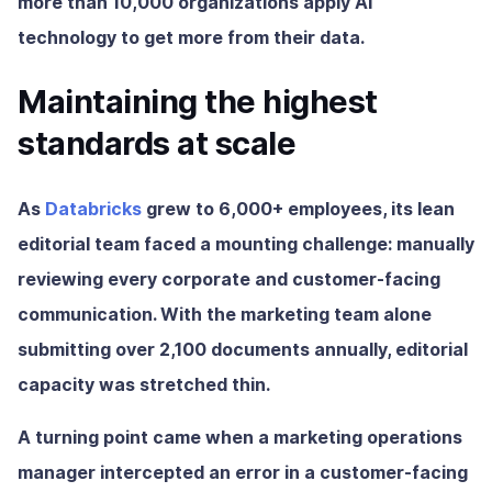
more than 10,000 organizations apply AI
technology to get more from their data.
Maintaining the highest
standards at scale
As
Databricks
grew to 6,000+ employees, its lean
editorial team faced a mounting challenge: manually
reviewing every corporate and customer-facing
communication. With the marketing team alone
submitting over 2,100 documents annually, editorial
capacity was stretched thin.
A turning point came when a marketing operations
manager intercepted an error in a customer-facing