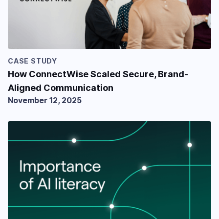
CASE STUDY
How ConnectWise Scaled Secure, Brand-
Aligned Communication
November 12, 2025