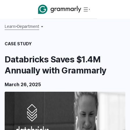
Learn
>
Department
CASE STUDY
Databricks Saves $1.4M
Annually with Grammarly
March 26, 2025