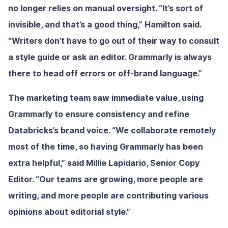
no longer relies on manual oversight. “It’s sort of
invisible, and that’s a good thing,” Hamilton said.
“Writers don’t have to go out of their way to consult
a style guide or ask an editor. Grammarly is always
there to head off errors or off-brand language.”
The marketing team saw immediate value, using
Grammarly to ensure consistency and refine
Databricks’s brand voice. “We collaborate remotely
most of the time, so having Grammarly has been
extra helpful,” said Millie Lapidario, Senior Copy
Editor. “Our teams are growing, more people are
writing, and more people are contributing various
opinions about editorial style.”