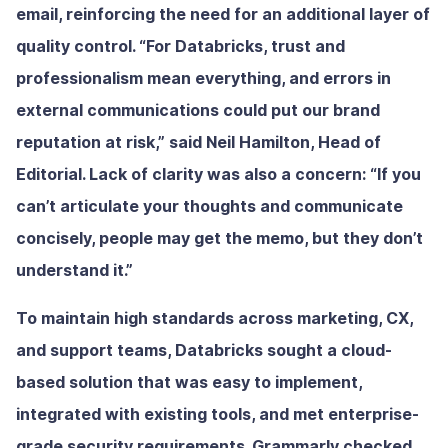
email, reinforcing the need for an additional layer of
quality control. “For Databricks, trust and
professionalism mean everything, and errors in
external communications could put our brand
reputation at risk,” said Neil Hamilton, Head of
Editorial. Lack of clarity was also a concern: “If you
can’t articulate your thoughts and communicate
concisely, people may get the memo, but they don’t
understand it.”
To maintain high standards across marketing, CX,
and support teams, Databricks sought a cloud-
based solution that was easy to implement,
integrated with existing tools, and met enterprise-
grade security requirements. Grammarly checked