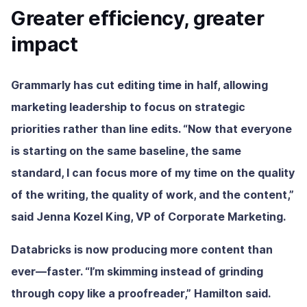
Greater efficiency, greater
impact
Grammarly has cut editing time in half, allowing
marketing leadership to focus on strategic
priorities rather than line edits. “Now that everyone
is starting on the same baseline, the same
standard, I can focus more of my time on the quality
of the writing, the quality of work, and the content,”
said Jenna Kozel King, VP of Corporate Marketing.
Databricks is now producing more content than
ever—faster. “I’m skimming instead of grinding
through copy like a proofreader,” Hamilton said.