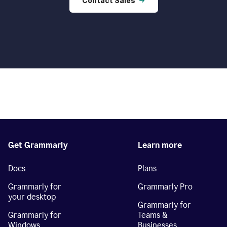
Contact Sales
Get Grammarly
Learn more
Docs
Plans
Grammarly for
Grammarly Pro
your desktop
Grammarly for
Grammarly for
Teams &
Windows
Businesses