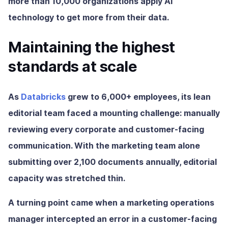
more than 10,000 organizations apply AI
technology to get more from their data.
Maintaining the highest
standards at scale
As
Databricks
grew to 6,000+ employees, its lean
editorial team faced a mounting challenge: manually
reviewing every corporate and customer-facing
communication. With the marketing team alone
submitting over 2,100 documents annually, editorial
capacity was stretched thin.
A turning point came when a marketing operations
manager intercepted an error in a customer-facing