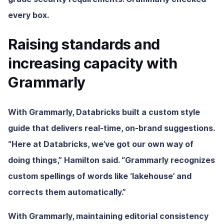
every box.
Raising standards and
increasing capacity with
Grammarly
With Grammarly, Databricks built a custom style
guide that delivers real-time, on-brand suggestions.
“Here at Databricks, we’ve got our own way of
doing things,” Hamilton said. “Grammarly recognizes
custom spellings of words like ‘lakehouse’ and
corrects them automatically.”
With Grammarly, maintaining editorial consistency