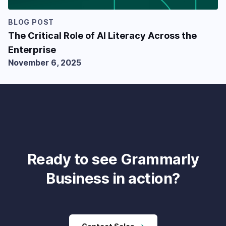
BLOG POST
The Critical Role of AI Literacy Across the
Enterprise
November 6, 2025
Ready to see Grammarly
Business in action?