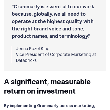
“Grammarly is essential to our work
because, globally, we all need to
operate at the highest quality, with
the right brand voice and tone,
product names, and terminology.”
Jenna Kozel King,
Vice President of Corporate Marketing at
Databricks
A significant, measurable
return on investment
By implementing Grammarly across marketing,