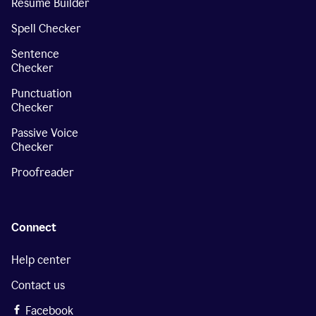
Resume Builder
Spell Checker
Sentence
Checker
Punctuation
Checker
Passive Voice
Checker
Proofreader
Connect
Help center
Contact us
Facebook