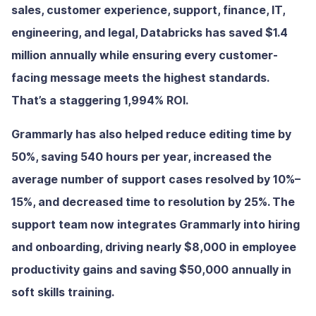
sales, customer experience, support, finance, IT,
engineering, and legal, Databricks has saved $1.4
million annually while ensuring every customer-
facing message meets the highest standards.
That’s a staggering 1,994% ROI.
Grammarly has also helped reduce editing time by
50%, saving 540 hours per year, increased the
average number of support cases resolved by 10%–
15%, and decreased time to resolution by 25%. The
support team now integrates Grammarly into hiring
and onboarding, driving nearly $8,000 in employee
productivity gains and saving $50,000 annually in
soft skills training.