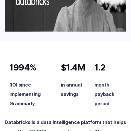
1994%
$1.4M
1.2
ROI since
in annual
month
implementing
savings
payback
Grammarly
period
Databricks is a data intelligence platform that helps