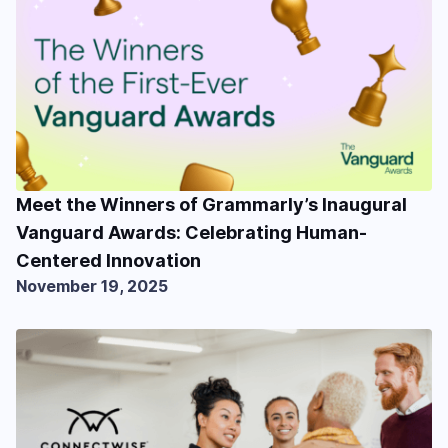
Meet the Winners of Grammarly’s Inaugural
Vanguard Awards: Celebrating Human-
Centered Innovation
November 19, 2025