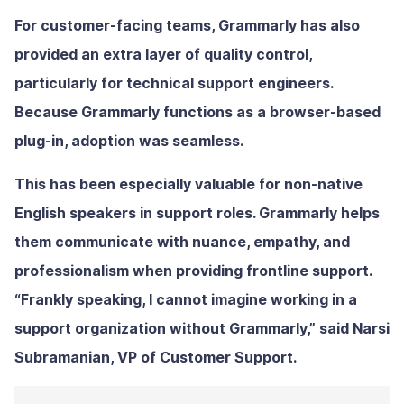
For customer-facing teams, Grammarly has also
provided an extra layer of quality control,
particularly for technical support engineers.
Because Grammarly functions as a browser-based
plug-in, adoption was seamless.
This has been especially valuable for non-native
English speakers in support roles. Grammarly helps
them communicate with nuance, empathy, and
professionalism when providing frontline support.
“Frankly speaking, I cannot imagine working in a
support organization without Grammarly,” said Narsi
Subramanian, VP of Customer Support.