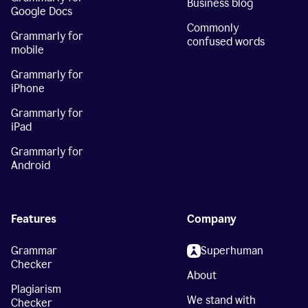
Business blog
Google Docs
Commonly
Grammarly for
confused words
mobile
Grammarly for
iPhone
Grammarly for
iPad
Grammarly for
Android
Features
Company
Grammar
Superhuman
Checker
About
Plagiarism
We stand with
Checker