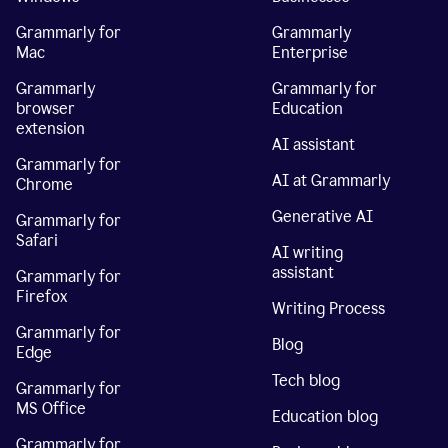
Grammarly for
Grammarly
Mac
Enterprise
Grammarly
Grammarly for
browser
Education
extension
AI assistant
Grammarly for
AI at Grammarly
Chrome
Generative AI
Grammarly for
Safari
AI writing
assistant
Grammarly for
Firefox
Writing Process
Grammarly for
Blog
Edge
Tech blog
Grammarly for
MS Office
Education blog
Grammarly for