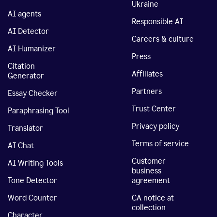
Ukraine
AI agents
Responsible AI
AI Detector
Careers & culture
AI Humanizer
Press
Citation
Affiliates
Generator
Partners
Essay Checker
Trust Center
Paraphrasing Tool
Privacy policy
Translator
Terms of service
AI Chat
Customer
AI Writing Tools
business
Tone Detector
agreement
Word Counter
CA notice at
collection
Character