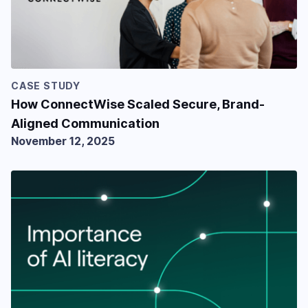
CASE STUDY
How ConnectWise Scaled Secure, Brand-
Aligned Communication
November 12, 2025