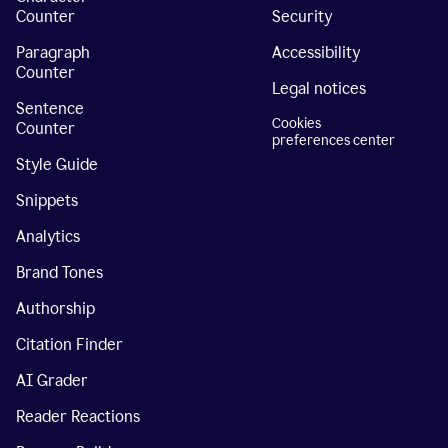
Counter
Security
Paragraph
Accessibility
Counter
Legal notices
Sentence
Cookies
Counter
preferences center
Style Guide
Snippets
Analytics
Brand Tones
Authorship
Citation Finder
AI Grader
Reader Reactions