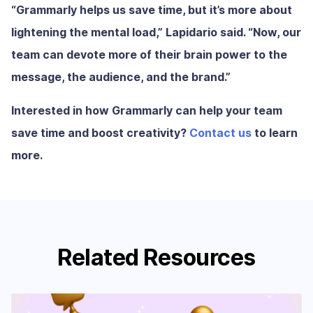
“Grammarly helps us save time, but it’s more about
lightening the mental load,” Lapidario said. “Now, our
team can devote more of their brain power to the
message, the audience, and the brand.”
Interested in how Grammarly can help your team
save time and boost creativity?
Contact us
to learn
more.
Related Resources