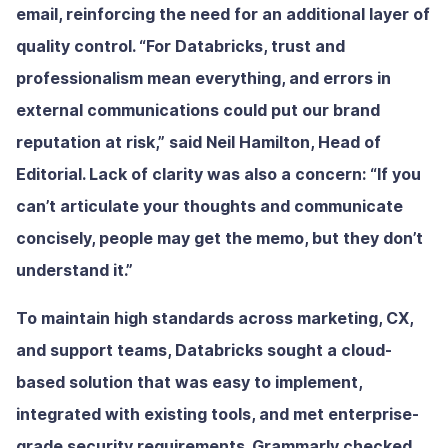
email, reinforcing the need for an additional layer of
quality control. “For Databricks, trust and
professionalism mean everything, and errors in
external communications could put our brand
reputation at risk,” said Neil Hamilton, Head of
Editorial. Lack of clarity was also a concern: “If you
can’t articulate your thoughts and communicate
concisely, people may get the memo, but they don’t
understand it.”
To maintain high standards across marketing, CX,
and support teams, Databricks sought a cloud-
based solution that was easy to implement,
integrated with existing tools, and met enterprise-
grade security requirements. Grammarly checked