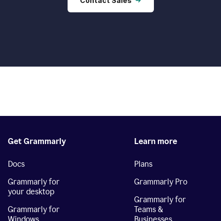
Contact Sales
Get Grammarly
Learn more
Docs
Plans
Grammarly for
Grammarly Pro
your desktop
Grammarly for
Grammarly for
Teams &
Windows
Businesses