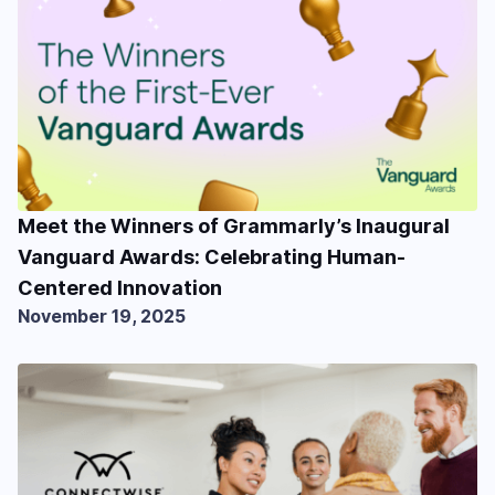
Meet the Winners of Grammarly’s Inaugural
Vanguard Awards: Celebrating Human-
Centered Innovation
November 19, 2025