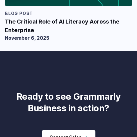
BLOG POST
The Critical Role of AI Literacy Across the
Enterprise
November 6, 2025
Ready to see Grammarly
Business in action?