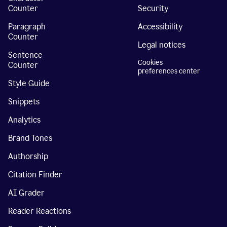
Counter
Security
Paragraph
Accessibility
Counter
Legal notices
Sentence
Cookies
Counter
preferences center
Style Guide
Snippets
Analytics
Brand Tones
Authorship
Citation Finder
AI Grader
Reader Reactions