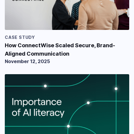
CASE STUDY
How ConnectWise Scaled Secure, Brand-
Aligned Communication
November 12, 2025