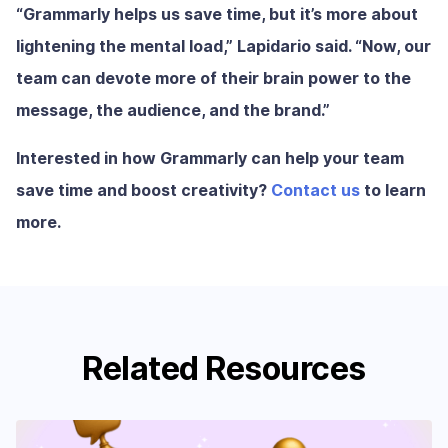
“Grammarly helps us save time, but it’s more about
lightening the mental load,” Lapidario said. “Now, our
team can devote more of their brain power to the
message, the audience, and the brand.”
Interested in how Grammarly can help your team
save time and boost creativity?
Contact us
to learn
more.
Related Resources