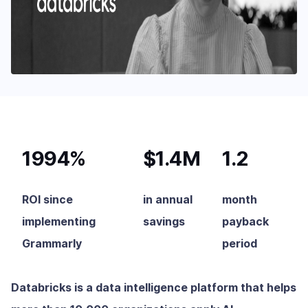
1994%
$1.4M
1.2
ROI since
in annual
month
implementing
savings
payback
Grammarly
period
Databricks is a data intelligence platform that helps