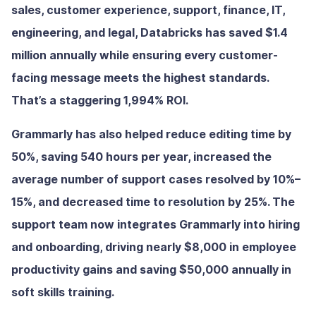
sales, customer experience, support, finance, IT,
engineering, and legal, Databricks has saved $1.4
million annually while ensuring every customer-
facing message meets the highest standards.
That’s a staggering 1,994% ROI.
Grammarly has also helped reduce editing time by
50%, saving 540 hours per year, increased the
average number of support cases resolved by 10%–
15%, and decreased time to resolution by 25%. The
support team now integrates Grammarly into hiring
and onboarding, driving nearly $8,000 in employee
productivity gains and saving $50,000 annually in
soft skills training.