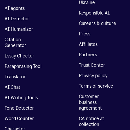
Ukraine
AI agents
Responsible AI
AI Detector
Careers & culture
AI Humanizer
Press
Citation
Affiliates
Generator
Partners
Essay Checker
Trust Center
Paraphrasing Tool
Privacy policy
Translator
Terms of service
AI Chat
Customer
AI Writing Tools
business
Tone Detector
agreement
Word Counter
CA notice at
collection
Character