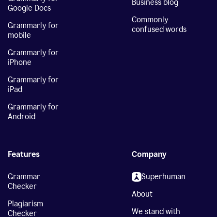
Business blog
Google Docs
Commonly
Grammarly for
confused words
mobile
Grammarly for
iPhone
Grammarly for
iPad
Grammarly for
Android
Features
Company
Grammar
Superhuman
Checker
About
Plagiarism
We stand with
Checker