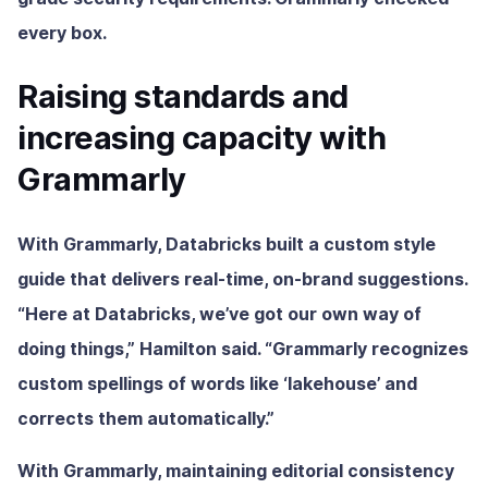
every box.
Raising standards and
increasing capacity with
Grammarly
With Grammarly, Databricks built a custom style
guide that delivers real-time, on-brand suggestions.
“Here at Databricks, we’ve got our own way of
doing things,” Hamilton said. “Grammarly recognizes
custom spellings of words like ‘lakehouse’ and
corrects them automatically.”
With Grammarly, maintaining editorial consistency