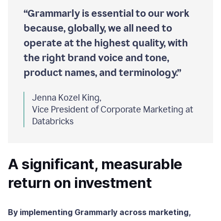
“Grammarly is essential to our work
because, globally, we all need to
operate at the highest quality, with
the right brand voice and tone,
product names, and terminology.”
Jenna Kozel King,
Vice President of Corporate Marketing at
Databricks
A significant, measurable
return on investment
By implementing Grammarly across marketing,