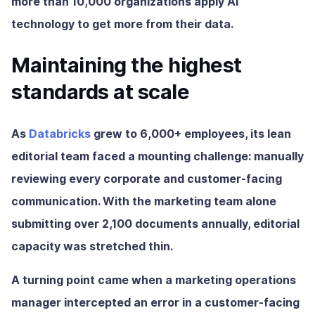
more than 10,000 organizations apply AI
technology to get more from their data.
Maintaining the highest
standards at scale
As
Databricks
grew to 6,000+ employees, its lean
editorial team faced a mounting challenge: manually
reviewing every corporate and customer-facing
communication. With the marketing team alone
submitting over 2,100 documents annually, editorial
capacity was stretched thin.
A turning point came when a marketing operations
manager intercepted an error in a customer-facing