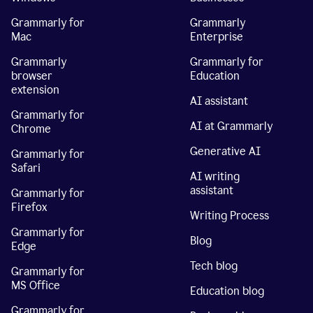
Grammarly for
Grammarly
Mac
Enterprise
Grammarly
Grammarly for
browser
Education
extension
AI assistant
Grammarly for
AI at Grammarly
Chrome
Generative AI
Grammarly for
Safari
AI writing
assistant
Grammarly for
Firefox
Writing Process
Grammarly for
Blog
Edge
Tech blog
Grammarly for
MS Office
Education blog
Grammarly for