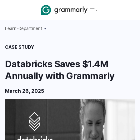
Learn
>
Department
CASE STUDY
Databricks Saves $1.4M
Annually with Grammarly
March 26, 2025