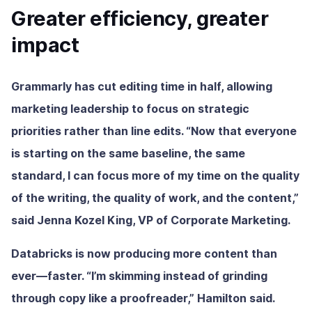
Greater efficiency, greater
impact
Grammarly has cut editing time in half, allowing
marketing leadership to focus on strategic
priorities rather than line edits. “Now that everyone
is starting on the same baseline, the same
standard, I can focus more of my time on the quality
of the writing, the quality of work, and the content,”
said Jenna Kozel King, VP of Corporate Marketing.
Databricks is now producing more content than
ever—faster. “I’m skimming instead of grinding
through copy like a proofreader,” Hamilton said.