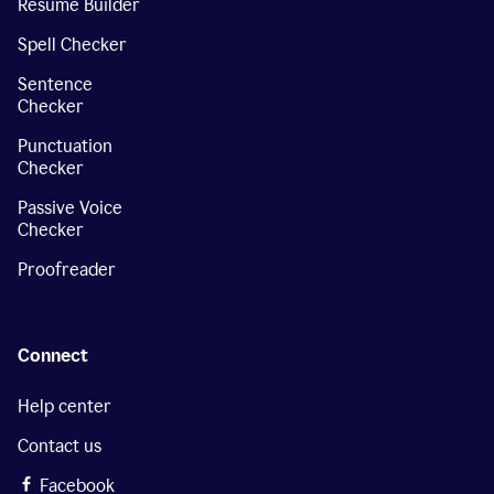
Resume Builder
Spell Checker
Sentence
Checker
Punctuation
Checker
Passive Voice
Checker
Proofreader
Connect
Help center
Contact us
Facebook