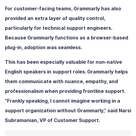
For customer-facing teams, Grammarly has also
provided an extra layer of quality control,
particularly for technical support engineers.
Because Grammarly functions as a browser-based
plug-in, adoption was seamless.
This has been especially valuable for non-native
English speakers in support roles. Grammarly helps
them communicate with nuance, empathy, and
professionalism when providing frontline support.
“Frankly speaking, I cannot imagine working in a
support organization without Grammarly,” said Narsi
Subramanian, VP of Customer Support.