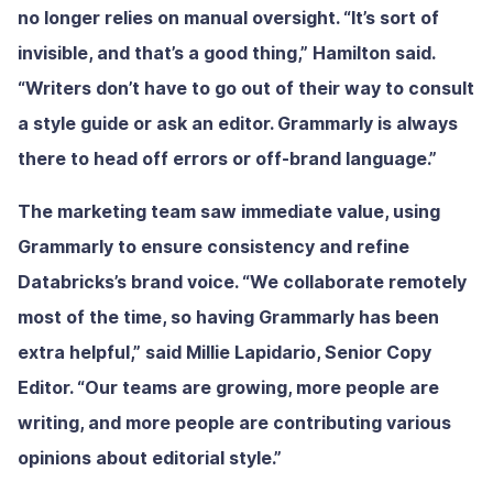
no longer relies on manual oversight. “It’s sort of
invisible, and that’s a good thing,” Hamilton said.
“Writers don’t have to go out of their way to consult
a style guide or ask an editor. Grammarly is always
there to head off errors or off-brand language.”
The marketing team saw immediate value, using
Grammarly to ensure consistency and refine
Databricks’s brand voice. “We collaborate remotely
most of the time, so having Grammarly has been
extra helpful,” said Millie Lapidario, Senior Copy
Editor. “Our teams are growing, more people are
writing, and more people are contributing various
opinions about editorial style.”