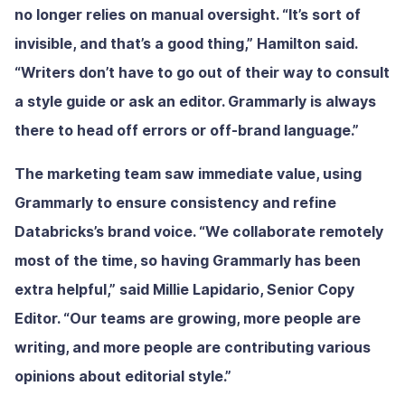
no longer relies on manual oversight. “It’s sort of
invisible, and that’s a good thing,” Hamilton said.
“Writers don’t have to go out of their way to consult
a style guide or ask an editor. Grammarly is always
there to head off errors or off-brand language.”
The marketing team saw immediate value, using
Grammarly to ensure consistency and refine
Databricks’s brand voice. “We collaborate remotely
most of the time, so having Grammarly has been
extra helpful,” said Millie Lapidario, Senior Copy
Editor. “Our teams are growing, more people are
writing, and more people are contributing various
opinions about editorial style.”