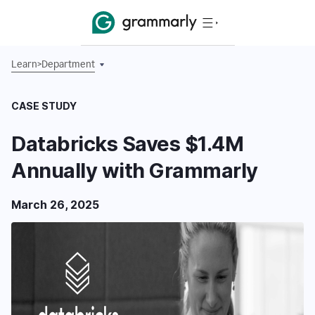
Learn
>
Department
CASE STUDY
Databricks Saves $1.4M
Annually with Grammarly
March 26, 2025