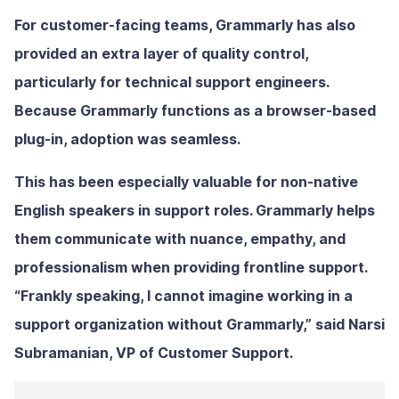
For customer-facing teams, Grammarly has also
provided an extra layer of quality control,
particularly for technical support engineers.
Because Grammarly functions as a browser-based
plug-in, adoption was seamless.
This has been especially valuable for non-native
English speakers in support roles. Grammarly helps
them communicate with nuance, empathy, and
professionalism when providing frontline support.
“Frankly speaking, I cannot imagine working in a
support organization without Grammarly,” said Narsi
Subramanian, VP of Customer Support.