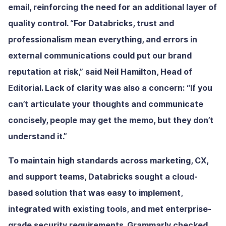
email, reinforcing the need for an additional layer of
quality control. “For Databricks, trust and
professionalism mean everything, and errors in
external communications could put our brand
reputation at risk,” said Neil Hamilton, Head of
Editorial. Lack of clarity was also a concern: “If you
can’t articulate your thoughts and communicate
concisely, people may get the memo, but they don’t
understand it.”
To maintain high standards across marketing, CX,
and support teams, Databricks sought a cloud-
based solution that was easy to implement,
integrated with existing tools, and met enterprise-
grade security requirements. Grammarly checked