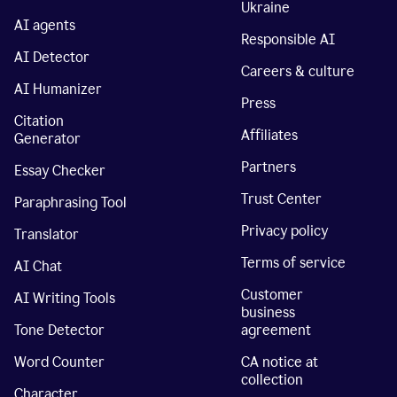
Ukraine
AI agents
Responsible AI
AI Detector
Careers & culture
AI Humanizer
Press
Citation
Affiliates
Generator
Partners
Essay Checker
Trust Center
Paraphrasing Tool
Privacy policy
Translator
Terms of service
AI Chat
Customer
AI Writing Tools
business
Tone Detector
agreement
Word Counter
CA notice at
collection
Character