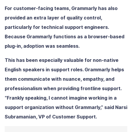
For customer-facing teams, Grammarly has also
provided an extra layer of quality control,
particularly for technical support engineers.
Because Grammarly functions as a browser-based
plug-in, adoption was seamless.
This has been especially valuable for non-native
English speakers in support roles. Grammarly helps
them communicate with nuance, empathy, and
professionalism when providing frontline support.
“Frankly speaking, I cannot imagine working in a
support organization without Grammarly,” said Narsi
Subramanian, VP of Customer Support.