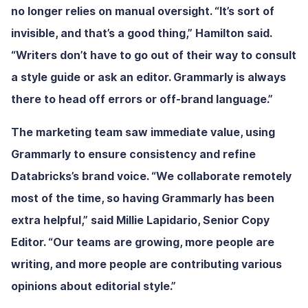
no longer relies on manual oversight. “It’s sort of
invisible, and that’s a good thing,” Hamilton said.
“Writers don’t have to go out of their way to consult
a style guide or ask an editor. Grammarly is always
there to head off errors or off-brand language.”
The marketing team saw immediate value, using
Grammarly to ensure consistency and refine
Databricks’s brand voice. “We collaborate remotely
most of the time, so having Grammarly has been
extra helpful,” said Millie Lapidario, Senior Copy
Editor. “Our teams are growing, more people are
writing, and more people are contributing various
opinions about editorial style.”