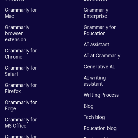
Grammarly for
Grammarly
Mac
Enterprise
Grammarly
Grammarly for
browser
Education
extension
AI assistant
Grammarly for
AI at Grammarly
Chrome
Generative AI
Grammarly for
Safari
AI writing
assistant
Grammarly for
Firefox
Writing Process
Grammarly for
Blog
Edge
Tech blog
Grammarly for
MS Office
Education blog
Grammarly for