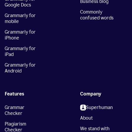
Business blog
Google Docs
Commonly
Grammarly for
confused words
mobile
Grammarly for
iPhone
Grammarly for
iPad
Grammarly for
Android
Features
Company
Grammar
Superhuman
Checker
About
Plagiarism
We stand with
Checker