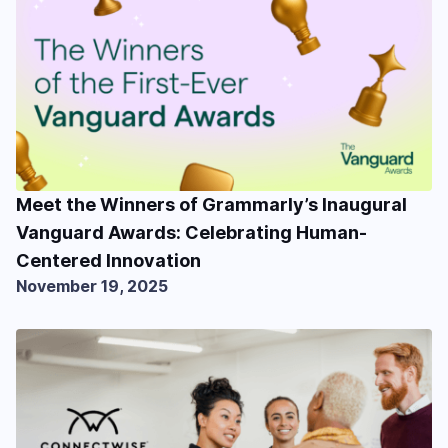
Meet the Winners of Grammarly’s Inaugural
Vanguard Awards: Celebrating Human-
Centered Innovation
November 19, 2025