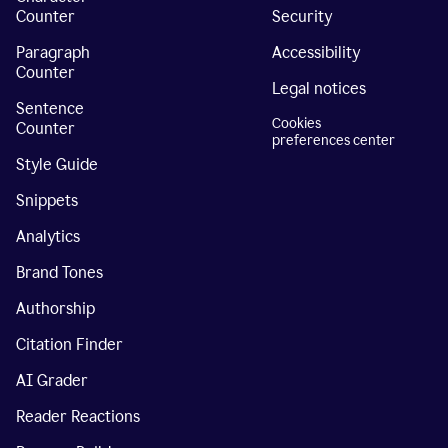
Counter
Security
Paragraph
Accessibility
Counter
Legal notices
Sentence
Cookies
Counter
preferences center
Style Guide
Snippets
Analytics
Brand Tones
Authorship
Citation Finder
AI Grader
Reader Reactions