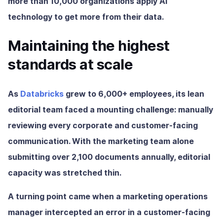
more than 10,000 organizations apply AI
technology to get more from their data.
Maintaining the highest
standards at scale
As
Databricks
grew to 6,000+ employees, its lean
editorial team faced a mounting challenge: manually
reviewing every corporate and customer-facing
communication. With the marketing team alone
submitting over 2,100 documents annually, editorial
capacity was stretched thin.
A turning point came when a marketing operations
manager intercepted an error in a customer-facing