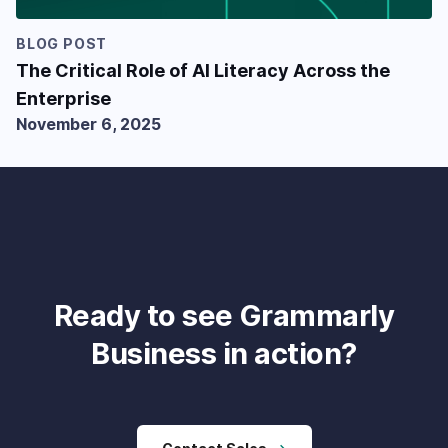
BLOG POST
The Critical Role of AI Literacy Across the
Enterprise
November 6, 2025
Ready to see Grammarly
Business in action?