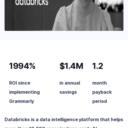
1994%
$1.4M
1.2
ROI since
in annual
month
implementing
savings
payback
Grammarly
period
Databricks is a data intelligence platform that helps