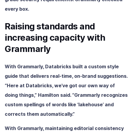
every box.
Raising standards and
increasing capacity with
Grammarly
With Grammarly, Databricks built a custom style
guide that delivers real-time, on-brand suggestions.
“Here at Databricks, we’ve got our own way of
doing things,” Hamilton said. “Grammarly recognizes
custom spellings of words like ‘lakehouse’ and
corrects them automatically.”
With Grammarly, maintaining editorial consistency