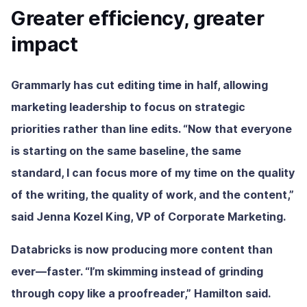
Greater efficiency, greater
impact
Grammarly has cut editing time in half, allowing
marketing leadership to focus on strategic
priorities rather than line edits. “Now that everyone
is starting on the same baseline, the same
standard, I can focus more of my time on the quality
of the writing, the quality of work, and the content,”
said Jenna Kozel King, VP of Corporate Marketing.
Databricks is now producing more content than
ever—faster. “I’m skimming instead of grinding
through copy like a proofreader,” Hamilton said.