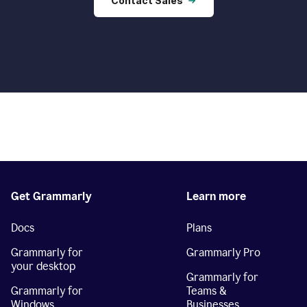
Contact Sales
Get Grammarly
Learn more
Docs
Plans
Grammarly for
Grammarly Pro
your desktop
Grammarly for
Grammarly for
Teams &
Windows
Businesses