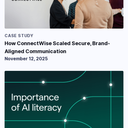
CASE STUDY
How ConnectWise Scaled Secure, Brand-
Aligned Communication
November 12, 2025