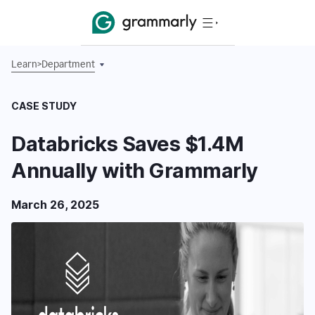
Learn
>
Department
CASE STUDY
Databricks Saves $1.4M
Annually with Grammarly
March 26, 2025