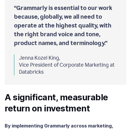
“Grammarly is essential to our work
because, globally, we all need to
operate at the highest quality, with
the right brand voice and tone,
product names, and terminology.”
Jenna Kozel King,
Vice President of Corporate Marketing at
Databricks
A significant, measurable
return on investment
By implementing Grammarly across marketing,