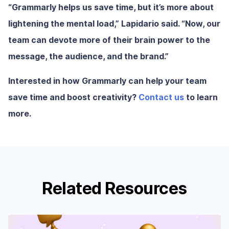
“Grammarly helps us save time, but it’s more about
lightening the mental load,” Lapidario said. “Now, our
team can devote more of their brain power to the
message, the audience, and the brand.”
Interested in how Grammarly can help your team
save time and boost creativity?
Contact us
to learn
more.
Related Resources