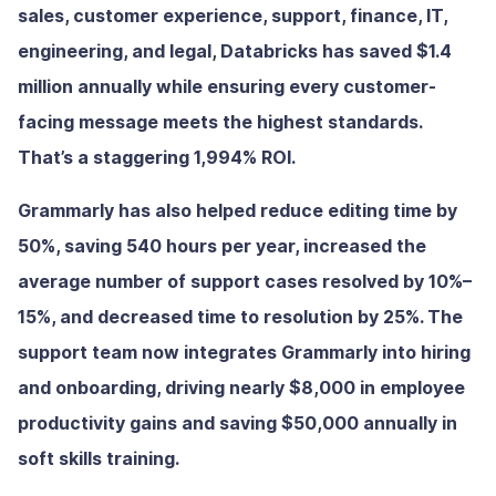
sales, customer experience, support, finance, IT,
engineering, and legal, Databricks has saved $1.4
million annually while ensuring every customer-
facing message meets the highest standards.
That’s a staggering 1,994% ROI.
Grammarly has also helped reduce editing time by
50%, saving 540 hours per year, increased the
average number of support cases resolved by 10%–
15%, and decreased time to resolution by 25%. The
support team now integrates Grammarly into hiring
and onboarding, driving nearly $8,000 in employee
productivity gains and saving $50,000 annually in
soft skills training.