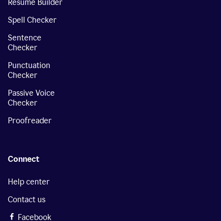
Resume Builder
Spell Checker
Sentence
Checker
Punctuation
Checker
Passive Voice
Checker
Proofreader
Connect
Help center
Contact us
Facebook