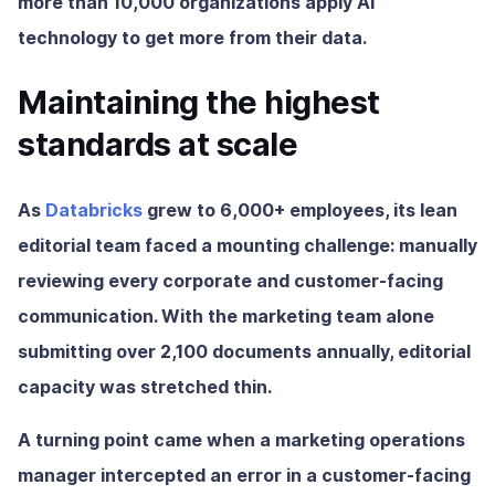
more than 10,000 organizations apply AI
technology to get more from their data.
Maintaining the highest
standards at scale
As
Databricks
grew to 6,000+ employees, its lean
editorial team faced a mounting challenge: manually
reviewing every corporate and customer-facing
communication. With the marketing team alone
submitting over 2,100 documents annually, editorial
capacity was stretched thin.
A turning point came when a marketing operations
manager intercepted an error in a customer-facing