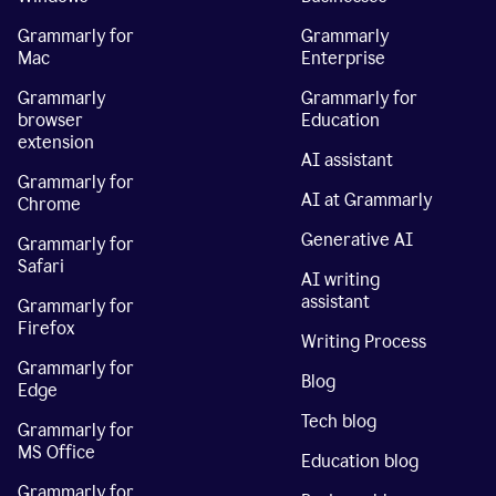
Grammarly for
Grammarly
Mac
Enterprise
Grammarly
Grammarly for
browser
Education
extension
AI assistant
Grammarly for
AI at Grammarly
Chrome
Generative AI
Grammarly for
Safari
AI writing
assistant
Grammarly for
Firefox
Writing Process
Grammarly for
Blog
Edge
Tech blog
Grammarly for
MS Office
Education blog
Grammarly for