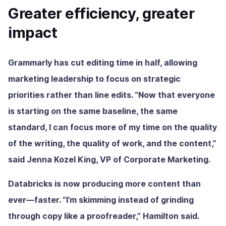
Greater efficiency, greater
impact
Grammarly has cut editing time in half, allowing
marketing leadership to focus on strategic
priorities rather than line edits. “Now that everyone
is starting on the same baseline, the same
standard, I can focus more of my time on the quality
of the writing, the quality of work, and the content,”
said Jenna Kozel King, VP of Corporate Marketing.
Databricks is now producing more content than
ever—faster. “I’m skimming instead of grinding
through copy like a proofreader,” Hamilton said.