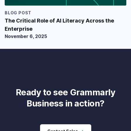
BLOG POST
The Critical Role of AI Literacy Across the
Enterprise
November 6, 2025
Ready to see Grammarly
Business in action?