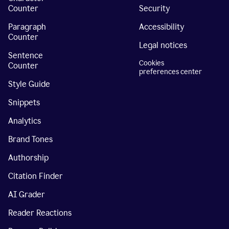
Counter
Security
Paragraph
Accessibility
Counter
Legal notices
Sentence
Cookies
Counter
preferences center
Style Guide
Snippets
Analytics
Brand Tones
Authorship
Citation Finder
AI Grader
Reader Reactions