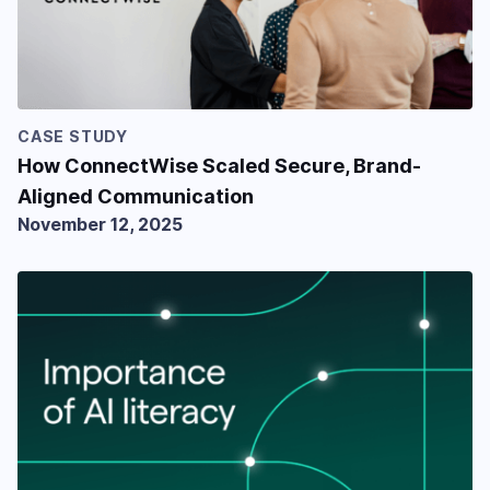
CASE STUDY
How ConnectWise Scaled Secure, Brand-
Aligned Communication
November 12, 2025