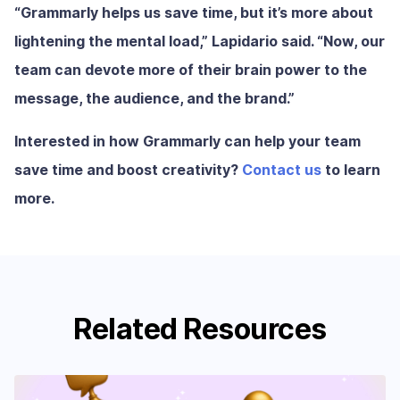
“Grammarly helps us save time, but it’s more about
lightening the mental load,” Lapidario said. “Now, our
team can devote more of their brain power to the
message, the audience, and the brand.”
Interested in how Grammarly can help your team
save time and boost creativity?
Contact us
to learn
more.
Related Resources