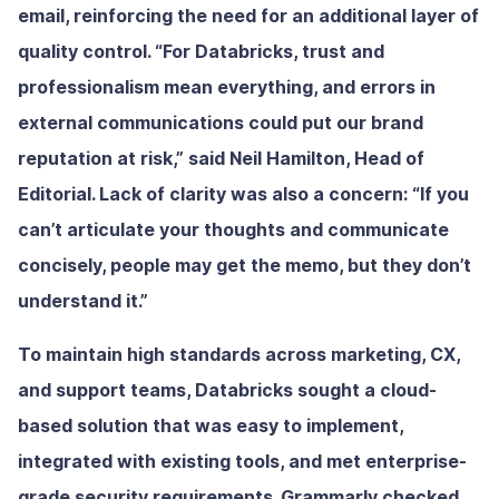
email, reinforcing the need for an additional layer of
quality control. “For Databricks, trust and
professionalism mean everything, and errors in
external communications could put our brand
reputation at risk,” said Neil Hamilton, Head of
Editorial. Lack of clarity was also a concern: “If you
can’t articulate your thoughts and communicate
concisely, people may get the memo, but they don’t
understand it.”
To maintain high standards across marketing, CX,
and support teams, Databricks sought a cloud-
based solution that was easy to implement,
integrated with existing tools, and met enterprise-
grade security requirements. Grammarly checked