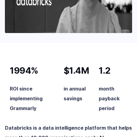
1994%
$1.4M
1.2
ROI since
in annual
month
implementing
savings
payback
Grammarly
period
Databricks is a data intelligence platform that helps