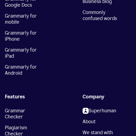
Business blog
Google Docs
Commonly
Grammarly for
confused words
mobile
Grammarly for
iPhone
Grammarly for
iPad
Grammarly for
Android
Features
Company
Grammar
Superhuman
Checker
About
Plagiarism
We stand with
Checker