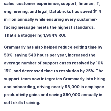
sales, customer experience, support, finance, IT,
engineering, and legal, Databricks has saved $1.4
million annually while ensuring every customer-
facing message meets the highest standards.
That’s a staggering 1,994% ROI.
Grammarly has also helped reduce editing time by
50%, saving 540 hours per year, increased the
average number of support cases resolved by 10%–
15%, and decreased time to resolution by 25%. The
support team now integrates Grammarly into hiring
and onboarding, driving nearly $8,000 in employee
productivity gains and saving $50,000 annually in
soft skills training.