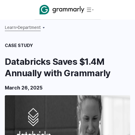
Learn
>
Department
CASE STUDY
Databricks Saves $1.4M
Annually with Grammarly
March 26, 2025