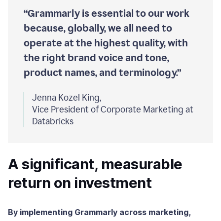
“Grammarly is essential to our work
because, globally, we all need to
operate at the highest quality, with
the right brand voice and tone,
product names, and terminology.”
Jenna Kozel King,
Vice President of Corporate Marketing at
Databricks
A significant, measurable
return on investment
By implementing Grammarly across marketing,