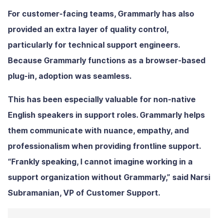
For customer-facing teams, Grammarly has also
provided an extra layer of quality control,
particularly for technical support engineers.
Because Grammarly functions as a browser-based
plug-in, adoption was seamless.
This has been especially valuable for non-native
English speakers in support roles. Grammarly helps
them communicate with nuance, empathy, and
professionalism when providing frontline support.
“Frankly speaking, I cannot imagine working in a
support organization without Grammarly,” said Narsi
Subramanian, VP of Customer Support.