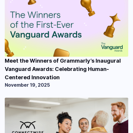
Meet the Winners of Grammarly’s Inaugural
Vanguard Awards: Celebrating Human-
Centered Innovation
November 19, 2025