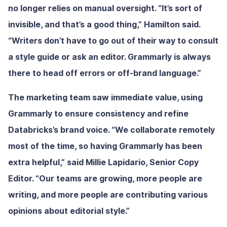
no longer relies on manual oversight. “It’s sort of
invisible, and that’s a good thing,” Hamilton said.
“Writers don’t have to go out of their way to consult
a style guide or ask an editor. Grammarly is always
there to head off errors or off-brand language.”
The marketing team saw immediate value, using
Grammarly to ensure consistency and refine
Databricks’s brand voice. “We collaborate remotely
most of the time, so having Grammarly has been
extra helpful,” said Millie Lapidario, Senior Copy
Editor. “Our teams are growing, more people are
writing, and more people are contributing various
opinions about editorial style.”