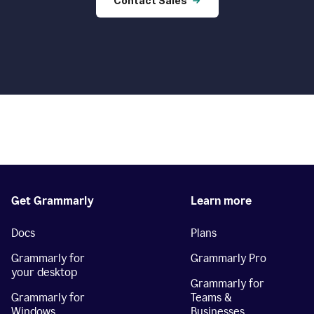
Contact Sales
Get Grammarly
Learn more
Docs
Plans
Grammarly for
Grammarly Pro
your desktop
Grammarly for
Grammarly for
Teams &
Windows
Businesses