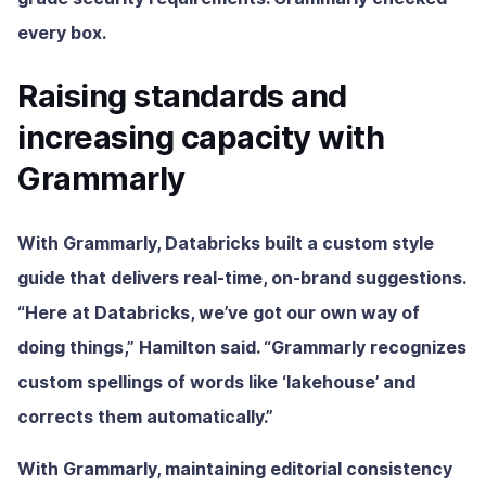
every box.
Raising standards and
increasing capacity with
Grammarly
With Grammarly, Databricks built a custom style
guide that delivers real-time, on-brand suggestions.
“Here at Databricks, we’ve got our own way of
doing things,” Hamilton said. “Grammarly recognizes
custom spellings of words like ‘lakehouse’ and
corrects them automatically.”
With Grammarly, maintaining editorial consistency