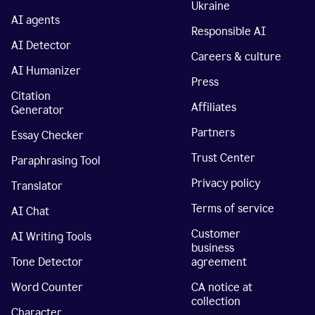
Ukraine
AI agents
Responsible AI
AI Detector
Careers & culture
AI Humanizer
Press
Citation
Affiliates
Generator
Partners
Essay Checker
Trust Center
Paraphrasing Tool
Privacy policy
Translator
Terms of service
AI Chat
Customer
AI Writing Tools
business
Tone Detector
agreement
Word Counter
CA notice at
collection
Character