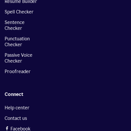
Resume Builder
Spell Checker
Sentence
Checker
Punctuation
Checker
Passive Voice
Checker
Proofreader
Connect
Help center
Contact us
Facebook