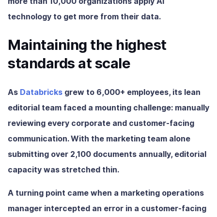
more than 10,000 organizations apply AI
technology to get more from their data.
Maintaining the highest
standards at scale
As
Databricks
grew to 6,000+ employees, its lean
editorial team faced a mounting challenge: manually
reviewing every corporate and customer-facing
communication. With the marketing team alone
submitting over 2,100 documents annually, editorial
capacity was stretched thin.
A turning point came when a marketing operations
manager intercepted an error in a customer-facing