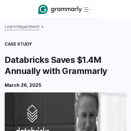
Learn
>
Department
CASE STUDY
Databricks Saves $1.4M
Annually with Grammarly
March 26, 2025