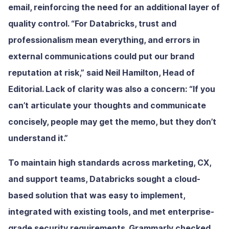
email, reinforcing the need for an additional layer of
quality control. “For Databricks, trust and
professionalism mean everything, and errors in
external communications could put our brand
reputation at risk,” said Neil Hamilton, Head of
Editorial. Lack of clarity was also a concern: “If you
can’t articulate your thoughts and communicate
concisely, people may get the memo, but they don’t
understand it.”
To maintain high standards across marketing, CX,
and support teams, Databricks sought a cloud-
based solution that was easy to implement,
integrated with existing tools, and met enterprise-
grade security requirements. Grammarly checked