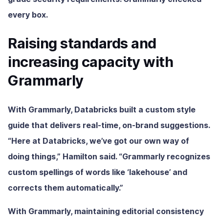
every box.
Raising standards and
increasing capacity with
Grammarly
With Grammarly, Databricks built a custom style
guide that delivers real-time, on-brand suggestions.
“Here at Databricks, we’ve got our own way of
doing things,” Hamilton said. “Grammarly recognizes
custom spellings of words like ‘lakehouse’ and
corrects them automatically.”
With Grammarly, maintaining editorial consistency