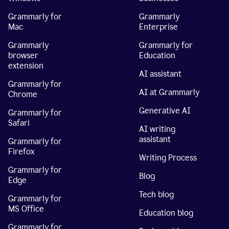
Grammarly for
Grammarly
Mac
Enterprise
Grammarly
Grammarly for
browser
Education
extension
AI assistant
Grammarly for
AI at Grammarly
Chrome
Generative AI
Grammarly for
Safari
AI writing
assistant
Grammarly for
Firefox
Writing Process
Grammarly for
Blog
Edge
Tech blog
Grammarly for
MS Office
Education blog
Grammarly for