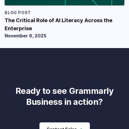
BLOG POST
The Critical Role of AI Literacy Across the
Enterprise
November 6, 2025
Ready to see Grammarly
Business in action?