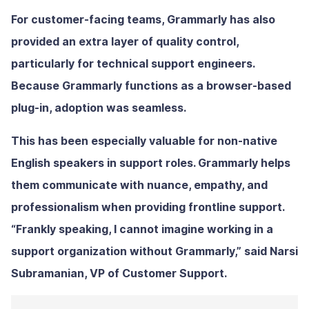
For customer-facing teams, Grammarly has also
provided an extra layer of quality control,
particularly for technical support engineers.
Because Grammarly functions as a browser-based
plug-in, adoption was seamless.
This has been especially valuable for non-native
English speakers in support roles. Grammarly helps
them communicate with nuance, empathy, and
professionalism when providing frontline support.
“Frankly speaking, I cannot imagine working in a
support organization without Grammarly,” said Narsi
Subramanian, VP of Customer Support.