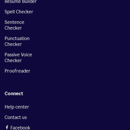
Resume Builder
Spell Checker
Sentence
Checker
Punctuation
Checker
Passive Voice
Checker
Proofreader
Connect
Help center
Contact us
Facebook