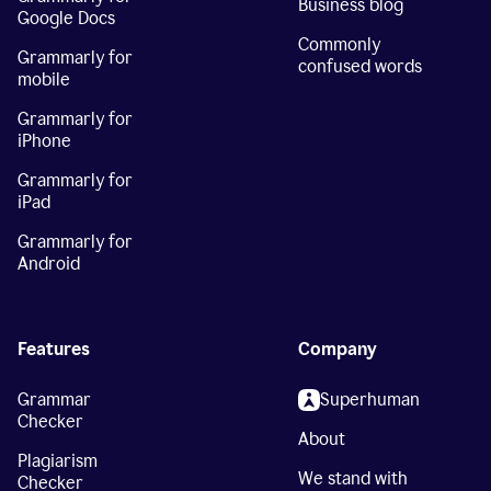
Business blog
Google Docs
Commonly
Grammarly for
confused words
mobile
Grammarly for
iPhone
Grammarly for
iPad
Grammarly for
Android
Features
Company
Grammar
Superhuman
Checker
About
Plagiarism
We stand with
Checker