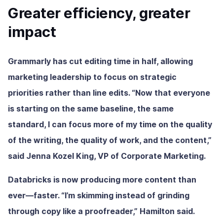
Greater efficiency, greater
impact
Grammarly has cut editing time in half, allowing
marketing leadership to focus on strategic
priorities rather than line edits. “Now that everyone
is starting on the same baseline, the same
standard, I can focus more of my time on the quality
of the writing, the quality of work, and the content,”
said Jenna Kozel King, VP of Corporate Marketing.
Databricks is now producing more content than
ever—faster. “I’m skimming instead of grinding
through copy like a proofreader,” Hamilton said.