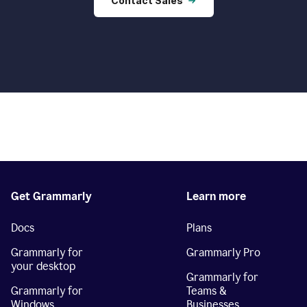
Contact Sales
Get Grammarly
Learn more
Docs
Plans
Grammarly for
Grammarly Pro
your desktop
Grammarly for
Grammarly for
Teams &
Windows
Businesses