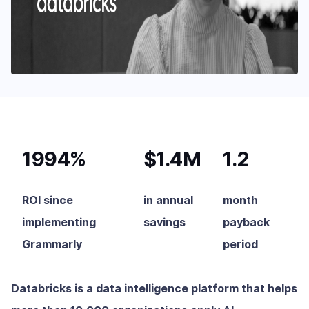
1994%
$1.4M
1.2
ROI since
in annual
month
implementing
savings
payback
Grammarly
period
Databricks is a data intelligence platform that helps