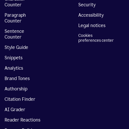
Counter
Security
Paragraph
Accessibility
Counter
Legal notices
Sentence
Cookies
Counter
preferences center
Style Guide
Snippets
Analytics
Brand Tones
Authorship
Citation Finder
AI Grader
Reader Reactions