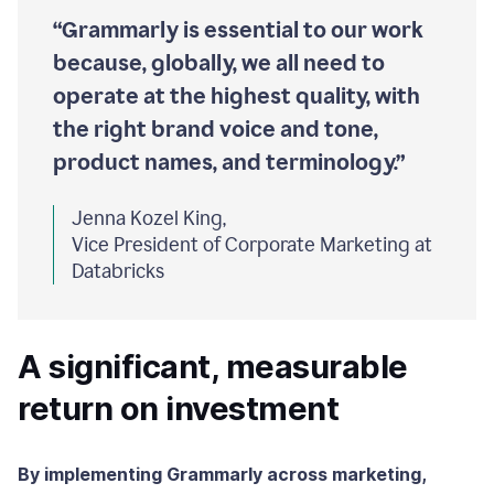
“Grammarly is essential to our work
because, globally, we all need to
operate at the highest quality, with
the right brand voice and tone,
product names, and terminology.”
Jenna Kozel King,
Vice President of Corporate Marketing at
Databricks
A significant, measurable
return on investment
By implementing Grammarly across marketing,