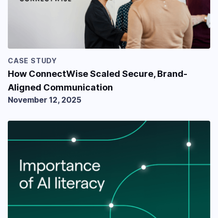
CASE STUDY
How ConnectWise Scaled Secure, Brand-
Aligned Communication
November 12, 2025