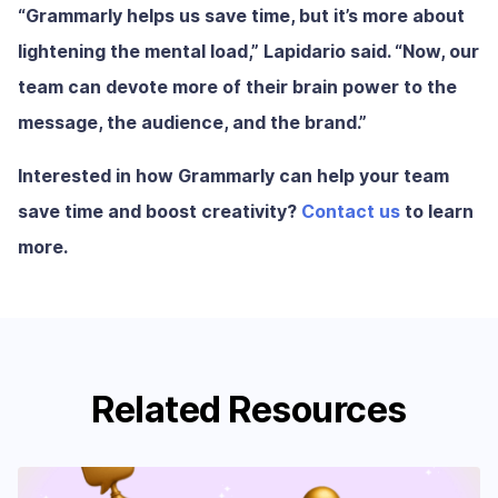
“Grammarly helps us save time, but it’s more about
lightening the mental load,” Lapidario said. “Now, our
team can devote more of their brain power to the
message, the audience, and the brand.”
Interested in how Grammarly can help your team
save time and boost creativity?
Contact us
to learn
more.
Related Resources