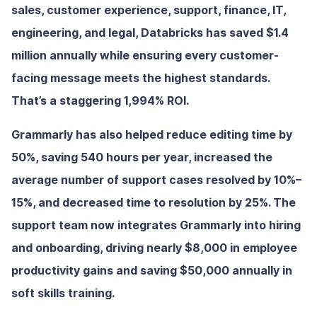
sales, customer experience, support, finance, IT,
engineering, and legal, Databricks has saved $1.4
million annually while ensuring every customer-
facing message meets the highest standards.
That’s a staggering 1,994% ROI.
Grammarly has also helped reduce editing time by
50%, saving 540 hours per year, increased the
average number of support cases resolved by 10%–
15%, and decreased time to resolution by 25%. The
support team now integrates Grammarly into hiring
and onboarding, driving nearly $8,000 in employee
productivity gains and saving $50,000 annually in
soft skills training.