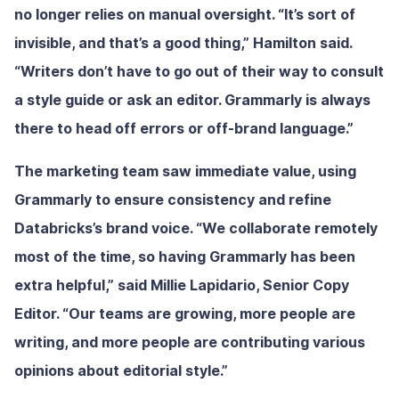
no longer relies on manual oversight. “It’s sort of
invisible, and that’s a good thing,” Hamilton said.
“Writers don’t have to go out of their way to consult
a style guide or ask an editor. Grammarly is always
there to head off errors or off-brand language.”
The marketing team saw immediate value, using
Grammarly to ensure consistency and refine
Databricks’s brand voice. “We collaborate remotely
most of the time, so having Grammarly has been
extra helpful,” said Millie Lapidario, Senior Copy
Editor. “Our teams are growing, more people are
writing, and more people are contributing various
opinions about editorial style.”