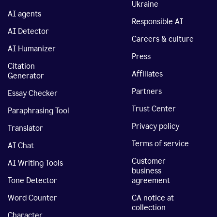
Ukraine
AI agents
Responsible AI
AI Detector
Careers & culture
AI Humanizer
Press
Citation
Affiliates
Generator
Partners
Essay Checker
Trust Center
Paraphrasing Tool
Privacy policy
Translator
Terms of service
AI Chat
Customer
AI Writing Tools
business
Tone Detector
agreement
Word Counter
CA notice at
collection
Character