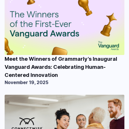
Meet the Winners of Grammarly’s Inaugural
Vanguard Awards: Celebrating Human-
Centered Innovation
November 19, 2025