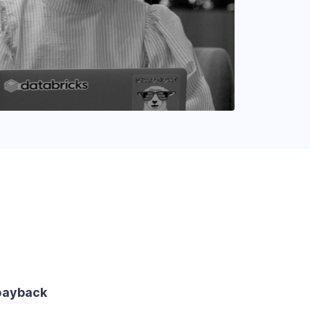
payback