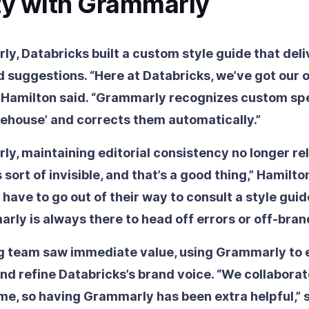
ty with Grammarly
y, Databricks built a custom style guide that deli
d suggestions. “Here at Databricks, we’ve got our
” Hamilton said. “Grammarly recognizes custom spe
akehouse’ and corrects them automatically.”
y, maintaining editorial consistency no longer re
s sort of invisible, and that’s a good thing,” Hamilto
 have to go out of their way to consult a style guid
arly is always there to head off errors or off-bran
g team saw immediate value, using Grammarly to 
nd refine Databricks’s brand voice. “We collabora
me, so having Grammarly has been extra helpful,” s