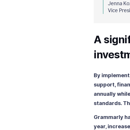
Jenna Koz
Vice Pres
A signi
invest
By implementi
support, finan
annually whil
standards. Th
Grammarly has
year, increas