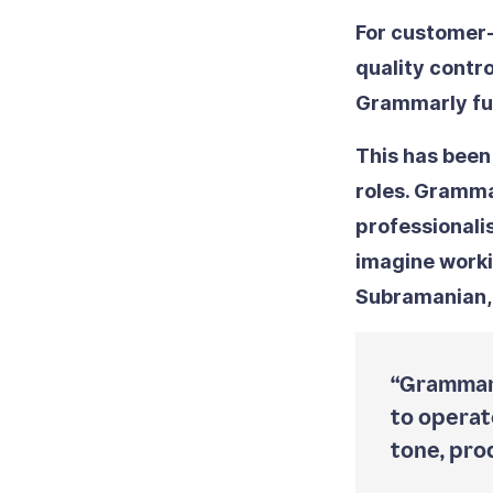
For customer-
quality contro
Grammarly fun
This has been
roles. Gramm
professionali
imagine worki
Subramanian,
“Grammarl
to operate
tone, pro