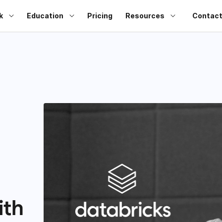
k
Education
Pricing
Resources
Contact
ith