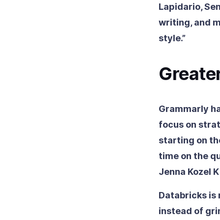
Lapidario, Se
writing, and m
style.”
Greater
Grammarly has
focus on strat
starting on t
time on the qu
Jenna Kozel K
Databricks is
instead of gri