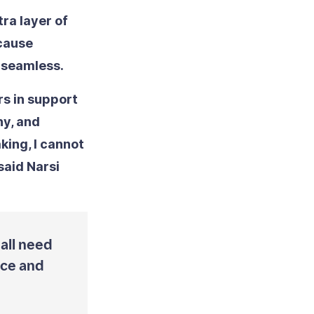
ra layer of
ecause
 seamless.
rs in support
y, and
king, I cannot
said Narsi
 all need
ice and