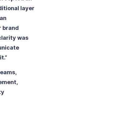
itional layer
ean
r brand
clarity was
unicate
t.”
teams,
lement,
ty