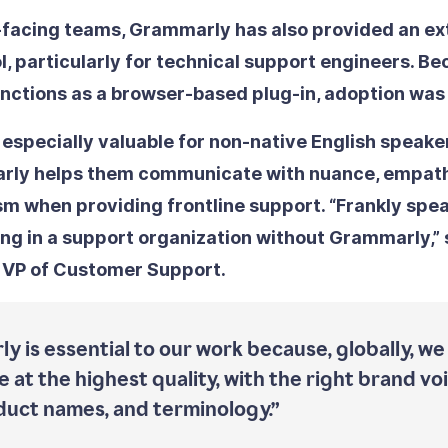
facing teams, Grammarly has also provided an ext
l, particularly for technical support engineers. B
ctions as a browser-based plug-in, adoption was
 especially valuable for non-native English speake
arly helps them communicate with nuance, empath
sm when providing frontline support. “Frankly spea
ng in a support organization without Grammarly,” 
 VP of Customer Support.
y is essential to our work because, globally, we
 at the highest quality, with the right brand vo
duct names, and terminology.”