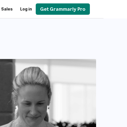
Get Grammarly Pro
 Sales
Log in