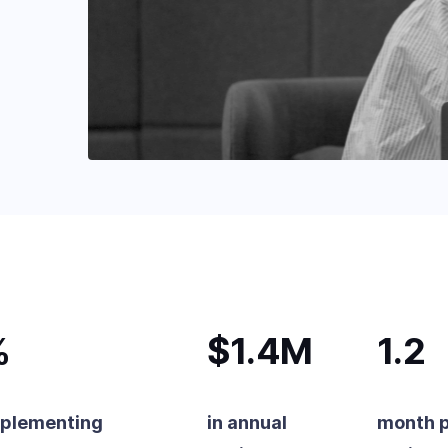
%
$1.4M
1.2
mplementing
in annual
month 