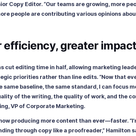
nior Copy Editor. “Our teams are growing, more pe
ore people are contributing various opinions about
 efficiency, greater impac
 cut editing time in half, allowing marketing lead
egic priorities rather than line edits. “Now that ev
he same baseline, the same standard, I can focus m
ality of the writing, the quality of work, and the co
ing, VP of Corporate Marketing.
 now producing more content than ever—faster. “I
nding through copy like a proofreader,” Hamilton s