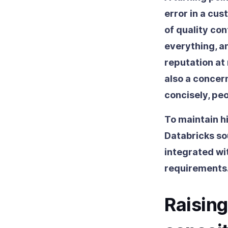
error in a cus
of quality con
everything, a
reputation at 
also a concer
concisely, pe
To maintain h
Databricks so
integrated wi
requirements
Raising