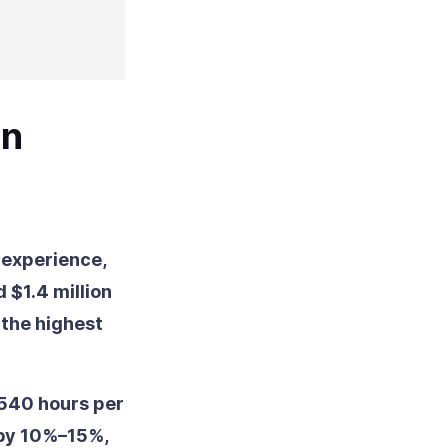
on
 experience,
 $1.4 million
the highest
 540 hours per
 by 10%–15%,