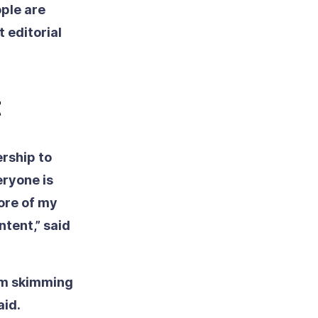
ople are
 editorial
t
ership to
eryone is
ore of my
ntent,” said
’m skimming
aid.