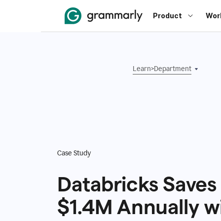
Product
Wor
Learn
>
Department
Case Study
Databricks Saves
$1.4M Annually w