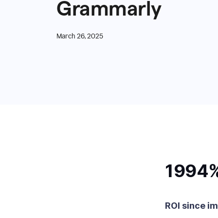
Grammarly
March 26, 2025
1994
ROI since i