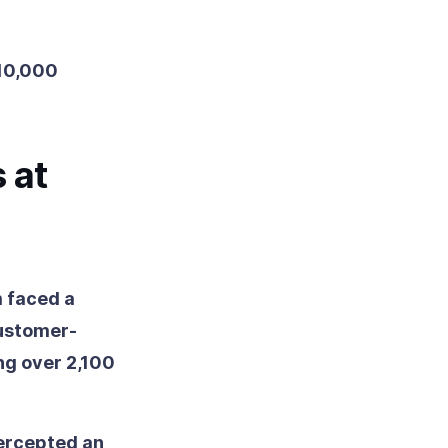
 10,000
 at
m faced a
customer-
ng over 2,100
ercepted an