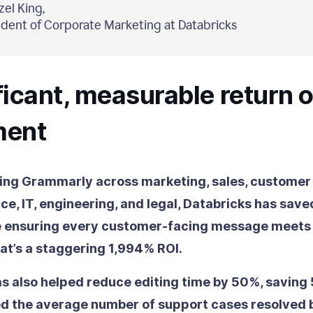
el King,
ident of Corporate Marketing at Databricks
ficant, measurable return 
ment
ng Grammarly across marketing, sales, customer
ce, IT, engineering, and legal, Databricks has saved
e ensuring every customer-facing message meets 
at’s a staggering 1,994% ROI.
 also helped reduce editing time by 50%, saving
ed the average number of support cases resolved