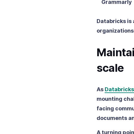
Grammarly
Databricks is
organizations
Maintai
scale
As
Databricks
mounting chal
facing commun
documents ann
A turning poi