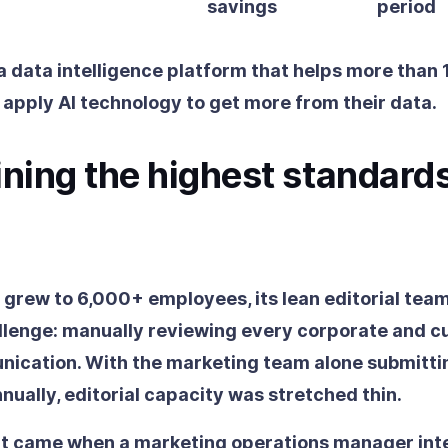
savings
period
 a data intelligence platform that helps more than
 apply AI technology to get more from their data.
ning the highest standards
grew to 6,000+ employees, its lean editorial tea
lenge: manually reviewing every corporate and 
ication. With the marketing team alone submitti
ually, editorial capacity was stretched thin.
nt came when a marketing operations manager int