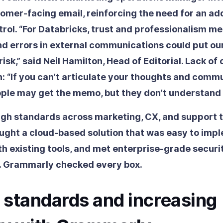
tomer-facing email, reinforcing the need for an add
trol. “For Databricks, trust and professionalism m
nd errors in external communications could put ou
risk,” said Neil Hamilton, Head of Editorial. Lack of 
n: “If you can’t articulate your thoughts and comm
ople may get the memo, but they don’t understand i
igh standards across marketing, CX, and support 
ught a cloud-based solution that was easy to imp
th existing tools, and met enterprise-grade securi
. Grammarly checked every box.
 standards and increasing