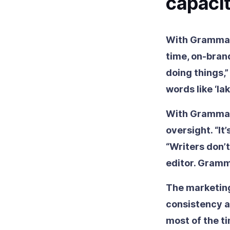
capaci
With Grammarl
time, on-bran
doing things,
words like ‘l
With Grammarl
oversight. “It’
“Writers don’t
editor. Gramm
The marketin
consistency a
most of the ti