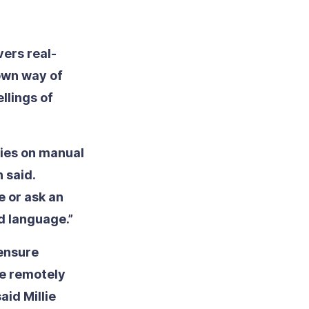
vers real-
 own way of
llings of
lies on manual
n said.
e or ask an
d language.”
ensure
te remotely
aid Millie