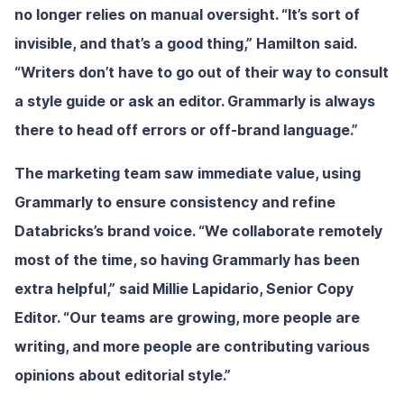
no longer relies on manual oversight. “It’s sort of
invisible, and that’s a good thing,” Hamilton said.
“Writers don’t have to go out of their way to consult
a style guide or ask an editor. Grammarly is always
there to head off errors or off-brand language.”
The marketing team saw immediate value, using
Grammarly to ensure consistency and refine
Databricks’s brand voice. “We collaborate remotely
most of the time, so having Grammarly has been
extra helpful,” said Millie Lapidario, Senior Copy
Editor. “Our teams are growing, more people are
writing, and more people are contributing various
opinions about editorial style.”