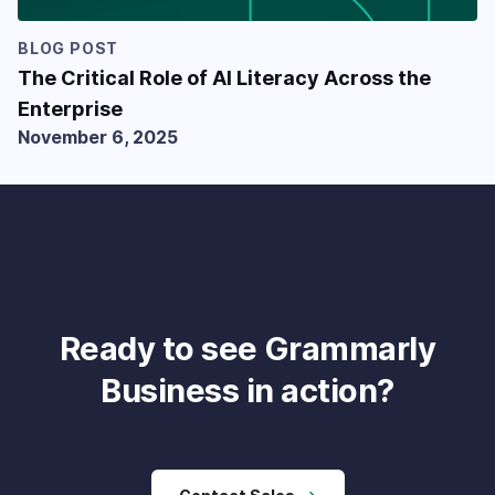
BLOG POST
The Critical Role of AI Literacy Across the
Enterprise
November 6, 2025
Ready to see Grammarly
Business in action?