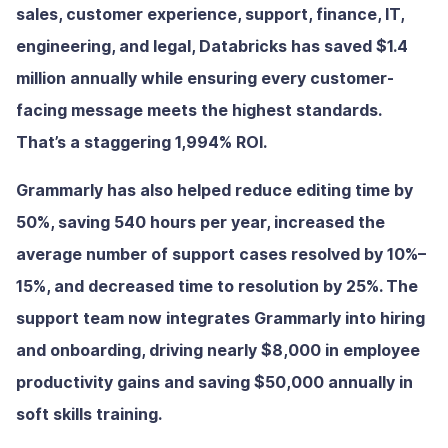
sales, customer experience, support, finance, IT,
engineering, and legal, Databricks has saved $1.4
million annually while ensuring every customer-
facing message meets the highest standards.
That’s a staggering 1,994% ROI.
Grammarly has also helped reduce editing time by
50%, saving 540 hours per year, increased the
average number of support cases resolved by 10%–
15%, and decreased time to resolution by 25%. The
support team now integrates Grammarly into hiring
and onboarding, driving nearly $8,000 in employee
productivity gains and saving $50,000 annually in
soft skills training.