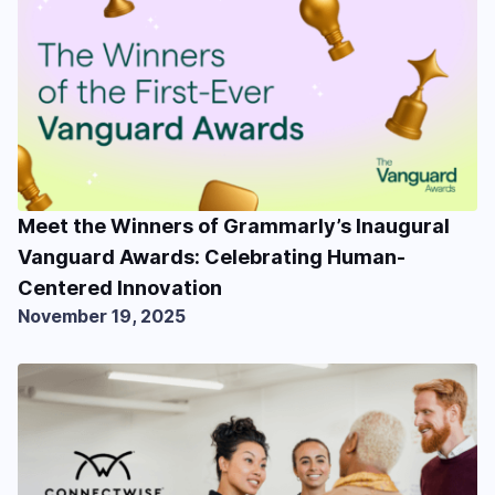
Meet the Winners of Grammarly’s Inaugural
Vanguard Awards: Celebrating Human-
Centered Innovation
November 19, 2025