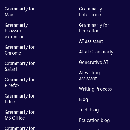
Grammarly for
Grammarly
Mac
Enterprise
Grammarly
Grammarly for
browser
Education
extension
AI assistant
Grammarly for
AI at Grammarly
Chrome
Generative AI
Grammarly for
Safari
AI writing
assistant
Grammarly for
Firefox
Writing Process
Grammarly for
Blog
Edge
Tech blog
Grammarly for
MS Office
Education blog
Grammarly for