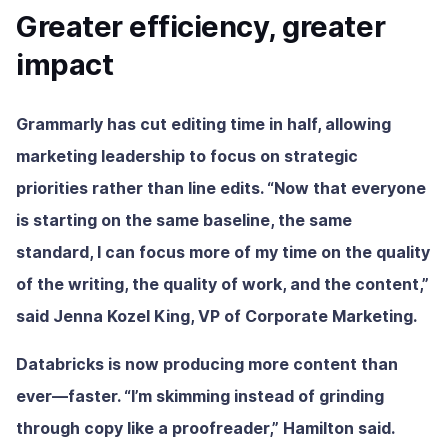
Greater efficiency, greater
impact
Grammarly has cut editing time in half, allowing
marketing leadership to focus on strategic
priorities rather than line edits. “Now that everyone
is starting on the same baseline, the same
standard, I can focus more of my time on the quality
of the writing, the quality of work, and the content,”
said Jenna Kozel King, VP of Corporate Marketing.
Databricks is now producing more content than
ever—faster. “I’m skimming instead of grinding
through copy like a proofreader,” Hamilton said.