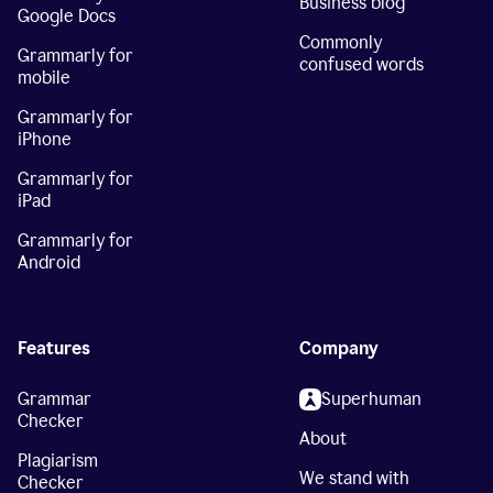
Business blog
Google Docs
Commonly
Grammarly for
confused words
mobile
Grammarly for
iPhone
Grammarly for
iPad
Grammarly for
Android
Features
Company
Grammar
Superhuman
Checker
About
Plagiarism
We stand with
Checker