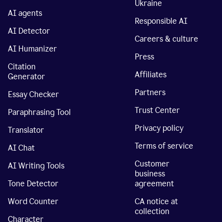
Ukraine
AI agents
Responsible AI
AI Detector
Careers & culture
AI Humanizer
Press
Citation
Affiliates
Generator
Partners
Essay Checker
Trust Center
Paraphrasing Tool
Privacy policy
Translator
Terms of service
AI Chat
Customer
AI Writing Tools
business
Tone Detector
agreement
Word Counter
CA notice at
collection
Character