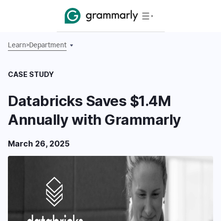
Learn
>
Department
CASE STUDY
Databricks Saves $1.4M
Annually with Grammarly
March 26, 2025