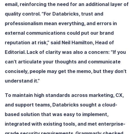
email, reinforcing the need for an additional layer of
quality control. “For Databricks, trust and
professionalism mean everything, and errors in
external communications could put our brand
reputation at risk,” said Neil Hamilton, Head of
Editorial. Lack of clarity was also a concern: “If you
can’t articulate your thoughts and communicate
concisely, people may get the memo, but they don’t
understand it.”
To maintain high standards across marketing, CX,
and support teams, Databricks sought a cloud-
based solution that was easy to implement,
integrated with existing tools, and met enterprise-
grade security requirements. Grammarly checked