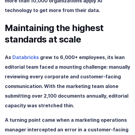
more than 10,000 organizations apply AI
technology to get more from their data.
Maintaining the highest
standards at scale
As
Databricks
grew to 6,000+ employees, its lean
editorial team faced a mounting challenge: manually
reviewing every corporate and customer-facing
communication. With the marketing team alone
submitting over 2,100 documents annually, editorial
capacity was stretched thin.
A turning point came when a marketing operations
manager intercepted an error in a customer-facing