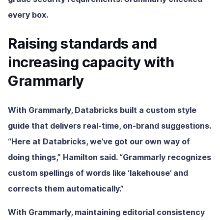
every box.
Raising standards and
increasing capacity with
Grammarly
With Grammarly, Databricks built a custom style
guide that delivers real-time, on-brand suggestions.
“Here at Databricks, we’ve got our own way of
doing things,” Hamilton said. “Grammarly recognizes
custom spellings of words like ‘lakehouse’ and
corrects them automatically.”
With Grammarly, maintaining editorial consistency