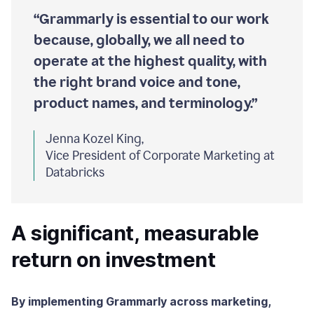
“Grammarly is essential to our work
because, globally, we all need to
operate at the highest quality, with
the right brand voice and tone,
product names, and terminology.”
Jenna Kozel King,
Vice President of Corporate Marketing at
Databricks
A significant, measurable
return on investment
By implementing Grammarly across marketing,