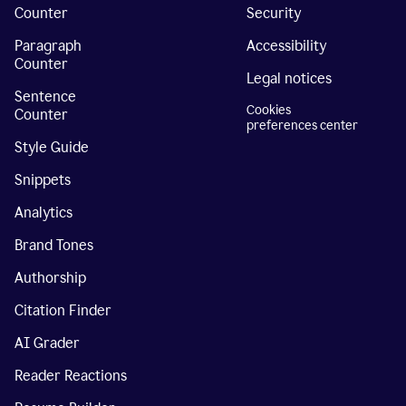
Counter
Security
Paragraph
Accessibility
Counter
Legal notices
Sentence
Cookies
Counter
preferences center
Style Guide
Snippets
Analytics
Brand Tones
Authorship
Citation Finder
AI Grader
Reader Reactions