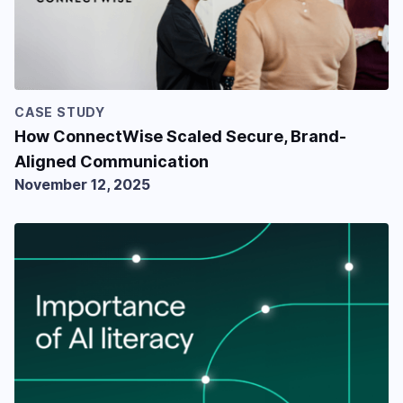
CASE STUDY
How ConnectWise Scaled Secure, Brand-
Aligned Communication
November 12, 2025