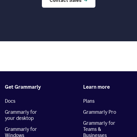
Contact Sales
Get Grammarly
Learn more
Docs
Plans
Grammarly for
Grammarly Pro
your desktop
Grammarly for
Grammarly for
Teams &
Windows
Businesses