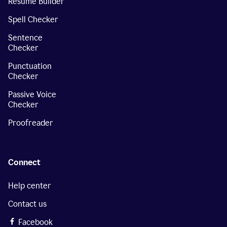
Resume Builder
Spell Checker
Sentence
Checker
Punctuation
Checker
Passive Voice
Checker
Proofreader
Connect
Help center
Contact us
Facebook