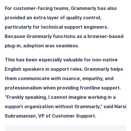
For customer-facing teams, Grammarly has also
provided an extra layer of quality control,
particularly for technical support engineers.
Because Grammarly functions as a browser-based
plug-in, adoption was seamless.
This has been especially valuable for non-native
English speakers in support roles. Grammarly helps
them communicate with nuance, empathy, and
professionalism when providing frontline support.
“Frankly speaking, I cannot imagine working in a
support organization without Grammarly,” said Narsi
Subramanian, VP of Customer Support.