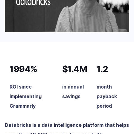
1994%
$1.4M
1.2
ROI since
in annual
month
implementing
savings
payback
Grammarly
period
Databricks is a data intelligence platform that helps