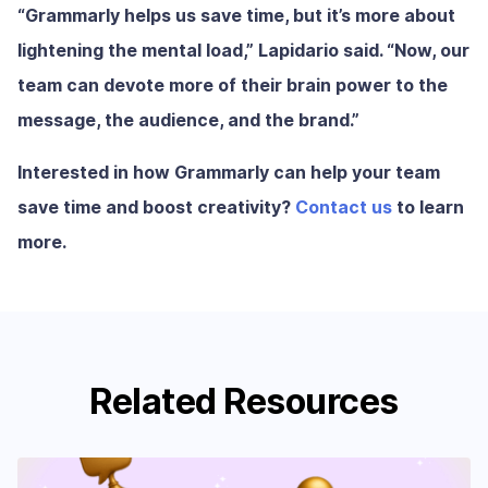
“Grammarly helps us save time, but it’s more about
lightening the mental load,” Lapidario said. “Now, our
team can devote more of their brain power to the
message, the audience, and the brand.”
Interested in how Grammarly can help your team
save time and boost creativity?
Contact us
to learn
more.
Related Resources