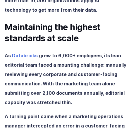
more than 10,000 organizations apply AI
technology to get more from their data.
Maintaining the highest
standards at scale
As
Databricks
grew to 6,000+ employees, its lean
editorial team faced a mounting challenge: manually
reviewing every corporate and customer-facing
communication. With the marketing team alone
submitting over 2,100 documents annually, editorial
capacity was stretched thin.
A turning point came when a marketing operations
manager intercepted an error in a customer-facing