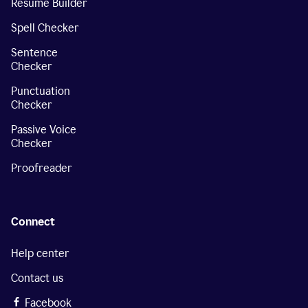
Resume Builder
Spell Checker
Sentence
Checker
Punctuation
Checker
Passive Voice
Checker
Proofreader
Connect
Help center
Contact us
Facebook