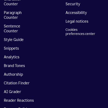
Counter
Security
Paragraph
Accessibility
Counter
Legal notices
Sentence
Cookies
Counter
preferences center
Style Guide
Snippets
Analytics
Brand Tones
Authorship
Citation Finder
AI Grader
Reader Reactions