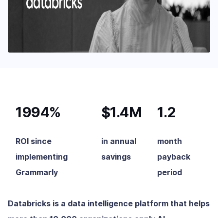
1994%
$1.4M
1.2
ROI since
in annual
month
implementing
savings
payback
Grammarly
period
Databricks is a data intelligence platform that helps