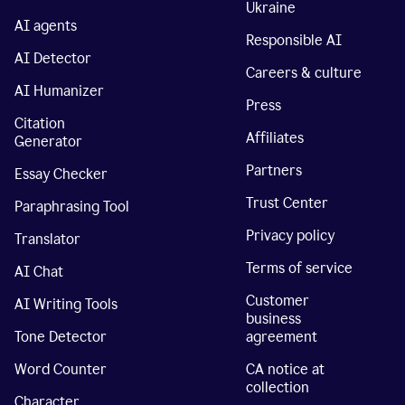
Ukraine
AI agents
Responsible AI
AI Detector
Careers & culture
AI Humanizer
Press
Citation
Affiliates
Generator
Partners
Essay Checker
Trust Center
Paraphrasing Tool
Privacy policy
Translator
Terms of service
AI Chat
Customer
AI Writing Tools
business
Tone Detector
agreement
Word Counter
CA notice at
collection
Character