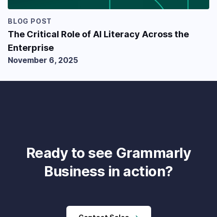
BLOG POST
The Critical Role of AI Literacy Across the
Enterprise
November 6, 2025
Ready to see Grammarly
Business in action?