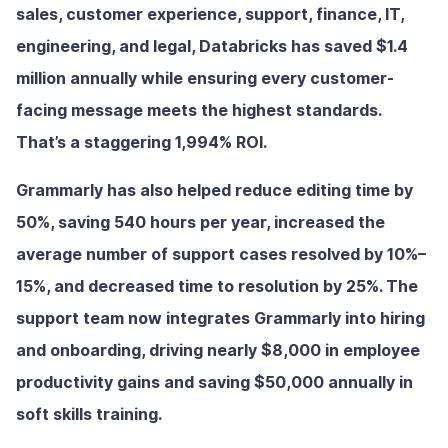
sales, customer experience, support, finance, IT,
engineering, and legal, Databricks has saved $1.4
million annually while ensuring every customer-
facing message meets the highest standards.
That’s a staggering 1,994% ROI.
Grammarly has also helped reduce editing time by
50%, saving 540 hours per year, increased the
average number of support cases resolved by 10%–
15%, and decreased time to resolution by 25%. The
support team now integrates Grammarly into hiring
and onboarding, driving nearly $8,000 in employee
productivity gains and saving $50,000 annually in
soft skills training.