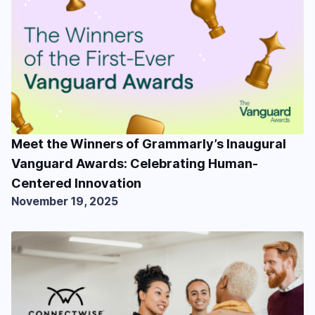
Meet the Winners of Grammarly’s Inaugural
Vanguard Awards: Celebrating Human-
Centered Innovation
November 19, 2025