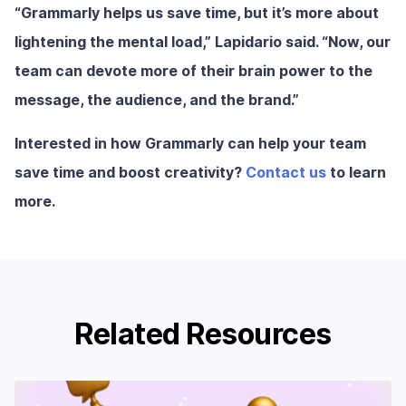
“Grammarly helps us save time, but it’s more about
lightening the mental load,” Lapidario said. “Now, our
team can devote more of their brain power to the
message, the audience, and the brand.”
Interested in how Grammarly can help your team
save time and boost creativity?
Contact us
to learn
more.
Related Resources