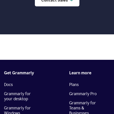
Contact Sales
Get Grammarly
Learn more
Docs
Plans
Grammarly for
Grammarly Pro
your desktop
Grammarly for
Grammarly for
Teams &
Windows
Businesses