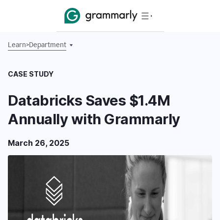
Learn
>
Department
CASE STUDY
Databricks Saves $1.4M
Annually with Grammarly
March 26, 2025