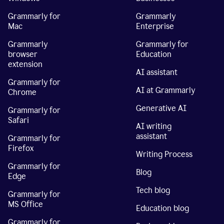
Grammarly for
Grammarly
Mac
Enterprise
Grammarly
Grammarly for
browser
Education
extension
AI assistant
Grammarly for
AI at Grammarly
Chrome
Generative AI
Grammarly for
Safari
AI writing
assistant
Grammarly for
Firefox
Writing Process
Grammarly for
Blog
Edge
Tech blog
Grammarly for
MS Office
Education blog
Grammarly for