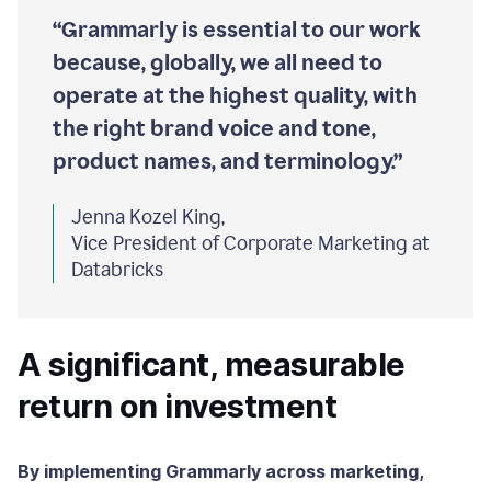
“Grammarly is essential to our work
because, globally, we all need to
operate at the highest quality, with
the right brand voice and tone,
product names, and terminology.”
Jenna Kozel King,
Vice President of Corporate Marketing at
Databricks
A significant, measurable
return on investment
By implementing Grammarly across marketing,