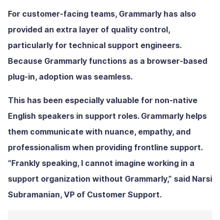
For customer-facing teams, Grammarly has also
provided an extra layer of quality control,
particularly for technical support engineers.
Because Grammarly functions as a browser-based
plug-in, adoption was seamless.
This has been especially valuable for non-native
English speakers in support roles. Grammarly helps
them communicate with nuance, empathy, and
professionalism when providing frontline support.
“Frankly speaking, I cannot imagine working in a
support organization without Grammarly,” said Narsi
Subramanian, VP of Customer Support.