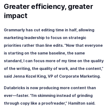
Greater efficiency, greater
impact
Grammarly has cut editing time in half, allowing
marketing leadership to focus on strategic
priorities rather than line edits. “Now that everyone
is starting on the same baseline, the same
standard, I can focus more of my time on the quality
of the writing, the quality of work, and the content,”
said Jenna Kozel King, VP of Corporate Marketing.
Databricks is now producing more content than
ever—faster. “I’m skimming instead of grinding
through copy like a proofreader,” Hamilton said.