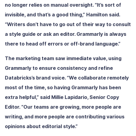
no longer relies on manual oversight. “It’s sort of
invisible, and that’s a good thing,” Hamilton said.
“Writers don’t have to go out of their way to consult
a style guide or ask an editor. Grammarly is always
there to head off errors or off-brand language.”
The marketing team saw immediate value, using
Grammarly to ensure consistency and refine
Databricks’s brand voice. “We collaborate remotely
most of the time, so having Grammarly has been
extra helpful,” said Millie Lapidario, Senior Copy
Editor. “Our teams are growing, more people are
writing, and more people are contributing various
opinions about editorial style.”