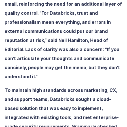
email, reinforcing the need for an additional layer of
quality control. “For Databricks, trust and
professionalism mean everything, and errors in
external communications could put our brand
reputation at risk,” said Neil Hamilton, Head of
Editorial. Lack of clarity was also a concern: “If you
can’t articulate your thoughts and communicate
concisely, people may get the memo, but they don’t
understand it.”
To maintain high standards across marketing, CX,
and support teams, Databricks sought a cloud-
based solution that was easy to implement,
integrated with existing tools, and met enterprise-
grade security requirements. Grammarly checked