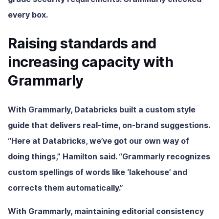
every box.
Raising standards and
increasing capacity with
Grammarly
With Grammarly, Databricks built a custom style
guide that delivers real-time, on-brand suggestions.
“Here at Databricks, we’ve got our own way of
doing things,” Hamilton said. “Grammarly recognizes
custom spellings of words like ‘lakehouse’ and
corrects them automatically.”
With Grammarly, maintaining editorial consistency