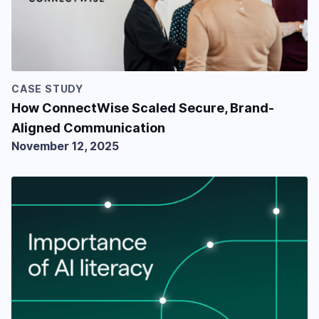
CASE STUDY
How ConnectWise Scaled Secure, Brand-
Aligned Communication
November 12, 2025