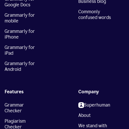
Business blog
Google Docs
Commonly
Grammarly for
confused words
mobile
Grammarly for
iPhone
Grammarly for
iPad
Grammarly for
Android
Features
Company
Grammar
Superhuman
Checker
About
Plagiarism
We stand with
Checker