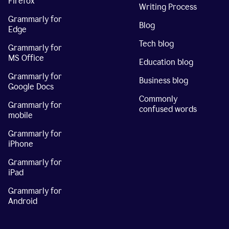
Firefox
Writing Process
Grammarly for
Blog
Edge
Tech blog
Grammarly for
MS Office
Education blog
Grammarly for
Business blog
Google Docs
Commonly
Grammarly for
confused words
mobile
Grammarly for
iPhone
Grammarly for
iPad
Grammarly for
Android