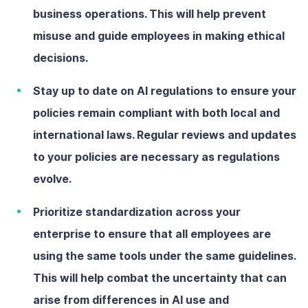
business operations. This will help prevent
misuse and guide employees in making ethical
decisions.
Stay up to date on AI regulations
to ensure your
policies remain compliant with both local and
international laws. Regular reviews and updates
to your policies are necessary as regulations
evolve.
Prioritize standardization across your
enterprise
to ensure that all employees are
using the same tools under the same guidelines.
This will help combat the uncertainty that can
arise from differences in AI use and