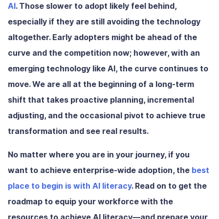
AI
. Those slower to adopt likely feel behind,
especially if they are still avoiding the technology
altogether. Early adopters might be ahead of the
curve and the competition now; however, with an
emerging technology like AI, the curve continues to
move. We are all at the beginning of a long-term
shift that takes proactive planning, incremental
adjusting, and the occasional pivot to achieve true
transformation and see real results.
No matter where you are in your journey, if you
want to achieve enterprise-wide adoption, the
best
place to begin is with AI literacy
. Read on to get the
roadmap to equip your workforce with the
resources to achieve AI literacy—and prepare your