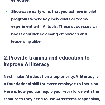
effective.
Showcase early wins
that you achieve in pilot
programs where key individuals or teams
experiment with AI tools. These successes will
boost confidence among employees and
leadership alike.
2. Provide training and education to
improve AI literacy
Next, make AI education a top priority. AI literacy is
a foundational skill for every employee to focus on.
Here is how you can equip your workforce with the
resources they need to use AI systems responsibly,