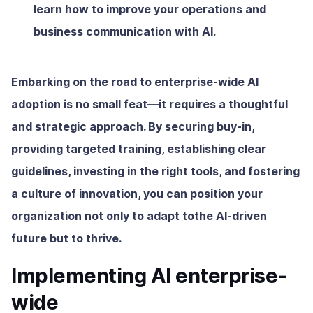
learn how to improve your operations and
business communication with AI.
Embarking on the road to enterprise-wide AI
adoption is no small feat—it requires a thoughtful
and strategic approach. By securing buy-in,
providing targeted training, establishing clear
guidelines, investing in the right tools, and fostering
a culture of innovation, you can position your
organization not only to adapt tothe AI-driven
future but to thrive.
Implementing AI enterprise-
wide