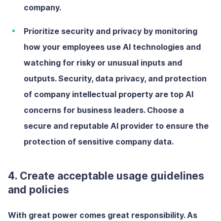
company.
Prioritize security and privacy
by
monitoring
how your employees use AI technologies and
watching for risky or unusual inputs and
outputs. Security, data privacy, and protection
of company intellectual property are top AI
concerns for business leaders. Choose a
secure and reputable AI provider to ensure the
protection of sensitive company data.
4. Create acceptable usage guidelines
and policies
With great power comes great responsibility. As