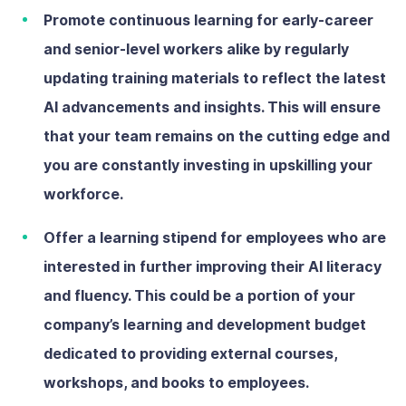
Promote continuous learning
for early-career
and senior-level workers alike by regularly
updating training materials to reflect the latest
AI advancements and insights. This will ensure
that your team remains on the cutting edge and
you are constantly investing in upskilling your
workforce.
Offer a learning stipend
for employees who are
interested in further improving their AI literacy
and fluency. This could be a portion of your
company’s learning and development budget
dedicated to providing external courses,
workshops, and books to employees.