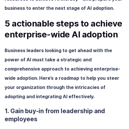
business to enter the next stage of AI adoption.
5 actionable steps to achieve
enterprise-wide AI adoption
Business leaders looking to get ahead with the
power of AI must take a strategic and
comprehensive approach to achieving enterprise-
wide adoption. Here’s a roadmap to help you steer
your organization through the intricacies of
adopting and integrating AI effectively.
1. Gain buy-in from leadership and
employees