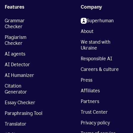
Features
Company
Grammar
Superhuman
Checker
About
Plagiarism
We stand with
Checker
Ukraine
AI agents
Responsible AI
AI Detector
Careers & culture
AI Humanizer
Press
Citation
Affiliates
Generator
Partners
Essay Checker
Trust Center
Paraphrasing Tool
Privacy policy
Translator