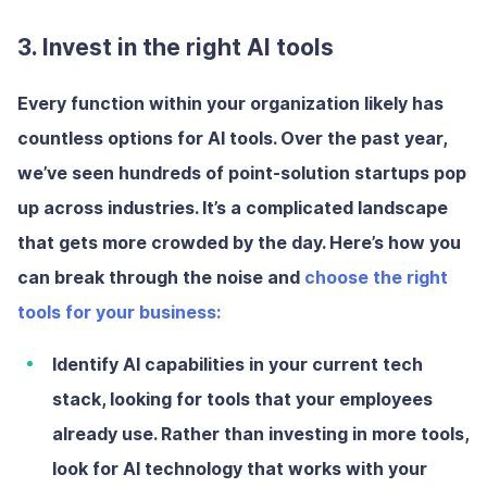
3. Invest in the right AI tools
Every function within your organization likely has
countless options for AI tools. Over the past year,
we’ve seen hundreds of point-solution startups pop
up across industries. It’s a complicated landscape
that gets more crowded by the day. Here’s how you
can break through the noise and
choose the right
tools for your business:
Identify AI capabilities in your current tech
stack
, looking for tools that your employees
already use. Rather than investing in more tools,
look for AI technology that works with your