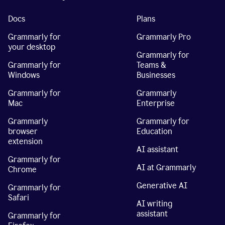
Docs
Plans
Grammarly for
Grammarly Pro
your desktop
Grammarly for
Grammarly for
Teams &
Windows
Businesses
Grammarly for
Grammarly
Mac
Enterprise
Grammarly
Grammarly for
browser
Education
extension
AI assistant
Grammarly for
AI at Grammarly
Chrome
Generative AI
Grammarly for
Safari
AI writing
assistant
Grammarly for