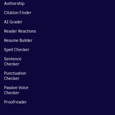
Authorship
Citation Finder
AI Grader
Reader Reactions
Resume Builder
Spell Checker
Sentence
Checker
Punctuation
Checker
Passive Voice
Checker
Proofreader