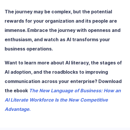
The journey may be complex, but the potential
rewards for your organization and its people are
immense. Embrace the journey with openness and
enthusiasm, and watch as AI transforms your
business operations.
Want to learn more about AI literacy, the stages of
AI adoption, and the roadblocks to improving
communication across your enterprise? Download
the ebook
The New Language of Business: How an
AI Literate Workforce Is the New Competitive
Advantage
.