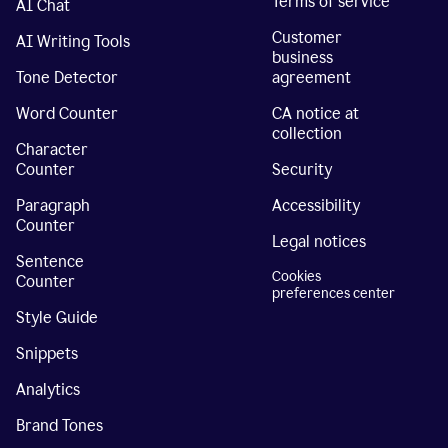
Terms of service
AI Chat
Customer
AI Writing Tools
business
Tone Detector
agreement
Word Counter
CA notice at
collection
Character
Counter
Security
Paragraph
Accessibility
Counter
Legal notices
Sentence
Cookies
Counter
preferences center
Style Guide
Snippets
Analytics
Brand Tones