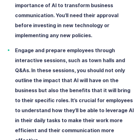
importance of AI to transform business
communication. You’ll need their approval
before investing in new technology or
implementing any new policies.
Engage and prepare employees
through
interactive sessions, such as town halls and
Q&As. In these sessions, you should not only
outline the impact that AI will have on the
business but also the benefits that it will bring
to their specific roles. It’s crucial for employees
to understand how they’ll be able to leverage AI
in their daily tasks to make their work more
efficient and their communication more