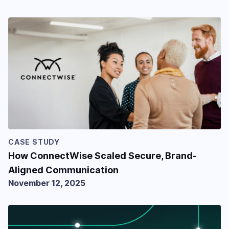
CASE STUDY
How ConnectWise Scaled Secure, Brand-
Aligned Communication
November 12, 2025