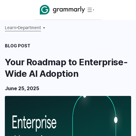
Learn
>
Department
BLOG POST
Your Roadmap to Enterprise-
Wide AI Adoption
June 25, 2025