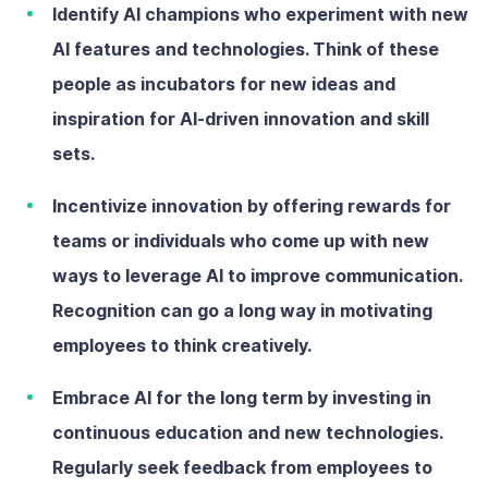
Identify AI champions
who
experiment with new
AI features and technologies. Think of these
people as incubators for new ideas and
inspiration for AI-driven innovation and skill
sets.
Incentivize innovation
by offering rewards for
teams or individuals who come up with new
ways to leverage AI to improve communication.
Recognition can go a long way in motivating
employees to think creatively.
Embrace AI for the long term
by investing in
continuous education and new technologies.
Regularly seek feedback from employees to