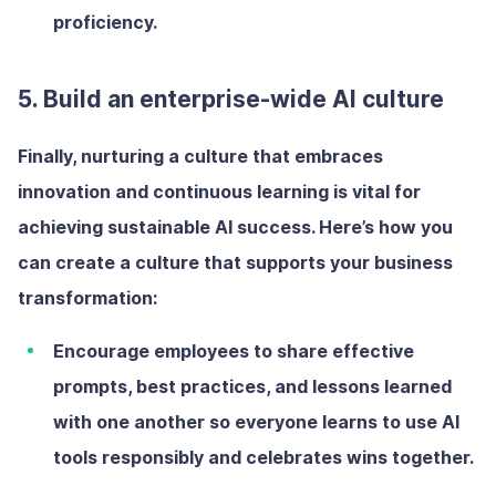
proficiency.
5. Build an enterprise-wide AI culture
Finally, nurturing a culture that embraces
innovation and continuous learning is vital for
achieving sustainable AI success. Here’s how you
can create a culture that supports your business
transformation:
Encourage employees to share
effective
prompts, best practices, and lessons learned
with one another so everyone learns to use AI
tools responsibly and celebrates wins together.