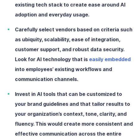
existing tech stack to create ease around AI
adoption and everyday usage.
Carefully select vendors
based on criteria such
as ubiquity, scalability, ease of integration,
customer support, and robust data security.
Look for AI technology that is
easily embedded
into employees’ existing workflows and
communication channels.
Invest in AI tools that can be customized
to
your brand guidelines and that tailor results to
your organization’s context, tone, clarity, and
fluency. This would create more consistent and
effective communication across the entire