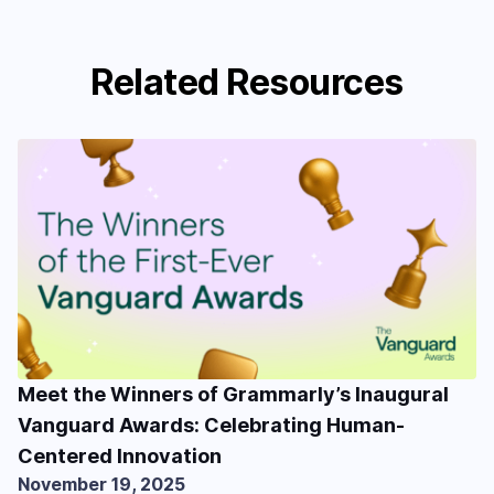
Related Resources
Meet the Winners of Grammarly’s Inaugural
Vanguard Awards: Celebrating Human-
Centered Innovation
November 19, 2025