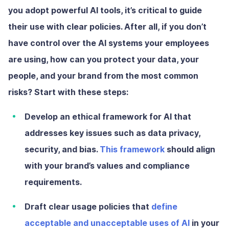
you adopt powerful AI tools, it’s critical to guide
their use with clear policies. After all, if you don’t
have control over the AI systems your employees
are using, how can you protect your data, your
people, and your brand from the most common
risks? Start with these steps:
Develop an ethical framework
for AI that
addresses key issues such as data privacy,
security, and bias.
This framework
should align
with your brand’s values and compliance
requirements.
Draft clear usage policies
that
define
acceptable and unacceptable uses of AI
in your