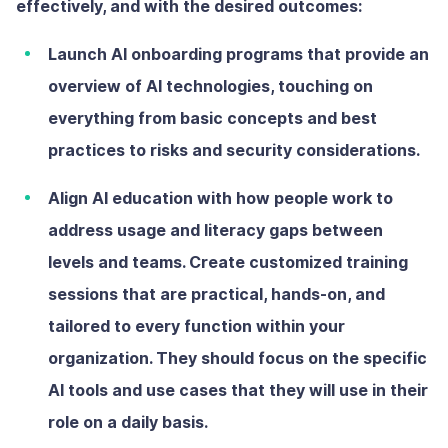
effectively, and with the desired outcomes:
Launch AI onboarding programs
that provide an
overview of AI technologies, touching on
everything from basic concepts and best
practices to risks and security considerations.
Align AI education with how people work
to
address usage and literacy gaps between
levels and teams. Create customized training
sessions that are practical, hands-on, and
tailored to every function within your
organization. They should focus on the specific
AI tools and use cases that they will use in their
role on a daily basis.