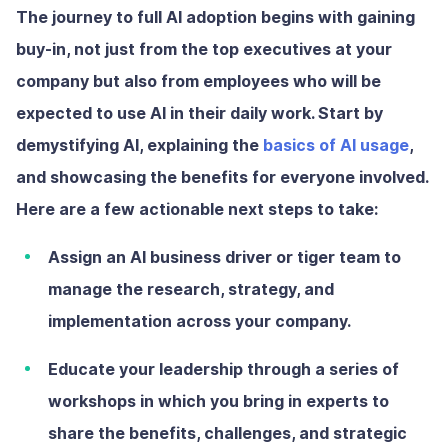
The journey to full AI adoption begins with gaining
buy-in, not just from the top executives at your
company but also from employees who will be
expected to use AI in their daily work. Start by
demystifying AI, explaining the
basics of AI usage
,
and showcasing the benefits for everyone involved.
Here are a few actionable next steps to take:
Assign an AI business driver or tiger team
to
manage the research, strategy, and
implementation across your company.
Educate your leadership
through a series of
workshops in which you bring in experts to
share the benefits, challenges, and strategic