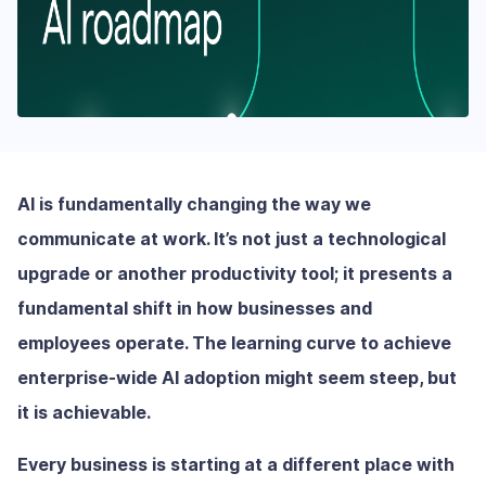
AI is fundamentally changing the way we
communicate at work. It’s not just a technological
upgrade or another productivity tool; it presents a
fundamental shift in how businesses and
employees operate. The learning curve to achieve
enterprise-wide AI adoption might seem steep, but
it is achievable.
Every business is starting at a different place with