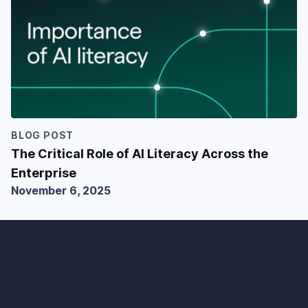
BLOG POST
The Critical Role of AI Literacy Across the
Enterprise
November 6, 2025