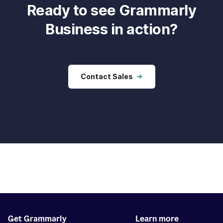
Ready to see Grammarly
Business in action?
Contact Sales
Get Grammarly
Learn more