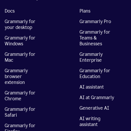
Docs
Plans
Grammarly for
Grammarly Pro
your desktop
Grammarly for
Grammarly for
Teams &
Windows
Businesses
Grammarly for
Grammarly
Mac
Enterprise
Grammarly
Grammarly for
browser
Education
extension
AI assistant
Grammarly for
AI at Grammarly
Chrome
Generative AI
Grammarly for
Safari
AI writing
assistant
Grammarly for