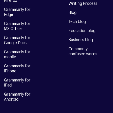
Firefox
Writing Process
Grammarly for
Blog
Edge
Tech blog
Grammarly for
MS Office
Education blog
Grammarly for
Business blog
Google Docs
Commonly
Grammarly for
confused words
mobile
Grammarly for
iPhone
Grammarly for
iPad
Grammarly for
Android