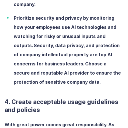
company.
Prioritize security and privacy
by
monitoring
how your employees use AI technologies and
watching for risky or unusual inputs and
outputs. Security, data privacy, and protection
of company intellectual property are top AI
concerns for business leaders. Choose a
secure and reputable AI provider to ensure the
protection of sensitive company data.
4. Create acceptable usage guidelines
and policies
With great power comes great responsibility. As