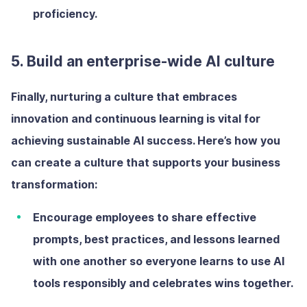
proficiency.
5. Build an enterprise-wide AI culture
Finally, nurturing a culture that embraces
innovation and continuous learning is vital for
achieving sustainable AI success. Here’s how you
can create a culture that supports your business
transformation:
Encourage employees to share
effective
prompts, best practices, and lessons learned
with one another so everyone learns to use AI
tools responsibly and celebrates wins together.