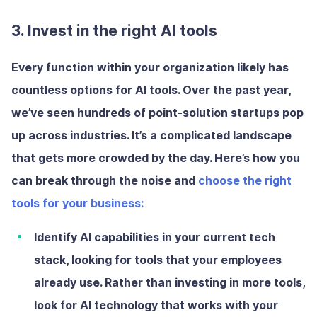
3. Invest in the right AI tools
Every function within your organization likely has
countless options for AI tools. Over the past year,
we’ve seen hundreds of point-solution startups pop
up across industries. It’s a complicated landscape
that gets more crowded by the day. Here’s how you
can break through the noise and
choose the right
tools for your business:
Identify AI capabilities in your current tech
stack
, looking for tools that your employees
already use. Rather than investing in more tools,
look for AI technology that works with your