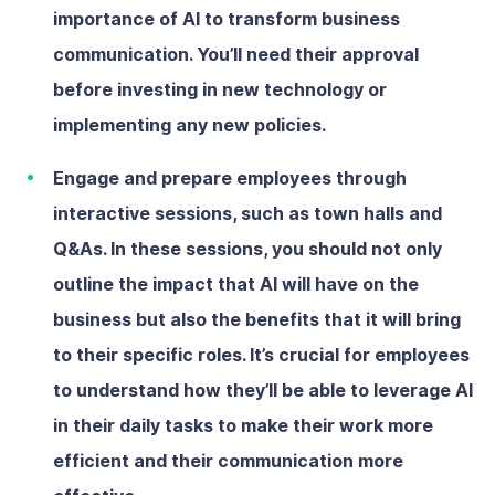
importance of AI to transform business
communication. You’ll need their approval
before investing in new technology or
implementing any new policies.
Engage and prepare employees
through
interactive sessions, such as town halls and
Q&As. In these sessions, you should not only
outline the impact that AI will have on the
business but also the benefits that it will bring
to their specific roles. It’s crucial for employees
to understand how they’ll be able to leverage AI
in their daily tasks to make their work more
efficient and their communication more