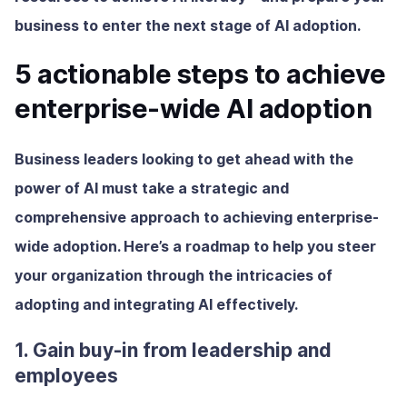
business to enter the next stage of AI adoption.
5 actionable steps to achieve
enterprise-wide AI adoption
Business leaders looking to get ahead with the
power of AI must take a strategic and
comprehensive approach to achieving enterprise-
wide adoption. Here’s a roadmap to help you steer
your organization through the intricacies of
adopting and integrating AI effectively.
1. Gain buy-in from leadership and
employees