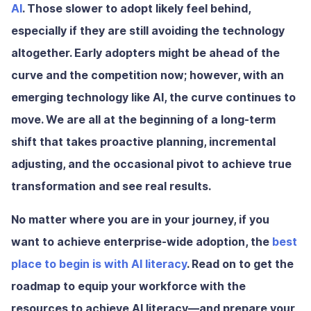
AI
. Those slower to adopt likely feel behind,
especially if they are still avoiding the technology
altogether. Early adopters might be ahead of the
curve and the competition now; however, with an
emerging technology like AI, the curve continues to
move. We are all at the beginning of a long-term
shift that takes proactive planning, incremental
adjusting, and the occasional pivot to achieve true
transformation and see real results.
No matter where you are in your journey, if you
want to achieve enterprise-wide adoption, the
best
place to begin is with AI literacy
. Read on to get the
roadmap to equip your workforce with the
resources to achieve AI literacy—and prepare your