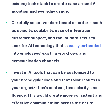
existing tech stack to create ease around AI
adoption and everyday usage.
Carefully select vendors
based on criteria such
as ubiquity, scalability, ease of integration,
customer support, and robust data security.
Look for AI technology that is
easily embedded
into employees’ existing workflows and
communication channels.
Invest in AI tools that can be customized
to
your brand guidelines and that tailor results to
your organization’s context, tone, clarity, and
fluency. This would create more consistent and
effective communication across the entire