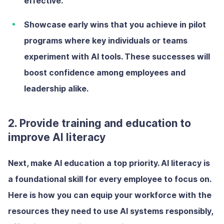
effective.
Showcase early wins
that you achieve in pilot
programs where key individuals or teams
experiment with AI tools. These successes will
boost confidence among employees and
leadership alike.
2. Provide training and education to
improve AI literacy
Next, make AI education a top priority. AI literacy is
a foundational skill for every employee to focus on.
Here is how you can equip your workforce with the
resources they need to use AI systems responsibly,