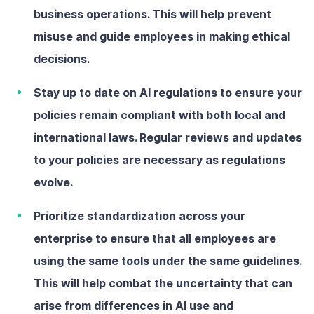
business operations. This will help prevent
misuse and guide employees in making ethical
decisions.
Stay up to date on AI regulations
to ensure your
policies remain compliant with both local and
international laws. Regular reviews and updates
to your policies are necessary as regulations
evolve.
Prioritize standardization across your
enterprise
to ensure that all employees are
using the same tools under the same guidelines.
This will help combat the uncertainty that can
arise from differences in AI use and