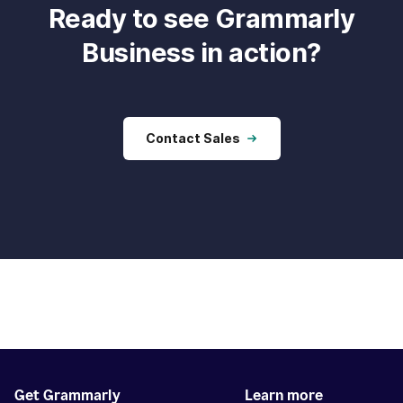
Ready to see Grammarly
Business in action?
Contact Sales
Get Grammarly
Learn more