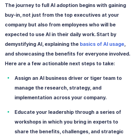
The journey to full AI adoption begins with gaining
buy-in, not just from the top executives at your
company but also from employees who will be
expected to use AI in their daily work. Start by
demystifying AI, explaining the
basics of AI usage
,
and showcasing the benefits for everyone involved.
Here are a few actionable next steps to take:
Assign an AI business driver or tiger team
to
manage the research, strategy, and
implementation across your company.
Educate your leadership
through a series of
workshops in which you bring in experts to
share the benefits, challenges, and strategic