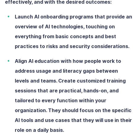
effectively, and with the desired outcomes:
Launch AI onboarding programs
that provide an
overview of AI technologies, touching on
everything from basic concepts and best
practices to risks and security considerations.
Align AI education with how people work
to
address usage and literacy gaps between
levels and teams. Create customized training
sessions that are practical, hands-on, and
tailored to every function within your
organization. They should focus on the specific
AI tools and use cases that they will use in their
role on a daily basis.