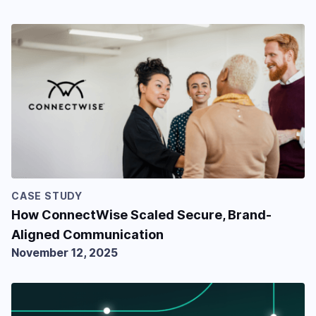
CASE STUDY
How ConnectWise Scaled Secure, Brand-
Aligned Communication
November 12, 2025