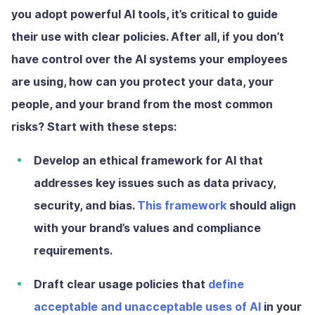
you adopt powerful AI tools, it’s critical to guide
their use with clear policies. After all, if you don’t
have control over the AI systems your employees
are using, how can you protect your data, your
people, and your brand from the most common
risks? Start with these steps:
Develop an ethical framework
for AI that
addresses key issues such as data privacy,
security, and bias.
This framework
should align
with your brand’s values and compliance
requirements.
Draft clear usage policies
that
define
acceptable and unacceptable uses of AI
in your