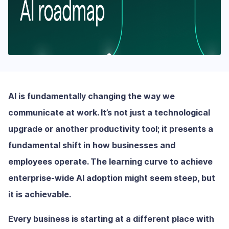
AI is fundamentally changing the way we
communicate at work. It’s not just a technological
upgrade or another productivity tool; it presents a
fundamental shift in how businesses and
employees operate. The learning curve to achieve
enterprise-wide AI adoption might seem steep, but
it is achievable.
Every business is starting at a different place with