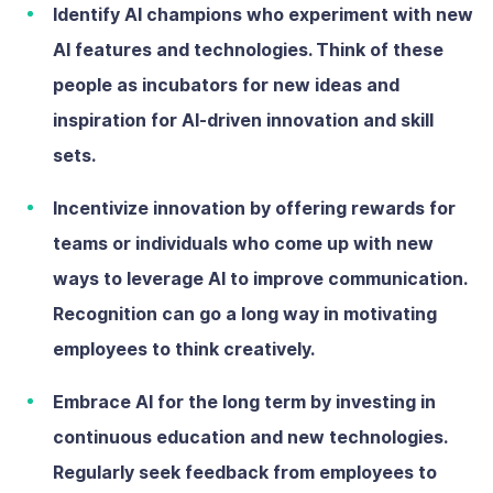
Identify AI champions
who
experiment with new
AI features and technologies. Think of these
people as incubators for new ideas and
inspiration for AI-driven innovation and skill
sets.
Incentivize innovation
by offering rewards for
teams or individuals who come up with new
ways to leverage AI to improve communication.
Recognition can go a long way in motivating
employees to think creatively.
Embrace AI for the long term
by investing in
continuous education and new technologies.
Regularly seek feedback from employees to