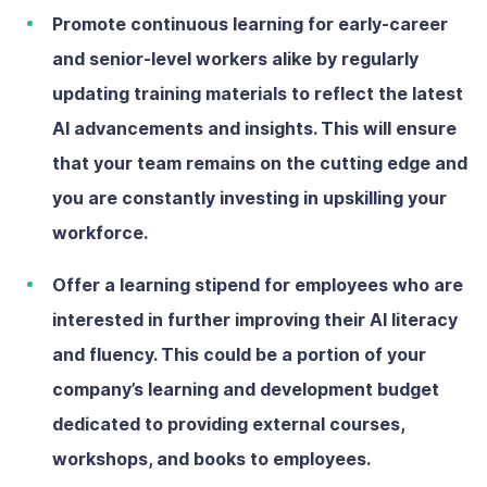
Promote continuous learning
for early-career
and senior-level workers alike by regularly
updating training materials to reflect the latest
AI advancements and insights. This will ensure
that your team remains on the cutting edge and
you are constantly investing in upskilling your
workforce.
Offer a learning stipend
for employees who are
interested in further improving their AI literacy
and fluency. This could be a portion of your
company’s learning and development budget
dedicated to providing external courses,
workshops, and books to employees.