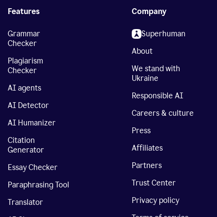
Features
Company
Grammar
Superhuman
Checker
About
Plagiarism
We stand with
Checker
Ukraine
AI agents
Responsible AI
AI Detector
Careers & culture
AI Humanizer
Press
Citation
Affiliates
Generator
Partners
Essay Checker
Trust Center
Paraphrasing Tool
Privacy policy
Translator