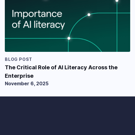
BLOG POST
The Critical Role of AI Literacy Across the
Enterprise
November 6, 2025