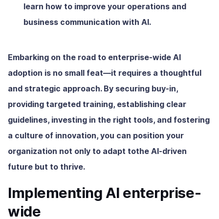
learn how to improve your operations and
business communication with AI.
Embarking on the road to enterprise-wide AI
adoption is no small feat—it requires a thoughtful
and strategic approach. By securing buy-in,
providing targeted training, establishing clear
guidelines, investing in the right tools, and fostering
a culture of innovation, you can position your
organization not only to adapt tothe AI-driven
future but to thrive.
Implementing AI enterprise-
wide