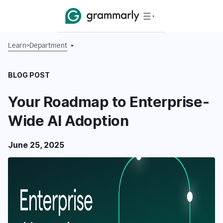
Learn
>
Department
BLOG POST
Your Roadmap to Enterprise-
Wide AI Adoption
June 25, 2025