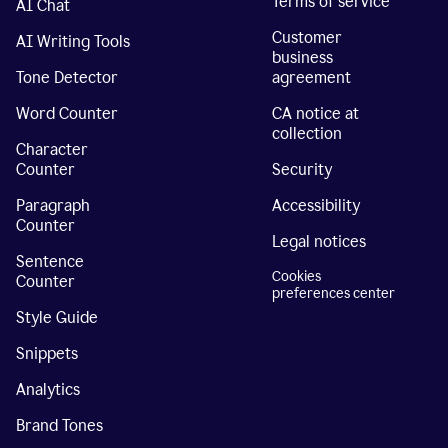
Terms of service
AI Chat
Customer
AI Writing Tools
business
Tone Detector
agreement
Word Counter
CA notice at
collection
Character
Counter
Security
Paragraph
Accessibility
Counter
Legal notices
Sentence
Cookies
Counter
preferences center
Style Guide
Snippets
Analytics
Brand Tones