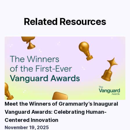
Related Resources
Meet the Winners of Grammarly’s Inaugural
Vanguard Awards: Celebrating Human-
Centered Innovation
November 19, 2025