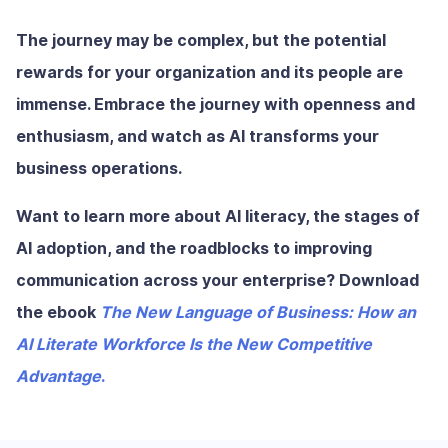
The journey may be complex, but the potential
rewards for your organization and its people are
immense. Embrace the journey with openness and
enthusiasm, and watch as AI transforms your
business operations.
Want to learn more about AI literacy, the stages of
AI adoption, and the roadblocks to improving
communication across your enterprise? Download
the ebook
The New Language of Business: How an
AI Literate Workforce Is the New Competitive
Advantage
.