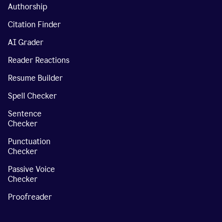
Authorship
Citation Finder
AI Grader
Reader Reactions
Resume Builder
Spell Checker
Sentence
Checker
Punctuation
Checker
Passive Voice
Checker
Proofreader