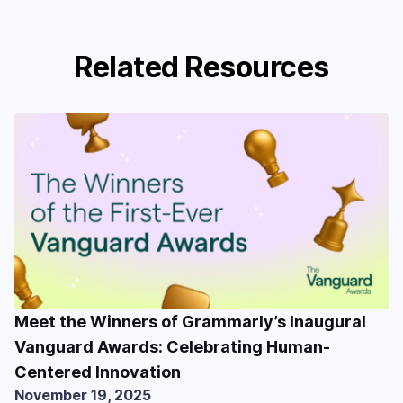
Related Resources
Meet the Winners of Grammarly’s Inaugural
Vanguard Awards: Celebrating Human-
Centered Innovation
November 19, 2025