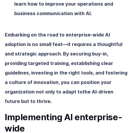
learn how to improve your operations and
business communication with AI.
Embarking on the road to enterprise-wide AI
adoption is no small feat—it requires a thoughtful
and strategic approach. By securing buy-in,
providing targeted training, establishing clear
guidelines, investing in the right tools, and fostering
a culture of innovation, you can position your
organization not only to adapt tothe AI-driven
future but to thrive.
Implementing AI enterprise-
wide