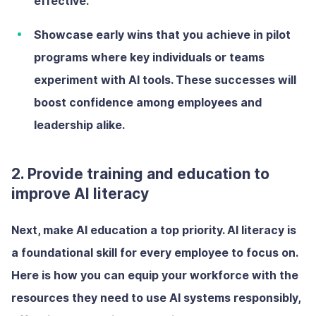
effective.
Showcase early wins
that you achieve in pilot
programs where key individuals or teams
experiment with AI tools. These successes will
boost confidence among employees and
leadership alike.
2. Provide training and education to
improve AI literacy
Next, make AI education a top priority. AI literacy is
a foundational skill for every employee to focus on.
Here is how you can equip your workforce with the
resources they need to use AI systems responsibly,