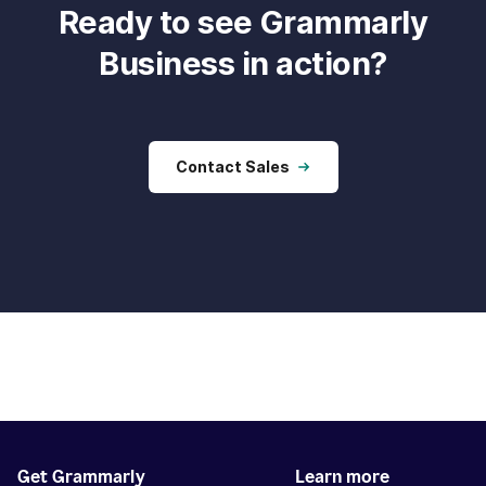
Ready to see Grammarly
Business in action?
Contact Sales
Get Grammarly
Learn more