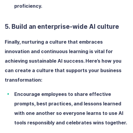
proficiency.
5. Build an enterprise-wide AI culture
Finally, nurturing a culture that embraces
innovation and continuous learning is vital for
achieving sustainable AI success. Here’s how you
can create a culture that supports your business
transformation:
Encourage employees to share
effective
prompts, best practices, and lessons learned
with one another so everyone learns to use AI
tools responsibly and celebrates wins together.