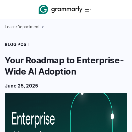
Learn
>
Department
BLOG POST
Your Roadmap to Enterprise-
Wide AI Adoption
June 25, 2025