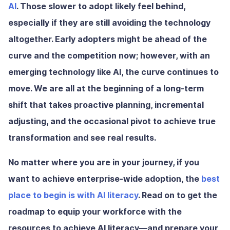
AI
. Those slower to adopt likely feel behind,
especially if they are still avoiding the technology
altogether. Early adopters might be ahead of the
curve and the competition now; however, with an
emerging technology like AI, the curve continues to
move. We are all at the beginning of a long-term
shift that takes proactive planning, incremental
adjusting, and the occasional pivot to achieve true
transformation and see real results.
No matter where you are in your journey, if you
want to achieve enterprise-wide adoption, the
best
place to begin is with AI literacy
. Read on to get the
roadmap to equip your workforce with the
resources to achieve AI literacy—and prepare your