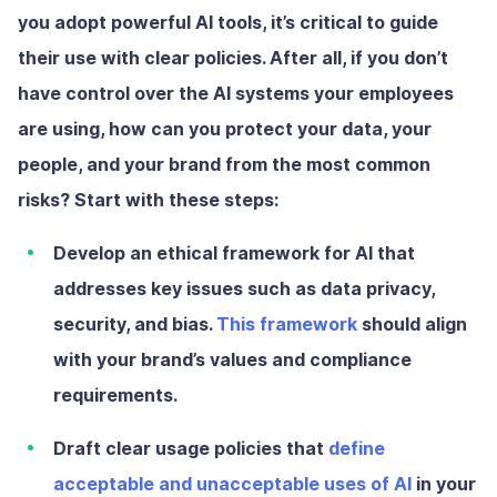
you adopt powerful AI tools, it’s critical to guide
their use with clear policies. After all, if you don’t
have control over the AI systems your employees
are using, how can you protect your data, your
people, and your brand from the most common
risks? Start with these steps:
Develop an ethical framework
for AI that
addresses key issues such as data privacy,
security, and bias.
This framework
should align
with your brand’s values and compliance
requirements.
Draft clear usage policies
that
define
acceptable and unacceptable uses of AI
in your