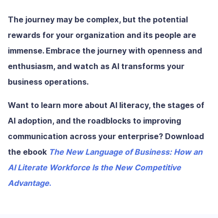
The journey may be complex, but the potential
rewards for your organization and its people are
immense. Embrace the journey with openness and
enthusiasm, and watch as AI transforms your
business operations.
Want to learn more about AI literacy, the stages of
AI adoption, and the roadblocks to improving
communication across your enterprise? Download
the ebook
The New Language of Business: How an
AI Literate Workforce Is the New Competitive
Advantage
.