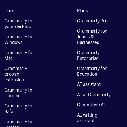
Docs
Plans
Grammarly for
Grammarly Pro
your desktop
Grammarly for
Grammarly for
Teams &
Windows
Businesses
Grammarly for
Grammarly
Mac
Enterprise
Grammarly
Grammarly for
browser
Education
extension
AI assistant
Grammarly for
AI at Grammarly
Chrome
Generative AI
Grammarly for
Safari
AI writing
assistant
Grammarly for