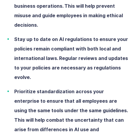
business operations. This will help prevent
misuse and guide employees in making ethical
decisions.
Stay up to date on AI regulations
to ensure your
policies remain compliant with both local and
international laws. Regular reviews and updates
to your policies are necessary as regulations
evolve.
Prioritize standardization across your
enterprise
to ensure that all employees are
using the same tools under the same guidelines.
This will help combat the uncertainty that can
arise from differences in AI use and