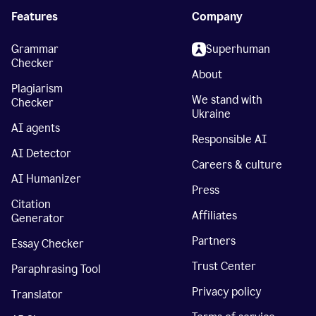
Features
Company
Grammar
Superhuman
Checker
About
Plagiarism
We stand with
Checker
Ukraine
AI agents
Responsible AI
AI Detector
Careers & culture
AI Humanizer
Press
Citation
Affiliates
Generator
Partners
Essay Checker
Trust Center
Paraphrasing Tool
Privacy policy
Translator