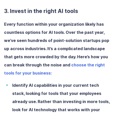
3. Invest in the right AI tools
Every function within your organization likely has
countless options for AI tools. Over the past year,
we’ve seen hundreds of point-solution startups pop
up across industries. It’s a complicated landscape
that gets more crowded by the day. Here’s how you
can break through the noise and
choose the right
tools for your business:
Identify AI capabilities in your current tech
stack
, looking for tools that your employees
already use. Rather than investing in more tools,
look for AI technology that works with your