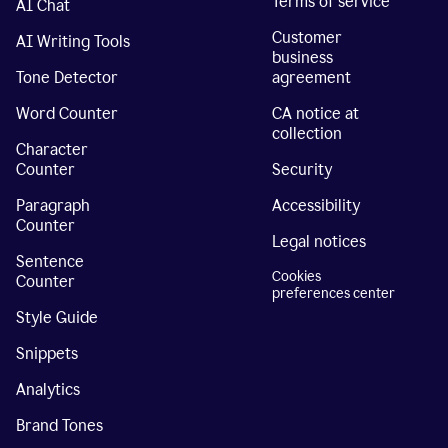
Terms of service
AI Chat
Customer
AI Writing Tools
business
Tone Detector
agreement
Word Counter
CA notice at
collection
Character
Counter
Security
Paragraph
Accessibility
Counter
Legal notices
Sentence
Cookies
Counter
preferences center
Style Guide
Snippets
Analytics
Brand Tones