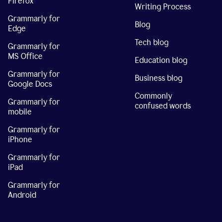
Firefox
Writing Process
Grammarly for
Blog
Edge
Tech blog
Grammarly for
MS Office
Education blog
Grammarly for
Business blog
Google Docs
Commonly
Grammarly for
confused words
mobile
Grammarly for
iPhone
Grammarly for
iPad
Grammarly for
Android