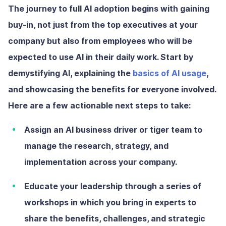
The journey to full AI adoption begins with gaining
buy-in, not just from the top executives at your
company but also from employees who will be
expected to use AI in their daily work. Start by
demystifying AI, explaining the
basics of AI usage
,
and showcasing the benefits for everyone involved.
Here are a few actionable next steps to take:
Assign an AI business driver or tiger team
to
manage the research, strategy, and
implementation across your company.
Educate your leadership
through a series of
workshops in which you bring in experts to
share the benefits, challenges, and strategic