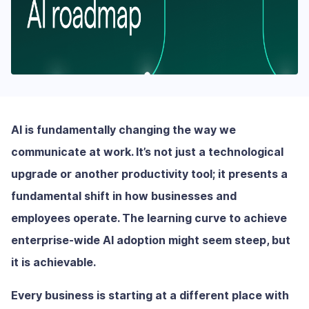
AI is fundamentally changing the way we
communicate at work. It’s not just a technological
upgrade or another productivity tool; it presents a
fundamental shift in how businesses and
employees operate. The learning curve to achieve
enterprise-wide AI adoption might seem steep, but
it is achievable.
Every business is starting at a different place with