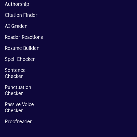
Authorship
Citation Finder
AI Grader
Reader Reactions
Resume Builder
Spell Checker
Sentence
Checker
Punctuation
Checker
Passive Voice
Checker
Proofreader