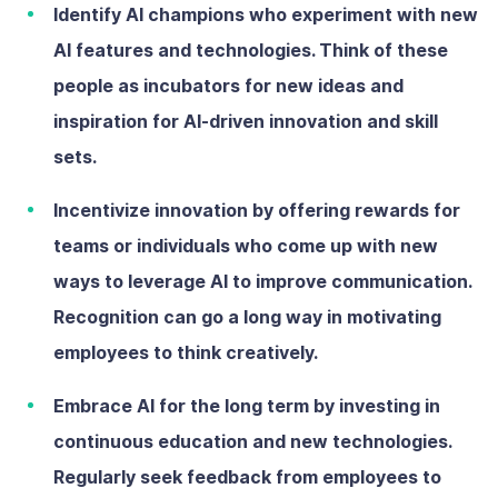
Identify AI champions
who
experiment with new
AI features and technologies. Think of these
people as incubators for new ideas and
inspiration for AI-driven innovation and skill
sets.
Incentivize innovation
by offering rewards for
teams or individuals who come up with new
ways to leverage AI to improve communication.
Recognition can go a long way in motivating
employees to think creatively.
Embrace AI for the long term
by investing in
continuous education and new technologies.
Regularly seek feedback from employees to