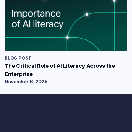
BLOG POST
The Critical Role of AI Literacy Across the
Enterprise
November 6, 2025