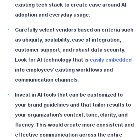
existing tech stack to create ease around AI
adoption and everyday usage.
Carefully select vendors
based on criteria such
as ubiquity, scalability, ease of integration,
customer support, and robust data security.
Look for AI technology that is
easily embedded
into employees’ existing workflows and
communication channels.
Invest in AI tools that can be customized
to
your brand guidelines and that tailor results to
your organization’s context, tone, clarity, and
fluency. This would create more consistent and
effective communication across the entire