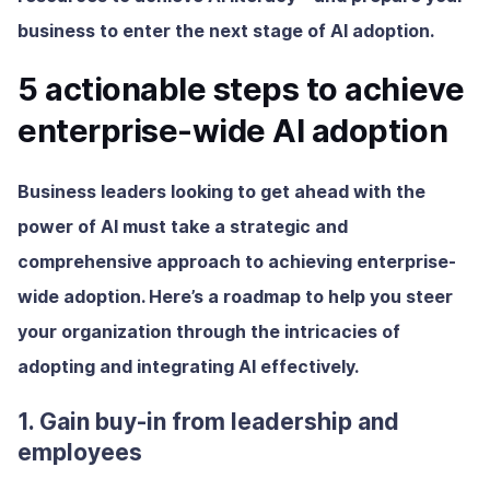
business to enter the next stage of AI adoption.
5 actionable steps to achieve
enterprise-wide AI adoption
Business leaders looking to get ahead with the
power of AI must take a strategic and
comprehensive approach to achieving enterprise-
wide adoption. Here’s a roadmap to help you steer
your organization through the intricacies of
adopting and integrating AI effectively.
1. Gain buy-in from leadership and
employees