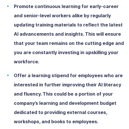
Promote continuous learning
for early-career
and senior-level workers alike by regularly
updating training materials to reflect the latest
AI advancements and insights. This will ensure
that your team remains on the cutting edge and
you are constantly investing in upskilling your
workforce.
Offer a learning stipend
for employees who are
interested in further improving their AI literacy
and fluency. This could be a portion of your
company’s learning and development budget
dedicated to providing external courses,
workshops, and books to employees.