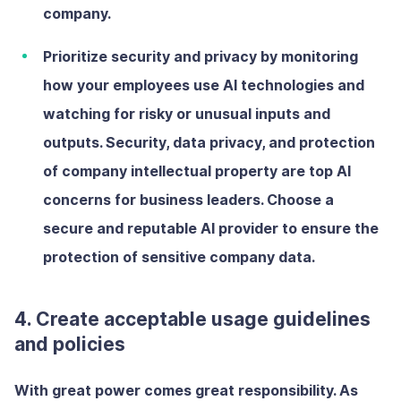
company.
Prioritize security and privacy
by
monitoring
how your employees use AI technologies and
watching for risky or unusual inputs and
outputs. Security, data privacy, and protection
of company intellectual property are top AI
concerns for business leaders. Choose a
secure and reputable AI provider to ensure the
protection of sensitive company data.
4. Create acceptable usage guidelines
and policies
With great power comes great responsibility. As