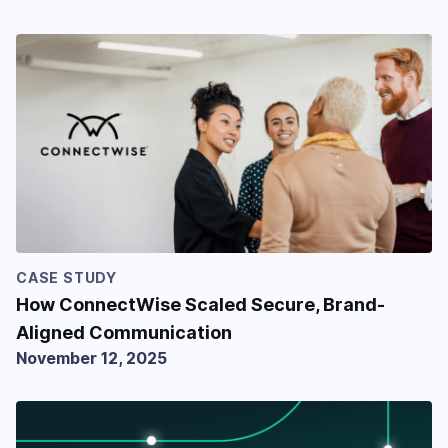
CASE STUDY
How ConnectWise Scaled Secure, Brand-
Aligned Communication
November 12, 2025