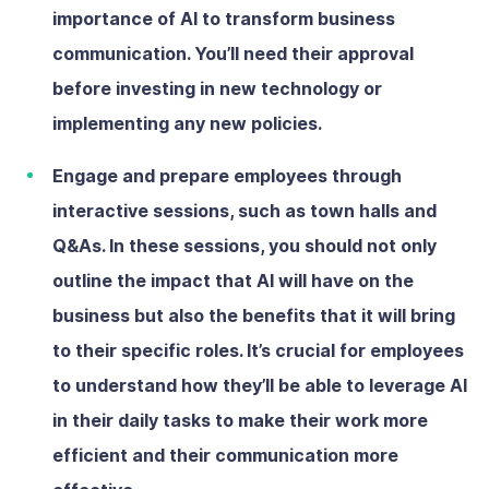
importance of AI to transform business
communication. You’ll need their approval
before investing in new technology or
implementing any new policies.
Engage and prepare employees
through
interactive sessions, such as town halls and
Q&As. In these sessions, you should not only
outline the impact that AI will have on the
business but also the benefits that it will bring
to their specific roles. It’s crucial for employees
to understand how they’ll be able to leverage AI
in their daily tasks to make their work more
efficient and their communication more