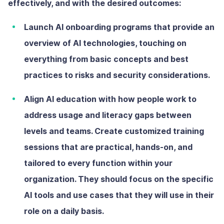
effectively, and with the desired outcomes:
Launch AI onboarding programs
that provide an
overview of AI technologies, touching on
everything from basic concepts and best
practices to risks and security considerations.
Align AI education with how people work
to
address usage and literacy gaps between
levels and teams. Create customized training
sessions that are practical, hands-on, and
tailored to every function within your
organization. They should focus on the specific
AI tools and use cases that they will use in their
role on a daily basis.