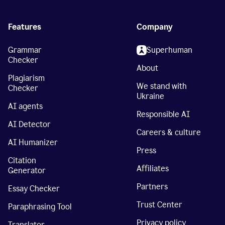
Features
Company
Grammar
Superhuman
Checker
About
Plagiarism
We stand with
Checker
Ukraine
AI agents
Responsible AI
AI Detector
Careers & culture
AI Humanizer
Press
Citation
Affiliates
Generator
Partners
Essay Checker
Trust Center
Paraphrasing Tool
Privacy policy
Translator