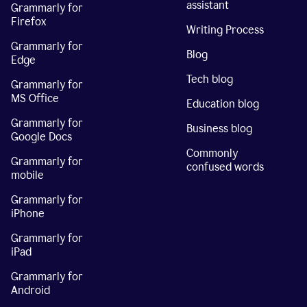
assistant
Grammarly for
Firefox
Writing Process
Grammarly for
Blog
Edge
Tech blog
Grammarly for
MS Office
Education blog
Grammarly for
Business blog
Google Docs
Commonly
Grammarly for
confused words
mobile
Grammarly for
iPhone
Grammarly for
iPad
Grammarly for
Android