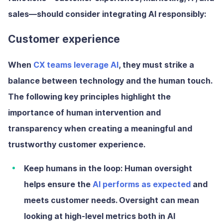
sales—should consider integrating AI responsibly:
Customer experience
When
CX teams leverage AI
, they must strike a
balance between technology and the human touch.
The following key principles highlight the
importance of human intervention and
transparency when creating a meaningful and
trustworthy customer experience.
Keep humans in the loop:
Human oversight
helps ensure the
AI performs as expected
and
meets customer needs. Oversight can mean
looking at high-level metrics both in AI