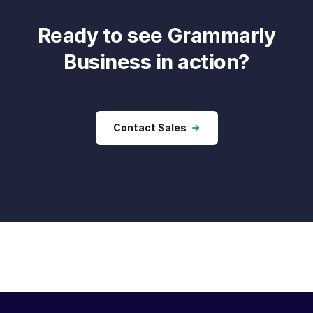
Ready to see Grammarly
Business in action?
Contact Sales