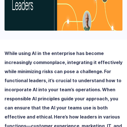
While using AI in the enterprise has become
increasingly commonplace, integrating it effectively
while minimizing risks can pose a challenge. For
functional leaders, it’s crucial to understand how to
incorporate AI into your team’s operations. When
responsible AI principles guide your approach, you
can ensure that the AI your teams use is both
effective and ethical. Here’s how leaders in various
functions—customer experience, marketing, IT, and