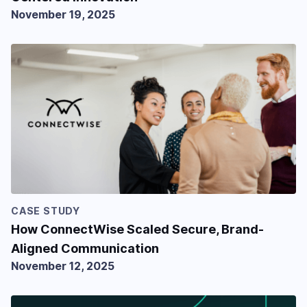
November 19, 2025
CASE STUDY
How ConnectWise Scaled Secure, Brand-
Aligned Communication
November 12, 2025