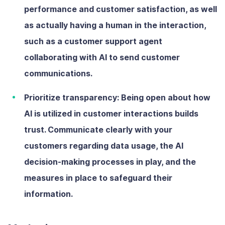
performance and customer satisfaction, as well
as actually having a human in the interaction,
such as a customer support agent
collaborating with AI to send customer
communications.
Prioritize transparency:
Being open about how
AI is utilized in customer interactions builds
trust. Communicate clearly with your
customers regarding data usage, the AI
decision-making processes in play, and the
measures in place to safeguard their
information.