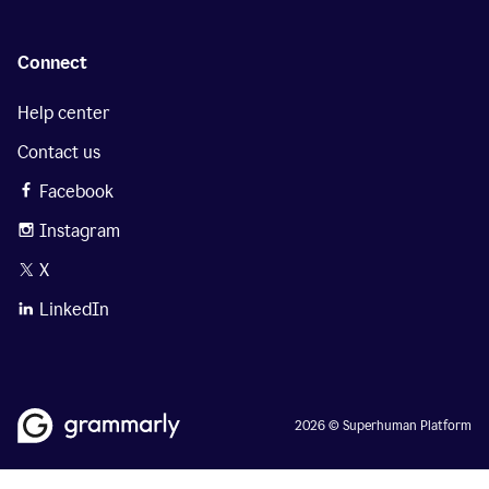
Connect
Help center
Contact us
Facebook
Instagram
X
LinkedIn
2026 © Superhuman Platform