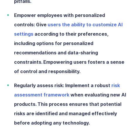
pitfalls.
Empower employees with personalized
controls:
Give
users the ability to customize AI
settings
according to their preferences,
including options for personalized
recommendations and data-sharing
constraints. Empowering users fosters a sense
of control and responsibility.
Regularly assess risk:
Implement a robust
risk
assessment framework
when evaluating new AI
products. This process ensures that potential
risks are identified and managed effectively
before adopting any technology.