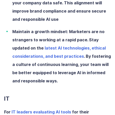
your company data safe. This alignment will
improve brand compliance and ensure secure
and responsible AI use
Maintain a growth mindset:
Marketers are no
strangers to working at a rapid pace. Stay
updated on the
latest AI technologies, ethical
considerations, and best practices
. By fostering
a culture of continuous learning, your team will
be better equipped to leverage AI in informed
and responsible ways.
IT
For
IT leaders evaluating AI tools
for their