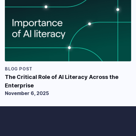
BLOG POST
The Critical Role of AI Literacy Across the
Enterprise
November 6, 2025