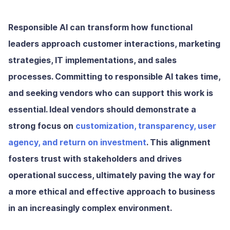
Responsible AI can transform how functional
leaders approach customer interactions, marketing
strategies, IT implementations, and sales
processes. Committing to responsible AI takes time,
and seeking vendors who can support this work is
essential. Ideal vendors should demonstrate a
strong focus on
customization, transparency, user
agency, and return on investment
. This alignment
fosters trust with stakeholders and drives
operational success, ultimately paving the way for
a more ethical and effective approach to business
in an increasingly complex environment.