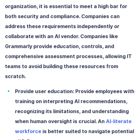
organization, it is essential to meet a high bar for
both security and compliance. Companies can
address these requirements independently or
collaborate with an AI vendor. Companies like
Grammarly provide education, controls, and
comprehensive assessment processes, allowing IT
teams to avoid building these resources from
scratch.
Provide user education:
Provide employees with
training on interpreting AI recommendations,
recognizing its limitations, and understanding
when human oversight is crucial. An
AI-literate
workforce
is better suited to navigate potential