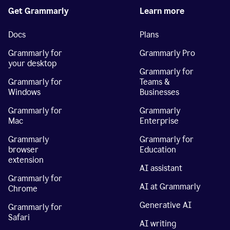
Get Grammarly
Learn more
Docs
Plans
Grammarly for
Grammarly Pro
your desktop
Grammarly for
Grammarly for
Teams &
Windows
Businesses
Grammarly for
Grammarly
Mac
Enterprise
Grammarly
Grammarly for
browser
Education
extension
AI assistant
Grammarly for
AI at Grammarly
Chrome
Generative AI
Grammarly for
Safari
AI writing