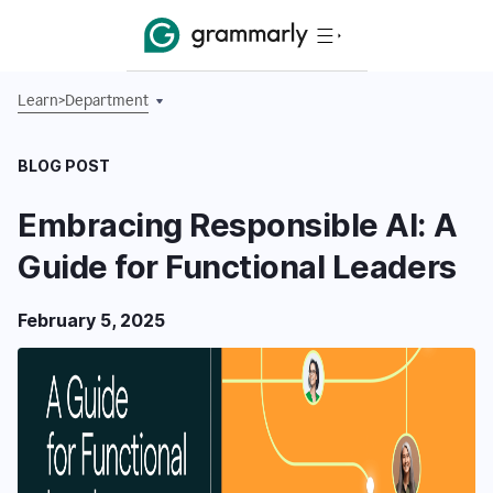
Learn
>
Department
BLOG POST
Embracing Responsible AI: A
Guide for Functional Leaders
February 5, 2025