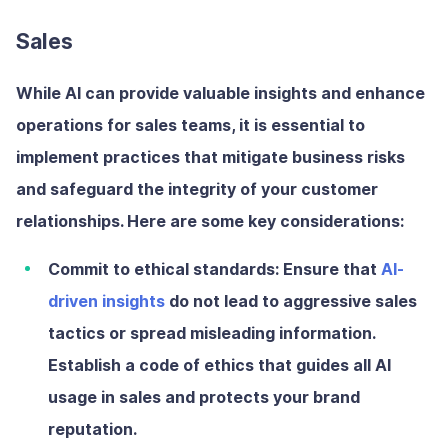
Sales
While AI can provide valuable insights and enhance
operations for sales teams, it is essential to
implement practices that mitigate business risks
and safeguard the integrity of your customer
relationships. Here are some key considerations:
Commit to ethical standards:
Ensure that
AI-
driven insights
do not lead to aggressive sales
tactics or spread misleading information.
Establish a code of ethics that guides all AI
usage in sales and protects your brand
reputation.