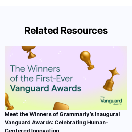
Related Resources
Meet the Winners of Grammarly’s Inaugural
Vanguard Awards: Celebrating Human-
Centered Innovation