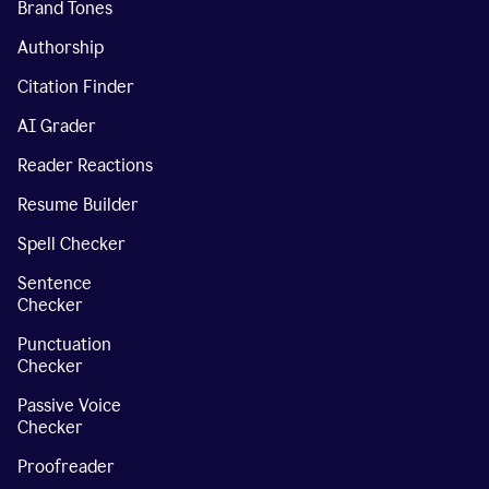
Brand Tones
Authorship
Citation Finder
AI Grader
Reader Reactions
Resume Builder
Spell Checker
Sentence
Checker
Punctuation
Checker
Passive Voice
Checker
Proofreader