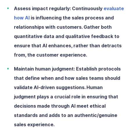
Assess impact regularly:
Continuously
evaluate
how AI
is influencing the sales process and
relationships with customers. Gather both
quantitative data and qualitative feedback to
ensure that AI enhances, rather than detracts
from, the customer experience.
Maintain human judgment:
Establish protocols
that define when and how sales teams should
validate AI-driven suggestions. Human
judgment plays a crucial role in ensuring that
decisions made through AI meet ethical
standards and adds to an authentic/genuine
sales experience.