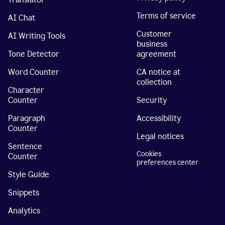
Terms of service
AI Chat
Customer
AI Writing Tools
business
Tone Detector
agreement
Word Counter
CA notice at
collection
Character
Counter
Security
Paragraph
Accessibility
Counter
Legal notices
Sentence
Cookies
Counter
preferences center
Style Guide
Snippets
Analytics