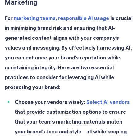
Marketing
For
marketing teams, responsible AI usage
is crucial
in minimizing brand risk and ensuring that AI-
generated content aligns with your company’s
values and messaging. By effectively harnessing AI,
you can enhance your brand’s reputation while
maintaining integrity. Here are two essential
practices to consider for leveraging AI while
protecting your brand:
Choose your vendors wisely:
Select AI vendors
that provide customization options to ensure
that your team’s marketing materials match
your brand’s tone and style—all while keeping