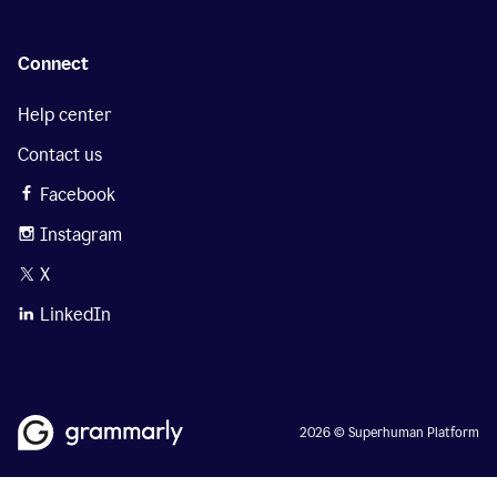
Connect
Help center
Contact us
Facebook
Instagram
X
LinkedIn
2026 © Superhuman Platform