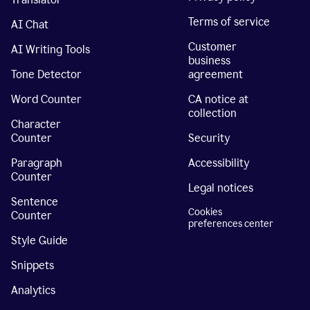
Terms of service
AI Chat
Customer
AI Writing Tools
business
Tone Detector
agreement
Word Counter
CA notice at
collection
Character
Counter
Security
Paragraph
Accessibility
Counter
Legal notices
Sentence
Cookies
Counter
preferences center
Style Guide
Snippets
Analytics