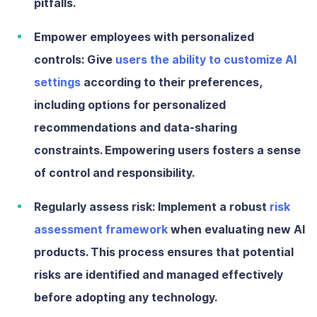
pitfalls.
Empower employees with personalized
controls:
Give
users the ability to customize AI
settings
according to their preferences,
including options for personalized
recommendations and data-sharing
constraints. Empowering users fosters a sense
of control and responsibility.
Regularly assess risk:
Implement a robust
risk
assessment framework
when evaluating new AI
products. This process ensures that potential
risks are identified and managed effectively
before adopting any technology.