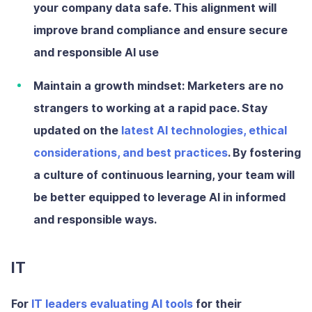
your company data safe. This alignment will
improve brand compliance and ensure secure
and responsible AI use
Maintain a growth mindset:
Marketers are no
strangers to working at a rapid pace. Stay
updated on the
latest AI technologies, ethical
considerations, and best practices
. By fostering
a culture of continuous learning, your team will
be better equipped to leverage AI in informed
and responsible ways.
IT
For
IT leaders evaluating AI tools
for their