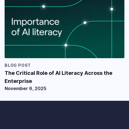
BLOG POST
The Critical Role of AI Literacy Across the
Enterprise
November 6, 2025