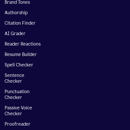
Brand Tones
Authorship
Citation Finder
AI Grader
Reader Reactions
Resume Builder
Spell Checker
Sentence
Checker
Punctuation
Checker
Passive Voice
Checker
Proofreader