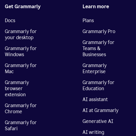
Get Grammarly
Learn more
Docs
Plans
Grammarly for
Grammarly Pro
your desktop
Grammarly for
Grammarly for
Teams &
Windows
Businesses
Grammarly for
Grammarly
Mac
Enterprise
Grammarly
Grammarly for
browser
Education
extension
AI assistant
Grammarly for
AI at Grammarly
Chrome
Generative AI
Grammarly for
Safari
AI writing