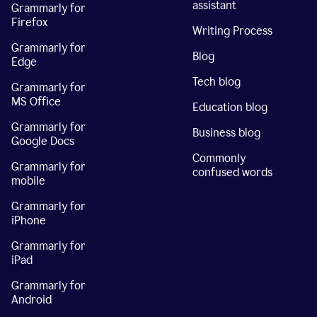
assistant
Grammarly for
Firefox
Writing Process
Grammarly for
Blog
Edge
Tech blog
Grammarly for
MS Office
Education blog
Grammarly for
Business blog
Google Docs
Commonly
Grammarly for
confused words
mobile
Grammarly for
iPhone
Grammarly for
iPad
Grammarly for
Android