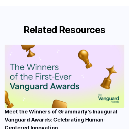
Related Resources
Meet the Winners of Grammarly’s Inaugural
Vanguard Awards: Celebrating Human-
Centered Innovation