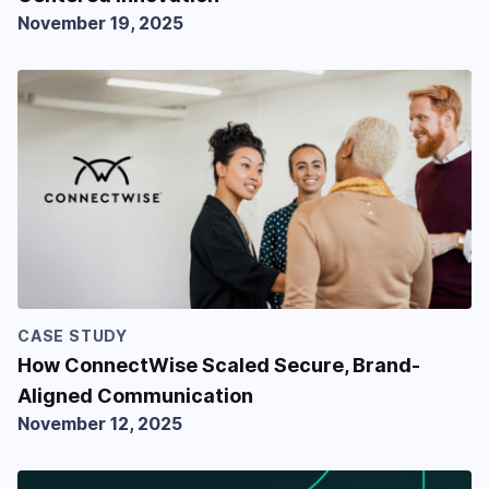
November 19, 2025
CASE STUDY
How ConnectWise Scaled Secure, Brand-
Aligned Communication
November 12, 2025