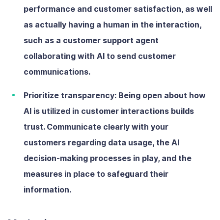
performance and customer satisfaction, as well
as actually having a human in the interaction,
such as a customer support agent
collaborating with AI to send customer
communications.
Prioritize transparency:
Being open about how
AI is utilized in customer interactions builds
trust. Communicate clearly with your
customers regarding data usage, the AI
decision-making processes in play, and the
measures in place to safeguard their
information.