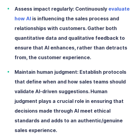
Assess impact regularly:
Continuously
evaluate
how AI
is influencing the sales process and
relationships with customers. Gather both
quantitative data and qualitative feedback to
ensure that AI enhances, rather than detracts
from, the customer experience.
Maintain human judgment:
Establish protocols
that define when and how sales teams should
validate AI-driven suggestions. Human
judgment plays a crucial role in ensuring that
decisions made through AI meet ethical
standards and adds to an authentic/genuine
sales experience.