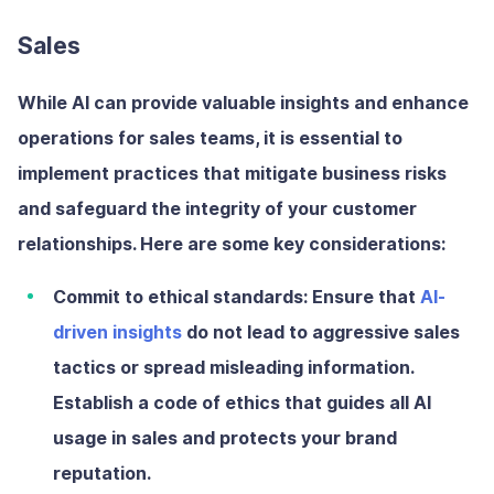
Sales
While AI can provide valuable insights and enhance
operations for sales teams, it is essential to
implement practices that mitigate business risks
and safeguard the integrity of your customer
relationships. Here are some key considerations:
Commit to ethical standards:
Ensure that
AI-
driven insights
do not lead to aggressive sales
tactics or spread misleading information.
Establish a code of ethics that guides all AI
usage in sales and protects your brand
reputation.