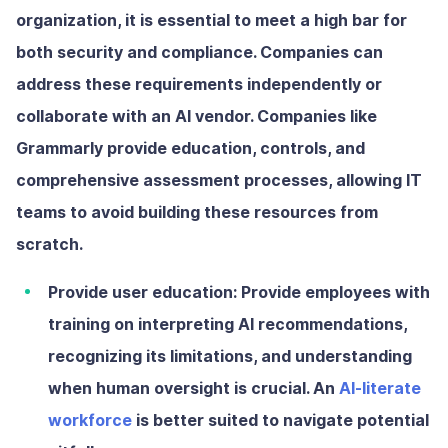
organization, it is essential to meet a high bar for
both security and compliance. Companies can
address these requirements independently or
collaborate with an AI vendor. Companies like
Grammarly provide education, controls, and
comprehensive assessment processes, allowing IT
teams to avoid building these resources from
scratch.
Provide user education:
Provide employees with
training on interpreting AI recommendations,
recognizing its limitations, and understanding
when human oversight is crucial. An
AI-literate
workforce
is better suited to navigate potential