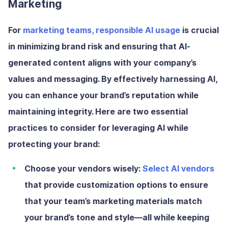
Marketing
For
marketing teams, responsible AI usage
is crucial
in minimizing brand risk and ensuring that AI-
generated content aligns with your company’s
values and messaging. By effectively harnessing AI,
you can enhance your brand’s reputation while
maintaining integrity. Here are two essential
practices to consider for leveraging AI while
protecting your brand:
Choose your vendors wisely:
Select AI vendors
that provide customization options to ensure
that your team’s marketing materials match
your brand’s tone and style—all while keeping