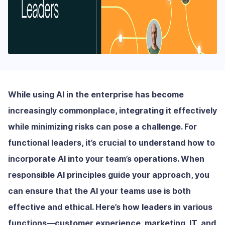
While using AI in the enterprise has become
increasingly commonplace, integrating it effectively
while minimizing risks can pose a challenge. For
functional leaders, it’s crucial to understand how to
incorporate AI into your team’s operations. When
responsible AI principles guide your approach, you
can ensure that the AI your teams use is both
effective and ethical. Here’s how leaders in various
functions—customer experience, marketing, IT, and