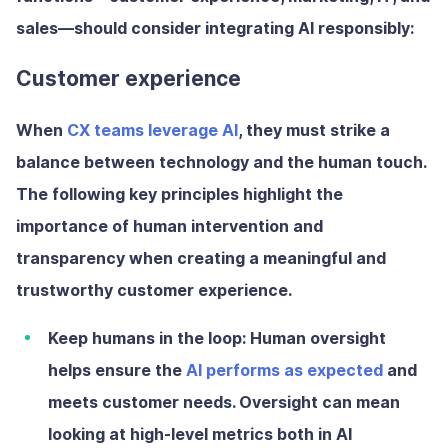
sales—should consider integrating AI responsibly:
Customer experience
When
CX teams leverage AI
, they must strike a
balance between technology and the human touch.
The following key principles highlight the
importance of human intervention and
transparency when creating a meaningful and
trustworthy customer experience.
Keep humans in the loop:
Human oversight
helps ensure the
AI performs as expected
and
meets customer needs. Oversight can mean
looking at high-level metrics both in AI