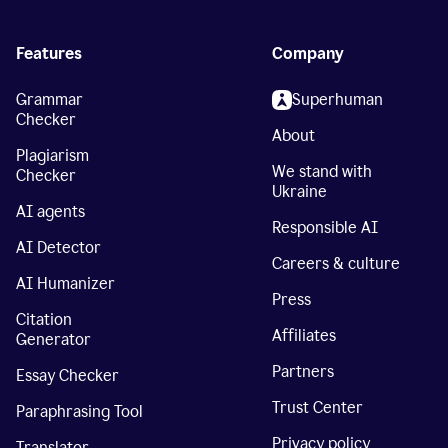
Features
Company
Grammar
Superhuman
Checker
About
Plagiarism
We stand with
Checker
Ukraine
AI agents
Responsible AI
AI Detector
Careers & culture
AI Humanizer
Press
Citation
Affiliates
Generator
Partners
Essay Checker
Trust Center
Paraphrasing Tool
Privacy policy
Translator