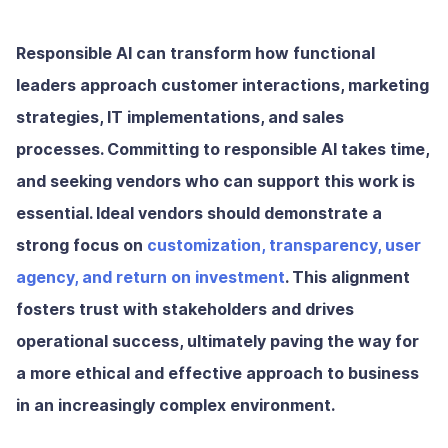
Responsible AI can transform how functional
leaders approach customer interactions, marketing
strategies, IT implementations, and sales
processes. Committing to responsible AI takes time,
and seeking vendors who can support this work is
essential. Ideal vendors should demonstrate a
strong focus on
customization, transparency, user
agency, and return on investment
. This alignment
fosters trust with stakeholders and drives
operational success, ultimately paving the way for
a more ethical and effective approach to business
in an increasingly complex environment.