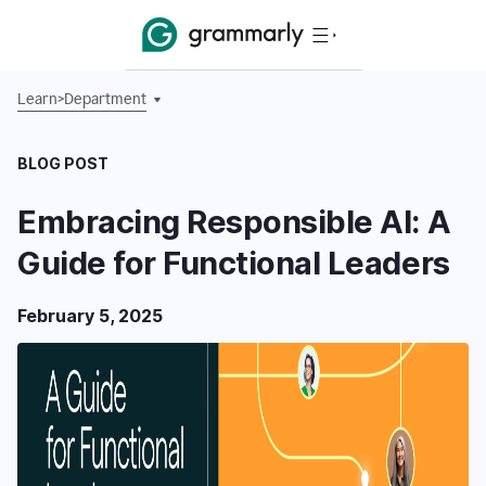
Learn
>
Department
BLOG POST
Embracing Responsible AI: A
Guide for Functional Leaders
February 5, 2025