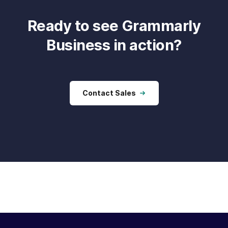
Ready to see Grammarly
Business in action?
Contact Sales