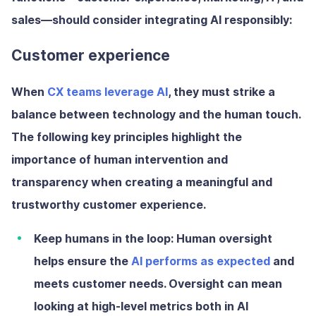
sales—should consider integrating AI responsibly:
Customer experience
When
CX teams leverage AI
, they must strike a
balance between technology and the human touch.
The following key principles highlight the
importance of human intervention and
transparency when creating a meaningful and
trustworthy customer experience.
Keep humans in the loop:
Human oversight
helps ensure the
AI performs as expected
and
meets customer needs. Oversight can mean
looking at high-level metrics both in AI