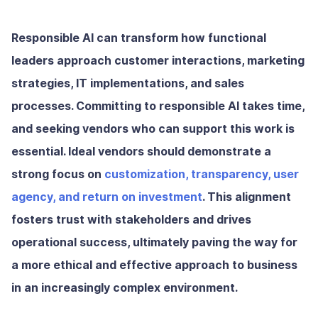
Responsible AI can transform how functional
leaders approach customer interactions, marketing
strategies, IT implementations, and sales
processes. Committing to responsible AI takes time,
and seeking vendors who can support this work is
essential. Ideal vendors should demonstrate a
strong focus on
customization, transparency, user
agency, and return on investment
. This alignment
fosters trust with stakeholders and drives
operational success, ultimately paving the way for
a more ethical and effective approach to business
in an increasingly complex environment.