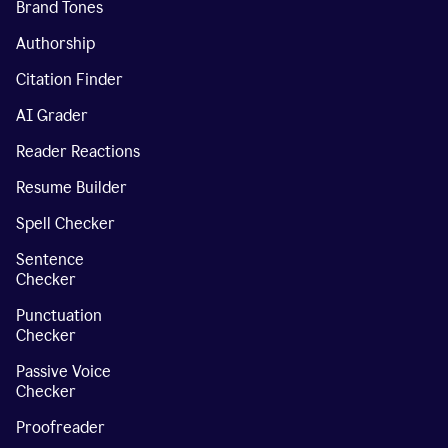
Brand Tones
Authorship
Citation Finder
AI Grader
Reader Reactions
Resume Builder
Spell Checker
Sentence
Checker
Punctuation
Checker
Passive Voice
Checker
Proofreader