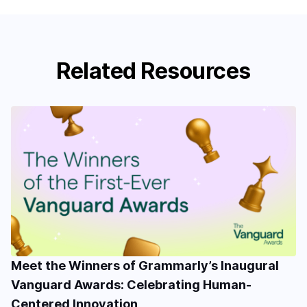
Related Resources
Meet the Winners of Grammarly’s Inaugural
Vanguard Awards: Celebrating Human-
Centered Innovation