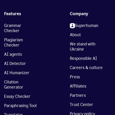
Features
Company
Grammar
Superhuman
Checker
About
Plagiarism
We stand with
Checker
Ukraine
AI agents
Responsible AI
AI Detector
Careers & culture
AI Humanizer
Press
Citation
Affiliates
Generator
Partners
Essay Checker
Trust Center
Paraphrasing Tool
Privacy policy
Translator