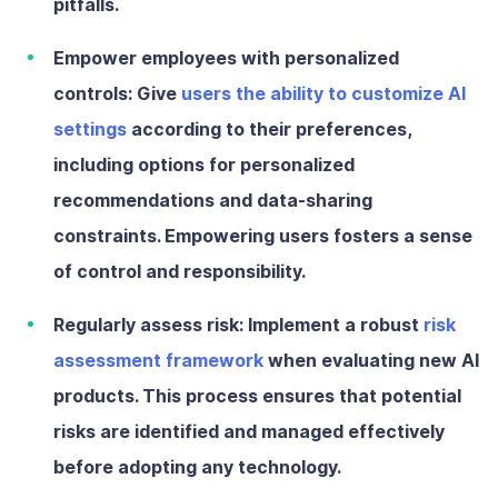
pitfalls.
Empower employees with personalized
controls:
Give
users the ability to customize AI
settings
according to their preferences,
including options for personalized
recommendations and data-sharing
constraints. Empowering users fosters a sense
of control and responsibility.
Regularly assess risk:
Implement a robust
risk
assessment framework
when evaluating new AI
products. This process ensures that potential
risks are identified and managed effectively
before adopting any technology.