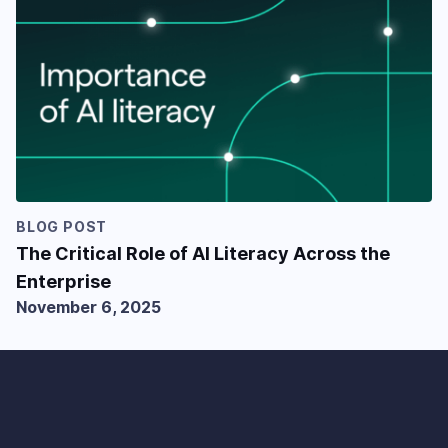
BLOG POST
The Critical Role of AI Literacy Across the
Enterprise
November 6, 2025