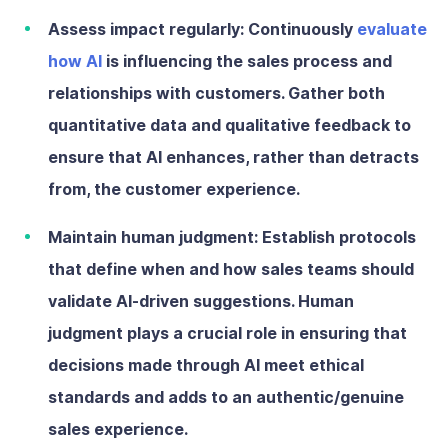
Assess impact regularly:
Continuously
evaluate
how AI
is influencing the sales process and
relationships with customers. Gather both
quantitative data and qualitative feedback to
ensure that AI enhances, rather than detracts
from, the customer experience.
Maintain human judgment:
Establish protocols
that define when and how sales teams should
validate AI-driven suggestions. Human
judgment plays a crucial role in ensuring that
decisions made through AI meet ethical
standards and adds to an authentic/genuine
sales experience.