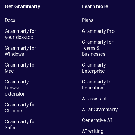
Get Grammarly
Learn more
Docs
Plans
Grammarly for
Grammarly Pro
your desktop
Grammarly for
Grammarly for
Teams &
Windows
Businesses
Grammarly for
Grammarly
Mac
Enterprise
Grammarly
Grammarly for
browser
Education
extension
AI assistant
Grammarly for
AI at Grammarly
Chrome
Generative AI
Grammarly for
Safari
AI writing