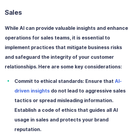
Sales
While AI can provide valuable insights and enhance
operations for sales teams, it is essential to
implement practices that mitigate business risks
and safeguard the integrity of your customer
relationships. Here are some key considerations:
Commit to ethical standards:
Ensure that
AI-
driven insights
do not lead to aggressive sales
tactics or spread misleading information.
Establish a code of ethics that guides all AI
usage in sales and protects your brand
reputation.