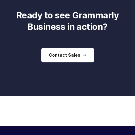
Ready to see Grammarly
Business in action?
Contact Sales