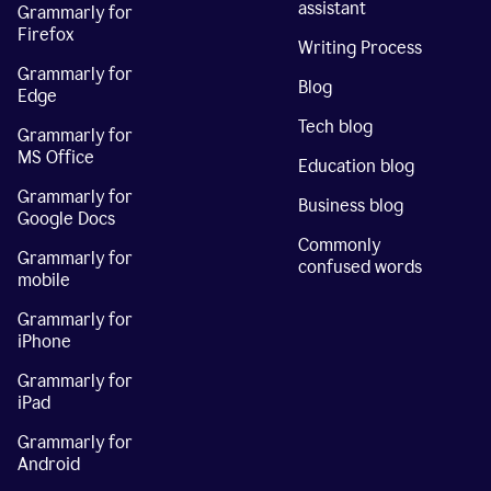
assistant
Grammarly for
Firefox
Writing Process
Grammarly for
Blog
Edge
Tech blog
Grammarly for
MS Office
Education blog
Grammarly for
Business blog
Google Docs
Commonly
Grammarly for
confused words
mobile
Grammarly for
iPhone
Grammarly for
iPad
Grammarly for
Android