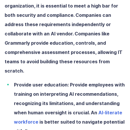
organization, it is essential to meet a high bar for
both security and compliance. Companies can
address these requirements independently or
collaborate with an AI vendor. Companies like
Grammarly provide education, controls, and
comprehensive assessment processes, allowing IT
teams to avoid building these resources from
scratch.
Provide user education:
Provide employees with
training on interpreting AI recommendations,
recognizing its limitations, and understanding
when human oversight is crucial. An
AI-literate
workforce
is better suited to navigate potential