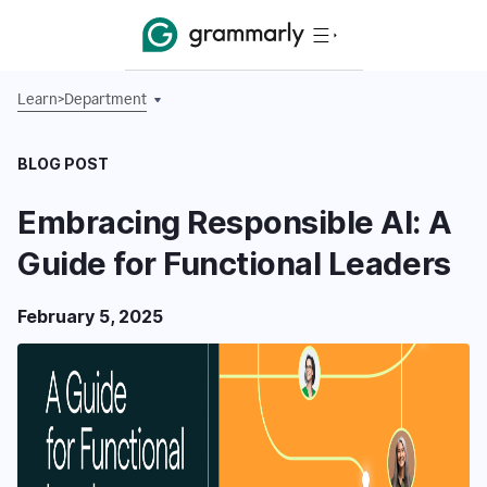
Learn
>
Department
BLOG POST
Embracing Responsible AI: A
Guide for Functional Leaders
February 5, 2025