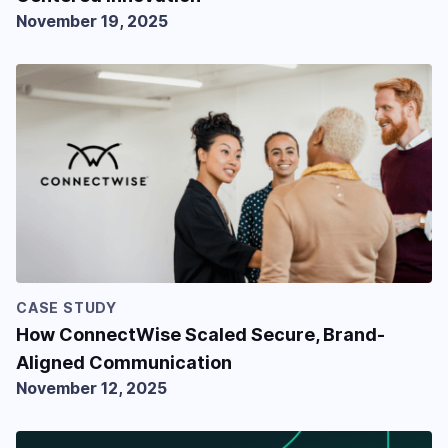
November 19, 2025
CASE STUDY
How ConnectWise Scaled Secure, Brand-
Aligned Communication
November 12, 2025