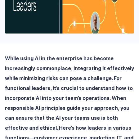
While using AI in the enterprise has become
increasingly commonplace, integrating it effectively
while minimizing risks can pose a challenge. For
functional leaders, it’s crucial to understand how to
incorporate AI into your team’s operations. When
responsible AI principles guide your approach, you
can ensure that the AI your teams use is both
effective and ethical. Here’s how leaders in various
functions—customer experience, marketing, IT, and