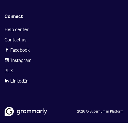
Connect
Help center
Contact us
Facebook
Instagram
X
LinkedIn
2026 © Superhuman Platform