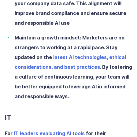
your company data safe. This alignment will
improve brand compliance and ensure secure
and responsible AI use
Maintain a growth mindset:
Marketers are no
strangers to working at a rapid pace. Stay
updated on the
latest AI technologies, ethical
considerations, and best practices
. By fostering
a culture of continuous learning, your team will
be better equipped to leverage AI in informed
and responsible ways.
IT
For
IT leaders evaluating AI tools
for their