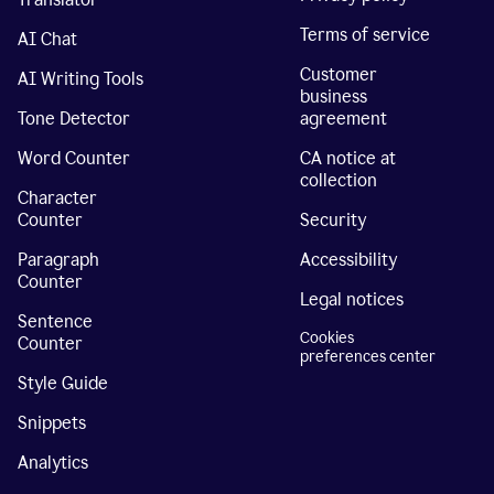
Terms of service
AI Chat
Customer
AI Writing Tools
business
Tone Detector
agreement
Word Counter
CA notice at
collection
Character
Counter
Security
Paragraph
Accessibility
Counter
Legal notices
Sentence
Cookies
Counter
preferences center
Style Guide
Snippets
Analytics