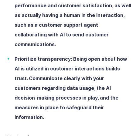
performance and customer satisfaction, as well
as actually having a human in the interaction,
such as a customer support agent
collaborating with AI to send customer
communications.
Prioritize transparency:
Being open about how
AI is utilized in customer interactions builds
trust. Communicate clearly with your
customers regarding data usage, the AI
decision-making processes in play, and the
measures in place to safeguard their
information.