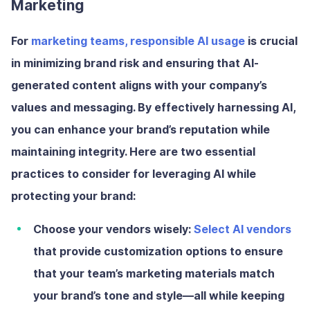
Marketing
For
marketing teams, responsible AI usage
is crucial
in minimizing brand risk and ensuring that AI-
generated content aligns with your company’s
values and messaging. By effectively harnessing AI,
you can enhance your brand’s reputation while
maintaining integrity. Here are two essential
practices to consider for leveraging AI while
protecting your brand:
Choose your vendors wisely:
Select AI vendors
that provide customization options to ensure
that your team’s marketing materials match
your brand’s tone and style—all while keeping